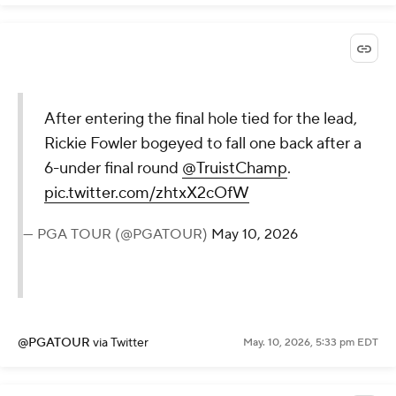
After entering the final hole tied for the lead,
Rickie Fowler bogeyed to fall one back after a
6-under final round
@TruistChamp
.
pic.twitter.com/zhtxX2cOfW
— PGA TOUR (@PGATOUR)
May 10, 2026
@PGATOUR
via Twitter
May. 10, 2026, 5:33 pm EDT