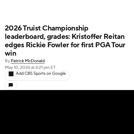
2026 Truist Championship
leaderboard, grades: Kristoffer Reitan
edges Rickie Fowler for first PGA Tour
win
By
Patrick McDonald
May 10, 2026
at 6:21 pm ET
Add CBS Sports on Google