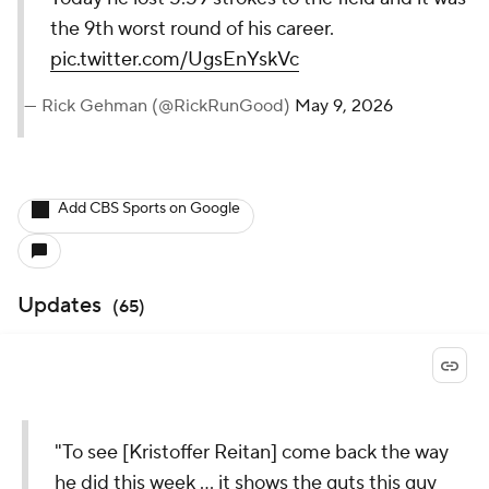
the 9th worst round of his career.
pic.twitter.com/UgsEnYskVc
— Rick Gehman (@RickRunGood)
May 9, 2026
Add CBS Sports on Google
Updates
(
65
)
"To see [Kristoffer Reitan] come back the way
he did this week ... it shows the guts this guy