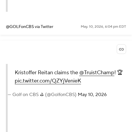
@GOLFonCBS
via Twitter
May. 10, 2026, 6:04 pm EDT
Kristoffer Reitan claims the
@TruistChamp
! 🏆
pic.twitter.com/QZYjVenieK
— Golf on CBS ⛳ (@GolfonCBS)
May 10, 2026