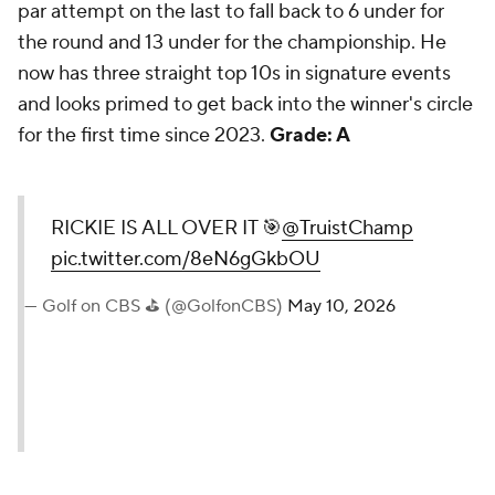
par attempt on the last to fall back to 6 under for
the round and 13 under for the championship. He
now has three straight top 10s in signature events
and looks primed to get back into the winner's circle
for the first time since 2023.
Grade: A
RICKIE IS ALL OVER IT 🎯
@TruistChamp
pic.twitter.com/8eN6gGkbOU
— Golf on CBS ⛳ (@GolfonCBS)
May 10, 2026