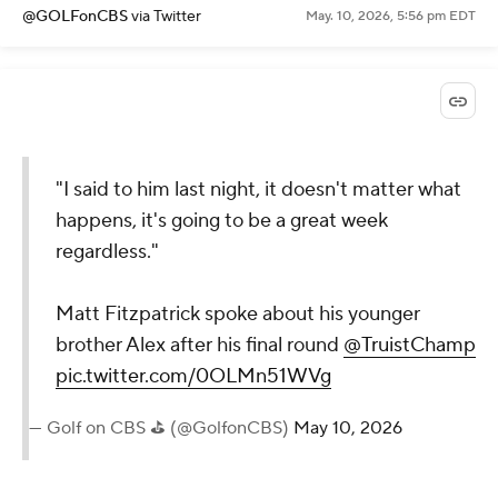
@GOLFonCBS
via Twitter
May. 10, 2026, 5:56 pm EDT
"I said to him last night, it doesn't matter what
happens, it's going to be a great week
regardless."
Matt Fitzpatrick spoke about his younger
brother Alex after his final round
@TruistChamp
pic.twitter.com/0OLMn51WVg
— Golf on CBS ⛳ (@GolfonCBS)
May 10, 2026