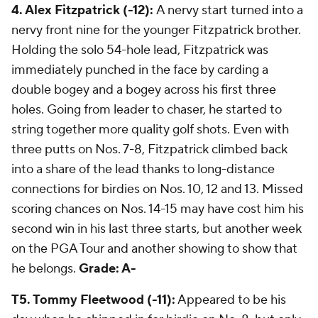
4. Alex Fitzpatrick (-12):
A nervy start turned into a
nervy front nine for the younger Fitzpatrick brother.
Holding the solo 54-hole lead, Fitzpatrick was
immediately punched in the face by carding a
double bogey and a bogey across his first three
holes. Going from leader to chaser, he started to
string together more quality golf shots. Even with
three putts on Nos. 7-8, Fitzpatrick climbed back
into a share of the lead thanks to long-distance
connections for birdies on Nos. 10, 12 and 13. Missed
scoring chances on Nos. 14-15 may have cost him his
second win in his last three starts, but another week
on the PGA Tour and another showing to show that
he belongs.
Grade: A-
T5. Tommy Fleetwood (-11):
Appeared to be his