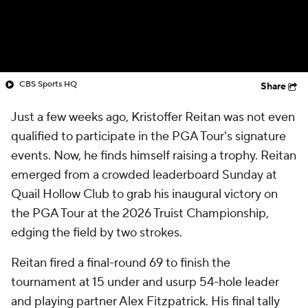
CBS Sports HQ
Share
Just a few weeks ago, Kristoffer Reitan was not even
qualified to participate in the PGA Tour's signature
events. Now, he finds himself raising a trophy. Reitan
emerged from a crowded leaderboard Sunday at
Quail Hollow Club to grab his inaugural victory on
the PGA Tour at the 2026 Truist Championship,
edging the field by two strokes.
Reitan fired a final-round 69 to finish the
tournament at 15 under and usurp 54-hole leader
and playing partner Alex Fitzpatrick. His final tally