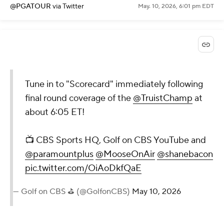
@PGATOUR
via Twitter
May. 10, 2026, 6:01 pm EDT
Tune in to "Scorecard" immediately following
final round coverage of the
@TruistChamp
at
about 6:05 ET!
📺 CBS Sports HQ, Golf on CBS YouTube and
@paramountplus
@MooseOnAir
@shanebacon
pic.twitter.com/OiAoDkfQaE
— Golf on CBS ⛳ (@GolfonCBS)
May 10, 2026