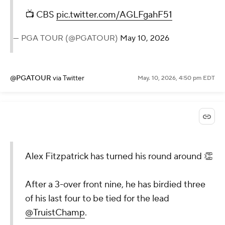
📺 CBS
pic.twitter.com/AGLFgahF51
— PGA TOUR (@PGATOUR)
May 10, 2026
@PGATOUR
via Twitter
May. 10, 2026, 4:50 pm EDT
Alex Fitzpatrick has turned his round around 👏
After a 3-over front nine, he has birdied three
of his last four to be tied for the lead
@TruistChamp
.