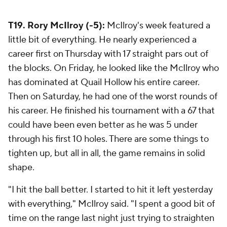
T19. Rory McIlroy (-5):
McIlroy's week featured a
little bit of everything. He nearly experienced a
career first on Thursday with 17 straight pars out of
the blocks. On Friday, he looked like the McIlroy who
has dominated at Quail Hollow his entire career.
Then on Saturday, he had one of the worst rounds of
his career. He finished his tournament with a 67 that
could have been even better as he was 5 under
through his first 10 holes. There are some things to
tighten up, but all in all, the game remains in solid
shape.
"I hit the ball better. I started to hit it left yesterday
with everything," McIlroy said. "I spent a good bit of
time on the range last night just trying to straighten