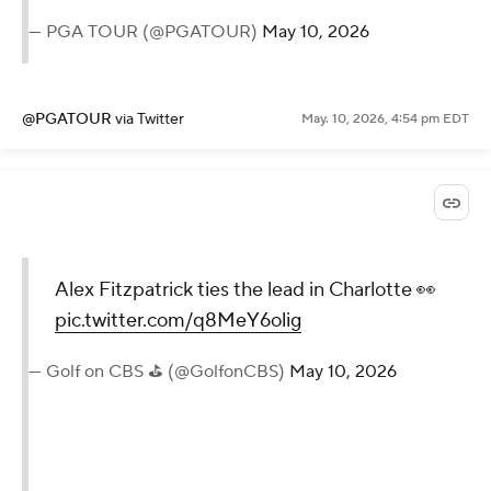
— PGA TOUR (@PGATOUR)
May 10, 2026
@PGATOUR
via Twitter
May. 10, 2026, 4:54 pm EDT
Alex Fitzpatrick ties the lead in Charlotte 👀
pic.twitter.com/q8MeY6olig
— Golf on CBS ⛳ (@GolfonCBS)
May 10, 2026