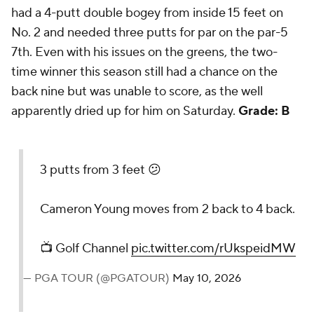
had a 4-putt double bogey from inside 15 feet on
No. 2 and needed three putts for par on the par-5
7th. Even with his issues on the greens, the two-
time winner this season still had a chance on the
back nine but was unable to score, as the well
apparently dried up for him on Saturday.
Grade: B
3 putts from 3 feet 😕
Cameron Young moves from 2 back to 4 back.
📺 Golf Channel
pic.twitter.com/rUkspeidMW
— PGA TOUR (@PGATOUR)
May 10, 2026