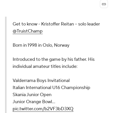
Get to know - Kristoffer Reitan -- solo leader
@TruistChamp
Born in 1998 in Oslo, Norway
Introduced to the game by his father. His
individual amateur titles include:
Valderrama Boys Invitational
Italian International U16 Championship
Skania Junior Open
Junior Orange Bowl…
pic.twitter.com/b2VF3bD3XQ