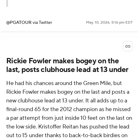
@PGATOUR
via Twitter
May. 10, 2026, 5:16 pm EDT
Rickie Fowler makes bogey on the
last, posts clubhouse lead at 13 under
He had his chances around the Green Mile, but
Rickie Fowler makes bogey on the last and posts a
new clubhouse lead at 13 under. It all adds up to a
final-round 65 for the 2012 champion as he missed
a par attempt from just inside 10 feet on the last on
the low side. Kristoffer Reitan has pushed the lead
out to 15 under thanks to back-to-back birdies on