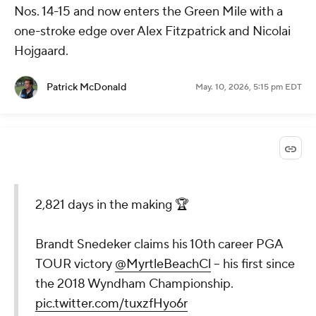
Nos. 14-15 and now enters the Green Mile with a
one-stroke edge over Alex Fitzpatrick and Nicolai
Hojgaard.
Patrick McDonald
May. 10, 2026, 5:15 pm EDT
2,821 days in the making 🏆
Brandt Snedeker claims his 10th career PGA
TOUR victory
@MyrtleBeachCl
– his first since
the 2018 Wyndham Championship.
pic.twitter.com/tuxzfHyo6r