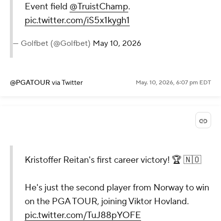
Event field
@TruistChamp
.
pic.twitter.com/iS5x1kygh1
— Golfbet (@Golfbet)
May 10, 2026
@PGATOUR
via Twitter
May. 10, 2026, 6:07 pm EDT
Kristoffer Reitan's first career victory! 🏆 🇳🇴
He's just the second player from Norway to win
on the PGA TOUR, joining Viktor Hovland.
pic.twitter.com/TuJ88pYOFE