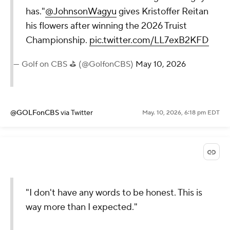
has."
@JohnsonWagyu
gives Kristoffer Reitan
his flowers after winning the 2026 Truist
Championship.
pic.twitter.com/LL7exB2KFD
— Golf on CBS ⛳ (@GolfonCBS)
May 10, 2026
@GOLFonCBS
via Twitter
May. 10, 2026, 6:18 pm EDT
"I don't have any words to be honest. This is
way more than I expected."