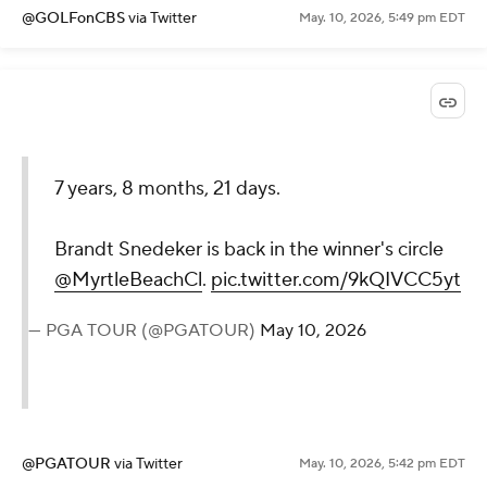
@GOLFonCBS
via Twitter
May. 10, 2026, 5:49 pm EDT
7 years, 8 months, 21 days.
Brandt Snedeker is back in the winner's circle
@MyrtleBeachCl
.
pic.twitter.com/9kQIVCC5yt
— PGA TOUR (@PGATOUR)
May 10, 2026
@PGATOUR
via Twitter
May. 10, 2026, 5:42 pm EDT