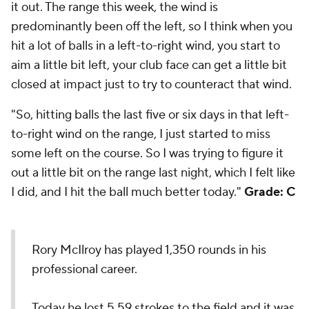
it out. The range this week, the wind is
predominantly been off the left, so I think when you
hit a lot of balls in a left-to-right wind, you start to
aim a little bit left, your club face can get a little bit
closed at impact just to try to counteract that wind.
"So, hitting balls the last five or six days in that left-
to-right wind on the range, I just started to miss
some left on the course. So I was trying to figure it
out a little bit on the range last night, which I felt like
I did, and I hit the ball much better today."
Grade: C
Rory McIlroy has played 1,350 rounds in his
professional career.
Today he lost 5.59 strokes to the field and it was