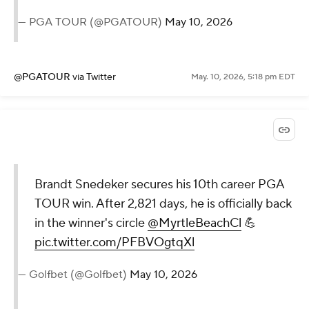
— PGA TOUR (@PGATOUR)
May 10, 2026
@PGATOUR
via Twitter
May. 10, 2026, 5:18 pm EDT
Brandt Snedeker secures his 10th career PGA
TOUR win. After 2,821 days, he is officially back
in the winner's circle
@MyrtleBeachCl
💪
pic.twitter.com/PFBVOgtqXl
— Golfbet (@Golfbet)
May 10, 2026