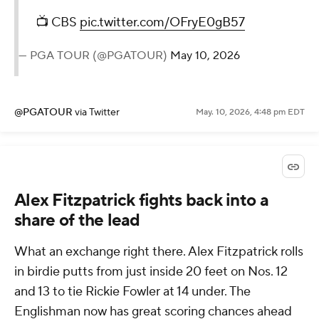
📺 CBS
pic.twitter.com/OFryE0gB57
— PGA TOUR (@PGATOUR)
May 10, 2026
@PGATOUR
via Twitter
May. 10, 2026, 4:48 pm EDT
Alex Fitzpatrick fights back into a
share of the lead
What an exchange right there. Alex Fitzpatrick rolls
in birdie putts from just inside 20 feet on Nos. 12
and 13 to tie Rickie Fowler at 14 under. The
Englishman now has great scoring chances ahead