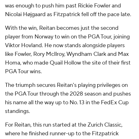
was enough to push him past Rickie Fowler and
Nicolai Højgaard as Fitzpatrick fell off the pace late.
With the win, Reitan becomes just the second
player from Norway to win on the PGA Tour, joining
Viktor Hovland. He now stands alongside players
like Fowler, Rory McIlroy, Wyndham Clark and Max
Homa, who made Quail Hollow the site of their first
PGA Tour wins.
The triumph secures Reitan's playing privileges on
the PGA Tour through the 2028 season and pushes
his name all the way up to No. 13 in the FedEx Cup
standings.
For Reitan, this run started at the Zurich Classic,
where he finished runner-up to the Fitzpatrick