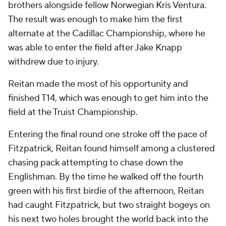
brothers alongside fellow Norwegian Kris Ventura.
The result was enough to make him the first
alternate at the Cadillac Championship, where he
was able to enter the field after Jake Knapp
withdrew due to injury.
Reitan made the most of his opportunity and
finished T14, which was enough to get him into the
field at the Truist Championship.
Entering the final round one stroke off the pace of
Fitzpatrick, Reitan found himself among a clustered
chasing pack attempting to chase down the
Englishman. By the time he walked off the fourth
green with his first birdie of the afternoon, Reitan
had caught Fitzpatrick, but two straight bogeys on
his next two holes brought the world back into the