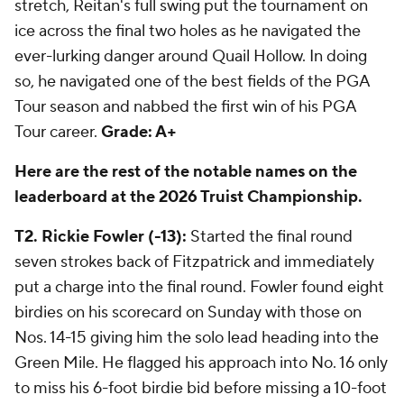
stretch, Reitan's full swing put the tournament on
ice across the final two holes as he navigated the
ever-lurking danger around Quail Hollow. In doing
so, he navigated one of the best fields of the PGA
Tour season and nabbed the first win of his PGA
Tour career.
Grade: A+
Here are the rest of the notable names on the
leaderboard at the 2026 Truist Championship.
T2. Rickie Fowler (-13):
Started the final round
seven strokes back of Fitzpatrick and immediately
put a charge into the final round. Fowler found eight
birdies on his scorecard on Sunday with those on
Nos. 14-15 giving him the solo lead heading into the
Green Mile. He flagged his approach into No. 16 only
to miss his 6-foot birdie bid before missing a 10-foot