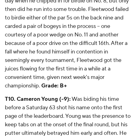
day when he chipped in for birdie on No. 8, but only
then did he run into some trouble. Fleetwood failed
to birdie either of the par 5s on the back nine and
carded a pair of bogeys in the process -- one
courtesy of a poor wedge on No. 11 and another
because of a poor drive on the difficult 16th. After a
fall where he found himself in contention in
seemingly every tournament, Fleetwood got the
juices flowing for the first time in a while at a
convenient time, given next week's major
championship.
Grade: B+
T10. Cameron Young (-9):
Was biding his time
before a Saturday 63 shot his name onto the first
page of the leaderboard. Young was the presence to
keep tabs on at the onset of the final round, but his
putter ultimately betrayed him early and often. He