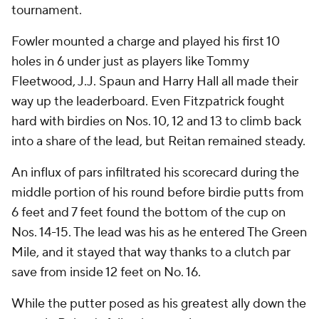
tournament.
Fowler mounted a charge and played his first 10
holes in 6 under just as players like Tommy
Fleetwood, J.J. Spaun and Harry Hall all made their
way up the leaderboard. Even Fitzpatrick fought
hard with birdies on Nos. 10, 12 and 13 to climb back
into a share of the lead, but Reitan remained steady.
An influx of pars infiltrated his scorecard during the
middle portion of his round before birdie putts from
6 feet and 7 feet found the bottom of the cup on
Nos. 14-15. The lead was his as he entered The Green
Mile, and it stayed that way thanks to a clutch par
save from inside 12 feet on No. 16.
While the putter posed as his greatest ally down the