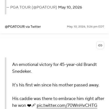
— PGA TOUR (@PGATOUR)
May 10, 2026
@PGATOUR
via Twitter
May. 10, 2026, 5:26 pm EDT
An emotional victory for 45-year-old Brandt
Snedeker.
It's his first win since his mother passed away.
His caddie was there to embrace him right after
he won ❤️‍🩹
pic.twitter.com/70WnHvCHTG