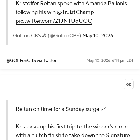
Kristoffer Reitan spoke with Amanda Balionis
following his win
@TruistChamp
pic.twitter.com/Z1JNTUqUOQ
— Golf on CBS ⛳ (@GolfonCBS)
May 10, 2026
@GOLFonCBS
via Twitter
May. 10, 2026, 6:14 pm EDT
Reitan on time for a Sunday surge 📈
Kris locks up his first trip to the winner's circle
with a clutch finish to take down the Signature