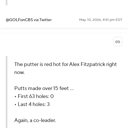
@GOLFonCBS
via Twitter
May. 10, 2026, 4:51 pm EDT
The putter is red hot for Alex Fitzpatrick right
now.
Putts made over 15 feet ...
• First 63 holes: 0
• Last 4 holes: 3
Again, a co-leader.