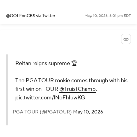
@GOLFonCBS
via Twitter
May. 10, 2026, 6:01 pm EDT
Reitan reigns supreme 🏆
The PGA TOUR rookie comes through with his
first win on TOUR
@TruistChamp
.
pic.twitter.com/lNoFhIuwKG
— PGA TOUR (@PGATOUR)
May 10, 2026