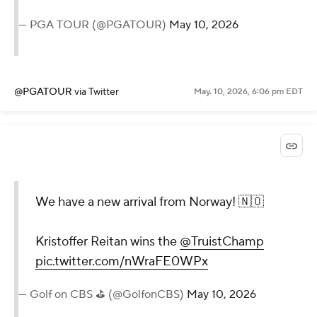
— PGA TOUR (@PGATOUR)
May 10, 2026
@PGATOUR
via Twitter
May. 10, 2026, 6:06 pm EDT
We have a new arrival from Norway! 🇳🇴
Kristoffer Reitan wins the
@TruistChamp
pic.twitter.com/nWraFE0WPx
— Golf on CBS ⛳ (@GolfonCBS)
May 10, 2026