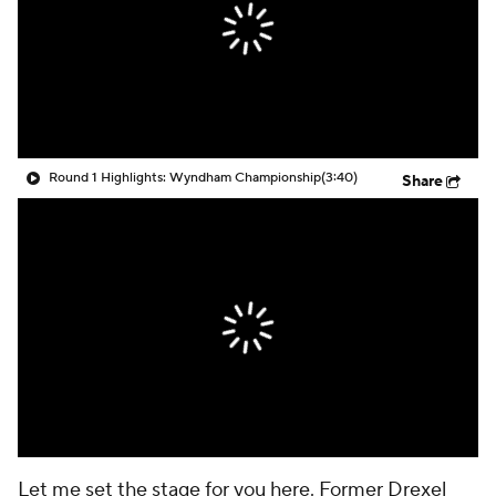
Round 1 Highlights: Wyndham Championship
(3:40)
Share
Let me set the stage for you here. Former Drexel