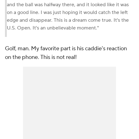
and the ball was halfway there, and it looked like it was
on a good line. I was just hoping it would catch the left
edge and disappear. This is a dream come true. It's the
U.S. Open. It's an unbelievable moment."
Golf, man. My favorite part is his caddie's reaction
on the phone.
This is not real!