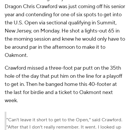
Dragon Chris Crawford was just coming off his senior
year and contending for one of six spots to get into
the U.S. Open via sectional qualifying in Summit,
New Jersey, on Monday. He shot a lights-out 65 in
the morning session and knew he would only have to
be around par in the afternoon to make it to
Oakmont.
Crawford missed a three-foot par putt on the 35th
hole of the day that put him on the line for a playoff
to get in. Then he banged home this 40-footer at
the last for birdie and a ticket to Oakmont next
week.
"Can't leave it short to get to the Open," said Crawford.
"After that I don't really remember. It went. I looked up