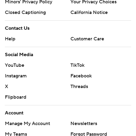
Minors' Privacy Policy
Your Privacy Choices
Closed Captioning
California Notice
Contact Us
Help
Customer Care
Social Media
YouTube
TikTok
Instagram
Facebook
X
Threads
Flipboard
Account
Manage My Account
Newsletters
My Teams
Forgot Password