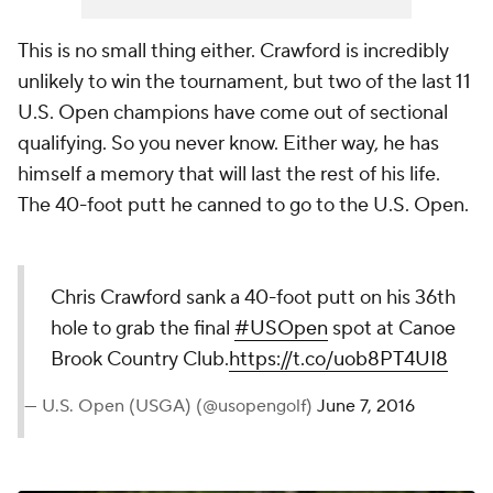
This is no small thing either. Crawford is incredibly
unlikely to win the tournament, but two of the last 11
U.S. Open champions
have
come out of sectional
qualifying. So you never know. Either way, he has
himself a memory that will last the rest of his life.
The 40-foot putt he canned to go to the U.S. Open.
Chris Crawford sank a 40-foot putt on his 36th
hole to grab the final
#USOpen
spot at Canoe
Brook Country Club.
https://t.co/uob8PT4UI8
— U.S. Open (USGA) (@usopengolf)
June 7, 2016