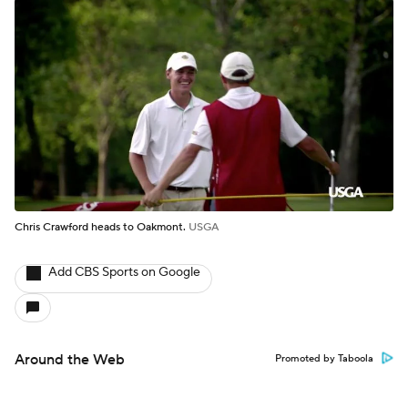
Chris Crawford heads to Oakmont.
USGA
Add CBS Sports on Google
Around the Web
Promoted by Taboola