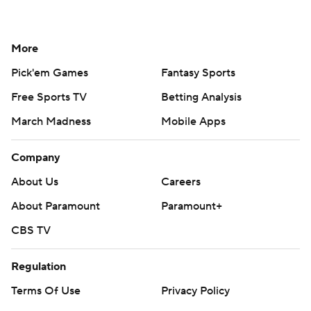
More
Pick'em Games
Fantasy Sports
Free Sports TV
Betting Analysis
March Madness
Mobile Apps
Company
About Us
Careers
About Paramount
Paramount+
CBS TV
Regulation
Terms Of Use
Privacy Policy