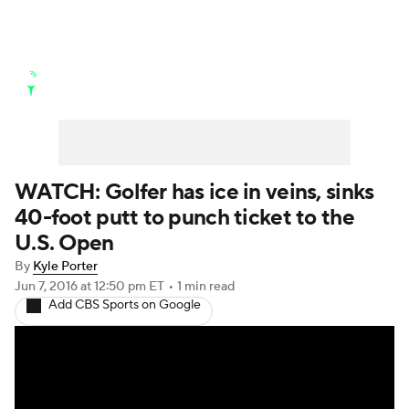
Golf News
Leaderboard
Schedule
Stats
Rankings
Watch Live
Masters
Golf Betting
Play Golf
WATCH: Golfer has ice in veins, sinks
40-foot putt to punch ticket to the
Golf Shop
U.S. Open
By
Kyle Porter
Jun 7, 2016
at 12:50 pm ET
•
1 min read
Add CBS Sports on Google