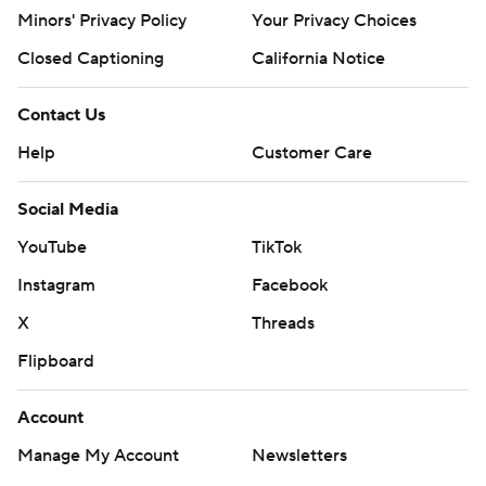
Minors' Privacy Policy
Your Privacy Choices
Closed Captioning
California Notice
Contact Us
Help
Customer Care
Social Media
YouTube
TikTok
Instagram
Facebook
X
Threads
Flipboard
Account
Manage My Account
Newsletters