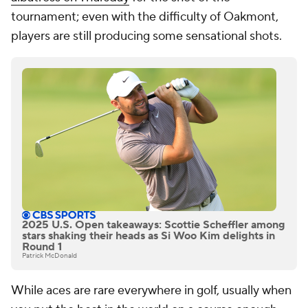
tournament; even with the difficulty of Oakmont,
players are still producing some sensational shots.
2025 U.S. Open takeaways: Scottie Scheffler among
stars shaking their heads as Si Woo Kim delights in
Round 1
Patrick McDonald
While aces are rare everywhere in golf, usually when