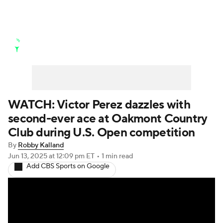
Golf News
Leaderboard
Schedule
Stats
Rankings
Watch Live
Masters
Golf Betting
Play Golf
WATCH: Victor Perez dazzles with
second-ever ace at Oakmont Country
Golf Shop
Club during U.S. Open competition
By
Robby Kalland
Jun 13, 2025
at 12:09 pm ET
•
1 min read
Add CBS Sports on Google