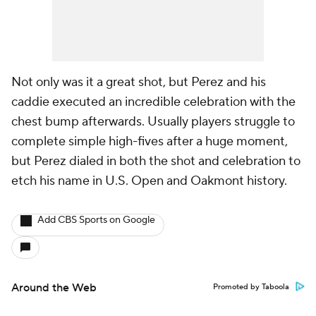
Not only was it a great shot, but Perez and his
caddie executed an incredible celebration with the
chest bump afterwards. Usually players struggle to
complete simple high-fives after a huge moment,
but Perez dialed in both the shot and celebration to
etch his name in U.S. Open and Oakmont history.
Add CBS Sports on Google
Around the Web
Promoted by Taboola