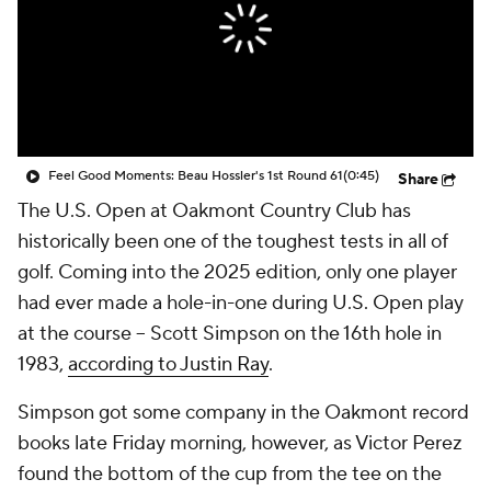
Feel Good Moments: Beau Hossler's 1st Round 61
(0:45)
Share
The U.S. Open at Oakmont Country Club has
historically been one of the toughest tests in all of
golf. Coming into the 2025 edition, only one player
had ever made a hole-in-one during U.S. Open play
at the course -- Scott Simpson on the 16th hole in
1983,
according to Justin Ray
.
Simpson got some company in the Oakmont record
books late Friday morning, however, as Victor Perez
found the bottom of the cup from the tee on the