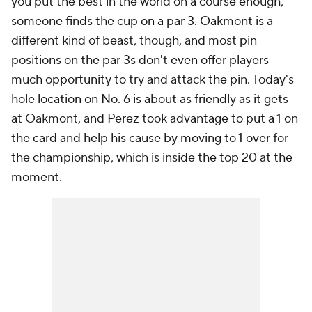
you put the best in the world on a course enough,
someone finds the cup on a par 3. Oakmont is a
different kind of beast, though, and most pin
positions on the par 3s don't even offer players
much opportunity to try and attack the pin. Today's
hole location on No. 6 is about as friendly as it gets
at Oakmont, and Perez took advantage to put a 1 on
the card and help his cause by moving to 1 over for
the championship, which is inside the top 20 at the
moment.