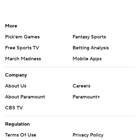
More
Pick'em Games
Fantasy Sports
Free Sports TV
Betting Analysis
March Madness
Mobile Apps
Company
About Us
Careers
About Paramount
Paramount+
CBS TV
Regulation
Terms Of Use
Privacy Policy