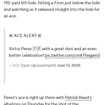
192-yard 6th hole, hitting a 7 iron just below the hole
and watching as it released straight into the hole for
an ace.
🚨 ACE ALERT 🚨
Victor Perez 🇫🇷 with a great shot and an even
better celebration!
pic.twitter.com/cmkThegam2
— U.S. Open (@usopengolf)
June 13, 2025
Perez's ace is right up there with
Patrick Reed's
albatross on Thursday
for the shot of the