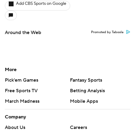
Add CBS Sports on Google
Around the Web
Promoted by Taboola
More
Pick'em Games
Fantasy Sports
Free Sports TV
Betting Analysis
March Madness
Mobile Apps
Company
About Us
Careers