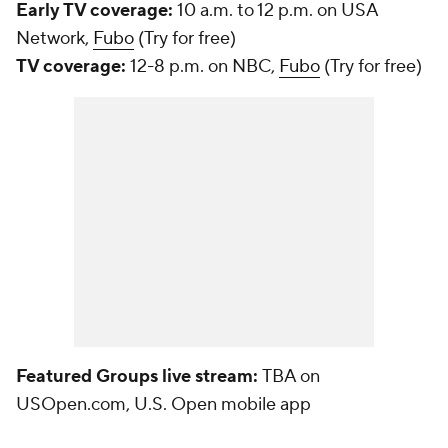
Early TV coverage:
10 a.m. to 12 p.m. on USA
Network,
Fubo
(Try for free)
TV coverage:
12-8 p.m. on NBC,
Fubo
(Try for free)
Featured Groups live stream:
TBA on
USOpen.com, U.S. Open mobile app