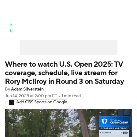
Golf News
Leaderboard
Schedule
Stats
Rankings
Watch Live
Masters
Golf Betting
Play Golf
Where to watch U.S. Open 2025: TV
coverage, schedule, live stream for
Golf Shop
Rory McIlroy in Round 3 on Saturday
By
Adam Silverstein
Jun 14, 2025
at 2:00 pm ET
•
1 min read
Add CBS Sports on Google