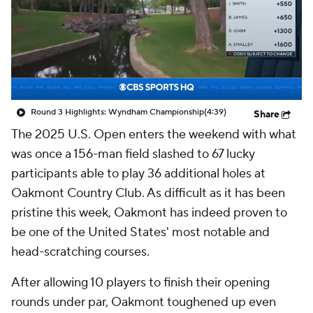
Round 3 Highlights: Wyndham Championship
(4:39)
Share
The 2025 U.S. Open enters the weekend with what
was once a 156-man field slashed to 67 lucky
participants able to play 36 additional holes at
Oakmont Country Club. As difficult as it has been
pristine this week, Oakmont has indeed proven to
be one of the United States' most notable and
head-scratching courses.
After allowing 10 players to finish their opening
rounds under par, Oakmont toughened up even