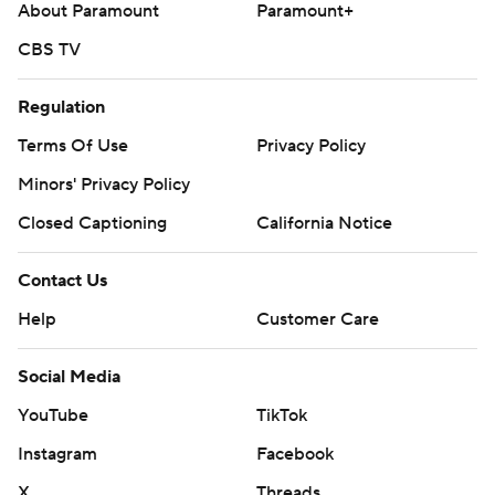
About Paramount
Paramount+
CBS TV
Regulation
Terms Of Use
Privacy Policy
Minors' Privacy Policy
Closed Captioning
California Notice
Contact Us
Help
Customer Care
Social Media
YouTube
TikTok
Instagram
Facebook
X
Threads