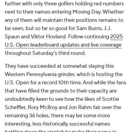
further with only three golfers holding red numbers
next to their names entering Moving Day. Whether
any of them will maintain their positions remains to
be seen, but so far so good for Sam Burns, J.J.
Spaun and Viktor Hovland. Follow continuing
2025
U.S. Open leaderboard updates and live coverage
throughout Saturday's third round.
They have succeeded at somewhat slaying this
Western Pennsylvania grinder, which is hosting the
U.S. Open for a record 10th time. And while the fans
that have filled the grounds to their capacity are
undoubtedly keen to see how the likes of Scottie
Scheffler, Rory McIlroy and Jon Rahm fair over the
remaining 36 holes, there may be some more
interesting, less-historically successful names