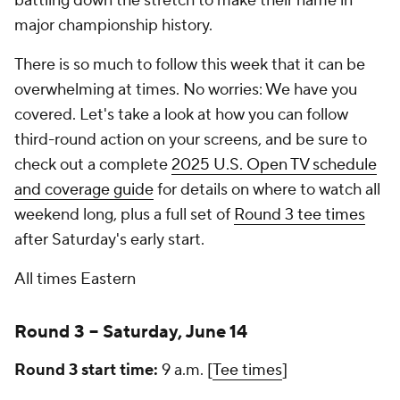
battling down the stretch to make their name in
major championship history.
There is so much to follow this week that it can be
overwhelming at times. No worries: We have you
covered. Let's take a look at how you can follow
third-round action on your screens, and be sure to
check out a complete
2025 U.S. Open TV schedule
and coverage guide
for details on where to watch all
weekend long, plus a full set of
Round 3 tee times
after Saturday's early start.
All times Eastern
Round 3 -- Saturday, June 14
Round 3 start time:
9 a.m. [
Tee times
]