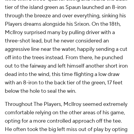
tier of the island green as Spaun launched an 8-iron
through the breeze and over everything, sinking his
Players dreams alongside his Srixon. On the 18th,
McIlroy surprised many by pulling driver with a
three-shot lead, but he never considered an
aggressive line near the water, happily sending a cut
off into the trees instead. From there, he punched
out to the fairway and left himself another short iron
dead into the wind, this time flighting a low draw
with an 8-iron to the back tier of the green, 17 feet
below the hole to seal the win.
Throughout The Players, McIlroy seemed extremely
comfortable relying on the other areas of his game,
opting for a more controlled approach off the tee.
He often took the big left miss out of play by opting