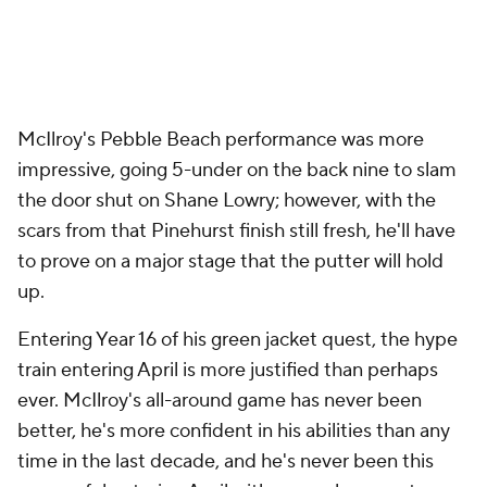
McIlroy's Pebble Beach performance was more
impressive, going 5-under on the back nine to slam
the door shut on Shane Lowry; however, with the
scars from that Pinehurst finish still fresh, he'll have
to prove on a major stage that the putter will hold
up.
Entering Year 16 of his green jacket quest, the hype
train entering April is more justified than perhaps
ever. McIlroy's all-around game has never been
better, he's more confident in his abilities than any
time in the last decade, and he's never been this