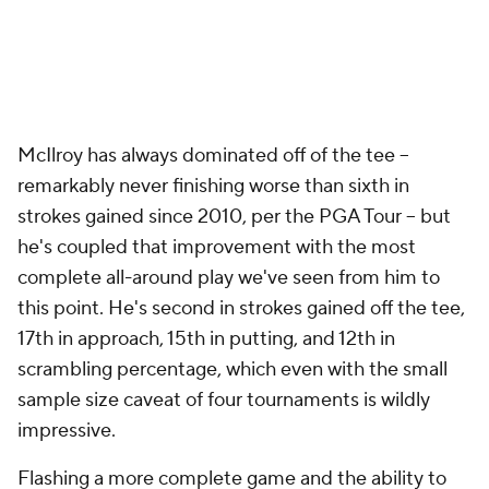
McIlroy has always dominated off of the tee --
remarkably never finishing worse than sixth in
strokes gained since 2010, per the PGA Tour -- but
he's coupled that improvement with the most
complete all-around play we've seen from him to
this point. He's second in strokes gained off the tee,
17th in approach, 15th in putting, and 12th in
scrambling percentage, which even with the small
sample size caveat of four tournaments is wildly
impressive.
Flashing a more complete game and the ability to