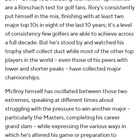
are a Rorschach test for golf fans. Rory's consistently
put himself in the mix, finishing with at least two
major top 10s in eight of the last 10 years; it's a level
of consistency few golfers are able to achieve across
a full decade. But he's stood by and watched his
trophy shelf collect dust while most of the other top
players in the world -- even those of his peers with
lower and shorter peaks -- have collected major
chamionships.
McIlroy himself has oscillated between those two
extremes, speaking at different times about
struggling with the pressure to win another major --
particularly the Masters, completing his career
grand slam -- while expressing the various ways in
which he's altered his game or preparation to