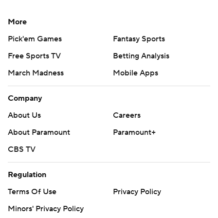
More
Pick'em Games
Fantasy Sports
Free Sports TV
Betting Analysis
March Madness
Mobile Apps
Company
About Us
Careers
About Paramount
Paramount+
CBS TV
Regulation
Terms Of Use
Privacy Policy
Minors' Privacy Policy