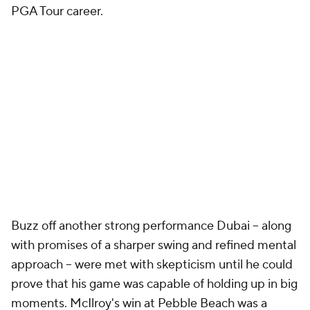
PGA Tour career.
Buzz off another strong performance Dubai -- along
with promises of a sharper swing and refined mental
approach -- were met with skepticism until he could
prove that his game was capable of holding up in big
moments. McIlroy's win at Pebble Beach was a