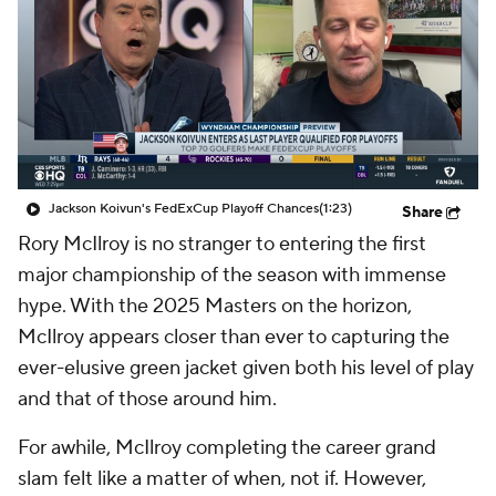
Jackson Koivun's FedExCup Playoff Chances
(1:23)
Share
Rory McIlroy is no stranger to entering the first
major championship of the season with immense
hype. With the 2025 Masters on the horizon,
McIlroy appears closer than ever to capturing the
ever-elusive green jacket given both his level of play
and that of those around him.
For awhile, McIlroy completing the career grand
slam felt like a matter of when, not if. However,