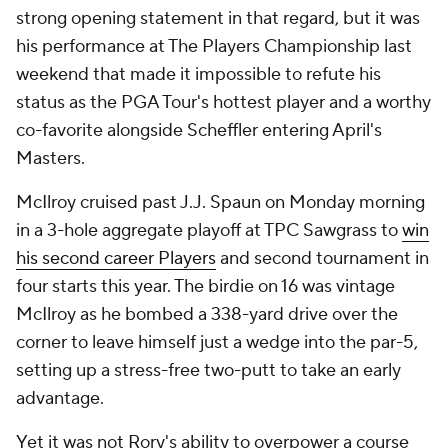
strong opening statement in that regard, but it was
his performance at The Players Championship last
weekend that made it impossible to refute his
status as the PGA Tour's hottest player and a worthy
co-favorite alongside Scheffler entering April's
Masters.
McIlroy cruised past J.J. Spaun on Monday morning
in a 3-hole aggregate playoff at TPC Sawgrass to
win
his second career Players
and second tournament in
four starts this year. The birdie on 16 was vintage
McIlroy as he bombed a 338-yard drive over the
corner to leave himself just a wedge into the par-5,
setting up a stress-free two-putt to take an early
advantage.
Yet it was not Rory's ability to overpower a course