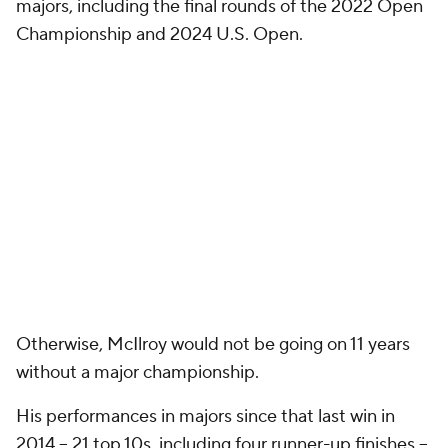
majors, including the final rounds of the 2022 Open
Championship and 2024 U.S. Open.
Otherwise, McIlroy would not be going on 11 years
without a major championship.
His performances in majors since that last win in
2014 -- 21 top 10s, including four runner-up finishes --