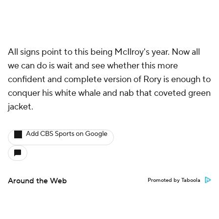
All signs point to this being McIlroy's year. Now all
we can do is wait and see whether this more
confident and complete version of Rory is enough to
conquer his white whale and nab that coveted green
jacket.
Add CBS Sports on Google
Around the Web
Promoted by Taboola