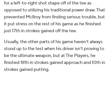
for a left-to-right shot shape off of the tee as
opposed to utilizing his traditional power draw. That
prevented McIlroy from finding serious trouble, but
it put stress on the rest of his game as he finished
just 17th in strokes gained off the tee.
Usually, the other parts of his game haven't always
stood up to the test when his driver isn't proving to
be the ultimate weapon, but at The Players, he
finished fifth in strokes gained approach and 10th in
strokes gained putting.