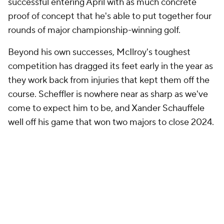
successful entering April with as much concrete
proof of concept that he's able to put together four
rounds of major championship-winning golf.
Beyond his own successes, McIlroy's toughest
competition has dragged its feet early in the year as
they work back from injuries that kept them off the
course. Scheffler is nowhere near as sharp as we've
come to expect him to be, and Xander Schauffele
well off his game that won two majors to close 2024.