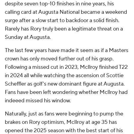
despite seven top-10 finishes in nine years, his
calling card at Augusta National became a weekend
surge after a slow start to backdoor a solid finish.
Rarely has Rory truly been a legitimate threat on a
Sunday at Augusta.
The last few years have made it seem as if a Masters
crown has only moved further out of his grasp.
Following a missed cut in 2023, McIlroy finished T22
in 2024 all while watching the ascension of Scottie
Scheffler as golf's new dominant figure at Augusta.
Fans have been left wondering whether McIlroy had
indeeed missed his window.
Naturally, just as fans were beginning to pump the
brakes on Rory optimism, McIlroy at age 35 has
opened the 2025 season with the best start of his