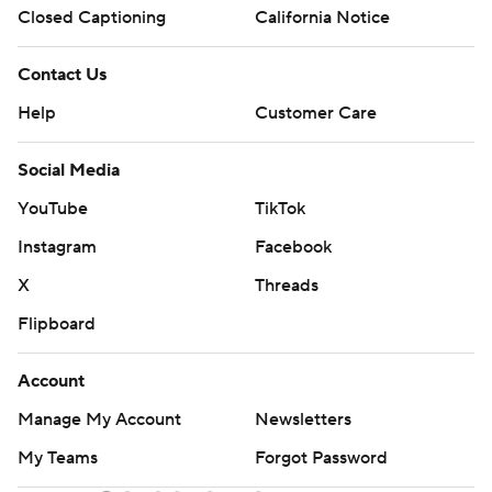
Closed Captioning
California Notice
Contact Us
Help
Customer Care
Social Media
YouTube
TikTok
Instagram
Facebook
X
Threads
Flipboard
Account
Manage My Account
Newsletters
My Teams
Forgot Password