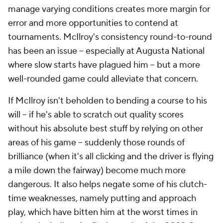
manage varying conditions creates more margin for
error and more opportunities to contend at
tournaments. McIlroy's consistency round-to-round
has been an issue -- especially at Augusta National
where slow starts have plagued him -- but a more
well-rounded game could alleviate that concern.
If McIlroy isn't beholden to bending a course to his
will -- if he's able to scratch out quality scores
without his absolute best stuff by relying on other
areas of his game -- suddenly those rounds of
brilliance (when it's all clicking and the driver is flying
a mile down the fairway) become much more
dangerous. It also helps negate some of his clutch-
time weaknesses, namely putting and approach
play, which have bitten him at the worst times in