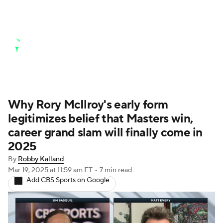
Golf News
Leaderboard
Schedule
Stats
Rankings
Watch Live
Masters
Golf Betting
Play Golf
Why Rory McIlroy's early form
legitimizes belief that Masters win,
Golf Shop
career grand slam will finally come in
2025
By
Robby Kalland
Mar 19, 2025
at 11:59 am ET
•
7 min read
Add CBS Sports on Google