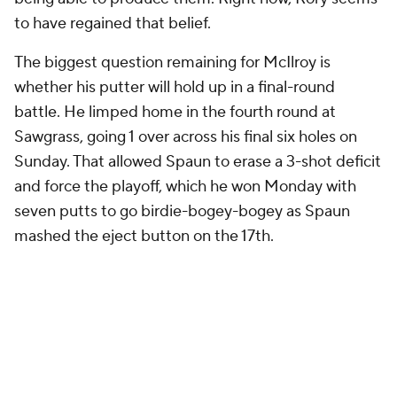
to have regained that belief.
The biggest question remaining for McIlroy is
whether his putter will hold up in a final-round
battle. He limped home in the fourth round at
Sawgrass, going 1 over across his final six holes on
Sunday. That allowed Spaun to erase a 3-shot deficit
and force the playoff, which he won Monday with
seven putts to go birdie-bogey-bogey as Spaun
mashed the eject button on the 17th.