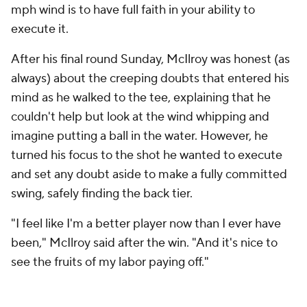
mph wind is to have full faith in your ability to
execute it.
After his final round Sunday, McIlroy was honest (as
always) about the creeping doubts that entered his
mind as he walked to the tee, explaining that he
couldn't help but look at the wind whipping and
imagine putting a ball in the water. However, he
turned his focus to the shot he wanted to execute
and set any doubt aside to make a fully committed
swing, safely finding the back tier.
"I feel like I'm a better player now than I ever have
been," McIlroy said after the win. "And it's nice to
see the fruits of my labor paying off."