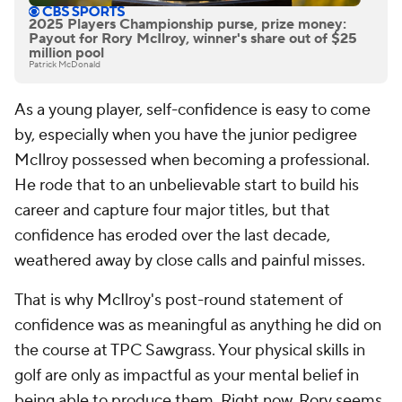
2025 Players Championship purse, prize money:
Payout for Rory McIlroy, winner's share out of $25
million pool
Patrick McDonald
As a young player, self-confidence is easy to come
by, especially when you have the junior pedigree
McIlroy possessed when becoming a professional.
He rode that to an unbelievable start to build his
career and capture four major titles, but that
confidence has eroded over the last decade,
weathered away by close calls and painful misses.
That is why McIlroy's post-round statement of
confidence was as meaningful as anything he did on
the course at TPC Sawgrass. Your physical skills in
golf are only as impactful as your mental belief in
being able to produce them. Right now, Rory seems