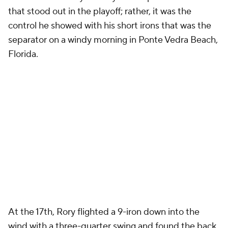
that stood out in the playoff; rather, it was the
control he showed with his short irons that was the
separator on a windy morning in Ponte Vedra Beach,
Florida.
At the 17th, Rory flighted a 9-iron down into the
wind with a three-quarter swing and found the back