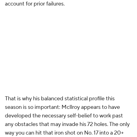
account for prior failures.
That is why his balanced statistical profile this
season is so important: McIlroy appears to have
developed the necessary self-belief to work past
any obstacles that may invade his 72 holes. The only
way you can hit that iron shot on No. 17 into a 20+