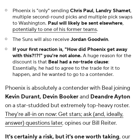
Phoenix is "only" sending
Chris Paul, Landry Shamet
,
multiple second-round picks and multiple pick swaps
to Washington.
Paul will likely be sent elsewhere
,
potentially to one of his former teams
.
The Suns will also receive
Jordan Goodwin
.
If your first reaction is, "How did Phoenix get away
with this?!?!" you're not alone.
A huge reason for the
discount is that
Beal had a no-trade clause
:
Essentially, he had to agree to the trade for it to
happen, and he wanted to go to a contender.
Phoenix is absolutely a contender with Beal joining
Kevin Durant, Devin Booker
and
Deandre Ayton
on a star-studded but extremely top-heavy roster.
They're all-in on now: Get stars; ask (and, ideally,
answer) questions later
, opines our Bill Reiter.
It's certainly a risk, but it's one worth taking
, our