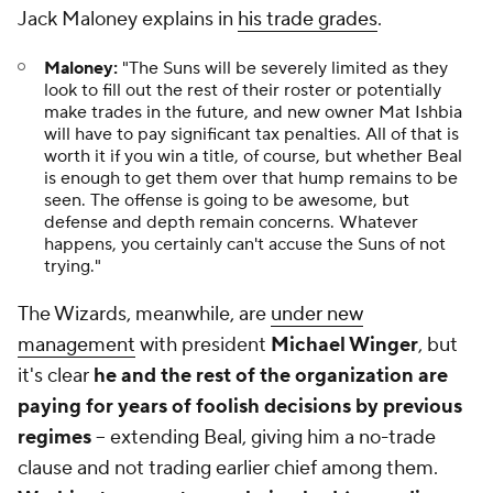
Jack Maloney explains in
his trade grades
.
Maloney:
"The Suns will be severely limited as they
look to fill out the rest of their roster or potentially
make trades in the future, and new owner Mat Ishbia
will have to pay significant tax penalties. All of that is
worth it if you win a title, of course, but whether Beal
is enough to get them over that hump remains to be
seen. The offense is going to be awesome, but
defense and depth remain concerns. Whatever
happens, you certainly can't accuse the Suns of not
trying."
The Wizards, meanwhile, are
under new
management
with president
Michael Winger
, but
it's clear
he and the rest of the organization are
paying for years of foolish decisions by previous
regimes
-- extending Beal, giving him a no-trade
clause and not trading earlier chief among them.