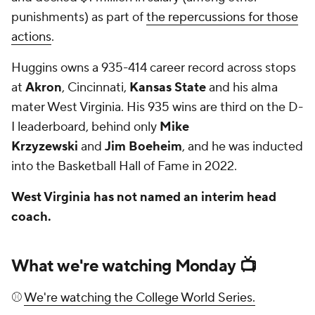
punishments) as part of
the repercussions for those
actions
.
Huggins owns a 935-414 career record across stops
at
Akron
, Cincinnati,
Kansas State
and his alma
mater West Virginia. His 935 wins are third on the D-
I leaderboard, behind only
Mike
Krzyzewski
and
Jim Boeheim
, and he was inducted
into the Basketball Hall of Fame in 2022.
West Virginia has not named an interim head
coach.
What we're watching Monday 📺
⚾
We're watching the College World Series.