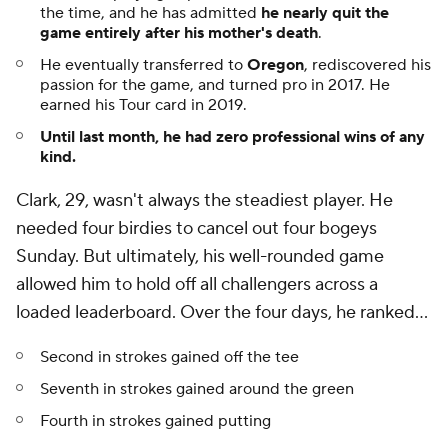
the time, and he has admitted
he nearly quit the
game entirely after his mother's death
.
He eventually transferred to
Oregon
, rediscovered his
passion for the game, and turned pro in 2017. He
earned his Tour card in 2019.
Until last month, he had zero professional wins of any
kind.
Clark, 29, wasn't always the steadiest player. He
needed four birdies to cancel out four bogeys
Sunday. But ultimately, his well-rounded game
allowed him to hold off all challengers across a
loaded leaderboard. Over the four days, he ranked...
Second in strokes gained off the tee
Seventh in strokes gained around the green
Fourth in strokes gained putting