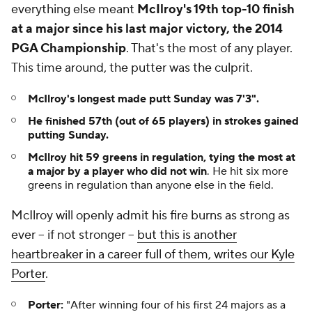
everything else meant
McIlroy's 19th top-10 finish
at a major since his last major victory, the 2014
PGA Championship
. That's the most of any player.
This time around, the putter was the culprit.
McIlroy's longest made putt Sunday was 7'3".
He finished 57th (out of 65 players) in strokes gained
putting Sunday.
McIlroy hit 59 greens in regulation, tying the most at
a major by a player who did not win
. He hit six more
greens in regulation than anyone else in the field.
McIlroy will openly admit his fire burns as strong as
ever -- if not stronger --
but this is another
heartbreaker in a career full of them, writes our Kyle
Porter
.
Porter:
"
After winning four of his first 24 majors as a