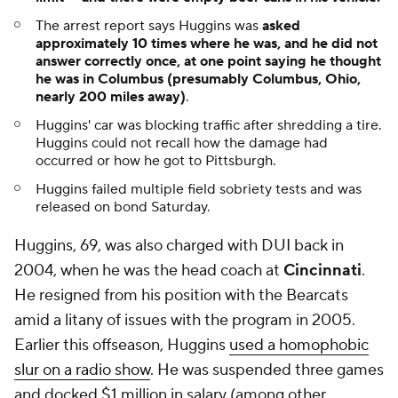
The arrest report says Huggins was
asked
approximately 10 times where he was, and he did not
answer correctly once, at one point saying he thought
he was in Columbus (presumably Columbus, Ohio,
nearly 200 miles away)
.
Huggins' car was blocking traffic after shredding a tire.
Huggins could not recall how the damage had
occurred or how he got to Pittsburgh.
Huggins failed multiple field sobriety tests and was
released on bond Saturday.
Huggins, 69, was also charged with DUI back in
2004, when he was the head coach at
Cincinnati
.
He resigned from his position with the Bearcats
amid a litany of issues with the program in 2005.
Earlier this offseason, Huggins
used a homophobic
slur on a radio show
. He was suspended three games
and docked $1 million in salary (among other