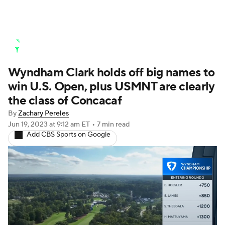
Golf News
Leaderboard
Schedule
Wyndham Clark holds off big names to
Stats
Rankings
Watch Live
win U.S. Open, plus USMNT are clearly
Masters
Golf Betting
Play Golf
the class of Concacaf
By
Zachary Pereles
Golf Shop
Jun 19, 2023
at 9:12 am ET
•
7 min read
Add CBS Sports on Google