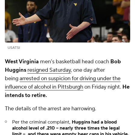
USATSI
West Virginia
men's basketball head coach
Bob
Huggins
resigned Saturday
, one day after
being
arrested on suspicion for driving under the
influence of alcohol in Pittsburgh
on Friday night.
He
intends to retire.
The details of the arrest are harrowing.
Per the criminal complaint,
Huggins had a blood
alcohol level of .210 -- nearly three times the legal
limit -- and there were empty beer cans in his vehicle.