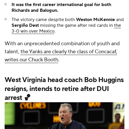
It was the first career international goal for both
Richards and Balogun.
The victory came despite both
Weston McKennie
and
Sergiño Dest
missing the game after red cards in
the
3-0 win over Mexico
.
With an unprecedented combination of youth and
talent,
the Yanks are clearly the class of Concacaf,
writes our Chuck Booth
.
West Virginia head coach Bob Huggins
resigns, intends to retire after DUI
arrest 🏀