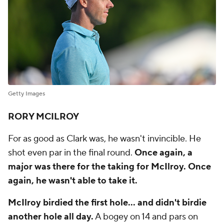
Getty Images
RORY MCILROY
For as good as Clark was, he wasn't invincible. He
shot even par in the final round.
Once again, a
major was there for the taking for McIlroy. Once
again, he wasn't able to take it.
McIlroy birdied the first hole... and didn't birdie
another hole all day.
A bogey on 14 and pars on