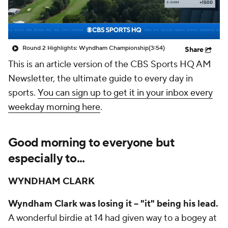
Round 2 Highlights: Wyndham Championship
(3:54)
Share
This is an article version of the CBS Sports HQ AM
Newsletter, the ultimate guide to every day in
sports.
You can sign up to get it in your inbox every
weekday morning here
.
Good morning to everyone but
especially to...
WYNDHAM CLARK
Wyndham Clark
was losing it -- "it" being his lead.
A wonderful birdie at 14 had given way to a bogey at