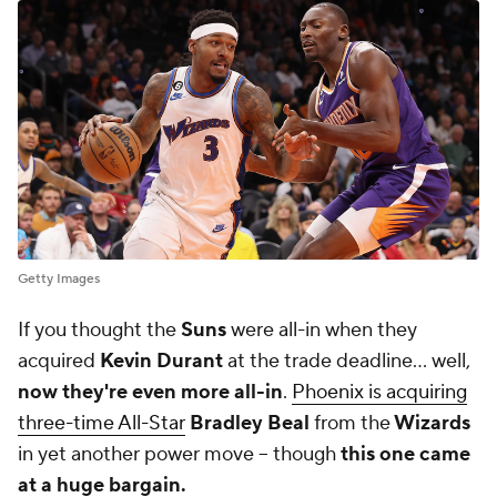
Getty Images
If you thought the
Suns
were all-in when they
acquired
Kevin Durant
at the trade deadline... well,
now they're even more all-in
.
Phoenix is acquiring
three-time All-Star
Bradley Beal
from the
Wizards
in yet another power move -- though
this one came
at a huge bargain.