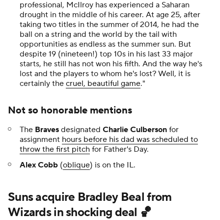
professional, McIlroy has experienced a Saharan
drought in the middle of his career. At age 25, after
taking two titles in the summer of 2014, he had the
ball on a string and the world by the tail with
opportunities as endless as the summer sun. But
despite 19 (nineteen!) top 10s in his last 33 major
starts, he still has not won his fifth. And the way he's
lost and the players to whom he's lost? Well, it is
certainly the
cruel, beautiful game
.
"
Not so honorable mentions
The
Braves
designated
Charlie Culberson
for
assignment
hours before his dad was scheduled to
throw the first pitch
for Father's Day.
Alex Cobb
(
oblique
) is on the IL.
Suns acquire Bradley Beal from
Wizards in shocking deal 🏀