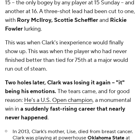
15 -- the only bogey by any player at 15 Sunday -- and
another at 16. A three-shot lead had been cut to one,
with
Rory McIlroy, Scottie Scheffler
and
Rickie
Fowler
lurking.
This was when Clark's inexperience would finally
show up. This was when the player who had never
finished better than tied for 75th at a major would
run out of steam.
Two holes later, Clark was losing it again -- "it"
being his emotions.
The tears came, and for good
reason:
He's a U.S. Open champion
, a monumental
win in
a suddenly fast-rising career
that nearly
never happened
.
In 2013, Clark's mother, Lise, died from breast cancer.
Clark was playing at powerhouse
Oklahoma State
at