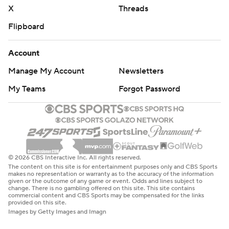
X
Threads
Flipboard
Account
Manage My Account
Newsletters
My Teams
Forgot Password
© 2026 CBS Interactive Inc. All rights reserved.
The content on this site is for entertainment purposes only and CBS Sports
makes no representation or warranty as to the accuracy of the information
given or the outcome of any game or event. Odds and lines subject to
change. There is no gambling offered on this site. This site contains
commercial content and CBS Sports may be compensated for the links
provided on this site.
Images by Getty Images and Imagn