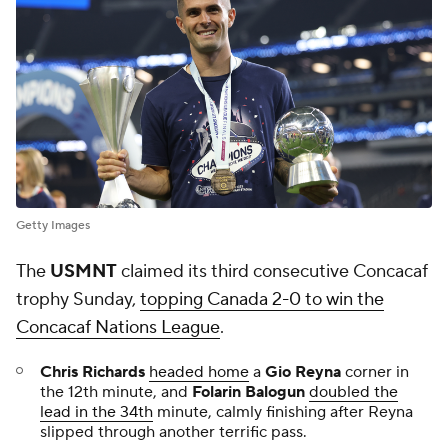
Getty Images
The
USMNT
claimed its third consecutive Concacaf
trophy Sunday,
topping Canada 2-0 to win the
Concacaf Nations League
.
Chris Richards
headed home
a
Gio Reyna
corner in
the 12th minute, and
Folarin Balogun
doubled the
lead in the 34th
minute, calmly finishing after Reyna
slipped through another terrific pass.