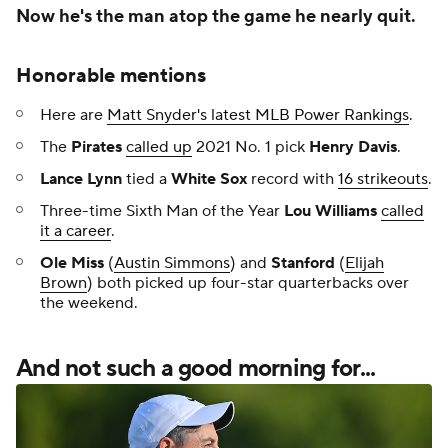
Now he's the man atop the game he nearly quit.
Honorable mentions
Here are
Matt Snyder's latest MLB Power Rankings
.
The
Pirates
called up
2021 No. 1 pick
Henry Davis
.
Lance Lynn
tied a
White Sox
record with
16 strikeouts
.
Three-time Sixth Man of the Year
Lou Williams
called
it a career
.
Ole Miss
(
Austin Simmons
) and
Stanford
(
Elijah
Brown
) both picked up four-star quarterbacks over
the weekend.
And not such a good morning for...