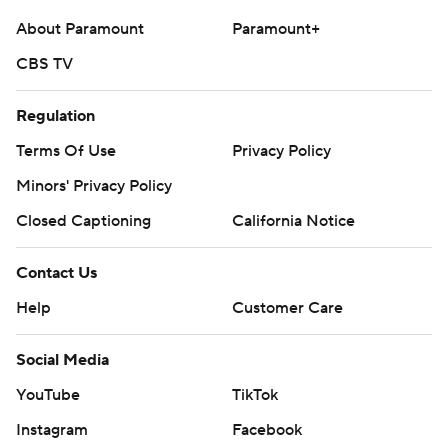
About Paramount
Paramount+
CBS TV
Regulation
Terms Of Use
Privacy Policy
Minors' Privacy Policy
Closed Captioning
California Notice
Contact Us
Help
Customer Care
Social Media
YouTube
TikTok
Instagram
Facebook