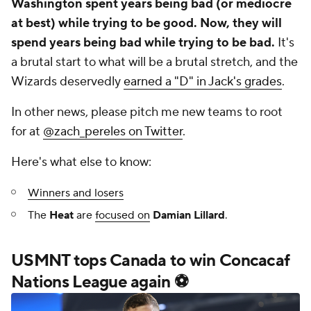
Washington spent years being bad (or mediocre
at best) while trying to be good. Now, they will
spend years being bad while trying to be bad.
It's
a brutal start to what will be a brutal stretch, and the
Wizards deservedly
earned a "D" in Jack's grades
.
In other news, please pitch me new teams to root
for at
@zach_pereles on Twitter
.
Here's what else to know:
Winners and losers
The
Heat
are
focused on
Damian Lillard
.
USMNT tops Canada to win Concacaf
Nations League again ⚽