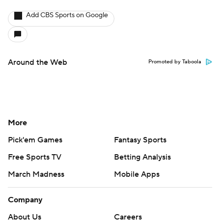
Add CBS Sports on Google
Around the Web
Promoted by Taboola
More
Pick'em Games
Fantasy Sports
Free Sports TV
Betting Analysis
March Madness
Mobile Apps
Company
About Us
Careers