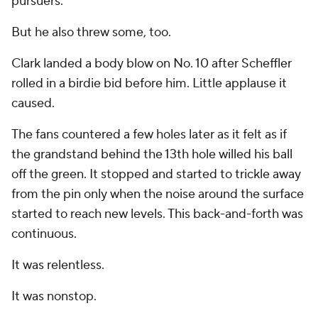
pursuers.
But he also threw some, too.
Clark landed a body blow on No. 10 after Scheffler
rolled in a birdie bid before him. Little applause it
caused.
The fans countered a few holes later as it felt as if
the grandstand behind the 13th hole willed his ball
off the green. It stopped and started to trickle away
from the pin only when the noise around the surface
started to reach new levels. This back-and-forth was
continuous.
It was relentless.
It was nonstop.