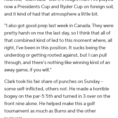
now a Presidents Cup and Ryder Cup on foreign soil,
and it kind of had that atmosphere a little bit.
"I also got good prep last week in Canada. They were
pretty harsh on me the last day, so I think that all of
that combined kind of led to this moment where, all
right, I've been in this position. It sucks being the
underdog or getting rooted against, but I can pull
through, and there's nothing like winning kind of an
away game, if you will."
Clark took his fair share of punches on Sunday --
some self-inflicted, others not. He made a horrible
bogey on the par-5 5th and turned in 3 over on the
front nine alone. He helped make this a golf
tournament as much as Burns and the other