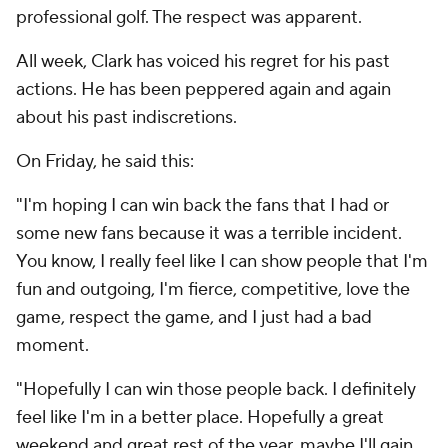
professional golf. The respect was apparent.
All week, Clark has voiced his regret for his past
actions. He has been peppered again and again
about his past indiscretions.
On Friday, he said this:
"I'm hoping I can win back the fans that I had or
some new fans because it was a terrible incident.
You know, I really feel like I can show people that I'm
fun and outgoing, I'm fierce, competitive, love the
game, respect the game, and I just had a bad
moment.
"Hopefully I can win those people back. I definitely
feel like I'm in a better place. Hopefully a great
weekend and great rest of the year, maybe I'll gain