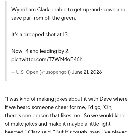
Wyndham Clark unable to get up-and-down and
save par from off the green.
It's a dropped shot at 13.
Now -4 and leading by 2.
pic.twitter.com/T7WN4oE46h
— U.S. Open (@usopengolf)
June 21, 2026
"I was kind of making jokes about it with Dave where
if we heard someone cheer for me, I'd go, 'Oh,
there's one person that likes me.' So we would kind
of make jokes and make it maybe a little light-
hearted," Clark said. "But it's tough, man. I've played