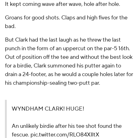
It kept coming wave after wave, hole after hole.
Groans for good shots. Claps and high fives for the
bad.
But Clark had the last laugh as he threw the last
punch in the form of an uppercut on the par-5 16th.
Out of position off the tee and without the best look
for a birdie, Clark summoned his putter again to
drain a 24-footer, as he would a couple holes later for
his championship-sealing two-putt par.
WYNDHAM CLARK! HUGE!
An unlikely birdie after his tee shot found the
fescue.
pic.twitter.com/RLO84XIltX