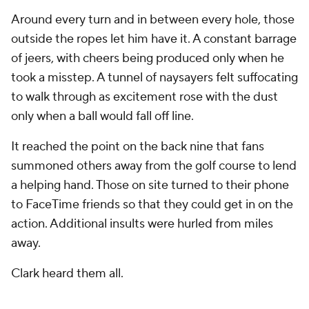
Around every turn and in between every hole, those
outside the ropes let him have it. A constant barrage
of jeers, with cheers being produced only when he
took a misstep. A tunnel of naysayers felt suffocating
to walk through as excitement rose with the dust
only when a ball would fall off line.
It reached the point on the back nine that fans
summoned others away from the golf course to lend
a helping hand. Those on site turned to their phone
to FaceTime friends so that they could get in on the
action. Additional insults were hurled from miles
away.
Clark heard them all.