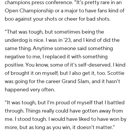
champions press conference. "It's pretty rare in an
Open Championship or a major to have fans kind of
boo against your shots or cheer for bad shots.
"That was tough, but sometimes being the
underdog is nice. I was in '23, and I kind of did the
same thing. Anytime someone said something
negative to me, I replaced it with something
positive. You know, some of it's self-deserved. I kind
of brought it on myself, but I also get it, too. Scottie
was going for the career Grand Slam, and it hasn't
happened very often.
"It was tough, but I'm proud of myself that I battled
through. Things really could have gotten away from
me. I stood tough. I would have liked to have won by
more, but as long as you win, it doesn't matter."