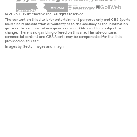
© 2026 CBS Interactive Inc. All rights reserved.
The content on this site is for entertainment purposes only and CBS Sports
makes no representation or warranty as to the accuracy of the information
given or the outcome of any game or event. Odds and lines subject to
change. There is no gambling offered on this site. This site contains
commercial content and CBS Sports may be compensated for the links
provided on this site.
Images by Getty Images and Imagn