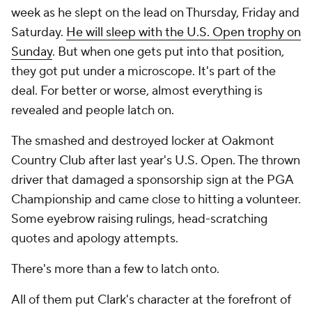
week as he slept on the lead on Thursday, Friday and
Saturday.
He will sleep with the U.S. Open trophy on
Sunday
. But when one gets put into that position,
they got put under a microscope. It's part of the
deal. For better or worse, almost everything is
revealed and people latch on.
The smashed and destroyed locker at Oakmont
Country Club after last year's U.S. Open. The thrown
driver that damaged a sponsorship sign at the PGA
Championship and came close to hitting a volunteer.
Some eyebrow raising rulings, head-scratching
quotes and apology attempts.
There's more than a few to latch onto.
All of them put Clark's character at the forefront of