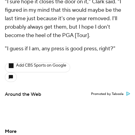
"I sure hope it closes the door on it," Clark said. "I
figured in my mind that this would maybe be the
last time just because it's one year removed. I'll
probably always get them, but I hope I don't
become the heel of the PGA [Tour].
"I guess if I am, any press is good press, right?"
Add CBS Sports on Google
Around the Web
Promoted by Taboola
More