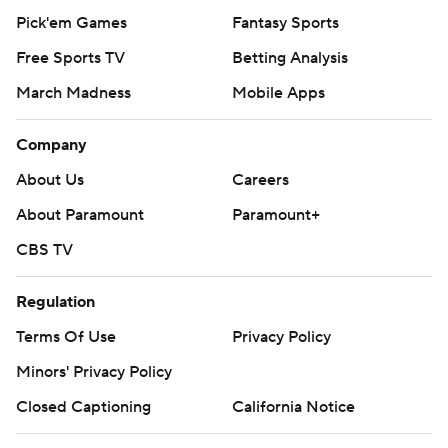
Pick'em Games
Fantasy Sports
Free Sports TV
Betting Analysis
March Madness
Mobile Apps
Company
About Us
Careers
About Paramount
Paramount+
CBS TV
Regulation
Terms Of Use
Privacy Policy
Minors' Privacy Policy
Closed Captioning
California Notice