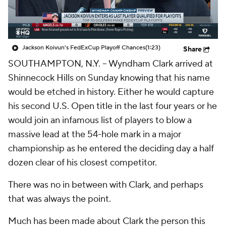
Jackson Koivun's FedExCup Playoff Chances
(1:23)
Share
SOUTHAMPTON, N.Y. -- Wyndham Clark arrived at
Shinnecock Hills on Sunday knowing that his name
would be etched in history. Either he would capture
his second U.S. Open title in the last four years or he
would join an infamous list of players to blow a
massive lead at the 54-hole mark in a major
championship as he entered the deciding day a half
dozen clear of his closest competitor.
There was no in between with Clark, and perhaps
that was always the point.
Much has been made about Clark the person this