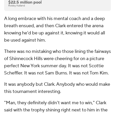
$22.5 million pool
Robby Kalland
A long embrace with his mental coach and a deep
breath ensued, and then Clark entered the arena
knowing he'd be up against it, knowing it would all
be used against him.
There was no mistaking who those lining the fairways
of Shinnecock Hills were cheering for on a picture
perfect New York summer day. It was not Scottie
Scheffler. It was not Sam Burns. It was not Tom Kim.
It was anybody but Clark. Anybody who would make
this tournament interesting.
"Man, they definitely didn't want me to win," Clark
said with the trophy shining right next to him in the