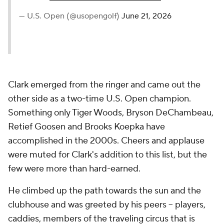
— U.S. Open (@usopengolf)
June 21, 2026
Clark emerged from the ringer and came out the
other side as a two-time U.S. Open champion.
Something only Tiger Woods, Bryson DeChambeau,
Retief Goosen and Brooks Koepka have
accomplished in the 2000s. Cheers and applause
were muted for Clark's addition to this list, but the
few were more than hard-earned.
He climbed up the path towards the sun and the
clubhouse and was greeted by his peers -- players,
caddies, members of the traveling circus that is