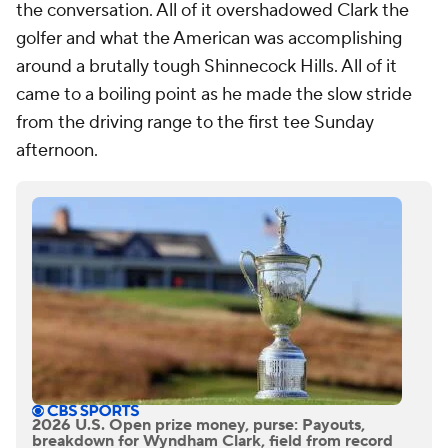
the conversation. All of it overshadowed Clark the
golfer and what the American was accomplishing
around a brutally tough Shinnecock Hills. All of it
came to a boiling point as he made the slow stride
from the driving range to the first tee Sunday
afternoon.
2026 U.S. Open prize money, purse: Payouts,
breakdown for Wyndham Clark, field from record