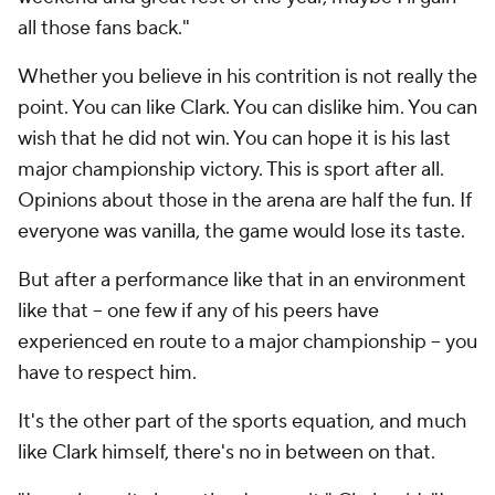
all those fans back."
Whether you believe in his contrition is not really the
point. You can like Clark. You can dislike him. You can
wish that he did not win. You can hope it is his last
major championship victory. This is sport after all.
Opinions about those in the arena are half the fun. If
everyone was vanilla, the game would lose its taste.
But after a performance like that in an environment
like that -- one few if any of his peers have
experienced en route to a major championship -- you
have to respect him.
It's the other part of the sports equation, and much
like Clark himself, there's no in between on that.