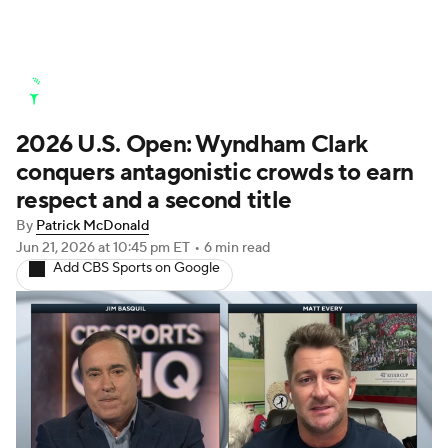
Golf News
Leaderboard
Schedule
2026 U.S. Open: Wyndham Clark
Stats
Rankings
Watch Live
conquers antagonistic crowds to earn
Masters
Golf Betting
Play Golf
respect and a second title
By
Patrick McDonald
Golf Shop
Jun 21, 2026
at 10:45 pm ET
•
6 min read
Add CBS Sports on Google