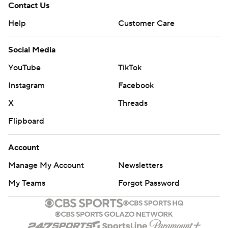
Contact Us
Help
Customer Care
Social Media
YouTube
TikTok
Instagram
Facebook
X
Threads
Flipboard
Account
Manage My Account
Newsletters
My Teams
Forgot Password