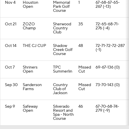
Nov 4
Houston
Memorial
1
67-68-67-65-
Open
Park Golf
267 (-13)
Course
Oct 21
ZOZO
Sherwood
35
72-65-68-71-
Champ
Country
276 (-4)
Club
Oct 14
THE CJ CUP
Shadow
48
72-71-72-72-287
Creek Golf
(-1)
Course
Oct 7
Shriners
TPC
Missed
69-67-136 (0)
Open
Summerlin
Cut
Sep 30
Sanderson
Country
Missed
73-70-143 (0)
Farms
Club of
Cut
Jackson
Sep 9
Safeway
Silverado
46
67-70-68-74-
Open
Resort and
279 (-9)
Spa - North
Course