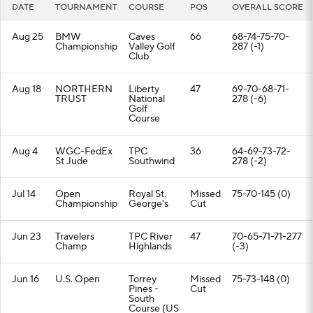
DATE
TOURNAMENT
COURSE
POS
OVERALL SCORE
Aug 25
BMW
Caves
66
68-74-75-70-
Championship
Valley Golf
287 (-1)
Club
Aug 18
NORTHERN
Liberty
47
69-70-68-71-
TRUST
National
278 (-6)
Golf
Course
Aug 4
WGC-FedEx
TPC
36
64-69-73-72-
St Jude
Southwind
278 (-2)
Jul 14
Open
Royal St.
Missed
75-70-145 (0)
Championship
George's
Cut
Jun 23
Travelers
TPC River
47
70-65-71-71-277
Champ
Highlands
(-3)
Jun 16
U.S. Open
Torrey
Missed
75-73-148 (0)
Pines -
Cut
South
Course (US