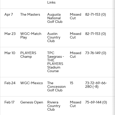
Links
Apr 7
The Masters
Augusta
Missed
82-71-153 (0)
National
Cut
Golf Club
Mar 23
WGC-Match
Austin
Missed
82-71-153 (0)
Play
Country
Cut
Club
Mar 10
PLAYERS
TPC
Missed
73-76-149 (0)
Champ
Sawgrass -
Cut
THE
PLAYERS
Stadium
Course
Feb 24
WGC-Mexico
The
15
73-72-69-66-
Concession
280 (-8)
Golf Club
Feb 17
Genesis Open
Riviera
Missed
75-69-144 (0)
Country
Cut
Club