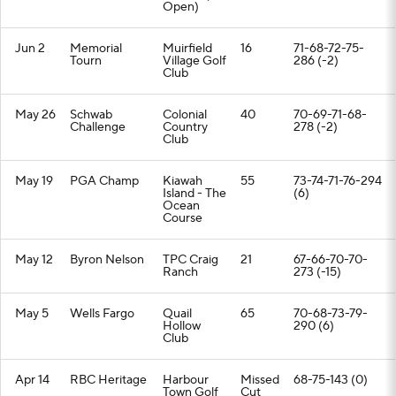
Open)
Jun 2
Memorial
Muirfield
16
71-68-72-75-
Tourn
Village Golf
286 (-2)
Club
May 26
Schwab
Colonial
40
70-69-71-68-
Challenge
Country
278 (-2)
Club
May 19
PGA Champ
Kiawah
55
73-74-71-76-294
Island - The
(6)
Ocean
Course
May 12
Byron Nelson
TPC Craig
21
67-66-70-70-
Ranch
273 (-15)
May 5
Wells Fargo
Quail
65
70-68-73-79-
Hollow
290 (6)
Club
Apr 14
RBC Heritage
Harbour
Missed
68-75-143 (0)
Town Golf
Cut