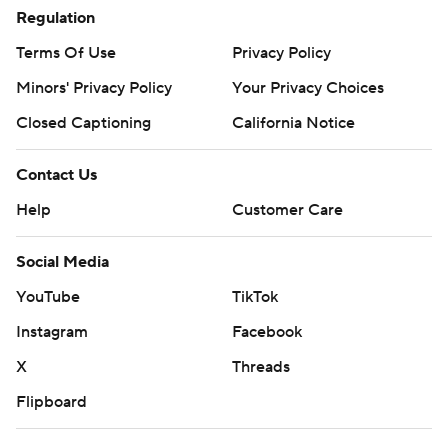
Regulation
Terms Of Use
Privacy Policy
Minors' Privacy Policy
Closed Captioning
California Notice
Contact Us
Help
Customer Care
Social Media
YouTube
TikTok
Instagram
Facebook
X
Threads
Flipboard