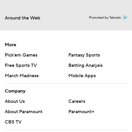
Around the Web
Promoted by Taboola
More
Pick'em Games
Fantasy Sports
Free Sports TV
Betting Analysis
March Madness
Mobile Apps
Company
About Us
Careers
About Paramount
Paramount+
CBS TV