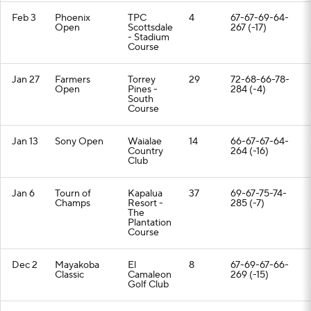
Feb 3
Phoenix
TPC
4
67-67-69-64-
Open
Scottsdale
267 (-17)
- Stadium
Course
Jan 27
Farmers
Torrey
29
72-68-66-78-
Open
Pines -
284 (-4)
South
Course
Jan 13
Sony Open
Waialae
14
66-67-67-64-
Country
264 (-16)
Club
Jan 6
Tourn of
Kapalua
37
69-67-75-74-
Champs
Resort -
285 (-7)
The
Plantation
Course
Dec 2
Mayakoba
El
8
67-69-67-66-
Classic
Camaleon
269 (-15)
Golf Club