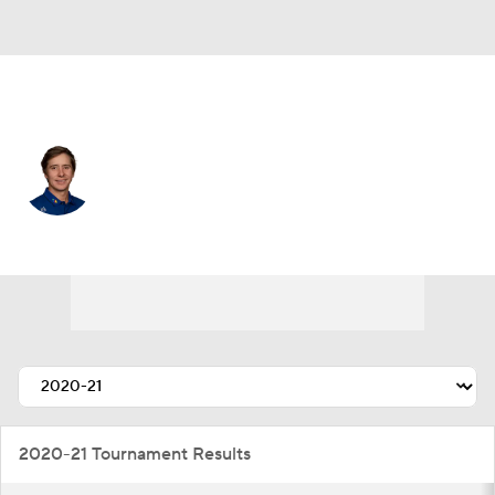
Mexico
Carlos Ortiz
Player Home
Tournament Results
2020-21 Tournament Results