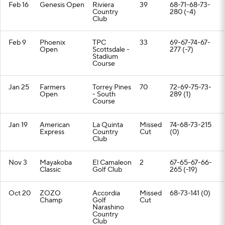
Feb 16
Genesis Open
Riviera
39
68-71-68-73-
Country
280 (-4)
Club
Feb 9
Phoenix
TPC
33
69-67-74-67-
Open
Scottsdale -
277 (-7)
Stadium
Course
Jan 25
Farmers
Torrey Pines
70
72-69-75-73-
Open
- South
289 (1)
Course
Jan 19
American
La Quinta
Missed
74-68-73-215
Express
Country
Cut
(0)
Club
Nov 3
Mayakoba
El Camaleon
2
67-65-67-66-
Classic
Golf Club
265 (-19)
Oct 20
ZOZO
Accordia
Missed
68-73-141 (0)
Champ
Golf
Cut
Narashino
Country
Club