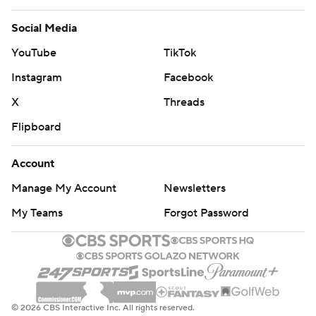
Social Media
YouTube
TikTok
Instagram
Facebook
X
Threads
Flipboard
Account
Manage My Account
Newsletters
My Teams
Forgot Password
© 2026 CBS Interactive Inc. All rights reserved.