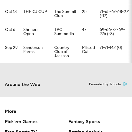
Oct 13
THE CJ CUP
The Summit
25
71-65-67-68-271
Club
(-17)
Oct 6
Shriners
TPC
47
69-66-72-69-
Open
Summerlin
276 (-8)
Sep 29
Sanderson
Country
Missed
71-71-142 (0)
Farms
Club of
Cut
Jackson
Around the Web
Promoted by Taboola
More
Pick'em Games
Fantasy Sports