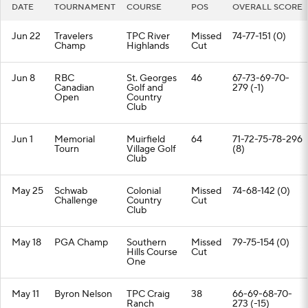
DATE
TOURNAMENT
COURSE
POS
OVERALL SCORE
Jun 22
Travelers
TPC River
Missed
74-77-151 (0)
Champ
Highlands
Cut
Jun 8
RBC
St. Georges
46
67-73-69-70-
Canadian
Golf and
279 (-1)
Open
Country
Club
Jun 1
Memorial
Muirfield
64
71-72-75-78-296
Tourn
Village Golf
(8)
Club
May 25
Schwab
Colonial
Missed
74-68-142 (0)
Challenge
Country
Cut
Club
May 18
PGA Champ
Southern
Missed
79-75-154 (0)
Hills Course
Cut
One
May 11
Byron Nelson
TPC Craig
38
66-69-68-70-
Ranch
273 (-15)