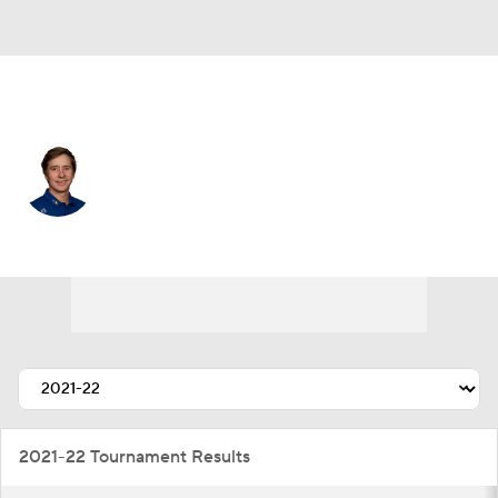
Mexico
Carlos Ortiz
Player Home
Tournament Results
2021-22 Tournament Results