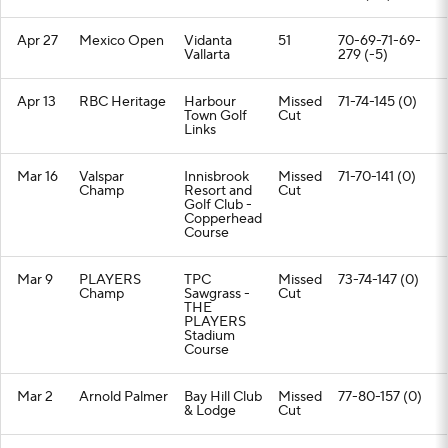
Apr 27
Mexico Open
Vidanta
51
70-69-71-69-
Vallarta
279 (-5)
Apr 13
RBC Heritage
Harbour
Missed
71-74-145 (0)
Town Golf
Cut
Links
Mar 16
Valspar
Innisbrook
Missed
71-70-141 (0)
Champ
Resort and
Cut
Golf Club -
Copperhead
Course
Mar 9
PLAYERS
TPC
Missed
73-74-147 (0)
Champ
Sawgrass -
Cut
THE
PLAYERS
Stadium
Course
Mar 2
Arnold Palmer
Bay Hill Club
Missed
77-80-157 (0)
& Lodge
Cut