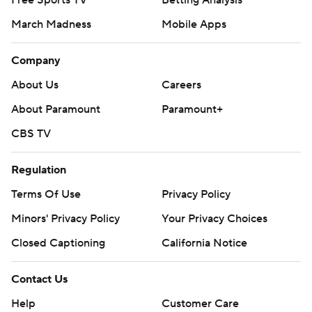
Free Sports TV
Betting Analysis
March Madness
Mobile Apps
Company
About Us
Careers
About Paramount
Paramount+
CBS TV
Regulation
Terms Of Use
Privacy Policy
Minors' Privacy Policy
Your Privacy Choices
Closed Captioning
California Notice
Contact Us
Help
Customer Care