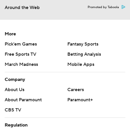
Around the Web
Promoted by Taboola
More
Pick'em Games
Fantasy Sports
Free Sports TV
Betting Analysis
March Madness
Mobile Apps
Company
About Us
Careers
About Paramount
Paramount+
CBS TV
Regulation