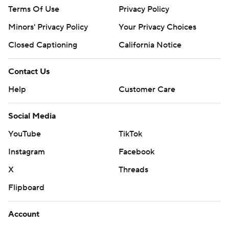
Terms Of Use
Privacy Policy
Minors' Privacy Policy
Your Privacy Choices
Closed Captioning
California Notice
Contact Us
Help
Customer Care
Social Media
YouTube
TikTok
Instagram
Facebook
X
Threads
Flipboard
Account