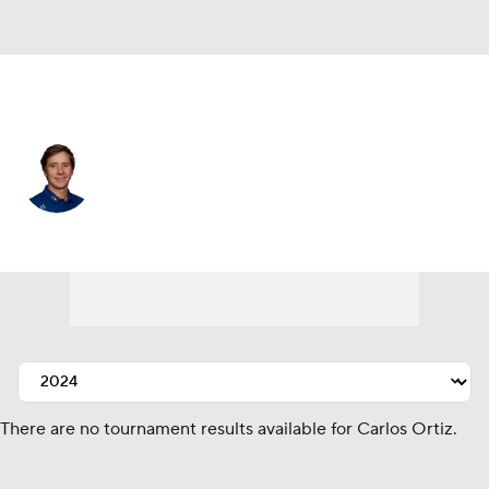
Mexico
Carlos Ortiz
Player Home
Tournament Results
There are no tournament results available for Carlos Ortiz.