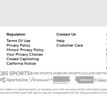
Regulation
Contact Us
Terms Of Use
Help
Privacy Policy
Customer Care
Minors' Privacy Policy
Your Privacy Choices
Closed Captioning
California Notice
rts makes no representation or warranty as to the accuracy of the information giv
ommercial content and CBS Sports may be compensated for the links provided on this