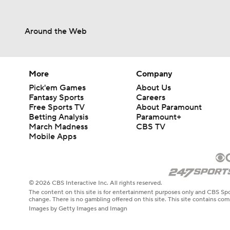
Around the Web
More
Company
Pick'em Games
About Us
Fantasy Sports
Careers
Free Sports TV
About Paramount
Betting Analysis
Paramount+
March Madness
CBS TV
Mobile Apps
© 2026 CBS Interactive Inc. All rights reserved.
The content on this site is for entertainment purposes only and CBS Spo
change. There is no gambling offered on this site. This site contains c
Images by Getty Images and Imagn