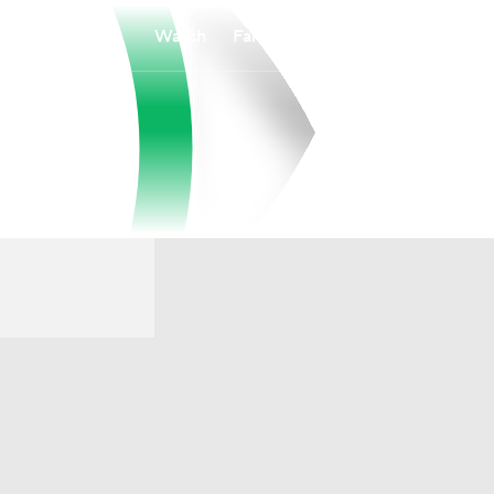
Watch
Fantasy
Betting