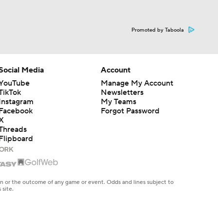
Promoted by Taboola
Social Media
Account
YouTube
Manage My Account
TikTok
Newsletters
Instagram
My Teams
Facebook
Forgot Password
X
Threads
Flipboard
en or the outcome of any game or event. Odds and lines subject to
 site.