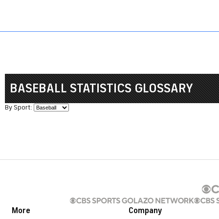
Sports HQ
Fantasy
NFL
NCAA BB
NCAA WBB
NCAA FB
BASEBALL STATISTICS GLOSSARY
By Sport:
More
Company