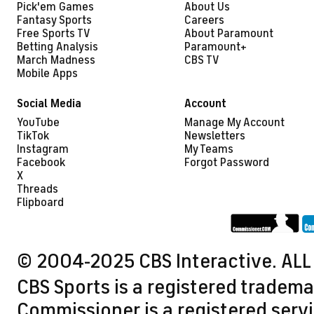
Pick'em Games
About Us
Fantasy Sports
Careers
Free Sports TV
About Paramount
Betting Analysis
Paramount+
March Madness
CBS TV
Mobile Apps
Social Media
Account
YouTube
Manage My Account
TikTok
Newsletters
Instagram
My Teams
Facebook
Forgot Password
X
Threads
Flipboard
© 2004-2025 CBS Interactive. ALL
CBS Sports is a registered tradema
Commissioner is a registered servi