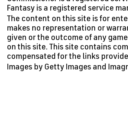
Fantasy is a registered service ma
The content on this site is for en
makes no representation or warran
given or the outcome of any game 
on this site. This site contains 
compensated for the links provided
Images by Getty Images and Imag