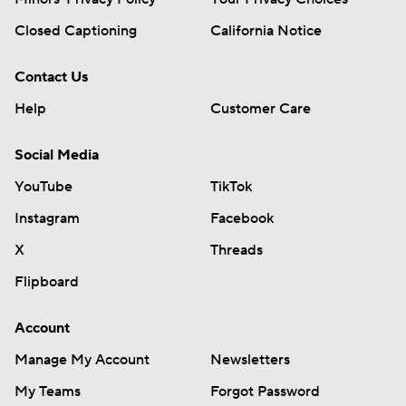
Closed Captioning
California Notice
Contact Us
Help
Customer Care
Social Media
YouTube
TikTok
Instagram
Facebook
X
Threads
Flipboard
Account
Manage My Account
Newsletters
My Teams
Forgot Password