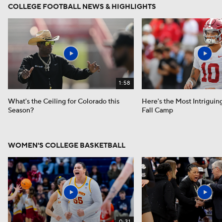
COLLEGE FOOTBALL NEWS & HIGHLIGHTS
1:58
What's the Ceiling for Colorado this
Here's the Most Intriguin
Season?
Fall Camp
WOMEN'S COLLEGE BASKETBALL
0:31