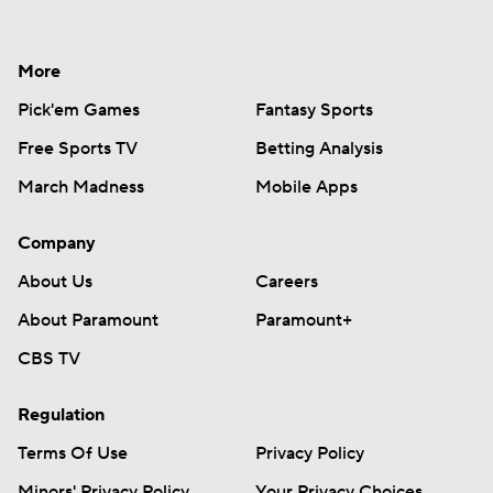
More
Pick'em Games
Fantasy Sports
Free Sports TV
Betting Analysis
March Madness
Mobile Apps
Company
About Us
Careers
About Paramount
Paramount+
CBS TV
Regulation
Terms Of Use
Privacy Policy
Minors' Privacy Policy
Your Privacy Choices