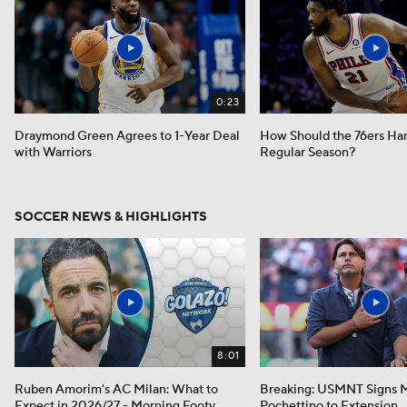
0:23
Draymond Green Agrees to 1-Year Deal
How Should the 76ers Ha
with Warriors
Regular Season?
SOCCER NEWS & HIGHLIGHTS
8:01
Ruben Amorim's AC Milan: What to
Breaking: USMNT Signs M
Expect in 2026/27 - Morning Footy
Pochettino to Extension