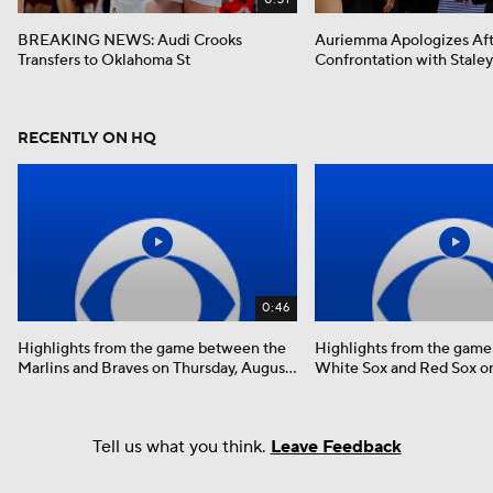
BREAKING NEWS: Audi Crooks
Auriemma Apologizes Af
Transfers to Oklahoma St
Confrontation with Staley
RECENTLY ON HQ
0:46
Highlights from the game between the
Highlights from the gam
Marlins and Braves on Thursday, August
White Sox and Red Sox on
6th
August 6th
Tell us what you think.
Leave Feedback