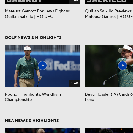
6:48
Mateusz Gamrot Previews Fight vs.
Quillan Salkilld Previews 
Quillan Salkilld | HQ UFC
Mateusz Gamrot | HQ U
GOLF NEWS & HIGHLIGHTS
3:40
Round 1 Highlights: Wyndham
Beau Hossler (-9) Cards 6
Championship
Lead
NBA NEWS & HIGHLIGHTS