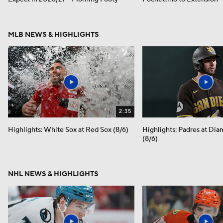
MLB NEWS & HIGHLIGHTS
2:35
Highlights: White Sox at Red Sox (8/6)
Highlights: Padres at Di
(8/6)
NHL NEWS & HIGHLIGHTS