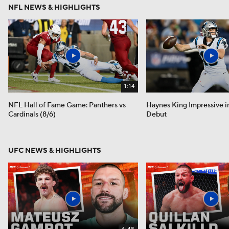
NFL NEWS & HIGHLIGHTS
1:14
NFL Hall of Fame Game: Panthers vs
Haynes King Impressive i
Cardinals (8/6)
Debut
UFC NEWS & HIGHLIGHTS