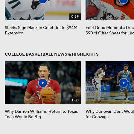
0:39
Sharks Sign Macklin Celebrini to $94M
Feel Good Moments: Duc
Extension
$90M Offer Sheet for Leo
COLLEGE BASKETBALL NEWS & HIGHLIGHTS
1:03
Why Darrion Williams' Return to Texas
Why Donovan Dent Would
Tech Would Be Big
for Gonzaga