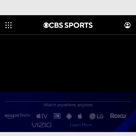
Watch anywhere, anytime
Learn More