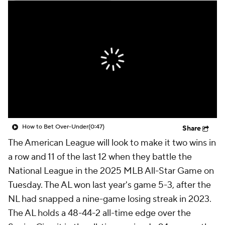
How to Bet Over-Under
(0:47)
Share
The American League will look to make it two wins in
a row and 11 of the last 12 when they battle the
National League in the 2025 MLB All-Star Game on
Tuesday. The AL won last year's game 5-3, after the
NL had snapped a nine-game losing streak in 2023.
The AL holds a 48-44-2 all-time edge over the