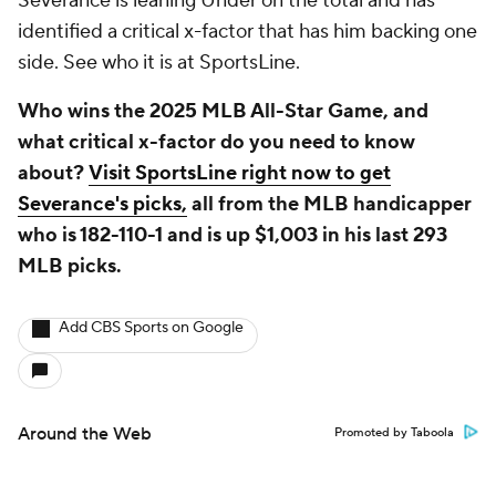
Severance is leaning Under on the total and has
identified a critical x-factor that has him backing one
side. See who it is at SportsLine.
Who wins the 2025 MLB All-Star Game, and
what critical x-factor do you need to know
about?
Visit SportsLine right now to get
Severance's picks,
all from the MLB handicapper
who is 182-110-1 and is up $1,003 in his last 293
MLB picks.
Add CBS Sports on Google
Around the Web
Promoted by Taboola