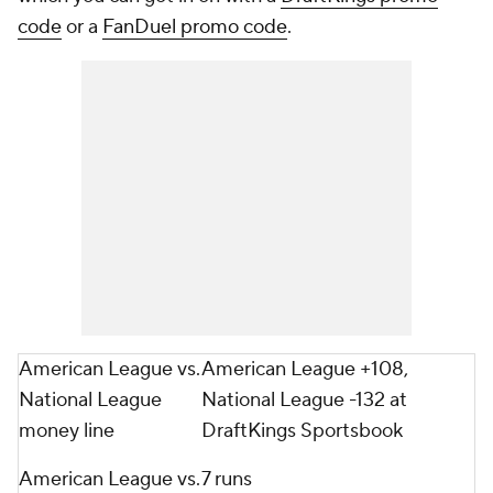
code
or a
FanDuel promo code
.
American League vs.
American League +108,
National League
National League -132 at
money line
DraftKings Sportsbook
American League vs.
7 runs