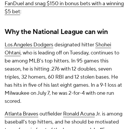
FanDuel and snag $150 in bonus bets with a winning
$5 bet
:
Why the National League can win
Los Angeles Dodgers
designated hitter
Shohei
Ohtani
, who is leading off on Tuesday, continues to
be among MLB's top hitters. In 95 games this
season, he is hitting .276 with 12 doubles, seven
triples, 32 homers, 60 RBI and 12 stolen bases. He
has hits in five of his last eight games. In a 9-1 loss at
Milwaukee on July 7, he was 2-for-4 with one run
scored.
Atlanta Braves
outfielder
Ronald Acuna
Jr. is among
baseball's top hitters, and he should be motivated