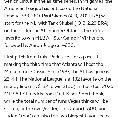
Senior Circuit in the all-time series. In 94 games, the
American League has outscored the National
League 388-380. Paul Skenes (4-8, 2.01 ERA) will
start for the NL, with Tarik Skubal (10-3, 2.23 ERA)
on the hill for the AL. Shohei Ohtani is the +550
favorite to win MLB All-Star Game MVP honors,
followed by Aaron Judge at +600.
First pitch from Truist Park is set for 8 p.m. ET,
marking the third time that Atlanta will host the
Midsummer Classic. Since 1997, the AL has gone is
22-4-1. The National League is a -132 favorite on the
money line (risk $132 to win $100) in the latest 2025
MLB All-Star odds from DraftKings Sportsbook,
while the total number of runs Vegas thinks will be
scored, or the over/under, is 7. Ohtani (+600) and
Judge (+650) are also the two biggest favorites to