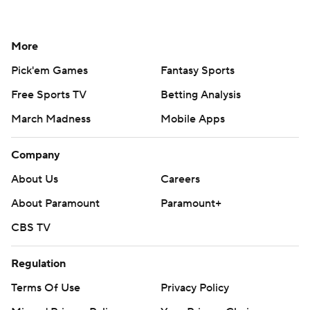
More
Pick'em Games
Fantasy Sports
Free Sports TV
Betting Analysis
March Madness
Mobile Apps
Company
About Us
Careers
About Paramount
Paramount+
CBS TV
Regulation
Terms Of Use
Privacy Policy