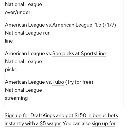
National League
over/under
American League vs.
American League -1.5 (+177)
National League run
line
American League vs.
See picks at SportsLine
National League
picks
American League vs.
Fubo
(Try for free)
National League
streaming
Sign up for DraftKings and get $150 in bonus bets
instantly with a $5 wager
. You can also
sign up for