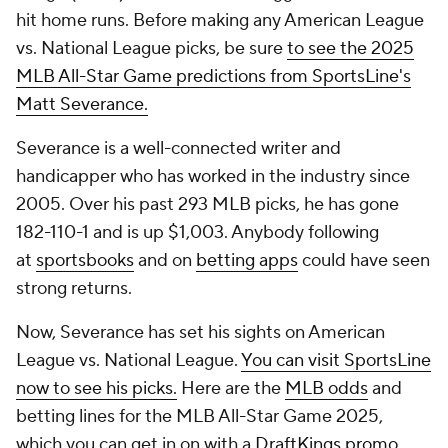
hit home runs. Before making any American League
vs. National League picks, be sure
to see the 2025
MLB All-Star Game predictions from SportsLine's
Matt Severance.
Severance is a well-connected writer and
handicapper who has worked in the industry since
2005. Over his past 293 MLB picks, he has gone
182-110-1 and is up $1,003. Anybody following
at
sportsbooks
and on
betting apps
could have seen
strong returns.
Now, Severance has set his sights on American
League vs. National League.
You can visit SportsLine
now to see his picks.
Here are the
MLB odds
and
betting lines for the MLB All-Star Game 2025,
which you can get in on with a
DraftKings promo