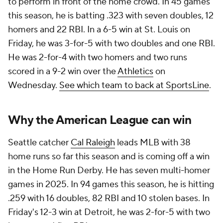
to perform in front of the home crowd. In 45 games
this season, he is batting .323 with seven doubles, 12
homers and 22 RBI. In a 6-5 win at St. Louis on
Friday, he was 3-for-5 with two doubles and one RBI.
He was 2-for-4 with two homers and two runs
scored in a 9-2 win over the
Athletics
on
Wednesday.
See which team to back at SportsLine
.
Why the American League can win
Seattle catcher
Cal Raleigh
leads MLB with 38
home runs so far this season and is coming off a win
in the Home Run Derby. He has seven multi-homer
games in 2025. In 94 games this season, he is hitting
.259 with 16 doubles, 82 RBI and 10 stolen bases. In
Friday's 12-3 win at Detroit, he was 2-for-5 with two