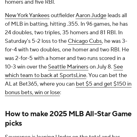
homers and five RBI.
New York Yankees
outfielder
Aaron Judge
leads all
of MLB in batting, hitting .355. In 96 games, he has
24 doubles, two triples, 35 homers and 81 RBI. In
Saturday's 5-2 loss to the
Chicago Cubs
, he was 3-
for-4 with two doubles, one homer and two RBI. He
was 2-for-5 with a homer and two runs scored in a
10-3 win over the
Seattle Mariners
on July 8.
See
which team to back at SportsLine
. You can bet the
AL at Bet365, where you can
bet $5 and get $150 in
bonus bets, win or lose
:
How to make 2025 MLB All-Star Game
picks