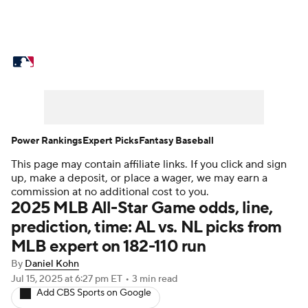
MLB News
Scores
Schedule
Standings
Odds
Picks
Props
Teams
Stats
Expert Picks
Video
Power Rankings
Expert Picks
Fantasy Baseball
This page may contain affiliate links. If you click and sign
Power Rankings
Probable Pitchers
up, make a deposit, or place a wager, we may earn a
commission at no additional cost to you.
Two-Start Pitchers
Players
2025 MLB All-Star Game odds, line,
prediction, time: AL vs. NL picks from
Transactions
MLB Betting
Fantasy
MLB expert on 182-110 run
By
Daniel Kohn
Injuries
MLB Shop
Jul 15, 2025
at 6:27 pm ET
•
3 min read
Add CBS Sports on Google