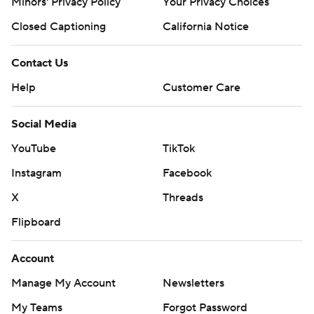
Minors' Privacy Policy
Your Privacy Choices
Closed Captioning
California Notice
Contact Us
Help
Customer Care
Social Media
YouTube
TikTok
Instagram
Facebook
X
Threads
Flipboard
Account
Manage My Account
Newsletters
My Teams
Forgot Password