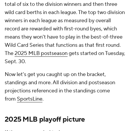
total of six to the division winners and then three
wild card berths in each league. The top two division
winners in each league as measured by overall
record are rewarded with first-round byes, which
means they won't have to play in the best-of-three
Wild Card Series that functions as that first round.
The
2025 MLB postseason
gets started on Tuesday,
Sept. 30.
Now let's get you caught up on the bracket,
standings and more. All division and postseason
projections referenced in the standings come
from
SportsLine
.
2025
MLB
playoff picture