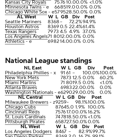
Kansas City Royals
75
76
10.0
0.0%
<1.0%
Minnesota Twins
- e
66
85
19.0
0.0%
0.0%
Chicago White Sox
- e
57
95
28.5
0.0%
0.0%
AL West
W
L
GB
Div
Post
Seattle Mariners
83
68
--
72.2%
94.9%
Houston Astros
83
69
0.5
22.4%
61.4%
Texas Rangers
79
73
4.5
4.9%
37.0%
Los Angeles Angels
71
80
12.0
0.0%
0.0%
Athletics
- e
69
82
14.0
0.0%
0.0%
National League standings
NL East
W
L
GB
Div
Post
Philadelphia Phillies
- x
91
61
--
100.0%
100.0%
New York Mets
78
73
12.5
0.0%
60.2%
Miami Marlins
71
80
19.5
0.0%
<1.0%
Atlanta Braves
69
83
22.0
0.0%
0.0%
Washington Nationals
- e
62
90
29.0
0.0%
0.0%
NL Central
W
L
GB
Div
Post
Milwaukee Brewers
- z
92
59
--
98.1%
100.0%
Chicago Cubs
87
64
5.0
1.9%
100.0%
Cincinnati Reds
75
76
17.0
0.0%
16.2%
St. Louis Cardinals
74
78
18.5
0.0%
<1.0%
Pittsburgh Pirates
65
87
27.5
0.0%
0.0%
NL West
W
L
GB
Div
Post
Los Angeles Dodgers
84
67
--
82.9%
99.7%
San Diego Padres
82
69
2.0
16.7%
99.1%