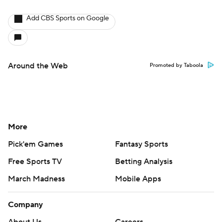
Add CBS Sports on Google
Around the Web
Promoted by Taboola
More
Pick'em Games
Fantasy Sports
Free Sports TV
Betting Analysis
March Madness
Mobile Apps
Company