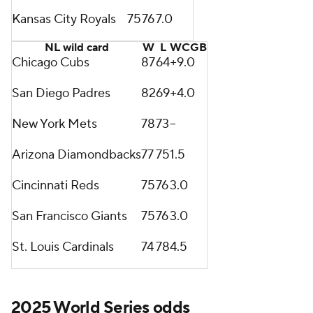
Kansas City Royals
75
76
7.0
NL wild card
W
L
WCGB
Chicago Cubs
87
64
+9.0
San Diego Padres
82
69
+4.0
New York Mets
78
73
--
Arizona Diamondbacks
77
75
1.5
Cincinnati Reds
75
76
3.0
San Francisco Giants
75
76
3.0
St. Louis Cardinals
74
78
4.5
2025 World Series odds