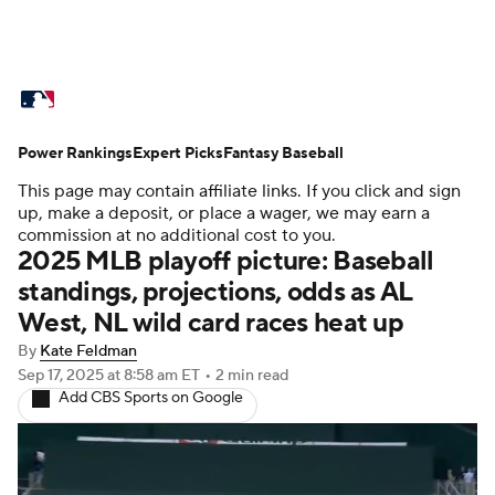
MLB News
Scores
Schedule
Power Rankings
Standings
Expert Picks
Odds
Fantasy Baseball
Picks
Props
This page may contain affiliate links. If you click and sign
Teams
Stats
Expert Picks
Video
up, make a deposit, or place a wager, we may earn a
commission at no additional cost to you.
2025 MLB playoff picture: Baseball
Power Rankings
Probable Pitchers
standings, projections, odds as AL
West, NL wild card races heat up
Two-Start Pitchers
Players
By
Kate Feldman
Transactions
MLB Betting
Fantasy
Sep 17, 2025
at 8:58 am ET
•
2 min read
Add CBS Sports on Google
Injuries
MLB Shop