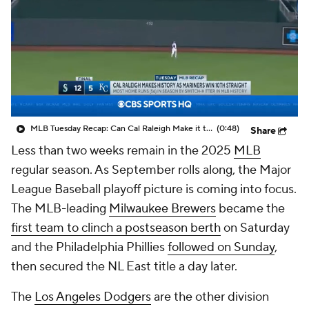
MLB Tuesday Recap: Can Cal Raleigh Make it to 60 HR This Season?
(0:48)
Share
Less than two weeks remain in the 2025
MLB
regular season. As September rolls along, the Major
League Baseball playoff picture is coming into focus.
The MLB-leading
Milwaukee Brewers
became the
first team to clinch a postseason berth
on Saturday
and the Philadelphia Phillies
followed on Sunday
,
then secured the NL East title a day later.
The
Los Angeles Dodgers
are the other division