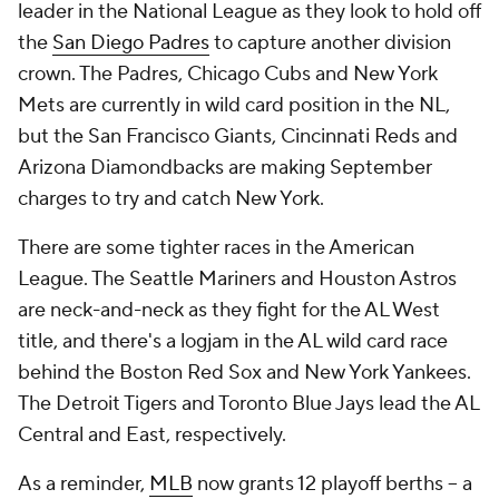
leader in the National League as they look to hold off
the
San Diego Padres
to capture another division
crown. The Padres, Chicago Cubs and New York
Mets are currently in wild card position in the NL,
but the San Francisco Giants, Cincinnati Reds and
Arizona Diamondbacks are making September
charges to try and catch New York.
There are some tighter races in the American
League. The Seattle Mariners and Houston Astros
are neck-and-neck as they fight for the AL West
title, and there's a logjam in the AL wild card race
behind the Boston Red Sox and New York Yankees.
The Detroit Tigers and Toronto Blue Jays lead the AL
Central and East, respectively.
As a reminder,
MLB
now grants 12 playoff berths -- a