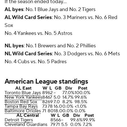
If the season ended today...
AL byes
: No. 1 Blue Jays and No. 2 Tigers
AL Wild Card Series
: No. 3 Mariners vs. No. 6 Red
Sox
No. 4 Yankees vs. No. 5 Astros
NL byes
: No. 1 Brewers and No. 2 Phillies
NL Wild Card Series
: No. 3 Dodgers vs. No. 6 Mets
No. 4 Cubs vs. No. 5 Padres
American League standings
AL East
W
L
GB
Div
Post
Toronto Blue Jays
89
62
--
77.0%
100.0%
New York Yankees
84
67
5.0
14.7%
99.6%
Boston Red Sox
82
69
7.0
8.2%
98.5%
Tampa Bay Rays
73
78
16.0
0.0%
<1.0%
Baltimore Orioles
71
80
18.0
0.0%
0.0%
AL Central
W
L
GB
Div
Post
Detroit Tigers
85
66
--
99.6%
99.9%
Cleveland Guardians
79
71
5.5
0.0%
7.2%