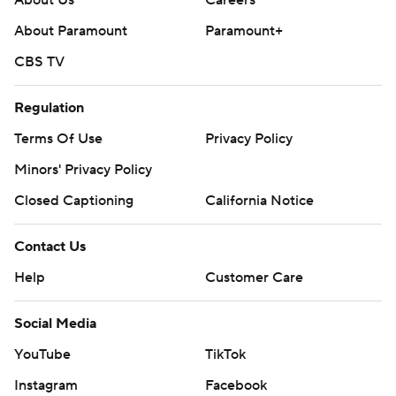
About Us
Careers
About Paramount
Paramount+
CBS TV
Regulation
Terms Of Use
Privacy Policy
Minors' Privacy Policy
Closed Captioning
California Notice
Contact Us
Help
Customer Care
Social Media
YouTube
TikTok
Instagram
Facebook