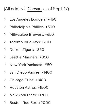
(All odds via
Caesars
as of Sept. 17)
Los Angeles Dodgers: +460
Philadelphia Phillies: +500
Milwaukee Brewers: +650
Toronto Blue Jays: +700
Detroit Tigers: +850
Seattle Mariners: +850
New York Yankees: +950
San Diego Padres: +1400
Chicago Cubs: +1400
Houston Astros: +1500
New York Mets: +1700
Boston Red Sox: +2000