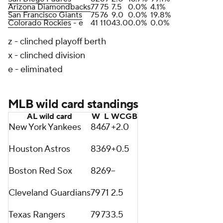
Arizona Diamondbacks
77
75
7.5
0.0%
4.1%
San Francisco Giants
75
76
9.0
0.0%
19.8%
Colorado Rockies
- e
41
110
43.0
0.0%
0.0%
z - clinched playoff berth
x - clinched division
e - eliminated
MLB wild card standings
AL wild card
W
L
WCGB
New York Yankees
84
67
+2.0
Houston Astros
83
69
+0.5
Boston Red Sox
82
69
--
Cleveland Guardians
79
71
2.5
Texas Rangers
79
73
3.5