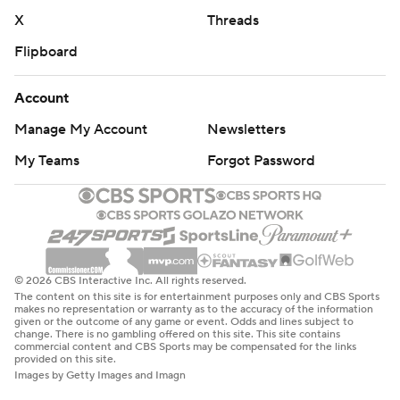
X
Threads
Flipboard
Account
Manage My Account
Newsletters
My Teams
Forgot Password
© 2026 CBS Interactive Inc. All rights reserved.
The content on this site is for entertainment purposes only and CBS Sports
makes no representation or warranty as to the accuracy of the information
given or the outcome of any game or event. Odds and lines subject to
change. There is no gambling offered on this site. This site contains
commercial content and CBS Sports may be compensated for the links
provided on this site.
Images by Getty Images and Imagn