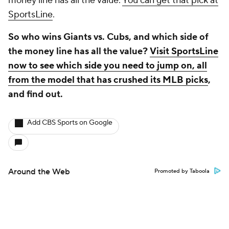
money line has all the value.
You can get that pick at
SportsLine
.
So who wins Giants vs. Cubs, and which side of
the money line has all the value?
Visit SportsLine
now to see which side you need to jump on, all
from the model that has crushed its MLB picks
,
and find out.
Add CBS Sports on Google
Around the Web
Promoted by Taboola