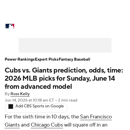
MLB News
Scores
Schedule
Standings
Odds
Picks
Props
Teams
Stats
Expert Picks
Video
Power Rankings
Expert Picks
Fantasy Baseball
Cubs vs. Giants prediction, odds, time:
Power Rankings
Probable Pitchers
2026 MLB picks for Sunday, June 14
Two-Start Pitchers
Players
from advanced model
By
Ross Kelly
Transactions
MLB Betting
Fantasy
Jun 14, 2026
at 10:18 am ET
•
2 min read
Add CBS Sports on Google
Injuries
MLB Shop
For the sixth time in 10 days, the
San Francisco
Giants
and
Chicago Cubs
will square off in an