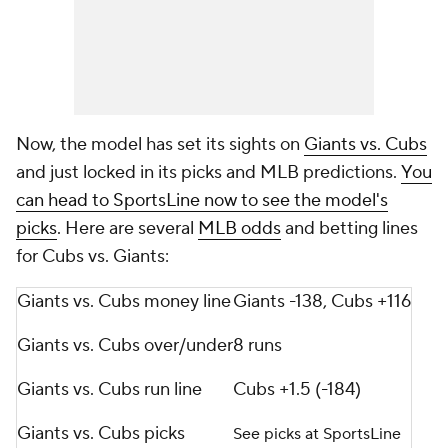
Now, the model has set its sights on
Giants vs. Cubs
and just locked in its picks and MLB predictions.
You
can head to SportsLine now to see the model's
picks
. Here are several
MLB odds
and betting lines
for Cubs vs. Giants:
Giants vs. Cubs money line
Giants -138, Cubs +116
Giants vs. Cubs over/under
8 runs
Giants vs. Cubs run line
Cubs +1.5 (-184)
Giants vs. Cubs picks
See picks at SportsLine