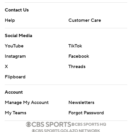
Contact Us
Help
Customer Care
Social Media
YouTube
TikTok
Instagram
Facebook
X
Threads
Flipboard
Account
Manage My Account
Newsletters
My Teams
Forgot Password