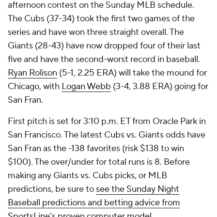
afternoon contest on the Sunday MLB schedule.
The Cubs (37-34) took the first two games of the
series and have won three straight overall. The
Giants (28-43) have now dropped four of their last
five and have the second-worst record in baseball.
Ryan Rolison
(5-1, 2.25 ERA) will take the mound for
Chicago, with
Logan Webb
(3-4, 3.88 ERA) going for
San Fran.
First pitch is set for 3:10 p.m. ET from Oracle Park in
San Francisco. The latest Cubs vs. Giants odds have
San Fran as the -138 favorites (risk $138 to win
$100). The over/under for total runs is 8. Before
making any Giants vs. Cubs picks, or MLB
predictions, be sure to
see the Sunday Night
Baseball predictions and betting advice from
SportsLine's proven computer model
.