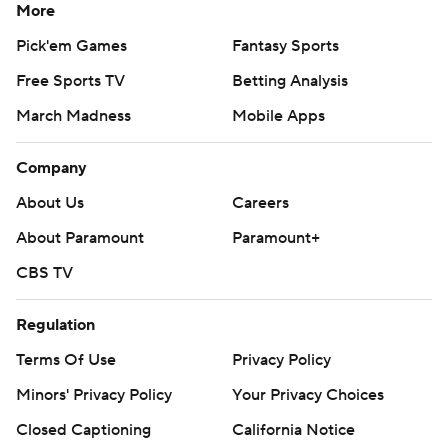
More
Pick'em Games
Fantasy Sports
Free Sports TV
Betting Analysis
March Madness
Mobile Apps
Company
About Us
Careers
About Paramount
Paramount+
CBS TV
Regulation
Terms Of Use
Privacy Policy
Minors' Privacy Policy
Your Privacy Choices
Closed Captioning
California Notice