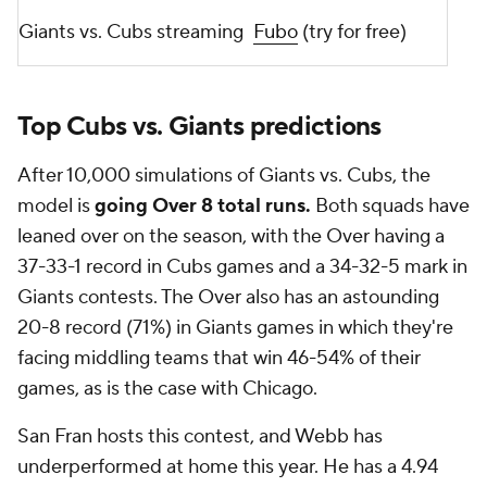
Giants vs. Cubs streaming
Fubo
(try for free)
Top Cubs vs. Giants predictions
After 10,000 simulations of Giants vs. Cubs, the
model is
going Over 8 total runs.
Both squads have
leaned over on the season, with the Over having a
37-33-1 record in Cubs games and a 34-32-5 mark in
Giants contests. The Over also has an astounding
20-8 record (71%) in Giants games in which they're
facing middling teams that win 46-54% of their
games, as is the case with Chicago.
San Fran hosts this contest, and Webb has
underperformed at home this year. He has a 4.94