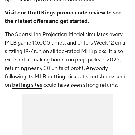
Visit our
DraftKings promo code
review to see
their latest offers and get started.
The SportsLine Projection Model simulates every
MLB game 10,000 times, and enters Week 12 on a
sizzling 19-7 run on all top-rated MLB picks. It also
excelled at making home run prop picks in 2025,
returning nearly 30 units of profit. Anybody
following its
MLB betting
picks at
sportsbooks
and
on
betting sites
could have seen strong returns.