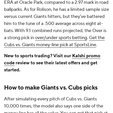
ERA at Oracle Park, compared to a 2.97 mark in road
ballparks. As for Rolison, he has a limited sample size
versus current Giants hitters, but they've battered
him to the tune of a .500 average across eight at-
bats. With 9.1 combined runs projected, the Over is
a strong pick in
over/under sports betting
.
Get the
Cubs vs. Giants money-line pick at SportsLine
.
New to sports trading? Visit our
Kalshi promo
code
review to see their latest offers and get
started.
How to make Giants vs. Cubs picks
After simulating every pitch of Cubs vs. Giants
10,000 times, the model also says one side of the