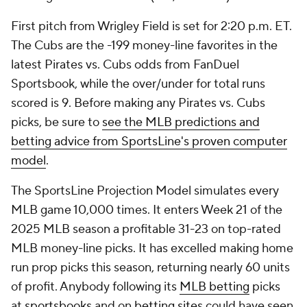
First pitch from Wrigley Field is set for 2:20 p.m. ET.
The Cubs are the -199 money-line favorites in the
latest Pirates vs. Cubs odds from FanDuel
Sportsbook, while the over/under for total runs
scored is 9. Before making any Pirates vs. Cubs
picks, be sure to
see the MLB predictions and
betting advice from SportsLine's proven computer
model
.
The SportsLine Projection Model simulates every
MLB game 10,000 times. It enters Week 21 of the
2025 MLB season a profitable 31-23 on top-rated
MLB money-line picks. It has excelled making home
run prop picks this season, returning nearly 60 units
of profit. Anybody following its
MLB betting
picks
at
sportsbooks
and on
betting sites
could have seen