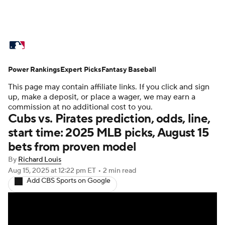
MLB News
Scores
Schedule
Power Rankings
Standings
Expert Picks
Odds
Fantasy Baseball
Picks
Props
This page may contain affiliate links. If you click and sign
Teams
Stats
Expert Picks
Video
up, make a deposit, or place a wager, we may earn a
commission at no additional cost to you.
Cubs vs. Pirates prediction, odds, line,
Power Rankings
Probable Pitchers
start time: 2025 MLB picks, August 15
bets from proven model
Two-Start Pitchers
Players
By
Richard Louis
Transactions
MLB Betting
Fantasy
Aug 15, 2025
at 12:22 pm ET
•
2 min read
Add CBS Sports on Google
Injuries
MLB Shop