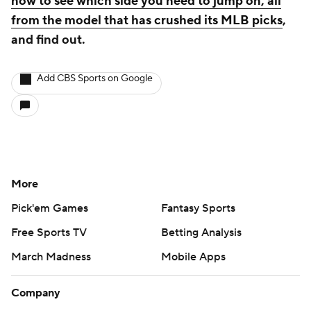
now to see which side you need to jump on, all
from the model that has crushed its MLB picks
,
and find out.
Add CBS Sports on Google
More
Pick'em Games
Fantasy Sports
Free Sports TV
Betting Analysis
March Madness
Mobile Apps
Company