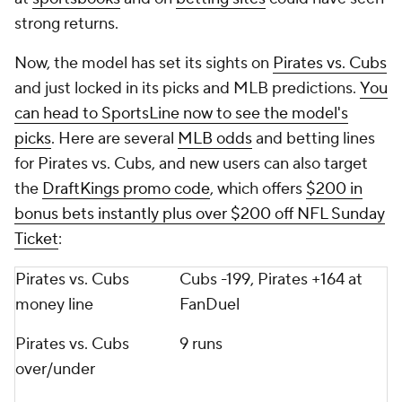
strong returns.
Now, the model has set its sights on
Pirates vs. Cubs
and just locked in its picks and MLB predictions.
You
can head to SportsLine now to see the model's
picks
. Here are several
MLB odds
and betting lines
for Pirates vs. Cubs, and new users can also target
the
DraftKings promo code
, which offers
$200 in
bonus bets instantly plus over $200 off NFL Sunday
Ticket
:
Pirates vs. Cubs
Cubs -199, Pirates +164 at
money line
FanDuel
Pirates vs. Cubs
9 runs
over/under