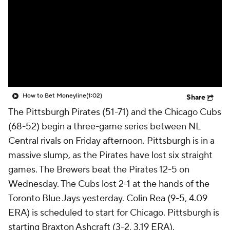
How to Bet Moneyline
(1:02)
Share
The Pittsburgh Pirates (51-71) and the Chicago Cubs
(68-52) begin a three-game series between NL
Central rivals on Friday afternoon. Pittsburgh is in a
massive slump, as the Pirates have lost six straight
games. The Brewers beat the Pirates 12-5 on
Wednesday. The Cubs lost 2-1 at the hands of the
Toronto Blue Jays yesterday. Colin Rea (9-5, 4.09
ERA) is scheduled to start for Chicago. Pittsburgh is
starting Braxton Ashcraft (3-2, 3.19 ERA).