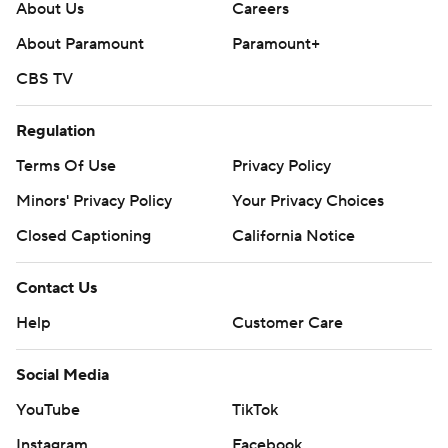
About Us
Careers
About Paramount
Paramount+
CBS TV
Regulation
Terms Of Use
Privacy Policy
Minors' Privacy Policy
Your Privacy Choices
Closed Captioning
California Notice
Contact Us
Help
Customer Care
Social Media
YouTube
TikTok
Instagram
Facebook