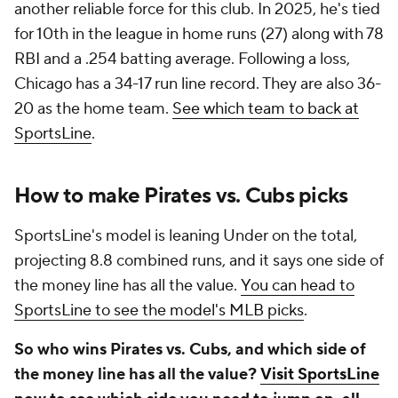
another reliable force for this club. In 2025, he's tied
for 10th in the league in home runs (27) along with 78
RBI and a .254 batting average. Following a loss,
Chicago has a 34-17 run line record. They are also 36-
20 as the home team.
See which team to back at
SportsLine
.
How to make Pirates vs. Cubs picks
SportsLine's model is leaning Under on the total,
projecting 8.8 combined runs, and it says one side of
the money line has all the value.
You can head to
SportsLine to see the model's MLB picks
.
So who wins Pirates vs. Cubs, and which side of
the money line has all the value?
Visit SportsLine