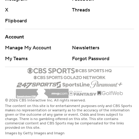
X
Threads
Flipboard
Account
Manage My Account
Newsletters
My Teams
Forgot Password
© 2026 CBS Interactive Inc. All rights reserved.
The content on this site is for entertainment purposes only and CBS Sports
makes no representation or warranty as to the accuracy of the information
given or the outcome of any game or event. Odds and lines subject to
change. There is no gambling offered on this site. This site contains
commercial content and CBS Sports may be compensated for the links
provided on this site.
Images by Getty Images and Imagn