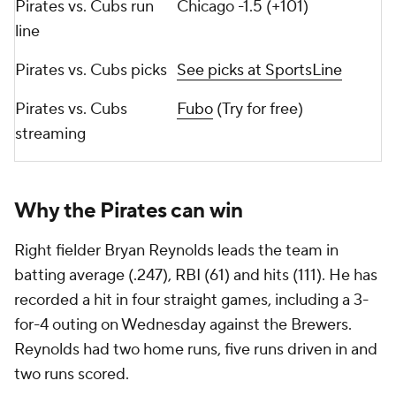
Pirates vs. Cubs run
Chicago -1.5 (+101)
line
Pirates vs. Cubs picks
See picks at SportsLine
Pirates vs. Cubs
Fubo
(Try for free)
streaming
Why the Pirates can win
Right fielder Bryan Reynolds leads the team in
batting average (.247), RBI (61) and hits (111). He has
recorded a hit in four straight games, including a 3-
for-4 outing on Wednesday against the Brewers.
Reynolds had two home runs, five runs driven in and
two runs scored.