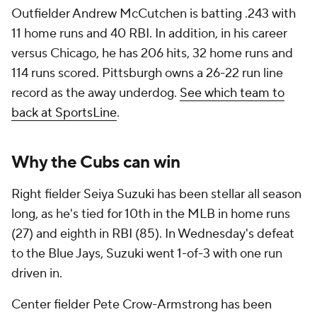
Outfielder Andrew McCutchen is batting .243 with
11 home runs and 40 RBI. In addition, in his career
versus Chicago, he has 206 hits, 32 home runs and
114 runs scored. Pittsburgh owns a 26-22 run line
record as the away underdog.
See which team to
back at SportsLine
.
Why the Cubs can win
Right fielder Seiya Suzuki has been stellar all season
long, as he's tied for 10th in the MLB in home runs
(27) and eighth in RBI (85). In Wednesday's defeat
to the Blue Jays, Suzuki went 1-of-3 with one run
driven in.
Center fielder Pete Crow-Armstrong has been