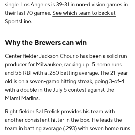
single. Los Angeles is 39-31 in non-division games in
their last 70 games.
See which team to back at
SportsLine
.
Why the Brewers can win
Center fielder Jackson Chourio has been a solid run
producer for Milwaukee, racking up 15 home runs
and 55 RBI with a .260 batting average. The 21-year-
old is on a seven-game hitting streak, going 3-of-4
with a double in the July 5 contest against the
Miami Marlins.
Right fielder Sal Frelick provides his team with
another consistent hitter in the box. He leads the
team in batting average (.293) with seven home runs