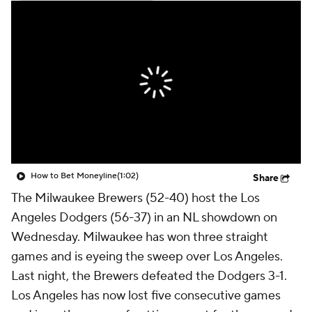
How to Bet Moneyline
(1:02)
Share
The Milwaukee Brewers (52-40) host the Los
Angeles Dodgers (56-37) in an NL showdown on
Wednesday. Milwaukee has won three straight
games and is eyeing the sweep over Los Angeles.
Last night, the Brewers defeated the Dodgers 3-1.
Los Angeles has now lost five consecutive games