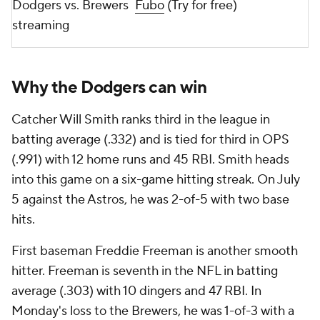
Dodgers vs. Brewers
Fubo
(Try for free)
streaming
Why the Dodgers can win
Catcher Will Smith ranks third in the league in
batting average (.332) and is tied for third in OPS
(.991) with 12 home runs and 45 RBI. Smith heads
into this game on a six-game hitting streak. On July
5 against the Astros, he was 2-of-5 with two base
hits.
First baseman Freddie Freeman is another smooth
hitter. Freeman is seventh in the NFL in batting
average (.303) with 10 dingers and 47 RBI. In
Monday's loss to the Brewers, he was 1-of-3 with a