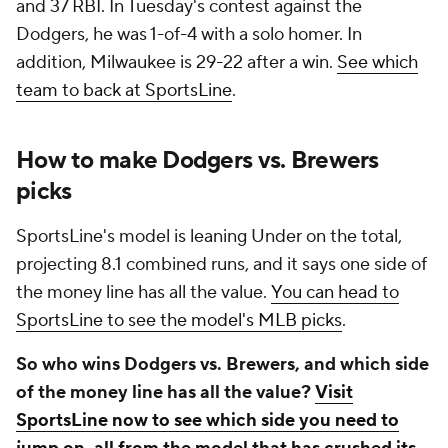
and 37 RBI. In Tuesday's contest against the
Dodgers, he was 1-of-4 with a solo homer. In
addition, Milwaukee is 29-22 after a win.
See which
team to back at SportsLine
.
How to make Dodgers vs. Brewers
picks
SportsLine's model is leaning Under on the total,
projecting 8.1 combined runs, and it says one side of
the money line has all the value.
You can head to
SportsLine to see the model's MLB picks
.
So who wins Dodgers vs. Brewers, and which side
of the money line has all the value?
Visit
SportsLine now to see which side you need to