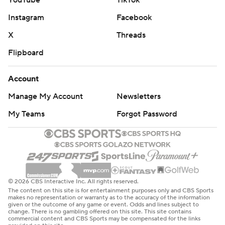
YouTube
TikTok
Instagram
Facebook
X
Threads
Flipboard
Account
Manage My Account
Newsletters
My Teams
Forgot Password
© 2026 CBS Interactive Inc. All rights reserved.
The content on this site is for entertainment purposes only and CBS Sports
makes no representation or warranty as to the accuracy of the information
given or the outcome of any game or event. Odds and lines subject to
change. There is no gambling offered on this site. This site contains
commercial content and CBS Sports may be compensated for the links