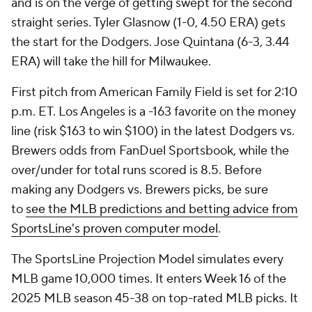
and is on the verge of getting swept for the second
straight series. Tyler Glasnow (1-0, 4.50 ERA) gets
the start for the Dodgers. Jose Quintana (6-3, 3.44
ERA) will take the hill for Milwaukee.
First pitch from American Family Field is set for 2:10
p.m. ET. Los Angeles is a -163 favorite on the money
line (risk $163 to win $100) in the latest Dodgers vs.
Brewers odds from FanDuel Sportsbook, while the
over/under for total runs scored is 8.5. Before
making any Dodgers vs. Brewers picks, be sure
to
see the MLB predictions and betting advice from
SportsLine's proven computer model
.
The SportsLine Projection Model simulates every
MLB game 10,000 times. It enters Week 16 of the
2025 MLB season 45-38 on top-rated MLB picks. It