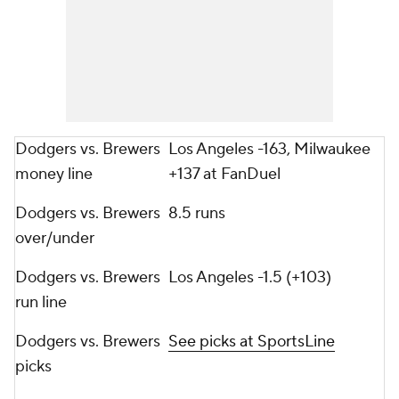
Dodgers vs. Brewers
Los Angeles -163, Milwaukee
money line
+137 at FanDuel
Dodgers vs. Brewers
8.5 runs
over/under
Dodgers vs. Brewers
Los Angeles -1.5 (+103)
run line
Dodgers vs. Brewers
See picks at SportsLine
picks