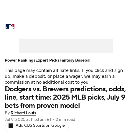
MLB News
Scores
Schedule
Standings
Odds
Picks
Props
Teams
Stats
Expert Picks
Video
Power Rankings
Expert Picks
Fantasy Baseball
This page may contain affiliate links. If you click and sign
Power Rankings
Probable Pitchers
up, make a deposit, or place a wager, we may earn a
commission at no additional cost to you.
Two-Start Pitchers
Players
Dodgers vs. Brewers predictions, odds,
line, start time: 2025 MLB picks, July 9
Transactions
MLB Betting
Fantasy
bets from proven model
By
Richard Louis
Injuries
MLB Shop
Jul 9, 2025
at 11:53 am ET
•
2 min read
Add CBS Sports on Google