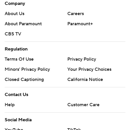
Company
About Us
Careers
About Paramount
Paramount+
CBS TV
Regulation
Terms Of Use
Privacy Policy
Minors' Privacy Policy
Your Privacy Choices
Closed Captioning
California Notice
Contact Us
Help
Customer Care
Social Media