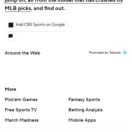
jump on, all from the model that has crushed its
MLB picks
, and find out.
Add CBS Sports on Google
Around the Web
Promoted by Taboola
More
Pick'em Games
Fantasy Sports
Free Sports TV
Betting Analysis
March Madness
Mobile Apps