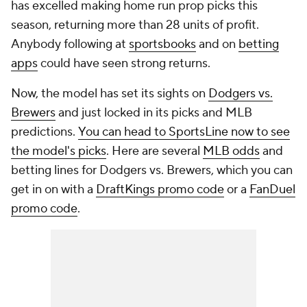
has excelled making home run prop picks this
season, returning more than 28 units of profit.
Anybody following at
sportsbooks
and on
betting
apps
could have seen strong returns.
Now, the model has set its sights on
Dodgers vs.
Brewers
and just locked in its picks and MLB
predictions.
You can head to SportsLine now to see
the model's picks
. Here are several
MLB odds
and
betting lines for Dodgers vs. Brewers, which you can
get in on with a
DraftKings promo code
or a
FanDuel
promo code
.