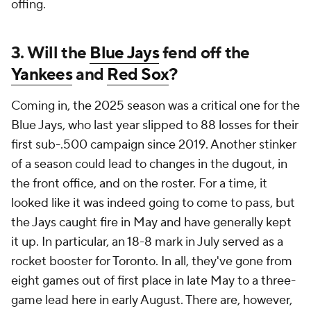
offing.
3. Will the
Blue Jays
fend off the
Yankees
and
Red Sox
?
Coming in, the 2025 season was a critical one for the
Blue Jays, who last year slipped to 88 losses for their
first sub-.500 campaign since 2019. Another stinker
of a season could lead to changes in the dugout, in
the front office, and on the roster. For a time, it
looked like it was indeed going to come to pass, but
the Jays caught fire in May and have generally kept
it up. In particular, an 18-8 mark in July served as a
rocket booster for Toronto. In all, they've gone from
eight games out of first place in late May to a three-
game lead here in early August. There are, however,