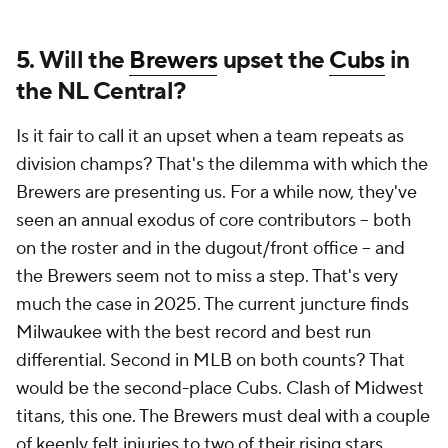
5. Will the
Brewers
upset the
Cubs
in
the NL Central?
Is it fair to call it an upset when a team repeats as
division champs? That's the dilemma with which the
Brewers are presenting us. For a while now, they've
seen an annual exodus of core contributors -- both
on the roster and in the dugout/front office -- and
the Brewers seem not to miss a step. That's very
much the case in 2025. The current juncture finds
Milwaukee with the best record
and
best run
differential. Second in MLB on both counts? That
would be the second-place Cubs. Clash of Midwest
titans, this one. The Brewers must deal with a couple
of keenly felt injuries to two of their rising stars,