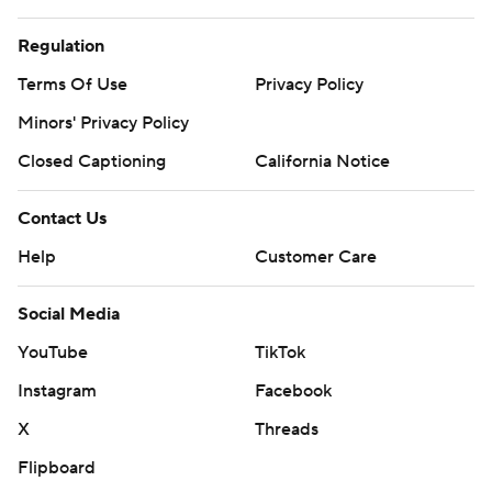
Regulation
Terms Of Use
Privacy Policy
Minors' Privacy Policy
Closed Captioning
California Notice
Contact Us
Help
Customer Care
Social Media
YouTube
TikTok
Instagram
Facebook
X
Threads
Flipboard