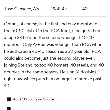
Jose Canseco, A's
1988
42
40
Ohtani, of course, is the first and only member of
the 50-50 club. On the PCA front, if he gets there,
at age 23 he'd be the second-youngest 40-40
member. Only A-Rod was younger than PCA when
he authored a 40-40 season as a 22 year old. PCA
could also become just the second player ever,
joining Soriano, to top 40 homers, 40 steals, and 40
doubles in the same season. He's on 31 doubles
right now, which puts him on target to breeze past
40.
Add CBS Sports on Google