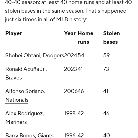
40-40 season: at least 40 home runs and at least 40
stolen bases in the same season. That's happened
just six times in all of MLB history:
Player
Year
Home
Stolen
runs
bases
Shohei Ohtani
, Dodgers
2024
54
59
Ronald Acuña Jr.,
2023
41
73
Braves
Alfonso Soriano,
2006
46
41
Nationals
Alex Rodriguez,
1998
42
46
Mariners
Barry Bonds,
Giants
1996
42
40