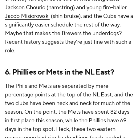
Jackson Chourio
(hamstring) and young fire-baller
Jacob Misiorowski
(shin bruise), and the Cubs have a
significantly easier schedule the rest of the way.
Maybe that makes the Brewers the underdogs?
Recent history suggests they're just fine with such a
role.
6.
Phillies
or Mets in the NL East?
The Phils and Mets are separated by mere
percentage points at the top of the NL East, and the
two clubs have been neck and neck for much of the
season. On the point, the Mets have spent 82 days
in first place this season, while the Phillies have 69
days in the top spot. Heck, these two eastern
powers even had similar deadlines (each landed a