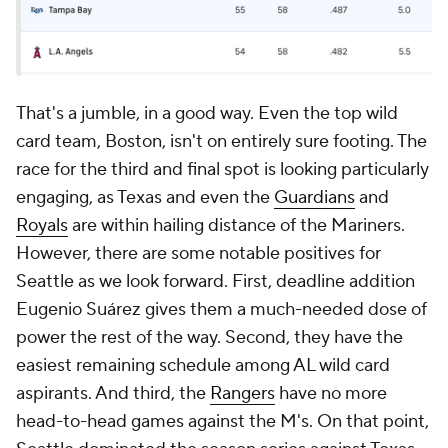
That's a jumble, in a good way. Even the top wild
card team, Boston, isn't on entirely sure footing. The
race for the third and final spot is looking particularly
engaging, as Texas and even the
Guardians
and
Royals
are within hailing distance of the Mariners.
However, there are some notable positives for
Seattle as we look forward. First, deadline addition
Eugenio Suárez gives them a much-needed dose of
power the rest of the way. Second, they have the
easiest remaining schedule among AL wild card
aspirants. And third, the
Rangers
have no more
head-to-head games against the M's. On that point,