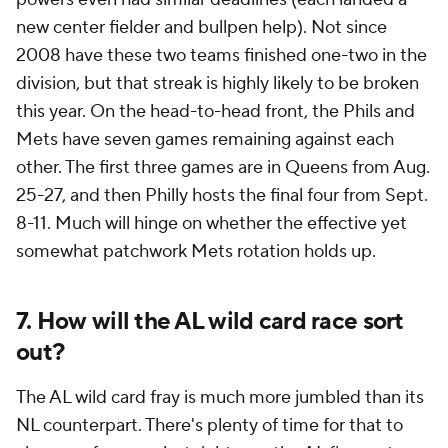
new center fielder and bullpen help). Not since
2008 have these two teams finished one-two in the
division, but that streak is highly likely to be broken
this year. On the head-to-head front, the Phils and
Mets have seven games remaining against each
other. The first three games are in Queens from Aug.
25-27, and then Philly hosts the final four from Sept.
8-11. Much will hinge on whether the effective yet
somewhat patchwork Mets rotation holds up.
7. How will the AL wild card race sort
out?
The AL wild card fray is much more jumbled than its
NL counterpart. There's plenty of time for that to