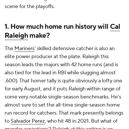
scene for the playoffs.
1. How much home run history will
Cal
Raleigh
make?
The
Mariners
' skilled defensive catcher is also an
elite power producer at the plate. Raleigh this
season leads the majors with 42 home runs (and is
also tied for the lead in RBI while slugging almost
.600). That homer tally is quite obviously a lofty one
for early August, and it puts Raleigh within range of
some very notable single-season benchmarks. He's
almost sure to set the all-time single-season home
run record for catchers. That mark presently belongs
to
Salvador Perez
, who hit 48 in 2021. But what of