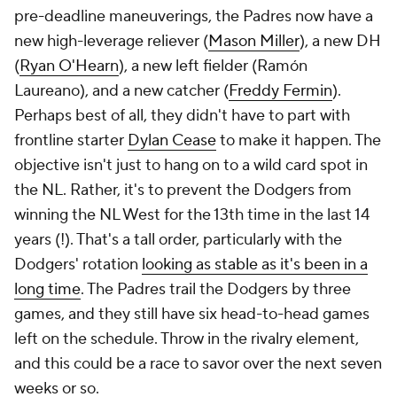
pre-deadline maneuverings, the Padres now have a
new high-leverage reliever (
Mason Miller
), a new DH
(
Ryan O'Hearn
), a new left fielder (Ramón
Laureano), and a new catcher (
Freddy Fermin
).
Perhaps best of all, they didn't have to part with
frontline starter
Dylan Cease
to make it happen. The
objective isn't just to hang on to a wild card spot in
the NL. Rather, it's to prevent the Dodgers from
winning the NL West for the 13th time in the last 14
years (!). That's a tall order, particularly with the
Dodgers' rotation
looking as stable as it's been in a
long time
. The Padres trail the Dodgers by three
games, and they still have six head-to-head games
left on the schedule. Throw in the rivalry element,
and this could be a race to savor over the next seven
weeks or so.