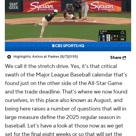
Highlights: Astros at Padres (8/7)
(0:55)
Share
We call it the stretch drive. Yes, it's that critical
swath of the Major League Baseball calendar that's
found just on the other side of the All-Star Game
and the trade deadline. That's where we now found
ourselves, in this place also known as August, and
being here raises a number of questions that will in
large measure define the 2025 regular season in
baseball. Let's have a look at those now as we get
set for the final eight weeks or so that will set the