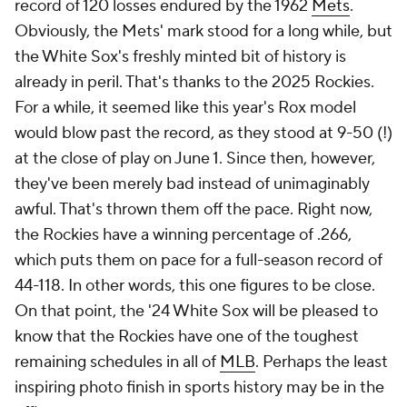
record of 120 losses endured by the 1962
Mets
.
Obviously, the Mets' mark stood for a long while, but
the White Sox's freshly minted bit of history is
already in peril. That's thanks to the 2025 Rockies.
For a while, it seemed like this year's Rox model
would blow past the record, as they stood at 9-50 (!)
at the close of play on June 1. Since then, however,
they've been merely bad instead of unimaginably
awful. That's thrown them off the pace. Right now,
the Rockies have a winning percentage of .266,
which puts them on pace for a full-season record of
44-118. In other words, this one figures to be close.
On that point, the '24 White Sox will be pleased to
know that the Rockies have one of the toughest
remaining schedules in all of
MLB
. Perhaps the least
inspiring photo finish in sports history may be in the