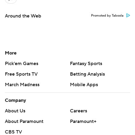
Around the Web
Promoted by Taboola
More
Pick'em Games
Fantasy Sports
Free Sports TV
Betting Analysis
March Madness
Mobile Apps
Company
About Us
Careers
About Paramount
Paramount+
CBS TV