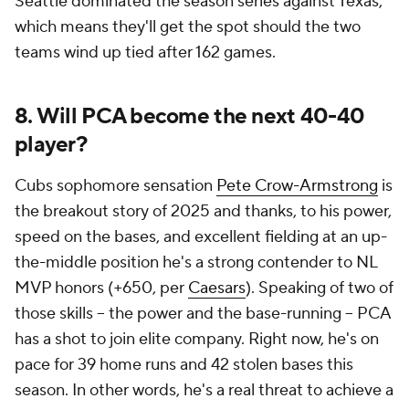
Seattle dominated the season series against Texas,
which means they'll get the spot should the two
teams wind up tied after 162 games.
8. Will PCA become the next 40-40
player?
Cubs sophomore sensation
Pete Crow-Armstrong
is
the breakout story of 2025 and thanks, to his power,
speed on the bases, and excellent fielding at an up-
the-middle position he's a strong contender to NL
MVP honors (+650, per
Caesars
). Speaking of two of
those skills -- the power and the base-running -- PCA
has a shot to join elite company. Right now, he's on
pace for 39 home runs and 42 stolen bases this
season. In other words, he's a real threat to achieve a