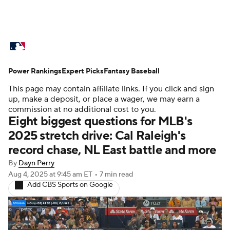
MLB News
Scores
Schedule
Power Rankings
Standings
Expert Picks
Odds
Fantasy Baseball
Picks
Props
This page may contain affiliate links. If you click and sign
Teams
Stats
Expert Picks
Video
up, make a deposit, or place a wager, we may earn a
commission at no additional cost to you.
Eight biggest questions for MLB's
Power Rankings
Probable Pitchers
2025 stretch drive: Cal Raleigh's
record chase, NL East battle and more
Two-Start Pitchers
Players
By
Dayn Perry
Transactions
MLB Betting
Fantasy
Aug 4, 2025
at 9:45 am ET
•
7 min read
Add CBS Sports on Google
Injuries
MLB Shop