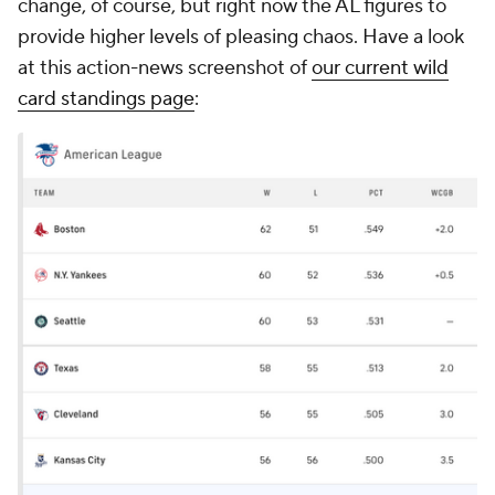
change, of course, but right now the AL figures to
provide higher levels of pleasing chaos. Have a look
at this action-news screenshot of
our current wild
card standings page
: