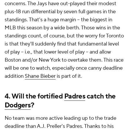
concerns. The Jays have out-played their modest
plus-18 run differential by seven full games in the
standings. That's a huge margin -- the biggest in
MLB this season by a wide berth. Those wins in the
standings count, of course, but the worry for Toronto
is that they'll suddenly find that fundamental level
of play -- i.e., that lower level of play -- and allow
Boston and/or New York to overtake them. This race
will be one to watch, especially once canny deadline
addition
Shane Bieber
is part of it.
4. Will the fortified
Padres
catch the
Dodgers
?
No team was more active leading up to the trade
deadline than A.J. Preller's Padres. Thanks to his