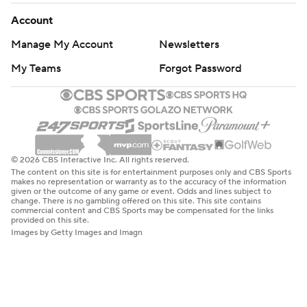
Account
Manage My Account
Newsletters
My Teams
Forgot Password
© 2026 CBS Interactive Inc. All rights reserved.
The content on this site is for entertainment purposes only and CBS Sports
makes no representation or warranty as to the accuracy of the information
given or the outcome of any game or event. Odds and lines subject to
change. There is no gambling offered on this site. This site contains
commercial content and CBS Sports may be compensated for the links
provided on this site.
Images by Getty Images and Imagn