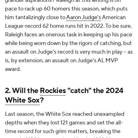
grander aspirations? Raleigh at this writing is on
pace to rack up 60 homers this season, which puts
him tantalizingly close to
Aaron Judge's
American
League-record 62 home runs hit in 2022. To be sure,
Raleigh faces an onerous task in keeping up his pace
while being worn down by the rigors of catching, but
an assault on Judge's record is very much in play -- as
is, by extension, an assault on Judge's AL MVP
award.
2. Will the
Rockies
"catch" the 2024
White Sox
?
Last season, the White Sox reached unexampled
depths when they lost 121 games and set the all-
time record for such grim matters, breaking the