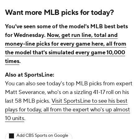
Want more MLB picks for today?
You've seen some of the model's MLB best bets
for Wednesday.
Now, get run line, total and
money-line picks for every game here, all from
the model that's simulated every game 10,000
times
.
Also at SportsLine:
You can also see today's top MLB picks from expert
Matt Severance, who's on a sizzling 41-17 roll on his
last 58 MLB picks.
Visit SportsLine to see his best
plays for today, all from the expert who's up almost
10 units
.
Add CBS Sports on Google