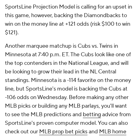
SportsLine Projection Model is calling for an upset in
this game, however, backing the Diamondbacks to
win on the money line at +121 odds (risk $100 to win
$121).
Another marquee matchup is Cubs vs. Twins in
Minnesota at 7:40 p.m. ET. The Cubs look like one of
the top contenders in the National League, and will
be looking to grow their lead in the NL Central
standings. Minnesota is a -114 favorite on the money
line, but SportsLine's model is backing the Cubs at
-106 odds on Wednesday. Before making any other
MLB picks or building any MLB parlays, you'll want
to see the MLB predictions and
betting
advice from
SportsLine's proven computer model. You can also
check out our
MLB prop bet picks
and
MLB home