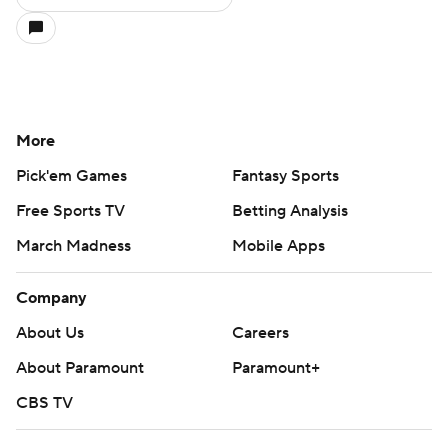
More
Pick'em Games
Fantasy Sports
Free Sports TV
Betting Analysis
March Madness
Mobile Apps
Company
About Us
Careers
About Paramount
Paramount+
CBS TV