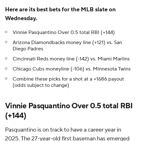
Here are its best bets for the MLB slate on
Wednesday.
Vinnie Pasquantino Over 0.5 total RBI (+144)
Arizona Diamondbacks money line (+121) vs. San
Diego Padres
Cincinnati Reds money line (-142) vs. Miami Marlins
Chicago Cubs moneyline (-106) vs. Minnesota Twins
Combine these picks for a shot at a +1686 payout
(odds subject to change)
Vinnie Pasquantino Over 0.5 total RBI
(+144)
Pasquantino is on track to have a career year in
2025. The 27-year-old first baseman has emerged