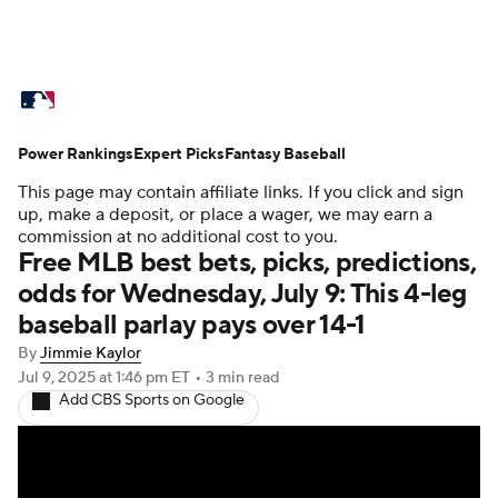
MLB News
Scores
Schedule
Power Rankings
Standings
Expert Picks
Odds
Fantasy Baseball
Picks
Props
This page may contain affiliate links. If you click and sign
Teams
Stats
Expert Picks
Video
up, make a deposit, or place a wager, we may earn a
commission at no additional cost to you.
Free MLB best bets, picks, predictions,
Power Rankings
Probable Pitchers
odds for Wednesday, July 9: This 4-leg
baseball parlay pays over 14-1
Two-Start Pitchers
Players
By
Jimmie Kaylor
Transactions
MLB Betting
Fantasy
Jul 9, 2025
at 1:46 pm ET
•
3 min read
Add CBS Sports on Google
Injuries
MLB Shop