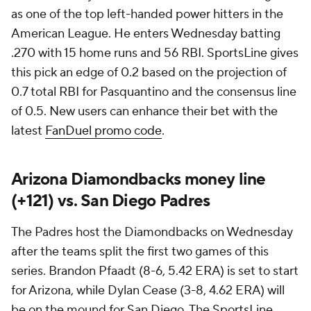
as one of the top left-handed power hitters in the
American League. He enters Wednesday batting
.270 with 15 home runs and 56 RBI. SportsLine gives
this pick an edge of 0.2 based on the projection of
0.7 total RBI for Pasquantino and the consensus line
of 0.5. New users can enhance their bet with the
latest
FanDuel promo code
.
Arizona Diamondbacks money line
(+121) vs. San Diego Padres
The Padres host the Diamondbacks on Wednesday
after the teams split the first two games of this
series. Brandon Pfaadt (8-6, 5.42 ERA) is set to start
for Arizona, while Dylan Cease (3-8, 4.62 ERA) will
be on the mound for San Diego. The SportsLine