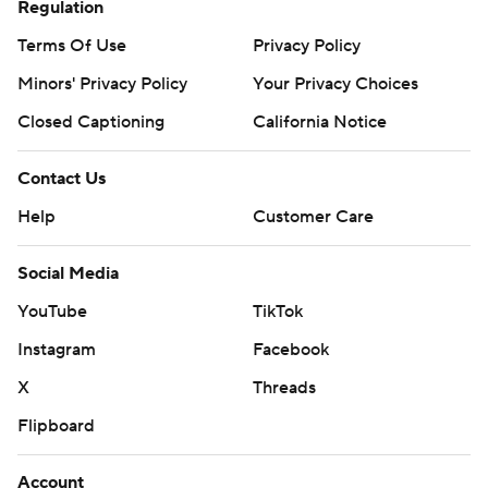
Regulation
Terms Of Use
Privacy Policy
Minors' Privacy Policy
Your Privacy Choices
Closed Captioning
California Notice
Contact Us
Help
Customer Care
Social Media
YouTube
TikTok
Instagram
Facebook
X
Threads
Flipboard
Account