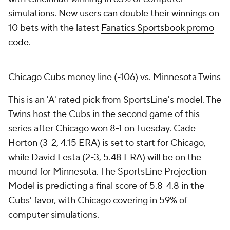
simulations. New users can double their winnings on
10 bets with the latest
Fanatics Sportsbook promo
code
.
Chicago Cubs money line (-106) vs. Minnesota Twins
This is an 'A' rated pick from SportsLine's model. The
Twins host the Cubs in the second game of this
series after Chicago won 8-1 on Tuesday. Cade
Horton (3-2, 4.15 ERA) is set to start for Chicago,
while David Festa (2-3, 5.48 ERA) will be on the
mound for Minnesota. The SportsLine Projection
Model is predicting a final score of 5.8-4.8 in the
Cubs' favor, with Chicago covering in 59% of
computer simulations.