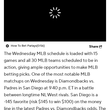
How To Bet Parlays
(0:56)
Share
The Wednesday MLB schedule is loaded with 15
games and all 30 MLB teams scheduled to be in
action, giving ample opportunities to make MLB
betting picks. One of the most notable MLB
matchups on Wednesday is Diamondbacks vs.
Padres in San Diego at 9:40 p.m. ET in a battle
between longtime NL West rivals. San Diego is a
-145 favorite (risk $145 to win $100) on the money
line in the latest Padres vs. Diamondbacks odds. The