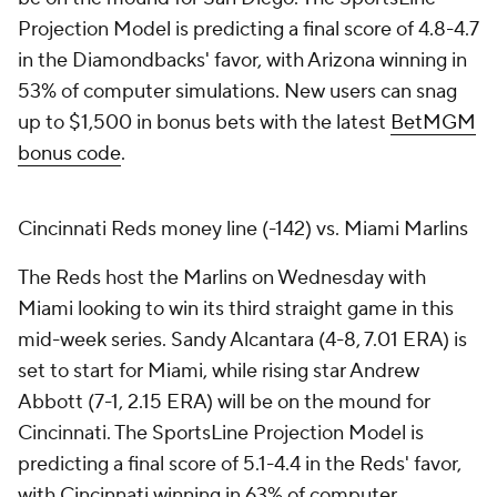
Projection Model is predicting a final score of 4.8-4.7
in the Diamondbacks' favor, with Arizona winning in
53% of computer simulations. New users can snag
up to $1,500 in bonus bets with the latest
BetMGM
bonus code
.
Cincinnati Reds money line (-142) vs. Miami Marlins
The Reds host the Marlins on Wednesday with
Miami looking to win its third straight game in this
mid-week series. Sandy Alcantara (4-8, 7.01 ERA) is
set to start for Miami, while rising star Andrew
Abbott (7-1, 2.15 ERA) will be on the mound for
Cincinnati. The SportsLine Projection Model is
predicting a final score of 5.1-4.4 in the Reds' favor,
with Cincinnati winning in 63% of computer