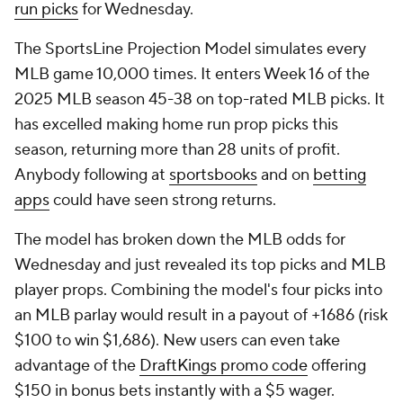
run picks
for Wednesday.
The SportsLine Projection Model simulates every
MLB game 10,000 times. It enters Week 16 of the
2025 MLB season 45-38 on top-rated MLB picks. It
has excelled making home run prop picks this
season, returning more than 28 units of profit.
Anybody following at
sportsbooks
and on
betting
apps
could have seen strong returns.
The model has broken down the MLB odds for
Wednesday and just revealed its top picks and MLB
player props. Combining the model's four picks into
an MLB parlay would result in a payout of +1686 (risk
$100 to win $1,686). New users can even take
advantage of the
DraftKings promo code
offering
$150 in bonus bets instantly with a $5 wager.