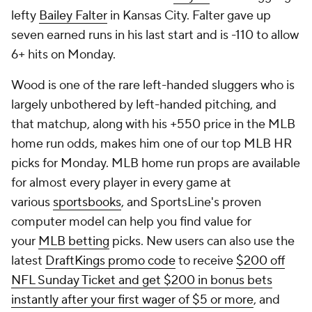
lefty
Bailey Falter
in Kansas City. Falter gave up
seven earned runs in his last start and is -110 to allow
6+ hits on Monday.
Wood is one of the rare left-handed sluggers who is
largely unbothered by left-handed pitching, and
that matchup, along with his +550 price in the MLB
home run odds, makes him one of our top MLB HR
picks for Monday. MLB home run props are available
for almost every player in every game at
various
sportsbooks
, and SportsLine's proven
computer model can help you find value for
your
MLB betting
picks. New users can also use the
latest
DraftKings promo code
to receive
$200 off
NFL Sunday Ticket and get $200 in bonus bets
instantly after your first wager of $5 or more
, and