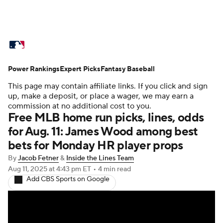
MLB News
Scores
Schedule
Power Rankings
Standings
Expert Picks
Odds
Fantasy Baseball
Picks
Props
This page may contain affiliate links. If you click and sign
Teams
Stats
Expert Picks
Video
up, make a deposit, or place a wager, we may earn a
commission at no additional cost to you.
Free MLB home run picks, lines, odds
Power Rankings
Probable Pitchers
for Aug. 11: James Wood among best
bets for Monday HR player props
Two-Start Pitchers
Players
By
Jacob Fetner
&
Inside the Lines Team
Transactions
MLB Betting
Fantasy
Aug 11, 2025
at 4:43 pm ET
•
4 min read
Add CBS Sports on Google
Injuries
MLB Shop