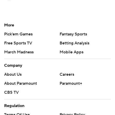
More
Pick'em Games
Fantasy Sports
Free Sports TV
Betting Analysis
March Madness
Mobile Apps
Company
About Us
Careers
About Paramount
Paramount+
CBS TV
Regulation
Terms Of Use
Privacy Policy