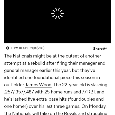
How To Bet Props
(0:51)
Share
The
Nationals
might be at the outset of another
attempt at a rebuild after firing their manager and
general manager earlier this year, but they've
identified one foundational piece this season in
outfielder
James Wood
. The 22-year-old is slashing
.257/.357/.487 with 25 home runs and 77 RBI, and
he's lashed five extra-base hits (four doubles and
one homer) over his last three games. On Monday,
the Nationals will take on the
Royals
and struggling