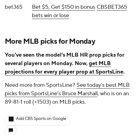
bet365
Bet $5, Get $150 in bonus
CBSBET365
bets win or lose
More MLB picks for Monday
You've seen the model's MLB HR prop picks for
several players on Monday. Now,
get MLB
projections for every player prop at SportsLine
.
Need more from SportsLine?
See today's best MLB
picks from SportsLine's Bruce Marshall
, who is on an
89-81-1 roll (+1503) on MLB picks.
Add CBS Sports on Google