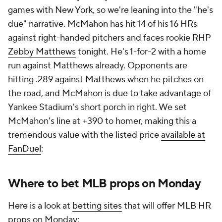
games with New York, so we're leaning into the "he's
due" narrative. McMahon has hit 14 of his 16 HRs
against right-handed pitchers and faces rookie RHP
Zebby Matthews
tonight. He's 1-for-2 with a home
run against Matthews already. Opponents are
hitting .289 against Matthews when he pitches on
the road, and McMahon is due to take advantage of
Yankee Stadium's short porch in right. We set
McMahon's line at +390 to homer, making this a
tremendous value with the listed price
available at
FanDuel
:
Where to bet MLB props on Monday
Here is a look at
betting sites
that will offer MLB HR
props on Monday: