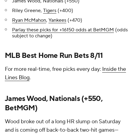
James Wood, Nationals (+550)
Riley Greene,
Tigers
(+400)
Ryan McMahon
,
Yankees
(+470)
Parlay these picks for +16150 odds at BetMGM
(odds
subject to change)
MLB Best Home Run Bets 8/11
For more real-time, free picks every day:
Inside the
Lines Blog
.
James Wood, Nationals (+550,
BetMGM)
Wood broke out of a long HR slump on Saturday
and is coming off back-to-back two-hit games—