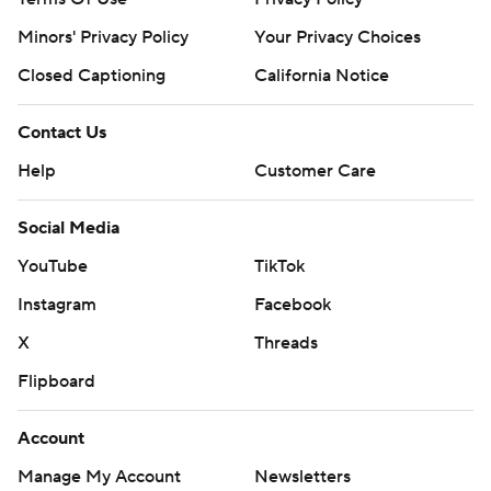
Minors' Privacy Policy
Your Privacy Choices
Closed Captioning
California Notice
Contact Us
Help
Customer Care
Social Media
YouTube
TikTok
Instagram
Facebook
X
Threads
Flipboard
Account
Manage My Account
Newsletters