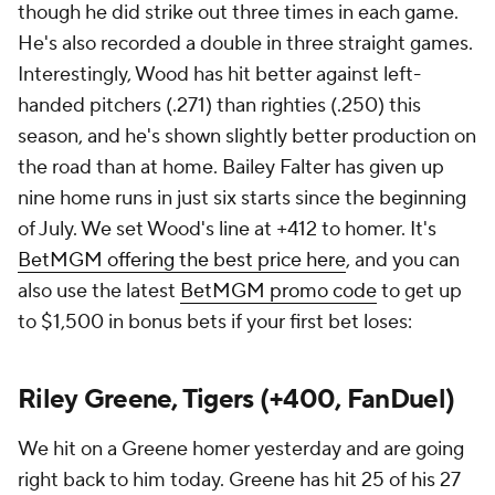
though he did strike out three times in each game.
He's also recorded a double in three straight games.
Interestingly, Wood has hit better against left-
handed pitchers (.271) than righties (.250) this
season, and he's shown slightly better production on
the road than at home. Bailey Falter has given up
nine home runs in just six starts since the beginning
of July. We set Wood's line at +412 to homer. It's
BetMGM offering the best price here
, and you can
also use the latest
BetMGM promo code
to get up
to $1,500 in bonus bets if your first bet loses:
Riley Greene, Tigers (+400, FanDuel)
We hit on a Greene homer yesterday and are going
right back to him today. Greene has hit 25 of his 27