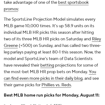
take advantage of one of the
best sportsbook
promos
:
The SportsLine Projection Model simulates every
MLB game 10,000 times. It's up 58.9 units on its
individual MLB HR picks this season after hitting
two of its three MLB HR picks on Saturday and
Riley
Greene
(+500) on Sunday, and has called two three-
leg parlays paying at least 80-1 this season. Now, the
model and SportsLine's team of Data Scientists
have revealed their
betting
projections for some of
the most-bet MLB HR prop bets on Monday.
You
can find even more picks in their daily blog
, and see
their game picks for
Phillies vs. Reds
.
Best MLB home run picks for Monday, August 11: