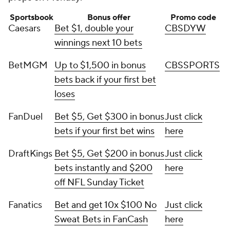
Sportsbook
Bonus offer
Promo code
Caesars
Bet $1, double your
CBSDYW
winnings next 10 bets
BetMGM
Up to $1,500 in bonus
CBSSPORTS
bets back if your first bet
loses
FanDuel
Bet $5, Get $300 in bonus
Just click
bets if your first bet wins
here
DraftKings
Bet $5, Get $200 in bonus
Just click
bets instantly and $200
here
off NFL Sunday Ticket
Fanatics
Bet and get 10x $100 No
Just click
Sweat Bets in FanCash
here