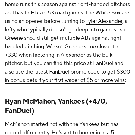
home runs this season against right-handed pitchers
and has 15 HRs in 53 road games. The
White Sox
are
using an opener before turning to
Tyler Alexander
, a
lefty who typically doesn't go deep into games—so
Greene should still get multiple ABs against right-
handed pitching. We set Greene's line closer to
+330 when factoring in Alexander as the bulk
pitcher, but you can find this price at FanDuel and
also use the latest
FanDuel promo code
to get
$300
in bonus bets if your first wager of $5 or more wins
:
Ryan McMahon, Yankees (+470,
FanDuel)
McMahon started hot with the Yankees but has
cooled off recently. He's yet to homer in his 15