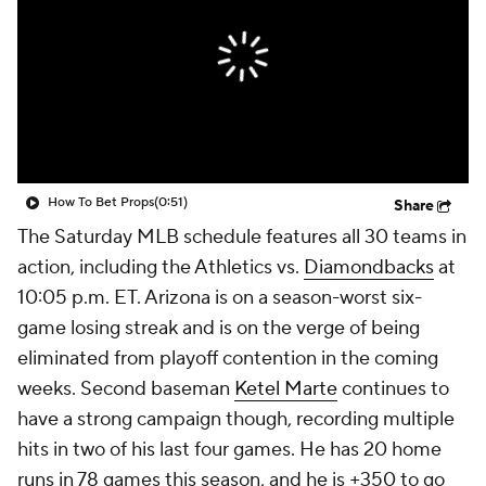
How To Bet Props
(0:51)
Share
The Saturday MLB schedule features all 30 teams in
action, including the Athletics vs.
Diamondbacks
at
10:05 p.m. ET. Arizona is on a season-worst six-
game losing streak and is on the verge of being
eliminated from playoff contention in the coming
weeks. Second baseman
Ketel Marte
continues to
have a strong campaign though, recording multiple
hits in two of his last four games. He has 20 home
runs in 78 games this season, and he is +350 to go