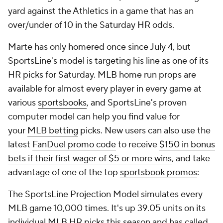
yard against the Athletics in a game that has an
over/under of 10 in the Saturday HR odds.
Marte has only homered once since July 4, but
SportsLine's model is targeting his line as one of its
HR picks for Saturday. MLB home run props are
available for almost every player in every game at
various
sportsbooks
, and SportsLine's proven
computer model can help you find value for
your
MLB betting
picks. New users can also use the
latest
FanDuel promo code
to receive
$150 in bonus
bets if their first wager of $5 or more wins
, and take
advantage of one of the top
sportsbook promos
:
The SportsLine Projection Model simulates every
MLB game 10,000 times. It's up 39.05 units on its
individual MLB HR picks this season and has called