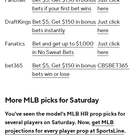
FanDuel
Bet $5, Get $150 in bonus
Just click
bets if your first bet wins
here
DraftKings
Bet $5, Get $150 in bonus
Just click
bets instantly
here
Fanatics
Bet and get up to $1,000
Just click
in No Sweat Bets
here
bet365
Bet $5, Get $150 in bonus
CBSBET365
bets win or lose
More MLB picks for Saturday
You've seen the model's MLB HR prop picks for
several players on Saturday. Now,
get MLB
projections for every player prop at SportsLine
.