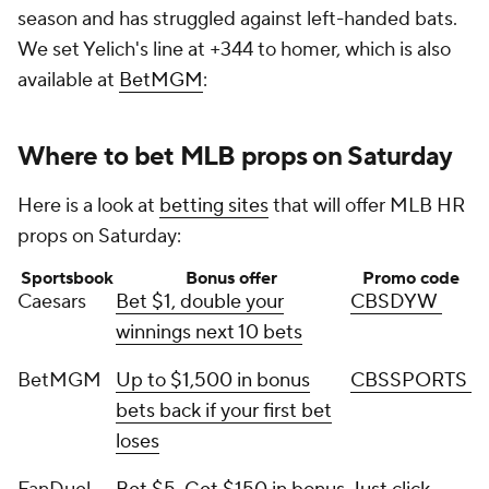
season and has struggled against left-handed bats.
We set Yelich's line at +344 to homer, which is also
available at
BetMGM
:
Where to bet MLB props on Saturday
Here is a look at
betting sites
that will offer MLB HR
props on Saturday:
Sportsbook
Bonus offer
Promo code
Caesars
Bet $1, double your
CBSDYW
winnings next 10 bets
BetMGM
Up to $1,500 in bonus
CBSSPORTS
bets back if your first bet
loses