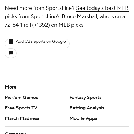
Need more from SportsLine?
See today's best MLB
picks from SportsLine's Bruce Marshall
, who is on a
72-64-1 roll (+1352) on MLB picks.
Add CBS Sports on Google
More
Pick'em Games
Fantasy Sports
Free Sports TV
Betting Analysis
March Madness
Mobile Apps