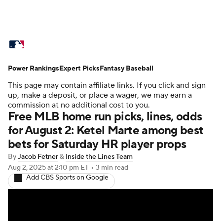
MLB News
Scores
Schedule
Power Rankings
Standings
Expert Picks
Odds
Fantasy Baseball
Picks
Props
This page may contain affiliate links. If you click and sign
Teams
Stats
Expert Picks
Video
up, make a deposit, or place a wager, we may earn a
commission at no additional cost to you.
Free MLB home run picks, lines, odds
Power Rankings
Probable Pitchers
for August 2: Ketel Marte among best
bets for Saturday HR player props
Two-Start Pitchers
Players
By
Jacob Fetner
&
Inside the Lines Team
Transactions
MLB Betting
Fantasy
Aug 2, 2025
at 2:10 pm ET
•
3 min read
Add CBS Sports on Google
Injuries
MLB Shop