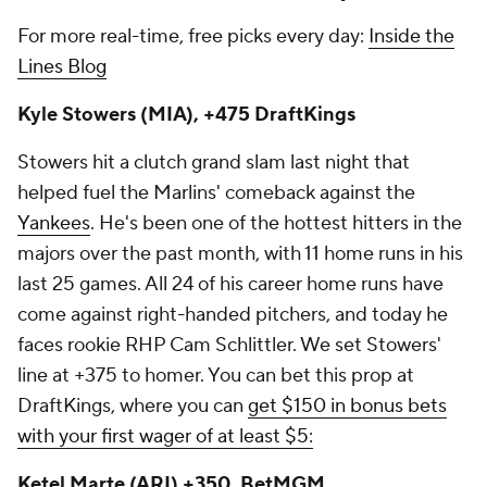
For more real-time, free picks every day:
Inside the
Lines Blog
Kyle Stowers (MIA), +475 DraftKings
Stowers hit a clutch grand slam last night that
helped fuel the Marlins' comeback against the
Yankees
. He's been one of the hottest hitters in the
majors over the past month, with 11 home runs in his
last 25 games. All 24 of his career home runs have
come against right-handed pitchers, and today he
faces rookie RHP Cam Schlittler. We set Stowers'
line at +375 to homer. You can bet this prop at
DraftKings, where you can
get $150 in bonus bets
with your first wager of at least $5:
Ketel Marte (ARI) +350, BetMGM