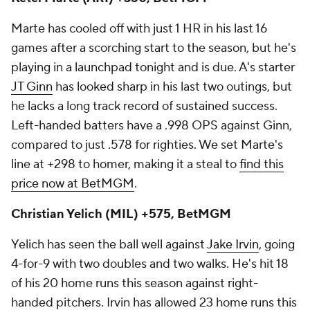
Marte has cooled off with just 1 HR in his last 16
games after a scorching start to the season, but he's
playing in a launchpad tonight and is due. A's starter
JT Ginn
has looked sharp in his last two outings, but
he lacks a long track record of sustained success.
Left-handed batters have a .998 OPS against Ginn,
compared to just .578 for righties. We set Marte's
line at +298 to homer, making it a steal to
find this
price now at BetMGM
.
Christian Yelich (MIL) +575, BetMGM
Yelich has seen the ball well against
Jake Irvin
, going
4-for-9 with two doubles and two walks. He's hit 18
of his 20 home runs this season against right-
handed pitchers. Irvin has allowed 23 home runs this