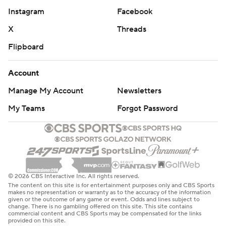
Instagram
Facebook
X
Threads
Flipboard
Account
Manage My Account
Newsletters
My Teams
Forgot Password
© 2026 CBS Interactive Inc. All rights reserved.
The content on this site is for entertainment purposes only and CBS Sports
makes no representation or warranty as to the accuracy of the information
given or the outcome of any game or event. Odds and lines subject to
change. There is no gambling offered on this site. This site contains
commercial content and CBS Sports may be compensated for the links
provided on this site.