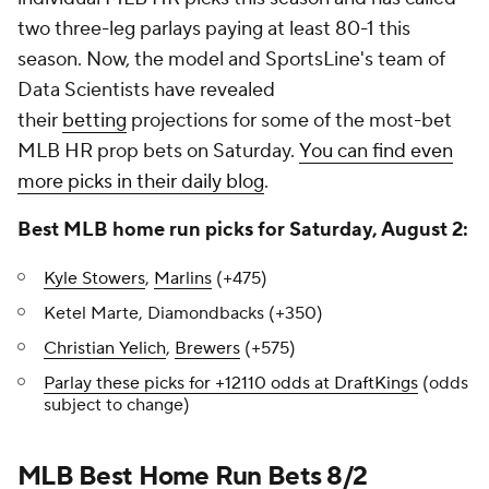
two three-leg parlays paying at least 80-1 this
season. Now, the model and SportsLine's team of
Data Scientists have revealed
their
betting
projections for some of the most-bet
MLB HR prop bets on Saturday.
You can find even
more picks in their daily blog
.
Best MLB home run picks for Saturday, August 2:
Kyle Stowers
,
Marlins
(+475)
Ketel Marte, Diamondbacks (+350)
Christian Yelich
,
Brewers
(+575)
Parlay these picks for +12110 odds at DraftKings
(odds
subject to change)
MLB Best Home Run Bets 8/2