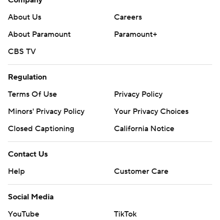
Company
About Us
Careers
About Paramount
Paramount+
CBS TV
Regulation
Terms Of Use
Privacy Policy
Minors' Privacy Policy
Your Privacy Choices
Closed Captioning
California Notice
Contact Us
Help
Customer Care
Social Media
YouTube
TikTok