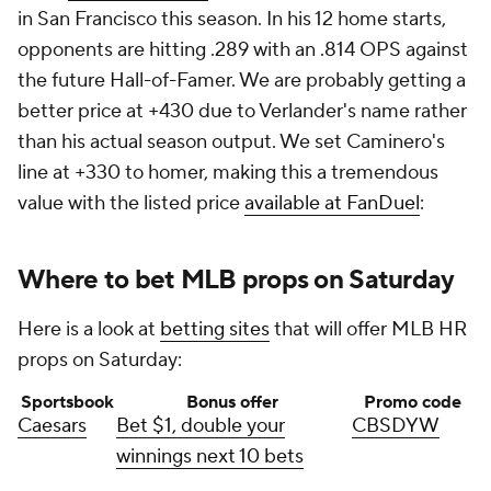
in San Francisco this season. In his 12 home starts,
opponents are hitting .289 with an .814 OPS against
the future Hall-of-Famer. We are probably getting a
better price at +430 due to Verlander's name rather
than his actual season output. We set Caminero's
line at +330 to homer, making this a tremendous
value with the listed price
available at FanDuel
:
Where to bet MLB props on Saturday
Here is a look at
betting sites
that will offer MLB HR
props on Saturday:
Sportsbook
Bonus offer
Promo code
Caesars
Bet $1, double your
CBSDYW
winnings next 10 bets