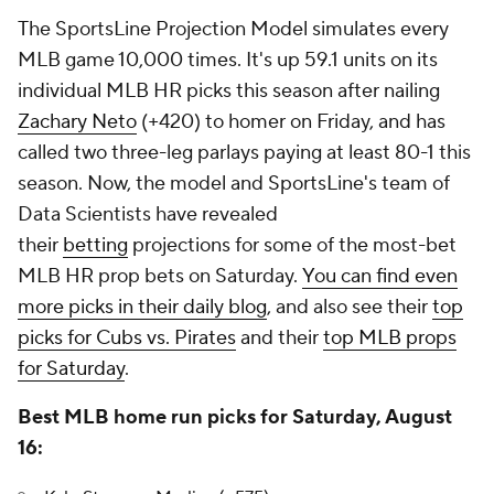
The SportsLine Projection Model simulates every
MLB game 10,000 times. It's up 59.1 units on its
individual MLB HR picks this season after nailing
Zachary Neto
(+420) to homer on Friday, and has
called two three-leg parlays paying at least 80-1 this
season. Now, the model and SportsLine's team of
Data Scientists have revealed
their
betting
projections for some of the most-bet
MLB HR prop bets on Saturday.
You can find even
more picks in their daily blog
, and also see their
top
picks for Cubs vs. Pirates
and their
top MLB props
for Saturday
.
Best MLB home run picks for Saturday, August
16: