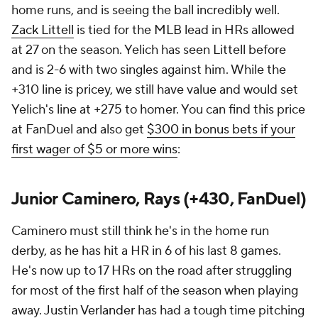
home runs, and is seeing the ball incredibly well.
Zack Littell
is tied for the MLB lead in HRs allowed
at 27 on the season. Yelich has seen Littell before
and is 2-6 with two singles against him. While the
+310 line is pricey, we still have value and would set
Yelich's line at +275 to homer. You can find this price
at FanDuel and also get
$300 in bonus bets if your
first wager of $5 or more wins
:
Junior Caminero, Rays (+430, FanDuel)
Caminero must still think he's in the home run
derby, as he has hit a HR in 6 of his last 8 games.
He's now up to 17 HRs on the road after struggling
for most of the first half of the season when playing
away.
Justin Verlander
has had a tough time pitching