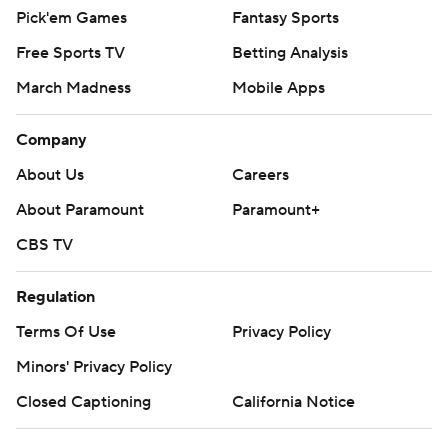
Pick'em Games
Fantasy Sports
Free Sports TV
Betting Analysis
March Madness
Mobile Apps
Company
About Us
Careers
About Paramount
Paramount+
CBS TV
Regulation
Terms Of Use
Privacy Policy
Minors' Privacy Policy
Closed Captioning
California Notice