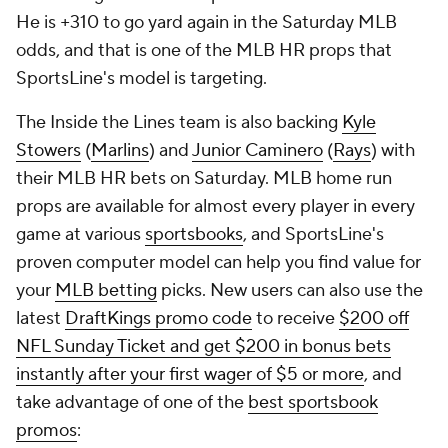
He is +310 to go yard again in the Saturday MLB
odds, and that is one of the MLB HR props that
SportsLine's model is targeting.
The Inside the Lines team is also backing
Kyle
Stowers
(
Marlins
) and
Junior Caminero
(
Rays
) with
their MLB HR bets on Saturday. MLB home run
props are available for almost every player in every
game at various
sportsbooks
, and SportsLine's
proven computer model can help you find value for
your
MLB betting
picks. New users can also use the
latest
DraftKings promo code
to receive
$200 off
NFL Sunday Ticket and get $200 in bonus bets
instantly after your first wager of $5 or more
, and
take advantage of one of the
best sportsbook
promos
: