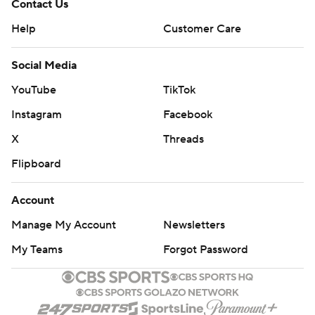
Contact Us
Help
Customer Care
Social Media
YouTube
TikTok
Instagram
Facebook
X
Threads
Flipboard
Account
Manage My Account
Newsletters
My Teams
Forgot Password