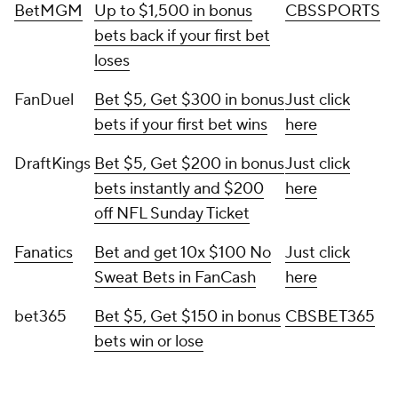
BetMGM
Up to $1,500 in bonus
CBSSPORTS
bets back if your first bet
loses
FanDuel
Bet $5, Get $300 in bonus
Just click
bets if your first bet wins
here
DraftKings
Bet $5, Get $200 in bonus
Just click
bets instantly and $200
here
off NFL Sunday Ticket
Fanatics
Bet and get 10x $100 No
Just click
Sweat Bets in FanCash
here
bet365
Bet $5, Get $150 in bonus
CBSBET365
bets win or lose