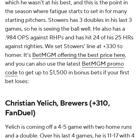
which he wasn't at his best, and this is the point in
the season where fatigue starts to set in for many
starting pitchers. Stowers has 3 doubles in his last 3
games, so he is seeing the ball well. He also has a
.984 OPS against RHPs and has hit 24 of his 25 HRs
against righties. We set Stowers' line at +330 to
homer. It's
BetMGM offering the best price here
,
and you can also use the latest
BetMGM promo
code
to get up to $1,500 in bonus bets if your first
bet loses:
Christian Yelich, Brewers (+310,
FanDuel)
Yelich is coming off a 4-5 game with two home runs
and a double. Over his last 4 games, he is 11-17 with 4