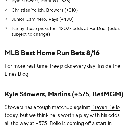
Kyle Stowers, Marlins (+575)
Christian Yelich, Brewers (+310)
Junior Caminero, Rays (+430)
Parlay these picks for +12077 odds at FanDuel
(odds
subject to change)
MLB Best Home Run Bets 8/16
For more real-time, free picks every day:
Inside the
Lines Blog
.
Kyle Stowers, Marlins (+575, BetMGM)
Stowers has a tough matchup against
Brayan Bello
today, but we think he is worth a play with his odds
all the way at +575. Bello is coming off a start in