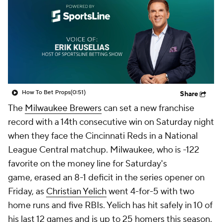
How To Bet Props
(0:51)
Share
The
Milwaukee Brewers
can set a new franchise
record with a 14th consecutive win on Saturday night
when they face the Cincinnati Reds in a National
League Central matchup. Milwaukee, who is -122
favorite on the money line for Saturday's
game, erased an 8-1 deficit in the series opener on
Friday, as
Christian Yelich
went 4-for-5 with two
home runs and five RBIs. Yelich has hit safely in 10 of
his last 12 games and is up to 25 homers this season.