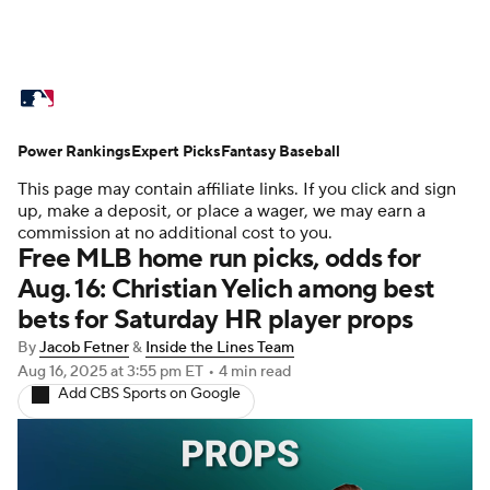
MLB News
Scores
Schedule
Power Rankings
Standings
Expert Picks
Odds
Fantasy Baseball
Picks
Props
This page may contain affiliate links. If you click and sign
Teams
Stats
Expert Picks
Video
up, make a deposit, or place a wager, we may earn a
commission at no additional cost to you.
Free MLB home run picks, odds for
Power Rankings
Probable Pitchers
Aug. 16: Christian Yelich among best
bets for Saturday HR player props
Two-Start Pitchers
Players
By
Jacob Fetner
&
Inside the Lines Team
Transactions
MLB Betting
Fantasy
Aug 16, 2025
at 3:55 pm ET
•
4 min read
Add CBS Sports on Google
Injuries
MLB Shop