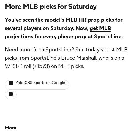
More MLB picks for Saturday
You've seen the model's MLB HR prop picks for
several players on Saturday. Now,
get MLB
projections for every player prop at SportsLine
.
Need more from SportsLine?
See today's best MLB
picks from SportsLine's Bruce Marshall
, who is on a
97-88-1 roll (+1573) on MLB picks.
Add CBS Sports on Google
More