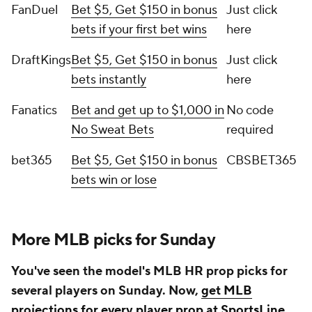
FanDuel
Bet $5, Get $150 in bonus
Just click
bets if your first bet wins
here
DraftKings
Bet $5, Get $150 in bonus
Just click
bets instantly
here
Fanatics
Bet and get up to $1,000 in
No code
No Sweat Bets
required
bet365
Bet $5, Get $150 in bonus
CBSBET365
bets win or lose
More MLB picks for Sunday
You've seen the model's MLB HR prop picks for
several players on Sunday. Now,
get MLB
projections for every player prop at SportsLine
.