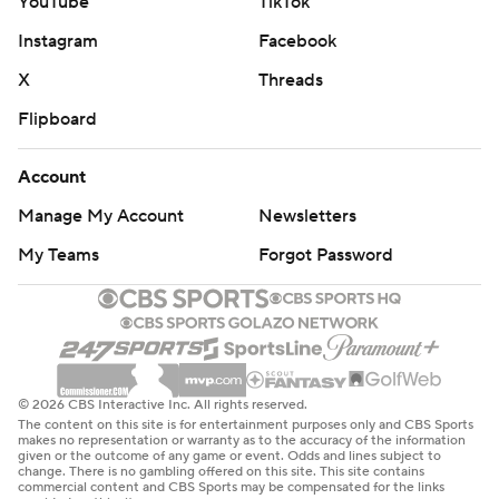
YouTube
TikTok
Instagram
Facebook
X
Threads
Flipboard
Account
Manage My Account
Newsletters
My Teams
Forgot Password
© 2026 CBS Interactive Inc. All rights reserved.
The content on this site is for entertainment purposes only and CBS Sports
makes no representation or warranty as to the accuracy of the information
given or the outcome of any game or event. Odds and lines subject to
change. There is no gambling offered on this site. This site contains
commercial content and CBS Sports may be compensated for the links