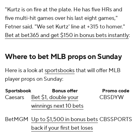
"Kurtz is on fire at the plate. He has five HRs and
five multi-hit games over his last eight games,"
Fetner said. "We set Kurtz' line at +315 to homer."
Bet at bet365 and get $150 in bonus bets instantly
:
Where to bet MLB props on Sunday
Here is a look at
sportsbooks
that will offer MLB
player props on Sunday:
Sportsbook
Bonus offer
Promo code
Caesars
Bet $1, double your
CBSDYW
winnings next 10 bets
BetMGM
Up to $1,500 in bonus bets
CBSSPORTS
back if your first bet loses