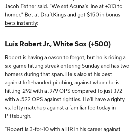
Jacob Fetner said. "We set Acuna's line at +313 to
homer."
Bet at DraftKings and get $150 in bonus
bets instantly
:
Luis Robert Jr., White Sox (+500)
Robert is having a eason to forget, but he is riding a
six-game hitting streak entering Sunday and has two
homers during that span. He's also at his best
against left-handed pitching, against whom he is
hitting .292 with a .979 OPS compared to just .172
with a .522 OPS against righties. He'll have a righty
vs. lefty matchup against a familiar foe today in
Pittsburgh.
"Robert is 3-for-10 with a HR in his career against