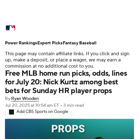
MLB News
Scores
Schedule
Power Rankings
Standings
Expert Picks
Odds
Fantasy Baseball
Picks
Props
This page may contain affiliate links. If you click and sign
Teams
Stats
Expert Picks
Video
up, make a deposit, or place a wager, we may earn a
commission at no additional cost to you.
Free MLB home run picks, odds, lines
Power Rankings
Probable Pitchers
for July 20: Nick Kurtz among best
bets for Sunday HR player props
Two-Start Pitchers
Players
By
Ryan Wooden
Transactions
MLB Betting
Fantasy
Jul 20, 2025
at 10:54 am ET
•
3 min read
Add CBS Sports on Google
Injuries
MLB Shop