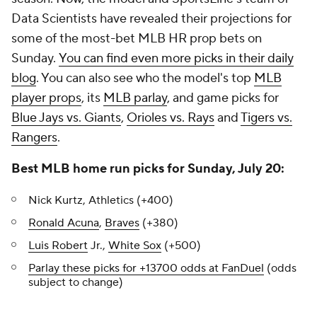
Data Scientists have revealed their projections for
some of the most-bet MLB HR prop bets on
Sunday.
You can find even more picks in their daily
blog
. You can also see who the model's top
MLB
player props
, its
MLB parlay
, and game picks for
Blue Jays vs. Giants
,
Orioles vs. Rays
and
Tigers vs.
Rangers
.
Best MLB home run picks for Sunday, July 20:
Nick Kurtz, Athletics (+400)
Ronald Acuna
,
Braves
(+380)
Luis Robert
Jr.,
White Sox
(+500)
Parlay these picks for +13700 odds at FanDuel
(odds
subject to change)