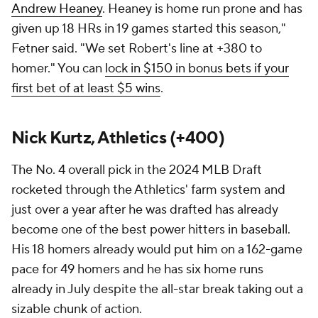
Andrew Heaney
. Heaney is home run prone and has
given up 18 HRs in 19 games started this season,"
Fetner said. "We set Robert's line at +380 to
homer." You can
lock in $150 in bonus bets if your
first bet of at least $5 wins
.
Nick Kurtz, Athletics (+400)
The No. 4 overall pick in the 2024 MLB Draft
rocketed through the Athletics' farm system and
just over a year after he was drafted has already
become one of the best power hitters in baseball.
His 18 homers already would put him on a 162-game
pace for 49 homers and he has six home runs
already in July despite the all-star break taking out a
sizable chunk of action.