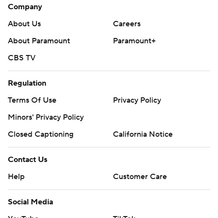
Company
About Us
Careers
About Paramount
Paramount+
CBS TV
Regulation
Terms Of Use
Privacy Policy
Minors' Privacy Policy
Closed Captioning
California Notice
Contact Us
Help
Customer Care
Social Media