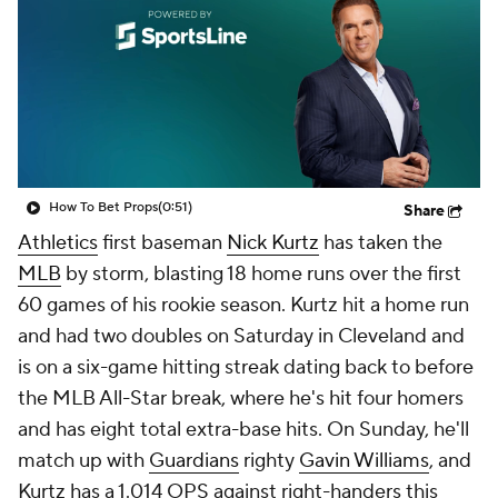
How To Bet Props
(0:51)
Share
Athletics
first baseman
Nick Kurtz
has taken the
MLB
by storm, blasting 18 home runs over the first
60 games of his rookie season. Kurtz hit a home run
and had two doubles on Saturday in Cleveland and
is on a six-game hitting streak dating back to before
the MLB All-Star break, where he's hit four homers
and has eight total extra-base hits. On Sunday, he'll
match up with
Guardians
righty
Gavin Williams
, and
Kurtz has a 1.014 OPS against right-handers this