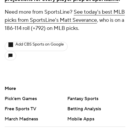
Need more from SportsLine?
See today's best MLB
picks from SportsLine's Matt Severance
, who is on a
186-114 roll (+792) on MLB picks.
Add CBS Sports on Google
More
Pick'em Games
Fantasy Sports
Free Sports TV
Betting Analysis
March Madness
Mobile Apps