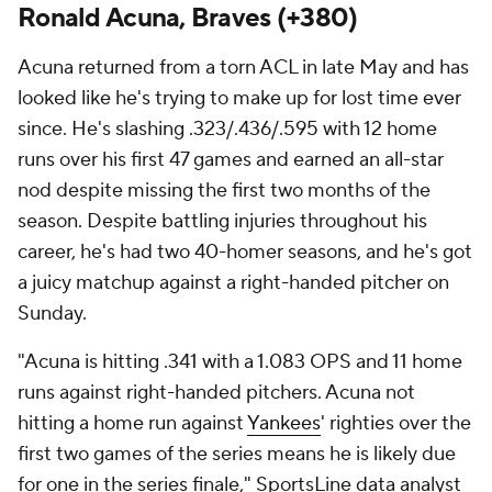
Ronald Acuna, Braves (+380)
Acuna returned from a torn ACL in late May and has
looked like he's trying to make up for lost time ever
since. He's slashing .323/.436/.595 with 12 home
runs over his first 47 games and earned an all-star
nod despite missing the first two months of the
season. Despite battling injuries throughout his
career, he's had two 40-homer seasons, and he's got
a juicy matchup against a right-handed pitcher on
Sunday.
"Acuna is hitting .341 with a 1.083 OPS and 11 home
runs against right-handed pitchers. Acuna not
hitting a home run against
Yankees
' righties over the
first two games of the series means he is likely due
for one in the series finale," SportsLine data analyst