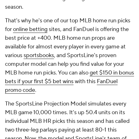
season.
That's why he's one of our top MLB home run picks
for
online betting
sites, and FanDuel is offering the
best price at +400. MLB home run props are
available for almost every player in every game at
various
sportsbooks
, and SportsLine's proven
computer model can help you find value for your
MLB home run picks. You can also
get $150 in bonus
bets if your first $5 bet wins
with this
FanDuel
promo code
.
The SportsLine Projection Model simulates every
MLB game 10,000 times. It's up 50.4 units on its
individual MLB HR picks this season and has called
two three-leg parlays paying at least 80-1 this
season. Now, the model and SportsLine's team of