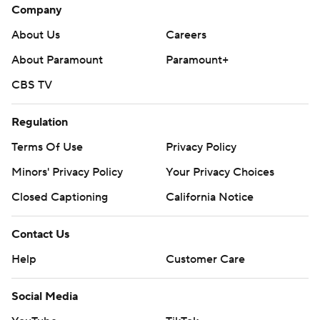
Company
About Us
Careers
About Paramount
Paramount+
CBS TV
Regulation
Terms Of Use
Privacy Policy
Minors' Privacy Policy
Your Privacy Choices
Closed Captioning
California Notice
Contact Us
Help
Customer Care
Social Media