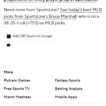
Need more from SportsLine?
See today's best MLB
picks from SportsLine's Bruce Marshall
, who is on a
38-35-1 roll (+753) on MLB picks.
Add CBS Sports on Google
More
Pick'em Games
Fantasy Sports
Free Sports TV
Betting Analysis
March Madness
Mobile Apps