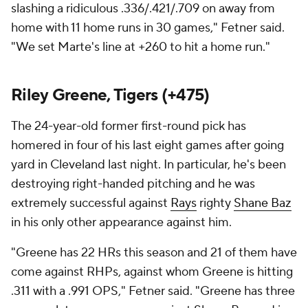
slashing a ridiculous .336/.421/.709 on away from
home with 11 home runs in 30 games," Fetner said.
"We set Marte's line at +260 to hit a home run."
Riley Greene, Tigers (+475)
The 24-year-old former first-round pick has
homered in four of his last eight games after going
yard in Cleveland last night. In particular, he's been
destroying right-handed pitching and he was
extremely successful against
Rays
righty
Shane Baz
in his only other appearance against him.
"Greene has 22 HRs this season and 21 of them have
come against RHPs, against whom Greene is hitting
.311 with a .991 OPS," Fetner said. "Greene has three