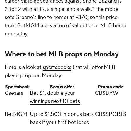
career plate appearances against Shane Baz and is
2-for-2 with a HR, a single, and a walk." The model
sets Greene's line to homer at +370, so this price
from BetMGM adds a ton of value to our MLB home
run parlay.
Where to bet MLB props on Monday
Here is a look at
sportsbooks
that will offer MLB
player props on Monday:
Sportsbook
Bonus offer
Promo code
Caesars
Bet $1, double your
CBSDYW
winnings next 10 bets
BetMGM
Up to $1,500 in bonus bets
CBSSPORTS
back if your first bet loses