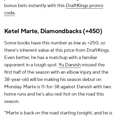
bonus bets instantly with this
DraftKings promo
code
.
Ketel Marte, Diamondbacks (+450)
Some books have this number as low as +250, so
there's inherent value at this price from DraftKings.
Even better, he has a matchup with a familiar
opponent in a tough spot.
Yu Darvish
missed the
first half of the season with an elbow injury and the
38-year-old will be making his season debut on
Monday. Marte is 11-for-38 against Darvish with two
home runs and he's also red-hot on the road this
season.
"Marte is back on the road starting tonight, and he is