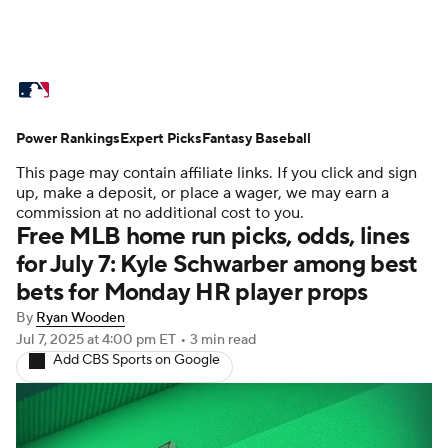
MLB News
Scores
Schedule
Power Rankings
Standings
Expert Picks
Odds
Fantasy Baseball
Picks
Props
This page may contain affiliate links. If you click and sign
Teams
Stats
Expert Picks
Video
up, make a deposit, or place a wager, we may earn a
commission at no additional cost to you.
Free MLB home run picks, odds, lines
Power Rankings
Probable Pitchers
for July 7: Kyle Schwarber among best
bets for Monday HR player props
Two-Start Pitchers
Players
By
Ryan Wooden
Transactions
MLB Betting
Fantasy
Jul 7, 2025
at 4:00 pm ET
•
3 min read
Add CBS Sports on Google
Injuries
MLB Shop