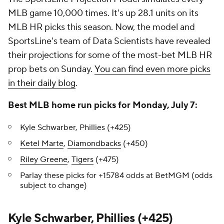
MLB game 10,000 times. It's up 28.1 units on its
MLB HR picks this season. Now, the model and
SportsLine's team of Data Scientists have revealed
their projections for some of the most-bet MLB HR
prop bets on Sunday.
You can find even more picks
in their daily blog
.
Best MLB home run picks for Monday, July 7:
Kyle Schwarber, Phillies (+425)
Ketel Marte
,
Diamondbacks
(+450)
Riley Greene
,
Tigers
(+475)
Parlay these picks for +15784 odds at BetMGM (odds
subject to change)
Kyle Schwarber, Phillies (+425)