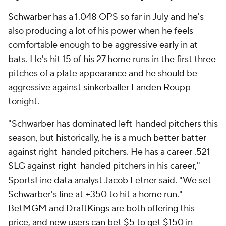
Schwarber has a 1.048 OPS so far in July and he's
also producing a lot of his power when he feels
comfortable enough to be aggressive early in at-
bats. He's hit 15 of his 27 home runs in the first three
pitches of a plate appearance and he should be
aggressive against sinkerballer
Landen Roupp
tonight.
"Schwarber has dominated left-handed pitchers this
season, but historically, he is a much better batter
against right-handed pitchers. He has a career .521
SLG against right-handed pitchers in his career,"
SportsLine data analyst Jacob Fetner said. "We set
Schwarber's line at +350 to hit a home run."
BetMGM and DraftKings are both offering this
price, and new users can bet $5 to get $150 in