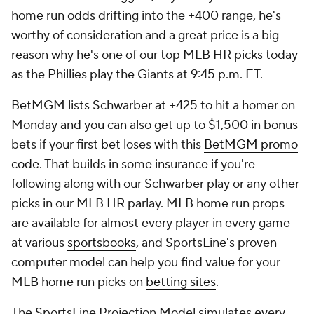
home run odds drifting into the +400 range, he's
worthy of consideration and a great price is a big
reason why he's one of our top MLB HR picks today
as the Phillies play the Giants at 9:45 p.m. ET.
BetMGM lists Schwarber at +425 to hit a homer on
Monday and you can also get up to $1,500 in bonus
bets if your first bet loses with this
BetMGM promo
code
. That builds in some insurance if you're
following along with our Schwarber play or any other
picks in our MLB HR parlay. MLB home run props
are available for almost every player in every game
at various
sportsbooks
, and SportsLine's proven
computer model can help you find value for your
MLB home run picks on
betting sites
.
The SportsLine Projection Model simulates every