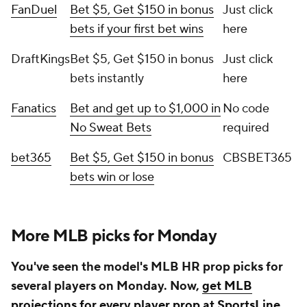
FanDuel
Bet $5, Get $150 in bonus
Just click
bets if your first bet wins
here
DraftKings
Bet $5, Get $150 in bonus
Just click
bets instantly
here
Fanatics
Bet and get up to $1,000 in
No code
No Sweat Bets
required
bet365
Bet $5, Get $150 in bonus
CBSBET365
bets win or lose
More MLB picks for Monday
You've seen the model's MLB HR prop picks for
several players on Monday. Now,
get MLB
projections for every player prop at SportsLine
.