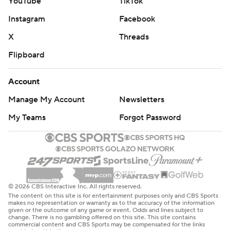
YouTube
TikTok
Instagram
Facebook
X
Threads
Flipboard
Account
Manage My Account
Newsletters
My Teams
Forgot Password
© 2026 CBS Interactive Inc. All rights reserved.
The content on this site is for entertainment purposes only and CBS Sports
makes no representation or warranty as to the accuracy of the information
given or the outcome of any game or event. Odds and lines subject to
change. There is no gambling offered on this site. This site contains
commercial content and CBS Sports may be compensated for the links