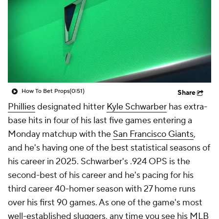
How To Bet Props
(0:51)
Share
Phillies
designated hitter
Kyle Schwarber
has extra-
base hits in four of his last five games entering a
Monday matchup with the
San Francisco Giants
,
and he's having one of the best statistical seasons of
his career in 2025. Schwarber's .924 OPS is the
second-best of his career and he's pacing for his
third career 40-homer season with 27 home runs
over his first 90 games. As one of the game's most
well-established sluggers, any time you see his MLB