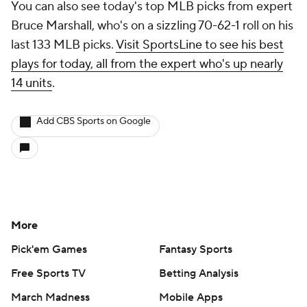
You can also see today's top MLB picks from expert
Bruce Marshall, who's on a sizzling 70-62-1 roll on his
last 133 MLB picks.
Visit SportsLine to see his best
plays for today, all from the expert who's up nearly
14 units
.
Add CBS Sports on Google
More
Pick'em Games
Fantasy Sports
Free Sports TV
Betting Analysis
March Madness
Mobile Apps