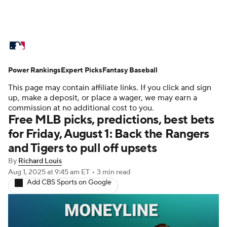
MLB News
Scores
Schedule
Power Rankings
Standings
Expert Picks
Odds
Fantasy Baseball
Picks
Props
This page may contain affiliate links. If you click and sign
Teams
Stats
Expert Picks
Video
up, make a deposit, or place a wager, we may earn a
commission at no additional cost to you.
Free MLB picks, predictions, best bets
Power Rankings
Probable Pitchers
for Friday, August 1: Back the Rangers
and Tigers to pull off upsets
Two-Start Pitchers
Players
By
Richard Louis
Transactions
MLB Betting
Fantasy
Aug 1, 2025
at 9:45 am ET
•
3 min read
Add CBS Sports on Google
Injuries
MLB Shop