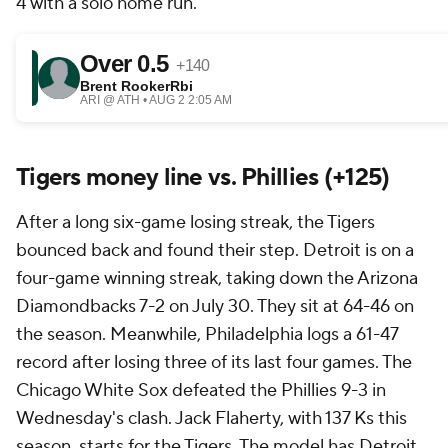
4 with a solo home run.
Tigers money line vs. Phillies (+125)
After a long six-game losing streak, the Tigers
bounced back and found their step. Detroit is on a
four-game winning streak, taking down the Arizona
Diamondbacks 7-2 on July 30. They sit at 64-46 on
the season. Meanwhile, Philadelphia logs a 61-47
record after losing three of its last four games. The
Chicago White Sox defeated the Phillies 9-3 in
Wednesday's clash. Jack Flaherty, with 137 Ks this
season, starts for the Tigers. The model has Detroit