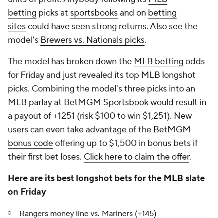
betting
picks at
sportsbooks
and on
betting
sites
could have seen strong returns. Also see the
model's
Brewers vs. Nationals picks
.
The model has broken down the
MLB betting
odds
for Friday and just revealed its top MLB longshot
picks. Combining the model's three picks into an
MLB parlay at BetMGM Sportsbook would result in
a payout of +1251 (risk $100 to win $1,251). New
users can even take advantage of the
BetMGM
bonus code
offering up to $1,500 in bonus bets if
their first bet loses.
Click here to claim the offer
.
Here are its best longshot bets for the MLB slate
on Friday
Rangers money line vs. Mariners (+145)