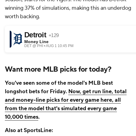
winning 37% of simulations, making this an underdog
worth backing.
Want more MLB picks for today?
You've seen some of the model's MLB best
longshot bets for Friday.
Now, get run line, total
and money-line picks for every game here, all
from the model that's simulated every game
10,000 times
.
Also at SportsLine: