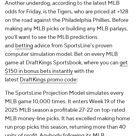
Another underdog, according to the latest MLB
odds for Friday, is the Tigers, who are priced at +128
on the road against the Philadelphia Phillies. Before
making any MLB picks or building any MLB parlays,
you'll want to see the MLB predictions
and
betting
advice from SportsLine's proven
computer simulation model. Bet on every MLB
game at DraftKings Sportsbook, where you can
get
$150 in bonus bets instantly
with the
latest
DraftKings promo code
:
The SportsLine Projection Model simulates every
MLB game 10,000 times. It enters Week 19 of the
2025 MLB season a profitable 27-22 on top-rated
MLB money-line picks. It has excelled making home
run prop picks this season, returning more than 40
units of profit. Anybody following its
MLB