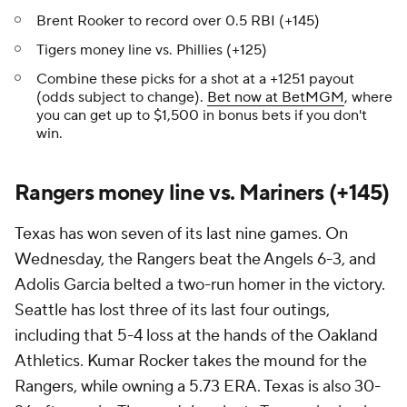
Brent Rooker to record over 0.5 RBI (+145)
Tigers money line vs. Phillies (+125)
Combine these picks for a shot at a +1251 payout
(odds subject to change).
Bet now at BetMGM
, where
you can get up to $1,500 in bonus bets if you don't
win.
Rangers money line vs. Mariners (+145)
Texas has won seven of its last nine games. On
Wednesday, the Rangers beat the Angels 6-3, and
Adolis Garcia belted a two-run homer in the victory.
Seattle has lost three of its last four outings,
including that 5-4 loss at the hands of the Oakland
Athletics. Kumar Rocker takes the mound for the
Rangers, while owning a 5.73 ERA. Texas is also 30-