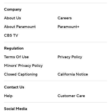
Company
About Us
Careers
About Paramount
Paramount+
CBS TV
Regulation
Terms Of Use
Privacy Policy
Minors' Privacy Policy
Closed Captioning
California Notice
Contact Us
Help
Customer Care
Social Media