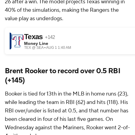
26 after a win. The model projects Texas winning in
40% of the simulations, making the Rangers the
value play as underdogs.
Brent Rooker to record over 0.5 RBI
(+145)
Booker is tied for 13th in the MLB in home runs (23),
while leading the team in RBI (62) and hits (118). His
RBI over/under is listed at 0.5, and that number has
been cleared in four of his last five games. On
Wednesday against the Mariners, Rooker went 2-of-