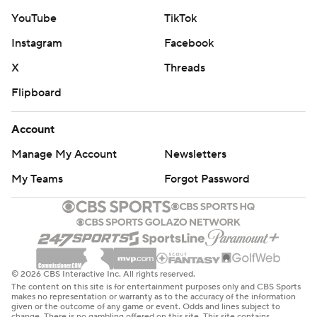
YouTube
TikTok
Instagram
Facebook
X
Threads
Flipboard
Account
Manage My Account
Newsletters
My Teams
Forgot Password
© 2026 CBS Interactive Inc. All rights reserved.
The content on this site is for entertainment purposes only and CBS Sports
makes no representation or warranty as to the accuracy of the information
given or the outcome of any game or event. Odds and lines subject to
change. There is no gambling offered on this site. This site contains