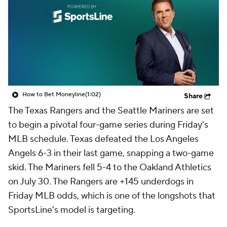
How to Bet Moneyline
(1:02)
Share
The Texas Rangers and the Seattle Mariners are set
to begin a pivotal four-game series during Friday's
MLB schedule. Texas defeated the Los Angeles
Angels 6-3 in their last game, snapping a two-game
skid. The Mariners fell 5-4 to the Oakland Athletics
on July 30. The Rangers are +145 underdogs in
Friday MLB odds, which is one of the longshots that
SportsLine's model is targeting.