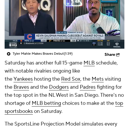
Tyler Mahle Makes Braves Debut
(1:39)
Share
Saturday has another full 15-game
MLB
schedule,
with notable rivalries ongoing like
the
Yankees
hosting the
Red Sox
, the
Mets
visiting
the
Braves
and the
Dodgers
and
Padres
fighting for
the top spot in the NL West in San Diego. There's no
shortage of
MLB betting
choices to make at the
top
sportsbooks
on Saturday.
The SportsLine Projection Model simulates every