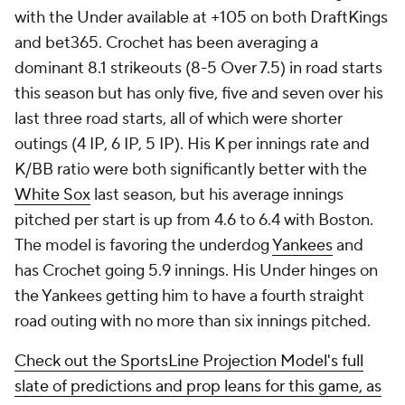
with the Under available at +105 on both DraftKings
and bet365. Crochet has been averaging a
dominant 8.1 strikeouts (8-5 Over 7.5) in road starts
this season but has only five, five and seven over his
last three road starts, all of which were shorter
outings (4 IP, 6 IP, 5 IP). His K per innings rate and
K/BB ratio were both significantly better with the
White Sox
last season, but his average innings
pitched per start is up from 4.6 to 6.4 with Boston.
The model is favoring the underdog
Yankees
and
has Crochet going 5.9 innings. His Under hinges on
the Yankees getting him to have a fourth straight
road outing with no more than six innings pitched.
Check out the SportsLine Projection Model's full
slate of predictions and prop leans for this game, as