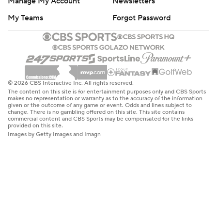
Manage My Account
Newsletters
My Teams
Forgot Password
© 2026 CBS Interactive Inc. All rights reserved.
The content on this site is for entertainment purposes only and CBS Sports
makes no representation or warranty as to the accuracy of the information
given or the outcome of any game or event. Odds and lines subject to
change. There is no gambling offered on this site. This site contains
commercial content and CBS Sports may be compensated for the links
provided on this site.
Images by Getty Images and Imagn