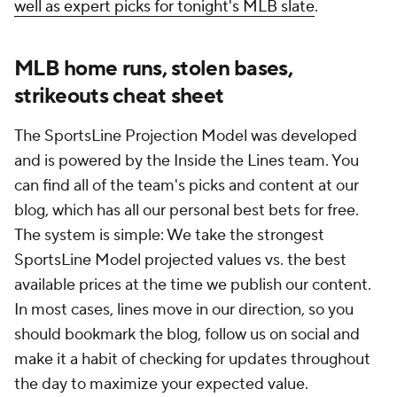
well as expert picks for tonight's MLB slate
.
MLB home runs, stolen bases,
strikeouts cheat sheet
The SportsLine Projection Model was developed
and is powered by the Inside the Lines team. You
can find all of the team's picks and content at our
blog, which has all our personal best bets for free.
The system is simple: We take the strongest
SportsLine Model projected values vs. the best
available prices at the time we publish our content.
In most cases, lines move in our direction, so you
should bookmark the blog, follow us on social and
make it a habit of checking for updates throughout
the day to maximize your expected value.