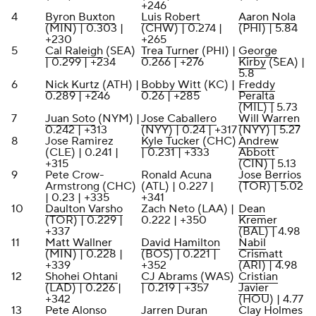
+246
4
Byron Buxton
Luis Robert
Aaron Nola
(MIN) | 0.303 |
(CHW) | 0.274 |
(PHI) | 5.84
+230
+265
5
Cal Raleigh
(SEA)
Trea Turner
(PHI) |
George
| 0.299 | +234
0.266 | +276
Kirby
(SEA) |
5.8
6
Nick Kurtz
(ATH) |
Bobby Witt
(KC) |
Freddy
0.289 | +246
0.26 | +285
Peralta
(MIL) | 5.73
7
Juan Soto
(NYM) |
Jose Caballero
Will Warren
0.242 | +313
(NYY) | 0.24 | +317
(NYY) | 5.27
8
Jose Ramirez
Kyle Tucker
(CHC)
Andrew
(CLE) | 0.241 |
| 0.231 | +333
Abbott
+315
(CIN) | 5.13
9
Pete Crow-
Ronald Acuna
Jose Berrios
Armstrong (CHC)
(ATL) | 0.227 |
(TOR) | 5.02
| 0.23 | +335
+341
10
Daulton Varsho
Zach Neto (LAA) |
Dean
(TOR) | 0.229 |
0.222 | +350
Kremer
+337
(BAL) | 4.98
11
Matt Wallner
David Hamilton
Nabil
(MIN) | 0.228 |
(BOS) | 0.221 |
Crismatt
+339
+352
(ARI) | 4.98
12
Shohei Ohtani
CJ Abrams
(WAS)
Cristian
(LAD) | 0.226 |
| 0.219 | +357
Javier
+342
(HOU) | 4.77
13
Pete Alonso
Jarren Duran
Clay Holmes