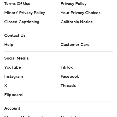
Terms Of Use
Privacy Policy
Minors' Privacy Policy
Your Privacy Choices
Closed Captioning
California Notice
Contact Us
Help
Customer Care
Social Media
YouTube
TikTok
Instagram
Facebook
X
Threads
Flipboard
Account