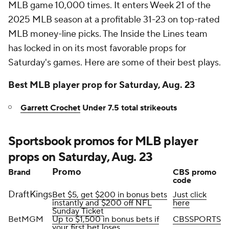
MLB game 10,000 times. It enters Week 21 of the
2025 MLB season at a profitable 31-23 on top-rated
MLB money-line picks. The Inside the Lines team
has locked in on its most favorable props for
Saturday's games. Here are some of their best plays.
Best MLB player prop for Saturday, Aug. 23
Garrett Crochet
Under 7.5 total strikeouts
Sportsbook promos for MLB player
props on Saturday, Aug. 23
Promo
Brand
CBS promo
code
DraftKings
Bet $5, get $200 in bonus bets
Just click
instantly and $200 off NFL
here
Sunday Ticket
BetMGM
Up to $1,500 in bonus bets if
CBSSPORTS
your first bet loses