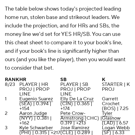
The table below shows today's projected leading
home run, stolen base and strikeout leaders. We
include the projection, and for HRs and SBs, the
money line we'd set for YES HR/SB. You can use
this cheat sheet to compare it to your book's line,
and if your book's line is significantly higher than
ours (and you like the player), then you would want
to consider that bet.
RANK
HR
SB
K
8/23
PLAYER | HR
PLAYER | SB
STARTER | K
PROJ | PROP
PROJ | PROP
PROJ
LINE
LINE
1
Eugenio Suarez
Elly De La Cruz
Garrett
(SEA) | 0.394 |
(CIN) | 0.365 |
Crochet
+154
+174
(BOS) | 7.25
2
Aaron Judge
Pete Crow-
Tyler
(NYY) | 0.381 |
Armstrong
(CHC) |
Glasnow
+162
0.319 | +213
(LAD) | 6.57
3
Kyle Schwarber
Jose Ramirez
Logan Webb
(PHI) | 0.315 | +217
(CLE) | 0.289 |
(SF) | 6.33