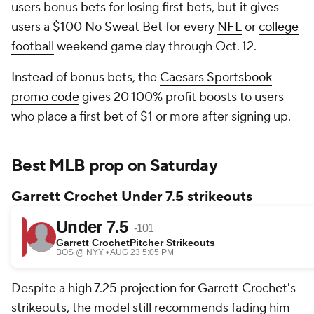
users bonus bets for losing first bets, but it gives
users a $100 No Sweat Bet for every
NFL
or
college
football
weekend game day through Oct. 12.
Instead of bonus bets, the
Caesars Sportsbook
promo code
gives 20 100% profit boosts to users
who place a first bet of $1 or more after signing up.
Best MLB prop on Saturday
Garrett Crochet Under 7.5 strikeouts
Despite a high 7.25 projection for Garrett Crochet's
strikeouts, the model still recommends fading him