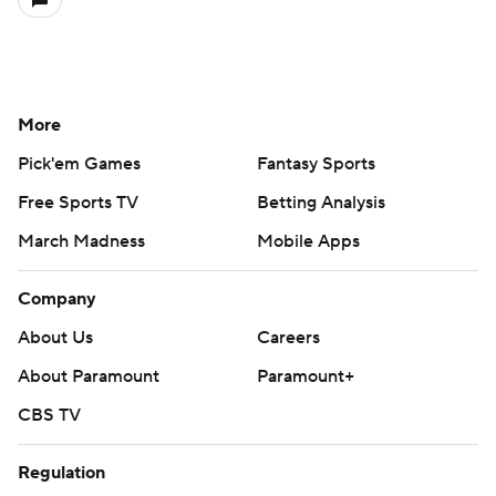
More
Pick'em Games
Fantasy Sports
Free Sports TV
Betting Analysis
March Madness
Mobile Apps
Company
About Us
Careers
About Paramount
Paramount+
CBS TV
Regulation