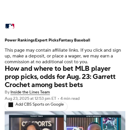
MLB News
Scores
Schedule
Power Rankings
Standings
Expert Picks
Odds
Fantasy Baseball
Picks
Props
This page may contain affiliate links. If you click and sign
Teams
Stats
Expert Picks
Video
up, make a deposit, or place a wager, we may earn a
commission at no additional cost to you.
How and where to bet MLB player
Power Rankings
Probable Pitchers
prop picks, odds for Aug. 23: Garrett
Crochet among best bets
Two-Start Pitchers
Players
By
Inside the Lines Team
Transactions
MLB Betting
Fantasy
Aug 23, 2025
at 12:53 pm ET
•
4 min read
Add CBS Sports on Google
Injuries
MLB Shop