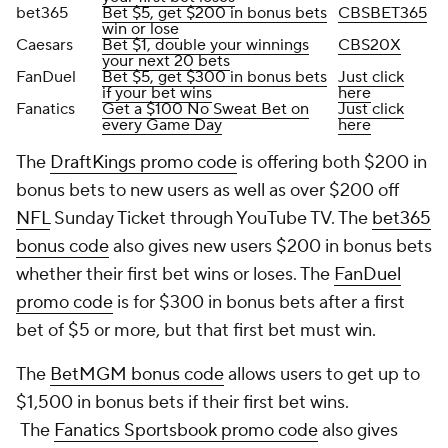
bet365
Bet $5, get $200 in bonus bets
CBSBET365
win or lose
Caesars
Bet $1, double your winnings
CBS20X
your next 20 bets
FanDuel
Bet $5, get $300 in bonus bets
Just click
if your bet wins
here
Fanatics
Get a $100 No Sweat Bet on
Just click
every Game Day
here
The
DraftKings promo code
is offering both $200 in
bonus bets to new users as well as over $200 off
NFL
Sunday Ticket through YouTube TV. The
bet365
bonus code
also gives new users $200 in bonus bets
whether their first bet wins or loses. The
FanDuel
promo code
is for $300 in bonus bets after a first
bet of $5 or more, but that first bet must win.
The
BetMGM bonus code
allows users to get up to
$1,500 in bonus bets if their first bet wins.
The
Fanatics Sportsbook promo code
also gives