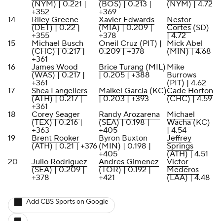
(NYM) | 0.221 |
(BOS) | 0.213 |
(NYM) | 4.72
+352
+369
14
Riley Greene
Xavier Edwards
Nestor
(DET) | 0.22 |
(MIA) | 0.209 |
Cortes
(SD)
+355
+378
| 4.72
15
Michael Busch
Oneil Cruz
(PIT) |
Mick Abel
(CHC) | 0.217 |
0.209 | +378
(MIN) | 4.68
+361
16
James Wood
Brice Turang
(MIL)
Mike
(WAS) | 0.217 |
| 0.205 | +388
Burrows
+361
(PIT) | 4.62
17
Shea Langeliers
Maikel Garcia
(KC)
Cade Horton
(ATH) | 0.217 |
| 0.203 | +393
(CHC) | 4.59
+361
18
Corey Seager
Randy Arozarena
Michael
(TEX) | 0.216 |
(SEA) | 0.198 |
Wacha
(KC)
+363
+405
| 4.54
19
Brent Rooker
Byron Buxton
Jeffrey
(ATH) | 0.21 | +376
(MIN) | 0.198 |
Springs
+405
(ATH) | 4.51
20
Julio Rodriguez
Andres Gimenez
Victor
(SEA) | 0.209 |
(TOR) | 0.192 |
Mederos
+378
+421
(LAA) | 4.48
Add CBS Sports on Google