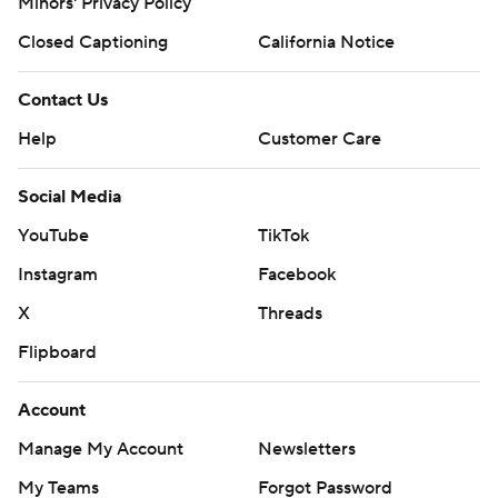
Minors' Privacy Policy
Closed Captioning
California Notice
Contact Us
Help
Customer Care
Social Media
YouTube
TikTok
Instagram
Facebook
X
Threads
Flipboard
Account
Manage My Account
Newsletters
My Teams
Forgot Password