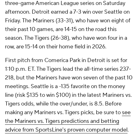
three-game American League series on Saturday
afternoon. Detroit earned a 7-3 win over Seattle on
Friday. The Mariners (33-31), who have won eight of
their past 10 games, are 14-15 on the road this
season. The Tigers (26-38), who have won four in a
row, are 15-14 on their home field in 2026.
First pitch from Comerica Park in Detroit is set for
1:10 p.m. ET. The Tigers lead the all-time series 237-
218, but the Mariners have won seven of the past 10
meetings. Seattle is a -135 favorite on the money
line (risk $135 to win $100) in the latest Mariners vs.
Tigers odds, while the over/under, is 8.5. Before
making any Mariners vs. Tigers picks, be sure to
see
the Mariners vs. Tigers predictions and betting
advice from SportsLine's proven computer model
.