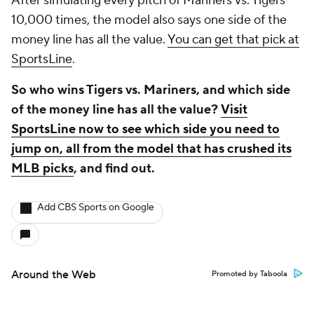
After simulating every pitch of Mariners vs. Tigers
10,000 times, the model also says one side of the
money line has all the value.
You can get that pick at
SportsLine
.
So who wins Tigers vs. Mariners, and which side
of the money line has all the value?
Visit
SportsLine now to see which side you need to
jump on, all from the model that has crushed its
MLB picks
, and find out.
Add CBS Sports on Google
Around the Web
Promoted by Taboola