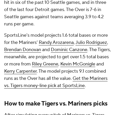
hit in six of the past 10 Seattle games, and in three
of the last four Detroit games. The Over is 7-6 in
Seattle games against teams averaging 3.9 to 4.2
runs per game.
SportsLine's model projects 1.6 total bases or more
for the Mariners'
Randy Arozarena
,
Julio Rodriguez
,
Brendan Donovan
and
Dominic Canzone
. The Tigers,
meanwhile, are projected to get over 1.5 total bases
or more from
Riley Greene
,
Kevin McGonigle
and
Kerry Carpenter
. The model projects 9.1 combined
runs as the Over has all the value.
Get the Mariners
vs. Tigers money-line pick at SportsLine
.
How to make Tigers vs. Mariners picks