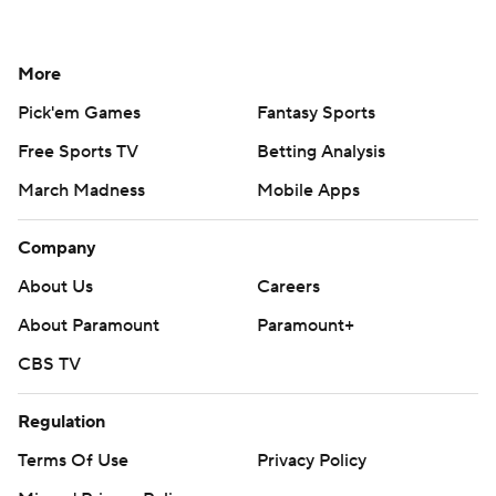
More
Pick'em Games
Fantasy Sports
Free Sports TV
Betting Analysis
March Madness
Mobile Apps
Company
About Us
Careers
About Paramount
Paramount+
CBS TV
Regulation
Terms Of Use
Privacy Policy