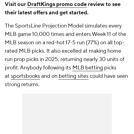
Visit our
DraftKings promo code
review to see
their latest offers and get started.
The SportsLine Projection Model simulates every
MLB game 10,000 times and enters Week 11 of the
MLB season on a red-hot 17-5 run (77%) on all top-
rated MLB picks. It also excelled at making home
run prop picks in 2025, returning nearly 30 units of
profit. Anybody following its
MLB betting
picks
at
sportsbooks
and on
betting sites
could have seen
strong returns.