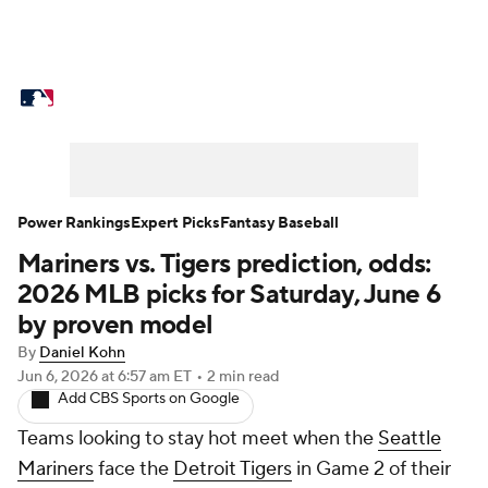
MLB News
Scores
Schedule
Standings
Odds
Picks
Props
Teams
Stats
Expert Picks
Video
Power Rankings
Expert Picks
Fantasy Baseball
Mariners vs. Tigers prediction, odds:
Power Rankings
Probable Pitchers
2026 MLB picks for Saturday, June 6
Two-Start Pitchers
Players
by proven model
By
Daniel Kohn
Transactions
MLB Betting
Fantasy
Jun 6, 2026
at 6:57 am ET
•
2 min read
Add CBS Sports on Google
Injuries
MLB Shop
Teams looking to stay hot meet when the
Seattle
Mariners
face the
Detroit Tigers
in Game 2 of their