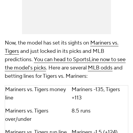
Now, the model has set its sights on
Mariners vs.
Tigers
and just locked in its picks and MLB
predictions.
You can head to SportsLine now to see
the model's picks
. Here are several
MLB odds
and
betting lines for Tigers vs. Mariners:
Mariners vs. Tigers money
Mariners -135, Tigers
line
+113
Mariners vs. Tigers
8.5 runs
over/under
Mariners vs. Tigers run line
Mariners -1.5 (+124)