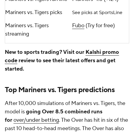
Mariners vs. Tigers picks
See picks at SportsLine
Mariners vs. Tigers
Fubo
(Try for free)
streaming
New to sports trading? Visit our
Kalshi promo
code
review to see their latest offers and get
started.
Top Mariners vs. Tigers predictions
After 10,000 simulations of Mariners vs. Tigers, the
model is
going Over 8.5 combined runs
for
over/under betting
. The Over has hit in six of the
past 10 head-to-head meetings. The Over has also