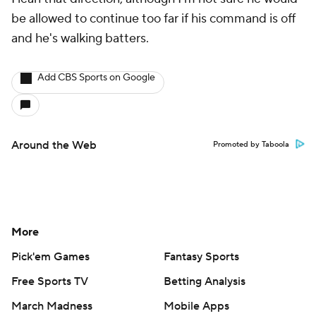
be allowed to continue too far if his command is off
and he's walking batters.
Add CBS Sports on Google
Around the Web
Promoted by Taboola
More
Pick'em Games
Fantasy Sports
Free Sports TV
Betting Analysis
March Madness
Mobile Apps