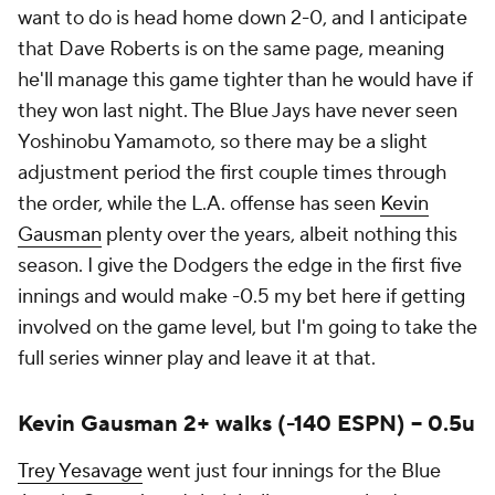
want to do is head home down 2-0, and I anticipate
that Dave Roberts is on the same page, meaning
he'll manage this game tighter than he would have if
they won last night. The Blue Jays have never seen
Yoshinobu Yamamoto, so there may be a slight
adjustment period the first couple times through
the order, while the L.A. offense has seen
Kevin
Gausman
plenty over the years, albeit nothing this
season. I give the Dodgers the edge in the first five
innings and would make -0.5 my bet here if getting
involved on the game level, but I'm going to take the
full series winner play and leave it at that.
Kevin Gausman 2+ walks (-140 ESPN) -- 0.5u
Trey Yesavage
went just four innings for the Blue