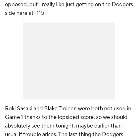
opposed, but I really like just getting on the Dodgers
side here at -115.
Roki Sasaki
and
Blake Treinen
were both not used in
Game 1 thanks to the lopsided score, so we should
absolutely see them tonight, maybe earlier than
usual if trouble arises. The last thing the Dodgers