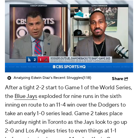
Analyzing Edwin Diaz's Recent Struggles
(1:18)
Share
After a tight 2-2 start to Game 1 of the World Series,
the
Blue Jays
exploded for nine runs in the sixth
inning en route to an 11-4 win over the Dodgers to
take an early 1-0 series lead. Game 2 takes place
Saturday night in Toronto as the Jays look to go up
2-0 and Los Angeles tries to even things at 1-1