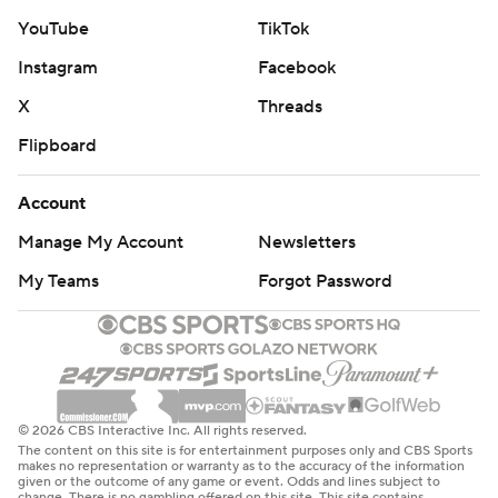
YouTube
TikTok
Instagram
Facebook
X
Threads
Flipboard
Account
Manage My Account
Newsletters
My Teams
Forgot Password
© 2026 CBS Interactive Inc. All rights reserved.
The content on this site is for entertainment purposes only and CBS Sports
makes no representation or warranty as to the accuracy of the information
given or the outcome of any game or event. Odds and lines subject to
change. There is no gambling offered on this site. This site contains