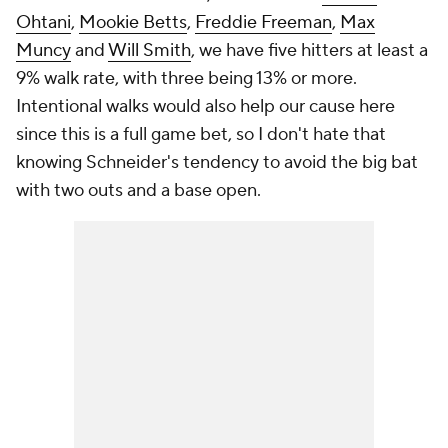
Ohtani
,
Mookie Betts
,
Freddie Freeman
,
Max
Muncy
and
Will Smith
, we have five hitters at least a
9% walk rate, with three being 13% or more.
Intentional walks would also help our cause here
since this is a full game bet, so I don't hate that
knowing Schneider's tendency to avoid the big bat
with two outs and a base open.