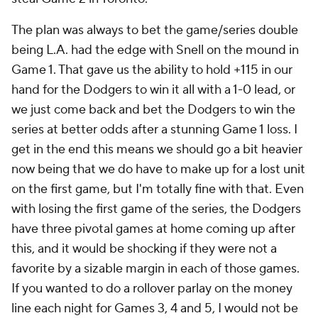
The plan was always to bet the game/series double
being L.A. had the edge with Snell on the mound in
Game 1. That gave us the ability to hold +115 in our
hand for the Dodgers to win it all with a 1-0 lead, or
we just come back and bet the Dodgers to win the
series at better odds after a stunning Game 1 loss. I
get in the end this means we should go a bit heavier
now being that we do have to make up for a lost unit
on the first game, but I'm totally fine with that. Even
with losing the first game of the series, the Dodgers
have three pivotal games at home coming up after
this, and it would be shocking if they were not a
favorite by a sizable margin in each of those games.
If you wanted to do a rollover parlay on the money
line each night for Games 3, 4 and 5, I would not be