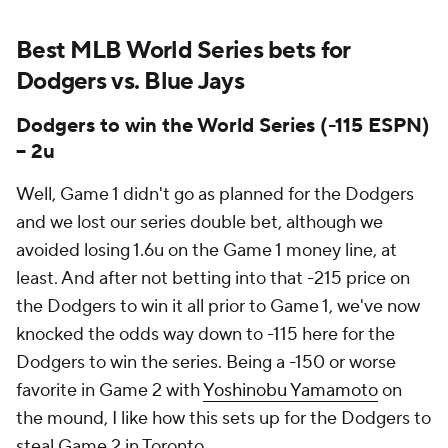
Best MLB World Series bets for
Dodgers vs. Blue Jays
Dodgers to win the World Series (-115 ESPN)
-- 2u
Well, Game 1 didn't go as planned for the Dodgers
and we lost our series double bet, although we
avoided losing 1.6u on the Game 1 money line, at
least. And after not betting into that -215 price on
the Dodgers to win it all prior to Game 1, we've now
knocked the odds way down to -115 here for the
Dodgers to win the series. Being a -150 or worse
favorite in Game 2 with
Yoshinobu Yamamoto
on
the mound, I like how this sets up for the Dodgers to
steal Game 2 in Toronto.