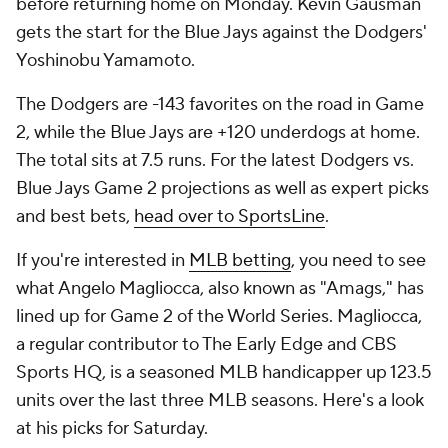
before returning home on Monday. Kevin Gausman
gets the start for the Blue Jays against the Dodgers'
Yoshinobu Yamamoto.
The Dodgers are -143 favorites on the road in Game
2, while the Blue Jays are +120 underdogs at home.
The total sits at 7.5 runs. For the latest Dodgers vs.
Blue Jays Game 2 projections as well as expert picks
and best bets,
head over to SportsLine
.
If you're interested in
MLB betting
, you need to see
what Angelo Magliocca, also known as "Amags," has
lined up for Game 2 of the World Series. Magliocca,
a regular contributor to The Early Edge and CBS
Sports HQ, is a seasoned MLB handicapper up 123.5
units over the last three MLB seasons. Here's a look
at his picks for Saturday.