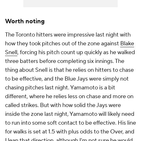
Worth noting
The Toronto hitters were impressive last night with
how they took pitches out of the zone against
Blake
Snell
, forcing his pitch count up quickly as he walked
three batters before completing six innings. The
thing about Snell is that he relies on hitters to chase
to be effective, and the Blue Jays were simply not
chasing pitches last night. Yamamoto is a bit
different, where he relies less on chase and more on
called strikes. But with how solid the Jays were
inside the zone last night, Yamamoto will likely need
to run into some soft contact to be effective. His line
for walks is set at 1.5 with plus odds to the Over, and
I lean that direction, although I'm not sure he would