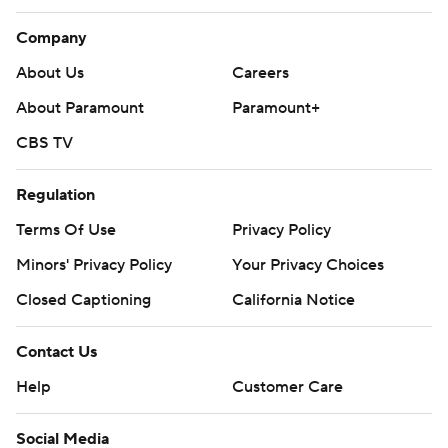
Company
About Us
Careers
About Paramount
Paramount+
CBS TV
Regulation
Terms Of Use
Privacy Policy
Minors' Privacy Policy
Your Privacy Choices
Closed Captioning
California Notice
Contact Us
Help
Customer Care
Social Media