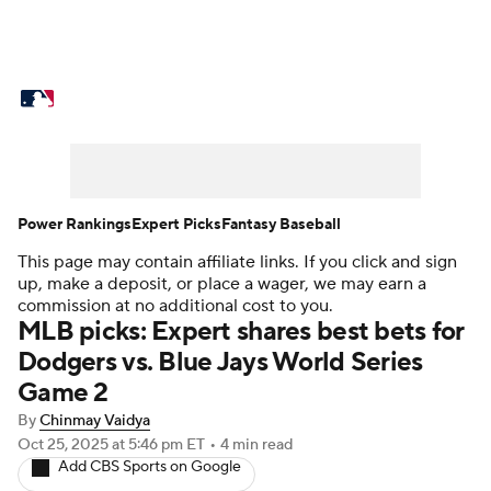
MLB News
Scores
Schedule
Standings
Odds
Picks
Props
Teams
Stats
Expert Picks
Video
Power Rankings
Expert Picks
Fantasy Baseball
This page may contain affiliate links. If you click and sign
Power Rankings
Probable Pitchers
up, make a deposit, or place a wager, we may earn a
commission at no additional cost to you.
Two-Start Pitchers
Players
MLB picks: Expert shares best bets for
Dodgers vs. Blue Jays World Series
Transactions
MLB Betting
Fantasy
Game 2
By
Chinmay Vaidya
Injuries
MLB Shop
Oct 25, 2025
at 5:46 pm ET
•
4 min read
Add CBS Sports on Google