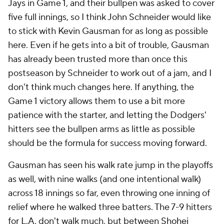
Jays in Game 1, and their bullpen was asked to cover
five full innings, so I think John Schneider would like
to stick with Kevin Gausman for as long as possible
here. Even if he gets into a bit of trouble, Gausman
has already been trusted more than once this
postseason by Schneider to work out of a jam, and I
don't think much changes here. If anything, the
Game 1 victory allows them to use a bit more
patience with the starter, and letting the Dodgers'
hitters see the bullpen arms as little as possible
should be the formula for success moving forward.
Gausman has seen his walk rate jump in the playoffs
as well, with nine walks (and one intentional walk)
across 18 innings so far, even throwing one inning of
relief where he walked three batters. The 7-9 hitters
for L.A. don't walk much, but between
Shohei