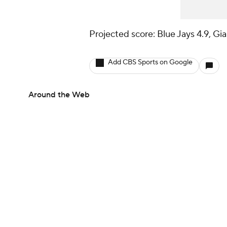
Projected score: Blue Jays 4.9, Gia
Add CBS Sports on Google
Around the Web