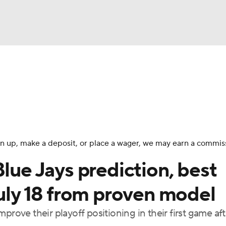
BA
Odds
Picks
Props
Teams
Stats
Expert Picks
NHL
rt Pitchers
Players
Transactions
MLB Betting
Fant
CAR
 sign up, make a deposit, or place a wager, we may earn a commis
ympics
Blue Jays prediction, best
July 18 from proven model
MLV
prove their playoff positioning in their first game aft