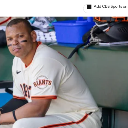
Add CBS Sports on