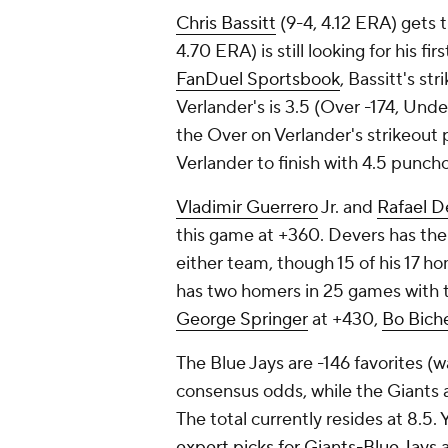
Chris Bassitt
(9-4, 4.12 ERA) gets 
4.70 ERA) is still looking for his f
FanDuel Sportsbook
, Bassitt's st
Verlander's is 3.5 (Over -174, Und
the Over on Verlander's strikeout 
Verlander to finish with 4.5 punch
Vladimir Guerrero
Jr. and
Rafael D
this game at +360. Devers has the
either team, though 15 of his 17 
has two homers in 25 games with 
George Springer
at +430,
Bo Bich
The Blue Jays are -146 favorites (
consensus odds, while the Giants 
The total currently resides at 8.5.
expert picks for Giants-Blue Jays 