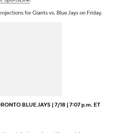
ojections for Giants vs. Blue Jays on Friday.
NTO BLUE JAYS | 7/18 | 7:07 p.m. ET