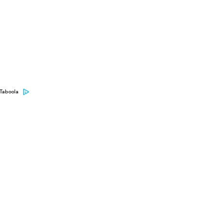
Taboola