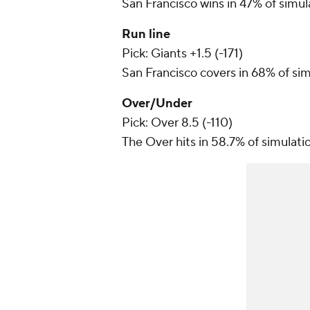
San Francisco wins in 47% of simul
Run line
Pick: Giants +1.5 (-171)
San Francisco covers in 68% of sim
Over/Under
Pick: Over 8.5 (-110)
The Over hits in 58.7% of simulati