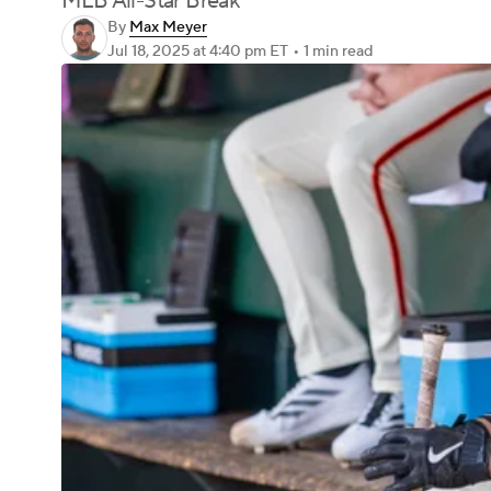
MLB All-Star Break
By
Max Meyer
Jul 18, 2025
at 4:40 pm ET
•
1 min read