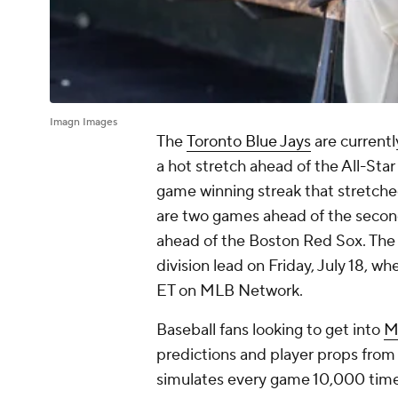
Imagn Images
The
Toronto Blue Jays
are currentl
a hot stretch ahead of the All-Star 
game winning streak that stretched
are two games ahead of the seco
ahead of the Boston Red Sox. The Bl
division lead on Friday, July 18, w
ET on MLB Network.
Baseball fans looking to get into
M
predictions and player props from
simulates every game 10,000 tim