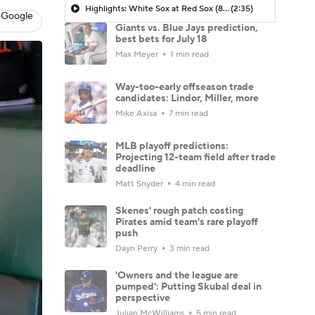
Highlights: White Sox at Red Sox (8/6)
(2:35)
 Google
Giants vs. Blue Jays prediction,
best bets for July 18
Max Meyer
1 min read
Way-too-early offseason trade
candidates: Lindor, Miller, more
Mike Axisa
7 min read
MLB playoff predictions:
Projecting 12-team field after trade
deadline
Matt Snyder
4 min read
Skenes' rough patch costing
Pirates amid team's rare playoff
push
Dayn Perry
3 min read
'Owners and the league are
pumped': Putting Skubal deal in
perspective
Julian McWilliams
5 min read