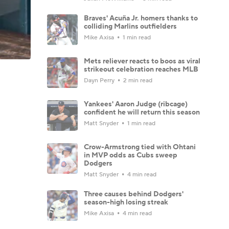
Braves' Acuña Jr. homers thanks to
colliding Marlins outfielders
Mike Axisa
1 min read
Mets reliever reacts to boos as viral
strikeout celebration reaches MLB
Dayn Perry
2 min read
Yankees' Aaron Judge (ribcage)
confident he will return this season
Matt Snyder
1 min read
Crow-Armstrong tied with Ohtani
in MVP odds as Cubs sweep
Dodgers
Matt Snyder
4 min read
Three causes behind Dodgers'
season-high losing streak
Mike Axisa
4 min read