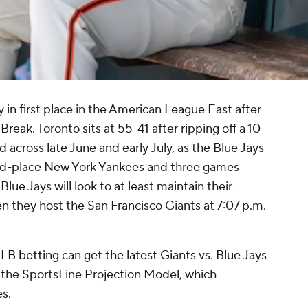
y in first place in the American League East after
Break. Toronto sits at 55-41 after ripping off a 10-
 across late June and early July, as the Blue Jays
nd-place New York Yankees and three games
ue Jays will look to at least maintain their
hen they host the San Francisco Giants at 7:07 p.m.
LB betting
can get the latest Giants vs. Blue Jays
 the SportsLine Projection Model, which
es.