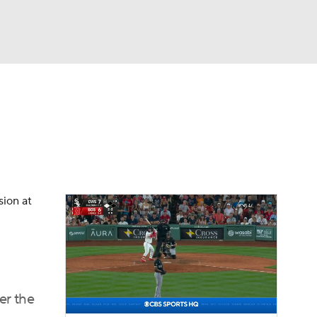
Watch
Fantasy
Betting
Video
asy
sion at
er the