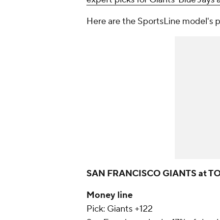
Here are the SportsLine model's pr
SAN FRANCISCO GIANTS at TORO
Money line
Pick: Giants +122