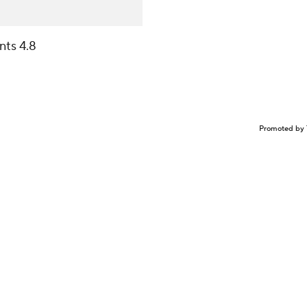
nts 4.8
Promoted by 