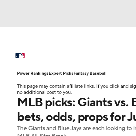
NFL
NCAA FB
Golf
MLB
UFC
N
MLB News
Scores
Schedule
Standings
Soccer
WNBA
NCAA BB
NCAA WBB
Power Rankings
Probable Pitchers
Two-Sta
Power Rankings
Expert Picks
Fantasy Baseball
Champions League
WWE
Boxing
NAS
This page may contain affiliate links. If you click and
Injuries
MLB Shop
no additional cost to you.
Motor Sports
NWSL
Tennis
BIG3
Ol
MLB picks: Giants vs. 
bets, odds, props for 
Podcasts
Prediction
Shop
PBR
The Giants and Blue Jays are each looking to im
3ICE
Play Golf