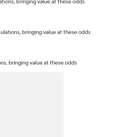
ations, bringing value at these odds
ulations, bringing value at these odds
ons, bringing value at these odds