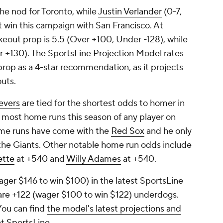
the nod for Toronto, while
Justin Verlander
(0-7,
irst win this campaign with San Francisco. At
rikeout prop is 5.5 (Over +100, Under -128), while
er +130). The SportsLine Projection Model rates
prop as a 4-star recommendation, as it projects
outs.
evers
are tied for the shortest odds to homer in
 most home runs this season of any player on
home runs have come with the
Red Sox
and he only
the Giants. Other notable home run odds include
ette
at +540 and
Willy Adames
at +540.
wager $146 to win $100) in the latest SportsLine
are +122 (wager $100 to win $122) underdogs.
 You can find
the model's latest projections and
at SportsLine
.