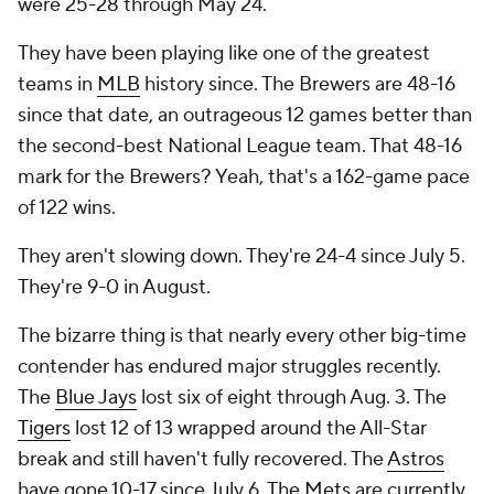
were 25-28 through May 24.
They have been playing like one of the greatest
teams in
MLB
history since. The Brewers are 48-16
since that date, an outrageous 12 games better than
the second-best National League team. That 48-16
mark for the Brewers? Yeah, that's a 162-game pace
of 122 wins.
They aren't slowing down. They're 24-4 since July 5.
They're 9-0 in August.
The bizarre thing is that nearly every other big-time
contender has endured major struggles recently.
The
Blue Jays
lost six of eight through Aug. 3. The
Tigers
lost 12 of 13 wrapped around the All-Star
break and still haven't fully recovered. The
Astros
have gone 10-17 since July 6. The
Mets
are currently