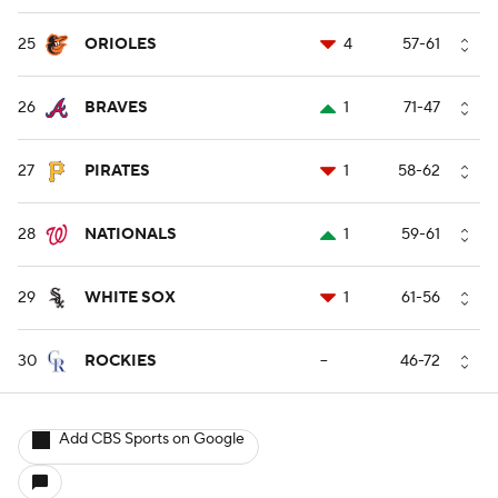
25
ORIOLES
4
57-61
26
BRAVES
1
71-47
27
PIRATES
1
58-62
28
NATIONALS
1
59-61
29
WHITE SOX
1
61-56
30
ROCKIES
--
46-72
Add CBS Sports on Google