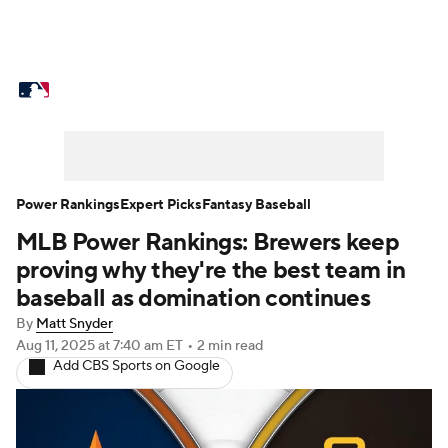
MLB News
Scores
Schedule
Standings
Odds
Picks
Props
Teams
Stats
Expert Picks
Video
Power Rankings
Expert Picks
Fantasy Baseball
MLB Power Rankings: Brewers keep
Power Rankings
Probable Pitchers
proving why they're the best team in
Two-Start Pitchers
Players
baseball as domination continues
By
Matt Snyder
Transactions
MLB Betting
Fantasy
Aug 11, 2025
at 7:40 am ET
•
2 min read
Add CBS Sports on Google
Injuries
MLB Shop