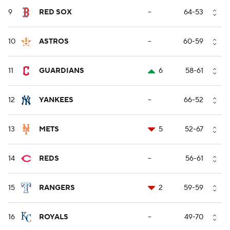
9
RED SOX
--
64-53
10
ASTROS
--
60-59
11
GUARDIANS
6
58-61
12
YANKEES
--
66-52
13
METS
5
52-67
14
REDS
--
56-61
15
RANGERS
2
59-59
16
ROYALS
--
49-70