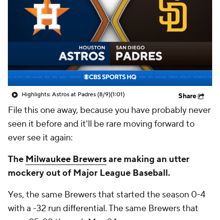
Highlights: Astros at Padres (8/9)
(1:01)
Share
File this one away, because you have probably never
seen it before and it'll be rare moving forward to
ever see it again:
The
Milwaukee Brewers
are making an utter
mockery out of Major League Baseball.
Yes, the same Brewers that started the season 0-4
with a -32 run differential. The same Brewers that