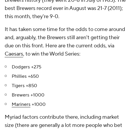
Brewers history (they went 20-8 in July of 1983). The
best Brewers record ever in August was 21-7 (2011);
this month, they're 9-0.
It has taken some time for the odds to come around
and, arguably, the Brewers still aren't getting their
due on this front. Here are the current odds, via
Caesars
, to win the World Series:
Dodgers +275
Phillies +650
Tigers +850
Brewers +1000
Mariners
+1000
Myriad factors contribute there, including market
size (there are generally a lot more people who bet