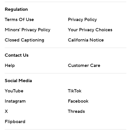
Regulation
Terms Of Use
Privacy Policy
Minors' Privacy Policy
Your Privacy Choices
Closed Captioning
California Notice
Contact Us
Help
Customer Care
Social Media
YouTube
TikTok
Instagram
Facebook
X
Threads
Flipboard