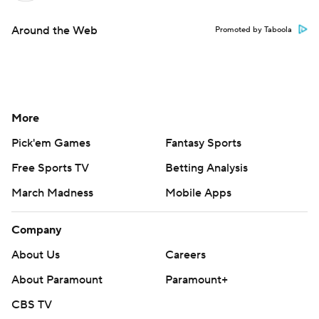
Around the Web
Promoted by Taboola
More
Pick'em Games
Fantasy Sports
Free Sports TV
Betting Analysis
March Madness
Mobile Apps
Company
About Us
Careers
About Paramount
Paramount+
CBS TV