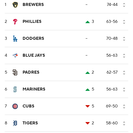
1
BREWERS
--
74-44
2
PHILLIES
3
63-56
3
DODGERS
--
70-48
4
BLUE JAYS
--
56-63
5
PADRES
2
62-57
6
MARINERS
5
56-63
7
CUBS
5
69-50
8
TIGERS
2
58-60