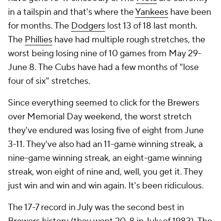
in a tailspin and that's where the
Yankees
have been
for months. The
Dodgers
lost 13 of 18 last month.
The
Phillies
have had multiple rough stretches, the
worst being losing nine of 10 games from May 29-
June 8. The Cubs have had a few months of "lose
four of six" stretches.
Since everything seemed to click for the Brewers
over Memorial Day weekend, the worst stretch
they've endured was losing five of eight from June
3-11. They've also had an 11-game winning streak, a
nine-game winning streak, an eight-game winning
streak, won eight of nine and, well, you get it. They
just win and win and win again. It's been ridiculous.
The 17-7 record in July was the second best in