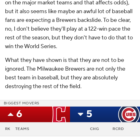
on the major market teams and that affects odds),
but it also seems like maybe an awful lot of baseball
fans are expecting a Brewers backslide. To be clear,
no, I don't believe they'll play at a 122-win pace the
rest of the season, but they don't have to do that to
win the World Series.
What they have shown is that they are not to be
ignored. The Milwaukee Brewers are not only the
best team in baseball, but they are absolutely
destroying the rest of the field.
BIGGEST MOVERS
6
5
RK
TEAMS
CHG
RCRD