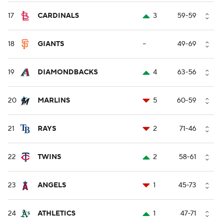
17
CARDINALS
3
59-59
18
GIANTS
--
49-69
19
DIAMONDBACKS
4
63-56
20
MARLINS
5
60-59
21
RAYS
2
71-46
22
TWINS
2
58-61
23
ANGELS
1
45-73
24
ATHLETICS
1
47-71