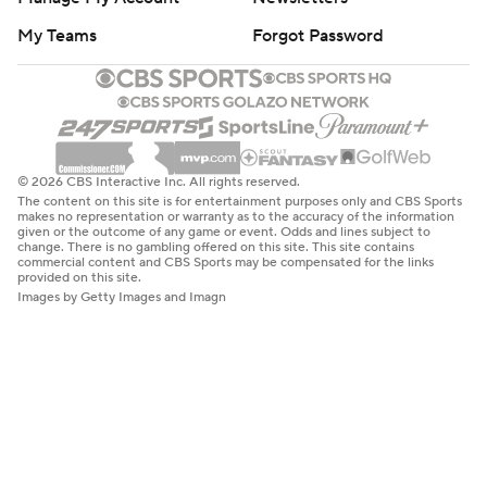
My Teams
Forgot Password
© 2026 CBS Interactive Inc. All rights reserved.
The content on this site is for entertainment purposes only and CBS Sports
makes no representation or warranty as to the accuracy of the information
given or the outcome of any game or event. Odds and lines subject to
change. There is no gambling offered on this site. This site contains
commercial content and CBS Sports may be compensated for the links
provided on this site.
Images by Getty Images and Imagn