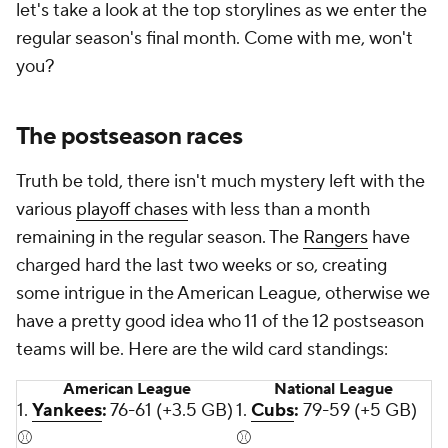
let's take a look at the top storylines as we enter the
regular season's final month. Come with me, won't
you?
The postseason races
Truth be told, there isn't much mystery left with the
various
playoff chases
with less than a month
remaining in the regular season. The
Rangers
have
charged hard the last two weeks or so, creating
some intrigue in the American League, otherwise we
have a pretty good idea who 11 of the 12 postseason
teams will be. Here are the wild card standings:
American League
National League
1.
Yankees
:
76-61 (+3.5 GB)
1.
Cubs
:
79-59 (+5 GB)
⚾
⚾