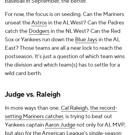
baseball in September, the better.
For now, the focus is on seeding. Can the Mariners
unseat the
Astros
in the AL West? Can the Padres
catch the
Dodgers
in the NL West? Can the Red
Sox or Yankees run down the
Blue Jays
in the AL
East? Those teams are all a near lock to reach the
postseason. It's just a question of which team wins
the division and which team(s) has to settle for a
wild card berth.
Judge vs. Raleigh
In more ways than one.
Cal Raleigh
,
the record-
setting Mariners catcher
, is trying to beat out
Yankees captain
Aaron Judge
not only for AL MVP,
but also for the American League's single-season