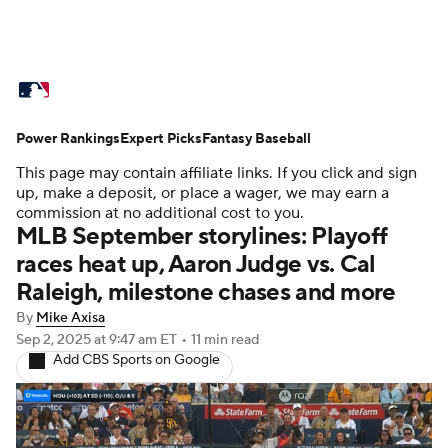
MLB News
Scores
Schedule
Power Rankings
Standings
Expert Picks
Odds
Fantasy Baseball
Picks
Props
This page may contain affiliate links. If you click and sign
Teams
Stats
Expert Picks
Video
up, make a deposit, or place a wager, we may earn a
commission at no additional cost to you.
MLB September storylines: Playoff
Power Rankings
Probable Pitchers
races heat up, Aaron Judge vs. Cal
Raleigh, milestone chases and more
Two-Start Pitchers
Players
By
Mike Axisa
Transactions
MLB Betting
Fantasy
Sep 2, 2025
at 9:47 am ET
•
11 min read
Add CBS Sports on Google
Injuries
MLB Shop