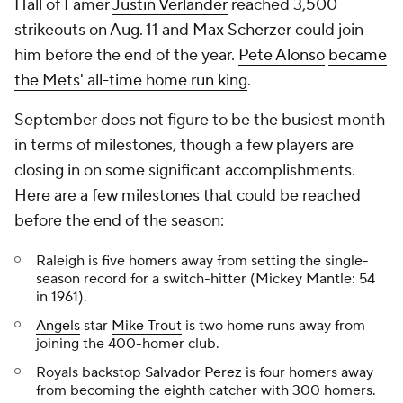
Hall of Famer
Justin Verlander
reached 3,500
strikeouts on Aug. 11 and
Max Scherzer
could join
him before the end of the year.
Pete Alonso
became
the Mets' all-time home run king
.
September does not figure to be the busiest month
in terms of milestones, though a few players are
closing in on some significant accomplishments.
Here are a few milestones that could be reached
before the end of the season:
Raleigh is five homers away from setting the single-
season record for a switch-hitter (Mickey Mantle: 54
in 1961).
Angels
star
Mike Trout
is two home runs away from
joining the 400-homer club.
Royals backstop
Salvador Perez
is four homers away
from becoming the eighth catcher with 300 homers.