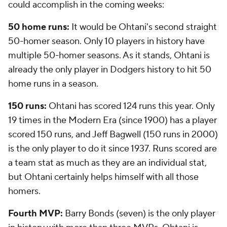
could accomplish in the coming weeks:
50 home runs:
It would be Ohtani's second straight
50-homer season. Only 10 players in history have
multiple 50-homer seasons. As it stands, Ohtani is
already the only player in Dodgers history to hit 50
home runs in a season.
150 runs:
Ohtani has scored 124 runs this year. Only
19 times in the Modern Era (since 1900) has a player
scored 150 runs, and Jeff Bagwell (150 runs in 2000)
is the only player to do it since 1937. Runs scored are
a team stat as much as they are an individual stat,
but Ohtani certainly helps himself with all those
homers.
Fourth MVP:
Barry Bonds (seven) is the only player