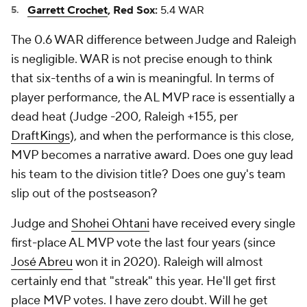
Garrett Crochet
, Red Sox:
5.4 WAR
The 0.6 WAR difference between Judge and Raleigh
is negligible. WAR is not precise enough to think
that six-tenths of a win is meaningful. In terms of
player performance, the AL MVP race is essentially a
dead heat (Judge -200, Raleigh +155, per
DraftKings
), and when the performance is this close,
MVP becomes a narrative award. Does one guy lead
his team to the division title? Does one guy's team
slip out of the postseason?
Judge and
Shohei Ohtani
have received every single
first-place AL MVP vote the last four years (since
José Abreu
won it in 2020). Raleigh will almost
certainly end that "streak" this year. He'll get first
place MVP votes. I have zero doubt. Will he get