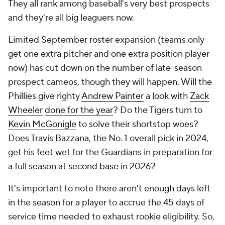
They all rank among baseball's very best prospects
and they're all big leaguers now.
Limited September roster expansion (teams only
get one extra pitcher and one extra position player
now) has cut down on the number of late-season
prospect cameos, though they will happen. Will the
Phillies give righty
Andrew Painter
a look with
Zack
Wheeler
done for the year
? Do the Tigers turn to
Kevin McGonigle
to solve their shortstop woes?
Does Travis Bazzana, the No. 1 overall pick in 2024,
get his feet wet for the Guardians in preparation for
a full season at second base in 2026?
It's important to note there aren't enough days left
in the season for a player to accrue the 45 days of
service time needed to exhaust rookie eligibility. So,