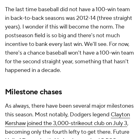
The last time baseball did not have a 100-win team
in back-to-back seasons was 2012-14 (three straight
years). I wonder if this will become the norm. The
postseason field is so big and there's not much
incentive to bank every last win. We'll see. For now,
there's a chance baseball won't have a 100-win team
for the second straight year, something that hasn't
happened in a decade.
Milestone chases
As always, there have been several major milestones
this season. Most notably, Dodgers legend
Clayton
Kershaw
joined the 3,000-strikeout club on July 3
,
becoming only the fourth lefty to get there. Future