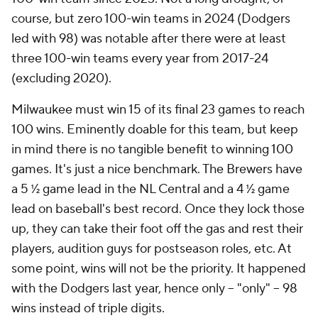
course, but zero 100-win teams in 2024 (Dodgers
led with 98) was notable after there were at least
three
100-win teams every year from 2017-24
(excluding 2020).
Milwaukee must win 15 of its final 23 games to reach
100 wins. Eminently doable for this team, but keep
in mind there is no tangible benefit to winning 100
games. It's just a nice benchmark. The Brewers have
a 5 ½ game lead in the NL Central and a 4 ½ game
lead on baseball's best record. Once they lock those
up, they can take their foot off the gas and rest their
players, audition guys for postseason roles, etc. At
some point, wins will not be the priority. It happened
with the Dodgers last year, hence only -- "only" -- 98
wins instead of triple digits.