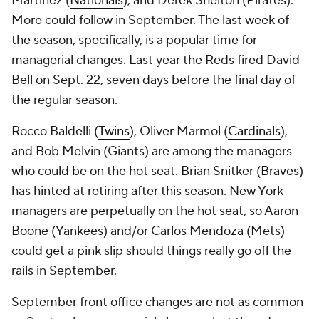
Martinez (
Nationals
), and Derek Shelton (Pirates).
More could follow in September. The last week of
the season, specifically, is a popular time for
managerial changes. Last year the Reds fired David
Bell on Sept. 22, seven days before the final day of
the regular season.
Rocco Baldelli (
Twins
), Oliver Marmol (
Cardinals
),
and Bob Melvin (Giants) are among the managers
who could be on the hot seat. Brian Snitker (
Braves
)
has hinted at retiring after this season. New York
managers are perpetually on the hot seat, so Aaron
Boone (Yankees) and/or Carlos Mendoza (Mets)
could get a pink slip should things really go off the
rails in September.
September front office changes are not as common