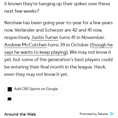
it known they're hanging up their spikes over these
next few weeks?
Kershaw has been going year-to-year for a few years
now. Verlander and Scherzer are 42 and 41 now,
respectively.
Justin Turner
turns 41 in November.
Andrew McCutchen
turns 39 in October (
though he
says he wants to keep playing
). We may not know it
yet, but some of the generation's best players could
be entering their final month in the league. Heck,
even they may not know it yet.
Add CBS Sports on Google
Around the Web
Promoted by Taboola