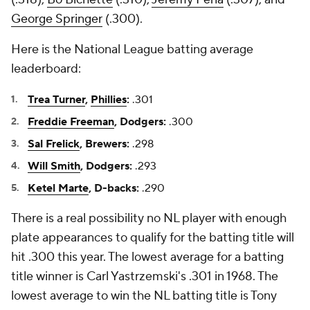
George Springer
(.300).
Here is the National League batting average
leaderboard:
Trea Turner
,
Phillies
:
.301
Freddie Freeman
, Dodgers:
.300
Sal Frelick
, Brewers:
.298
Will Smith
, Dodgers:
.293
Ketel Marte
, D-backs:
.290
There is a real possibility no NL player with enough
plate appearances to qualify for the batting title will
hit .300 this year. The lowest average for a batting
title winner is Carl Yastrzemski's .301 in 1968. The
lowest average to win the NL batting title is Tony