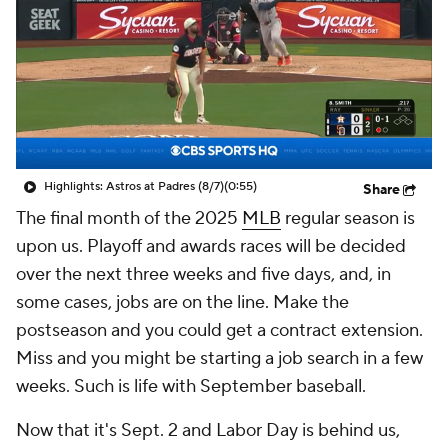
Highlights: Astros at Padres (8/7)
(0:55)
Share
The final month of the 2025
MLB
regular season is
upon us. Playoff and awards races will be decided
over the next three weeks and five days, and, in
some cases, jobs are on the line. Make the
postseason and you could get a contract extension.
Miss and you might be starting a job search in a few
weeks. Such is life with September baseball.
Now that it's Sept. 2 and Labor Day is behind us,