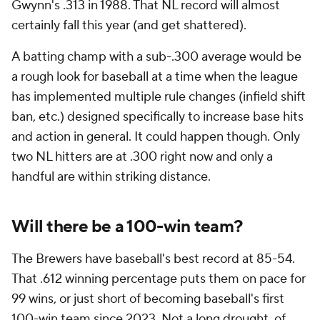
Gwynn's .313 in 1988. That NL record will almost
certainly fall this year (and get shattered).
A batting champ with a sub-.300 average would be
a rough look for baseball at a time when the league
has implemented multiple rule changes (infield shift
ban, etc.) designed specifically to increase base hits
and action in general. It could happen though. Only
two NL hitters are at .300 right now and only a
handful are within striking distance.
Will there be a 100-win team?
The Brewers have baseball's best record at 85-54.
That .612 winning percentage puts them on pace for
99 wins, or just short of becoming baseball's first
100-win team since 2023. Not a long drought, of