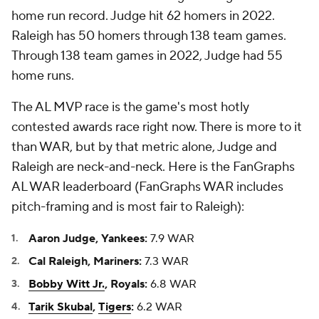
home run record. Judge hit 62 homers in 2022.
Raleigh has 50 homers through 138 team games.
Through 138 team games in 2022, Judge had 55
home runs.
The AL MVP race is the game's most hotly
contested awards race right now. There is more to it
than WAR, but by that metric alone, Judge and
Raleigh are neck-and-neck. Here is the FanGraphs
AL WAR leaderboard (FanGraphs WAR includes
pitch-framing and is most fair to Raleigh):
Aaron Judge, Yankees:
7.9 WAR
Cal Raleigh, Mariners:
7.3 WAR
Bobby Witt Jr.
, Royals:
6.8 WAR
Tarik Skubal
,
Tigers
:
6.2 WAR