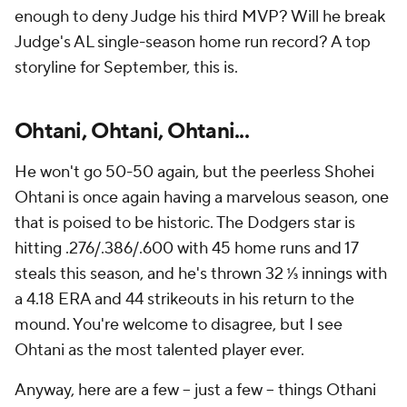
enough to deny Judge his third MVP? Will he break
Judge's AL single-season home run record? A top
storyline for September, this is.
Ohtani, Ohtani, Ohtani...
He won't go 50-50 again, but the peerless Shohei
Ohtani is once again having a marvelous season, one
that is poised to be historic. The Dodgers star is
hitting .276/.386/.600 with 45 home runs and 17
steals this season, and he's thrown 32 ⅓ innings with
a 4.18 ERA and 44 strikeouts in his return to the
mound. You're welcome to disagree, but I see
Ohtani as the most talented player ever.
Anyway, here are a few -- just a few -- things Othani