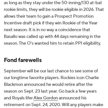
as long as they stay under the 50-inning/130 at-bat
rookie limits, they will be rookie eligible in 2026. That
allows their team to gain a Prospect Promotion
Incentive draft pick if they win Rookie of the Year
next season. It is in no way a coincidence that
Basallo was called up with 44 days remaining in the
season. The O's wanted him to retain PPI eligibility.
Fond farewells
September will be our last chance to see some of
our longtime favorite players. Rockies icon Charlie
Blackmon announced he would retire after the
season on Sept. 23 last year. Go back a few years
and Royals lifer
Alex Gordon
announced his
retirement on Sept. 24, 2020. Will any players make