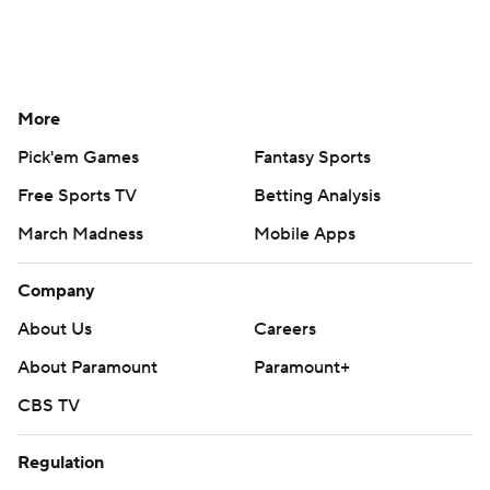
More
Pick'em Games
Fantasy Sports
Free Sports TV
Betting Analysis
March Madness
Mobile Apps
Company
About Us
Careers
About Paramount
Paramount+
CBS TV
Regulation