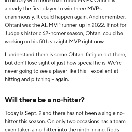
in history with more than three MVPs. Ohtani is
already the first player to win three MVPs
unanimously. It could happen again. And remember,
Ohtani was the AL MVP runner-up in 2022. If not for
Judge's historic 62-homer season, Ohtani could be
working on his
fifth straight
MVP right now.
I understand there is some Ohtani fatigue out there,
but don't lose sight of just how special he is. We're
never going to see a player like this -- excellent at
hitting and pitching -- again.
Will there be a no-hitter?
Today is Sept. 2 and there has not been a single no-
hitter this season. On only two occasions has a team
even taken a no-hitter into the ninth inning. Reds