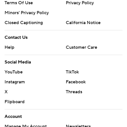
Terms Of Use
Privacy Policy
Minors' Privacy Policy
Closed Captioning
California Notice
Contact Us
Help
Customer Care
Social Media
YouTube
TikTok
Instagram
Facebook
X
Threads
Flipboard
Account
Manage My Account
Newsletters