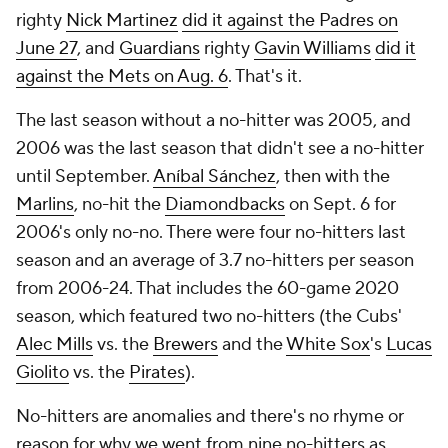
righty
Nick Martinez
did it against the Padres on
June 27
, and
Guardians
righty
Gavin Williams
did it
against the Mets on Aug. 6
. That's it.
The last season without a no-hitter was 2005, and
2006 was the last season that didn't see a no-hitter
until September.
Aníbal Sánchez
, then with the
Marlins
, no-hit the
Diamondbacks
on Sept. 6 for
2006's only no-no. There were four no-hitters last
season and an average of 3.7 no-hitters per season
from 2006-24. That includes the 60-game 2020
season, which featured two no-hitters (the Cubs'
Alec Mills
vs. the
Brewers
and the
White Sox
's
Lucas
Giolito
vs. the
Pirates
).
No-hitters are anomalies and there's no rhyme or
reason for why we went from nine no-hitters as