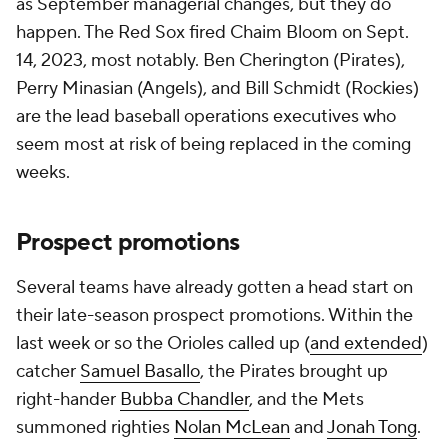
as September managerial changes, but they do
happen. The Red Sox fired Chaim Bloom on Sept.
14, 2023, most notably. Ben Cherington (Pirates),
Perry Minasian (Angels), and Bill Schmidt (Rockies)
are the lead baseball operations executives who
seem most at risk of being replaced in the coming
weeks.
Prospect promotions
Several teams have already gotten a head start on
their late-season prospect promotions. Within the
last week or so the Orioles called up (
and extended
)
catcher
Samuel Basallo
, the Pirates brought up
right-hander
Bubba Chandler
, and the Mets
summoned righties
Nolan McLean
and
Jonah Tong
.