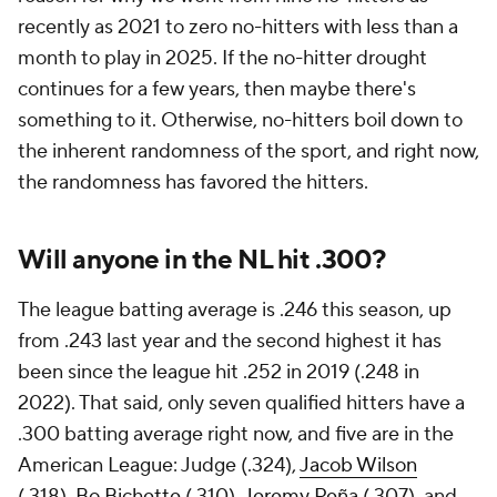
recently as 2021 to zero no-hitters with less than a
month to play in 2025. If the no-hitter drought
continues for a few years, then maybe there's
something to it. Otherwise, no-hitters boil down to
the inherent randomness of the sport, and right now,
the randomness has favored the hitters.
Will anyone in the NL hit .300?
The league batting average is .246 this season, up
from .243 last year and the second highest it has
been since the league hit .252 in 2019 (.248 in
2022). That said, only seven qualified hitters have a
.300 batting average right now, and five are in the
American League: Judge (.324),
Jacob Wilson
(.318),
Bo Bichette
(.310),
Jeremy Peña
(.307), and