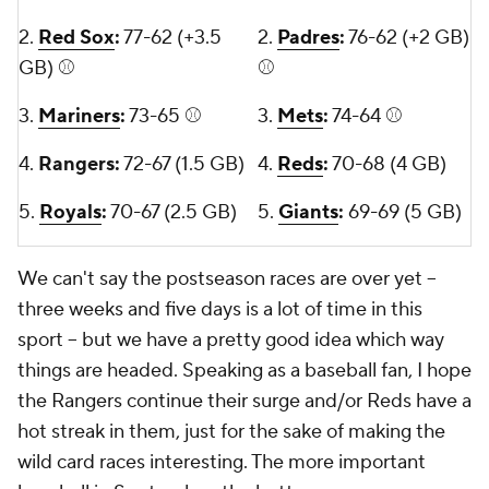
2.
Red Sox
:
77-62 (+3.5
2.
Padres
:
76-62 (+2 GB)
GB) ⚾
⚾
3.
Mariners
:
73-65 ⚾
3.
Mets
:
74-64 ⚾
4.
Rangers:
72-67 (1.5 GB)
4.
Reds
:
70-68 (4 GB)
5.
Royals
:
70-67 (2.5 GB)
5.
Giants
:
69-69 (5 GB)
We can't say the postseason races are over yet --
three weeks and five days is a lot of time in this
sport -- but we have a pretty good idea which way
things are headed. Speaking as a baseball fan, I hope
the Rangers continue their surge and/or Reds have a
hot streak in them, just for the sake of making the
wild card races interesting. The more important