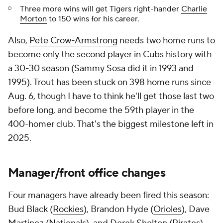
Three more wins will get Tigers right-hander
Charlie
Morton
to 150 wins for his career.
Also,
Pete Crow-Armstrong
needs two home runs to
become only the second player in Cubs history with
a 30-30 season (Sammy Sosa did it in 1993 and
1995). Trout has been stuck on 398 home runs since
Aug. 6, though I have to think he'll get those last two
before long, and become the 59th player in the
400-homer club. That's the biggest milestone left in
2025.
Manager/front office changes
Four managers have already been fired this season:
Bud Black (
Rockies
), Brandon Hyde (
Orioles
), Dave