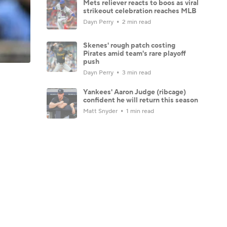
Mets reliever reacts to boos as viral
strikeout celebration reaches MLB
Dayn Perry
2 min read
Skenes' rough patch costing
Pirates amid team's rare playoff
push
Dayn Perry
3 min read
Yankees' Aaron Judge (ribcage)
confident he will return this season
Matt Snyder
1 min read