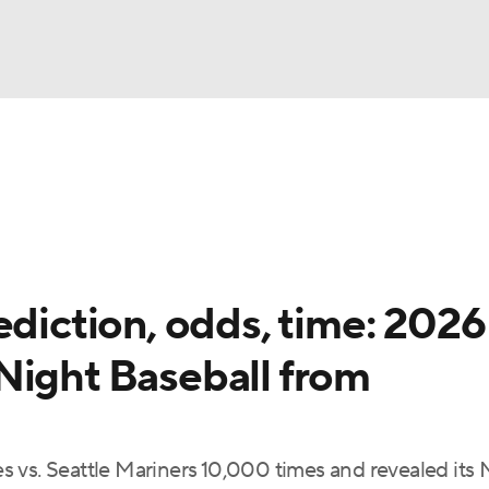
BA
Odds
Picks
Props
Teams
Stats
Expert Picks
NHL
rt Pitchers
Players
Transactions
MLB Betting
Fant
CAR
ediction, odds, time: 2026
ympics
Night Baseball from
MLV
s vs. Seattle Mariners 10,000 times and revealed its