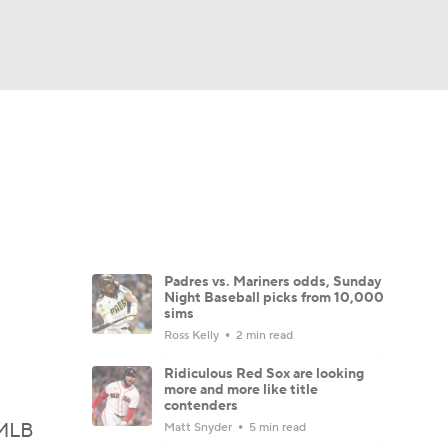
Watch
Fantasy
Betting
Video
asy
Padres vs. Mariners odds, Sunday
Night Baseball picks from 10,000
sims
Ross Kelly
2 min read
Ridiculous Red Sox are looking
more and more like title
contenders
 MLB
Matt Snyder
5 min read