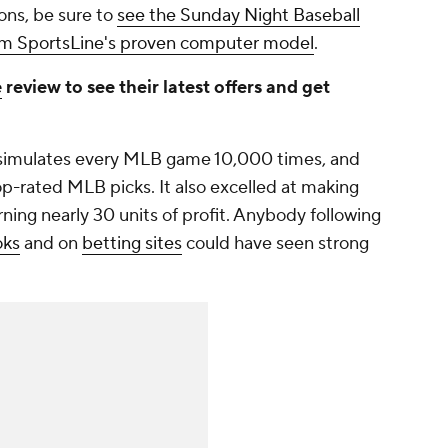
ons, be sure to
see the Sunday Night Baseball
rom SportsLine's proven computer model
.
e
review to see their latest offers and get
 simulates every MLB game 10,000 times, and
top-rated MLB picks. It also excelled at making
ning nearly 30 units of profit. Anybody following
oks
and on
betting sites
could have seen strong