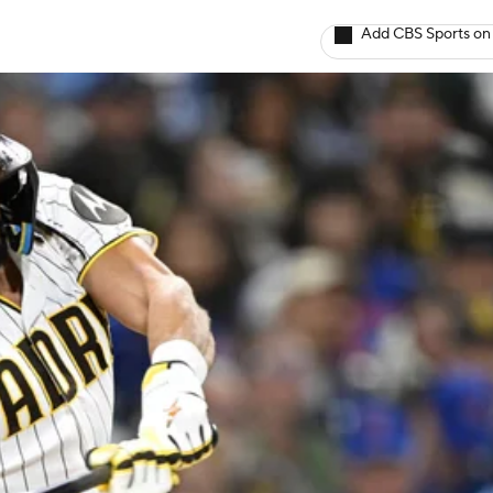
Add CBS Sports on