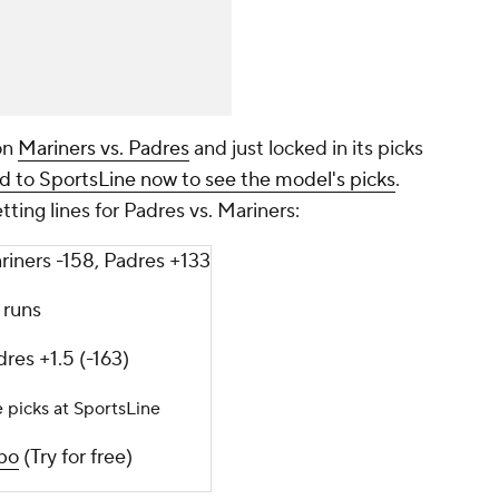
on
Mariners vs. Padres
and just locked in its picks
d to SportsLine now to see the model's picks
.
ting lines for Padres vs. Mariners:
riners -158, Padres +133
 runs
res +1.5 (-163)
 picks at SportsLine
bo
(Try for free)