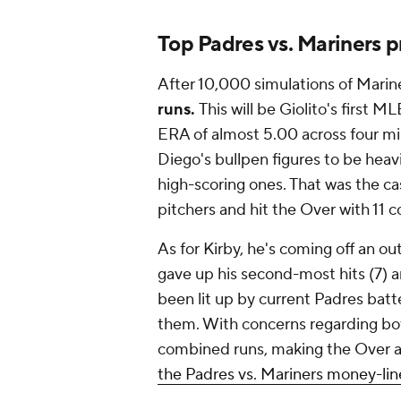
Top Padres vs. Mariners 
After 10,000 simulations of Marine
runs.
This will be Giolito's first 
ERA of almost 5.00 across four mi
Diego's bullpen figures to be hea
high-scoring ones. That was the ca
pitchers and hit the Over with 11 
As for Kirby, he's coming off an ou
gave up his second-most hits (7) a
been lit up by current Padres batte
them. With concerns regarding bot
combined runs, making the Over a 
the Padres vs. Mariners money-lin