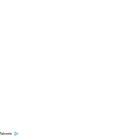
Taboola