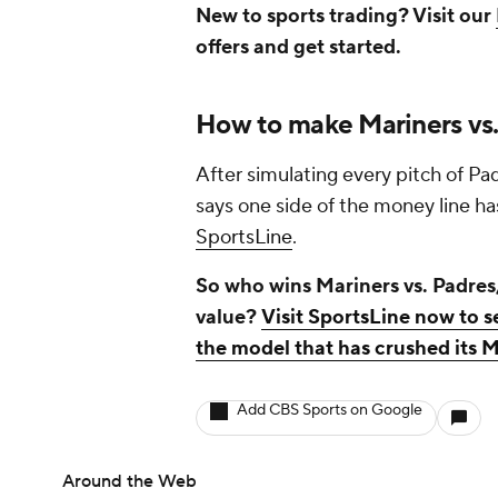
New to sports trading? Visit our
offers and get started.
How to make Mariners vs.
After simulating every pitch of Pa
says one side of the money line has
SportsLine
.
So who wins Mariners vs. Padres,
value?
Visit SportsLine now to s
the model that has crushed its 
Add CBS Sports on Google
Around the Web