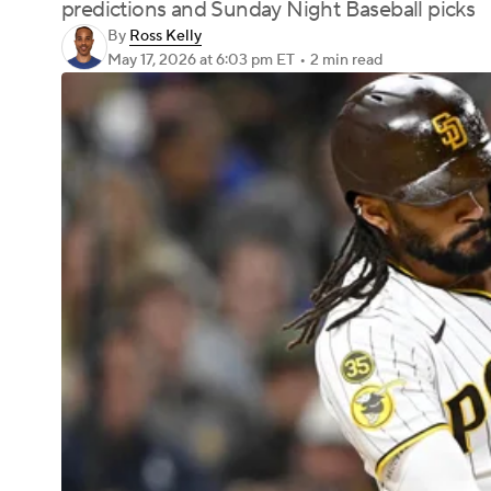
predictions and Sunday Night Baseball picks
By
Ross Kelly
May 17, 2026
at 6:03 pm ET
•
2 min read