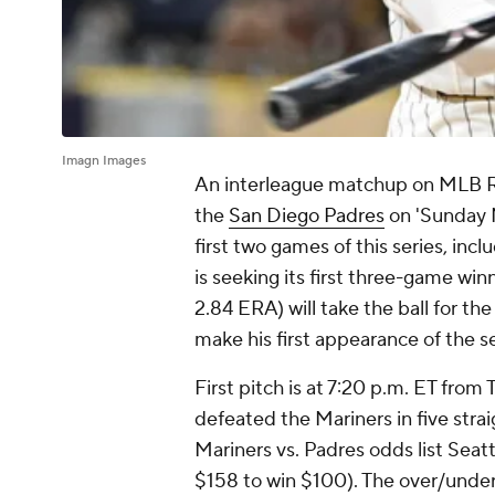
Imagn Images
An interleague matchup on MLB R
the
San Diego Padres
on 'Sunday N
first two games of this series, inc
is seeking its first three-game winn
2.84 ERA) will take the ball for t
make his first appearance of the s
First pitch is at 7:20 p.m. ET from
defeated the Mariners in five strai
Mariners vs. Padres odds list Seatt
$158 to win $100). The over/under 