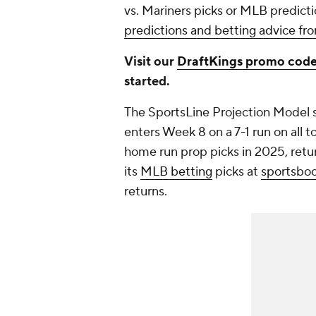
vs. Mariners picks or MLB predicti
predictions and betting advice f
Visit our
DraftKings promo cod
started.
The SportsLine Projection Model
enters Week 8 on a 7-1 run on all 
home run prop picks in 2025, retur
its
MLB betting
picks at
sportsbo
returns.