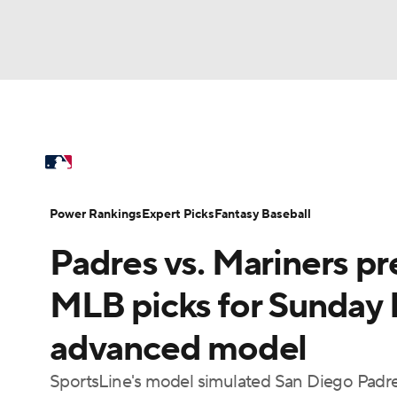
NFL
NCAA FB
Golf
MLB
UFC
N
MLB News
Scores
Schedule
Standings
Soccer
WNBA
NCAA BB
NCAA WBB
Power Rankings
Probable Pitchers
Two-Sta
Power Rankings
Expert Picks
Fantasy Baseball
Champions League
WWE
Boxing
NAS
Padres vs. Mariners pr
Injuries
MLB Shop
Motor Sports
NWSL
Tennis
BIG3
Ol
MLB picks for Sunday 
advanced model
Podcasts
Prediction
Shop
PBR
SportsLine's model simulated San Diego Padre
3ICE
Play Golf