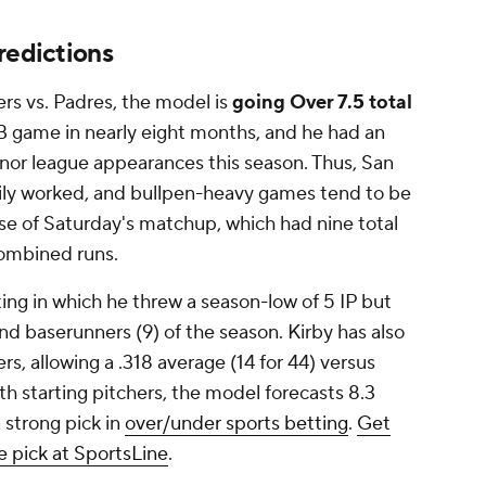
predictions
rs vs. Padres, the model is
going Over 7.5 total
MLB game in nearly eight months, and he had an
nor league appearances this season. Thus, San
vily worked, and bullpen-heavy games tend to be
se of Saturday's matchup, which had nine total
combined runs.
ting in which he threw a season-low of 5 IP but
nd baserunners (9) of the season. Kirby has also
rs, allowing a .318 average (14 for 44) versus
h starting pitchers, the model forecasts 8.3
strong pick in
over/under sports betting
.
Get
e pick at SportsLine
.