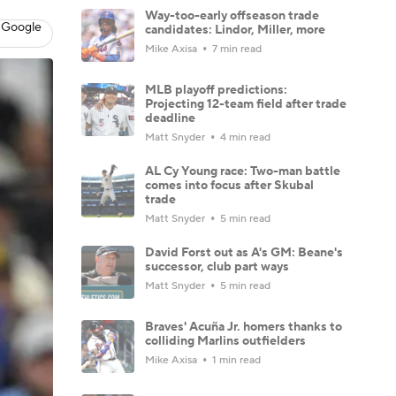
Way-too-early offseason trade
 Google
candidates: Lindor, Miller, more
Mike Axisa
7 min read
MLB playoff predictions:
Projecting 12-team field after trade
deadline
Matt Snyder
4 min read
AL Cy Young race: Two-man battle
comes into focus after Skubal
trade
Matt Snyder
5 min read
David Forst out as A's GM: Beane's
successor, club part ways
Matt Snyder
5 min read
Braves' Acuña Jr. homers thanks to
colliding Marlins outfielders
Mike Axisa
1 min read