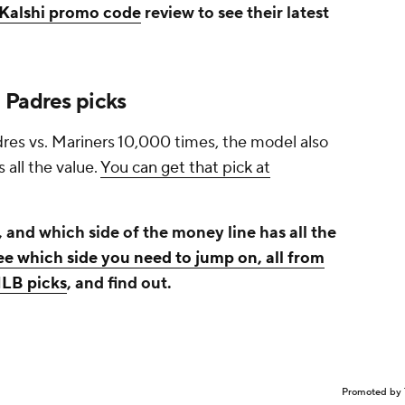
Kalshi promo code
review to see their latest
 Padres picks
dres vs. Mariners 10,000 times, the model also
 all the value.
You can get that pick at
 and which side of the money line has all the
ee which side you need to jump on, all from
MLB picks
, and find out.
Promoted by 