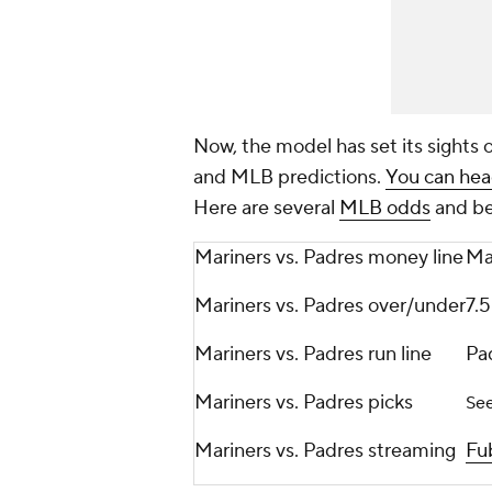
Now, the model has set its sights 
and MLB predictions.
You can hea
Here are several
MLB odds
and bet
Mariners vs. Padres money line
Ma
Mariners vs. Padres over/under
7.5
Mariners vs. Padres run line
Pad
Mariners vs. Padres picks
See
Mariners vs. Padres streaming
Fu