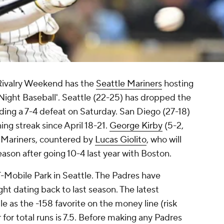
ivalry Weekend has the
Seattle Mariners
hosting
ight Baseball'. Seattle (22-25) has dropped the
luding a 7-4 defeat on Saturday. San Diego (27-18)
ing streak since April 18-21.
George Kirby
(5-2,
he Mariners, countered by
Lucas Giolito
, who will
eason after going 10-4 last year with Boston.
 T-Mobile Park in Seattle. The Padres have
ght dating back to last season. The latest
le as the -158 favorite on the money line (risk
for total runs is 7.5. Before making any Padres