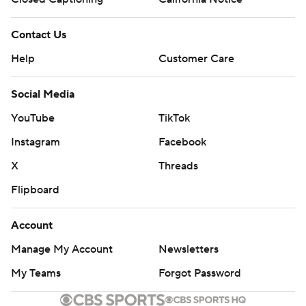
Contact Us
Help
Customer Care
Social Media
YouTube
TikTok
Instagram
Facebook
X
Threads
Flipboard
Account
Manage My Account
Newsletters
My Teams
Forgot Password