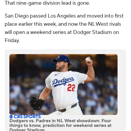
That nine-game division lead is gone.
San Diego passed Los Angeles and moved into first
place earlier this week, and now the NL West rivals
will open a weekend series at Dodger Stadium on
Friday.
Dodgers vs. Padres in NL West showdown: Four
things to know, prediction for weekend series at
Dodger Stadium