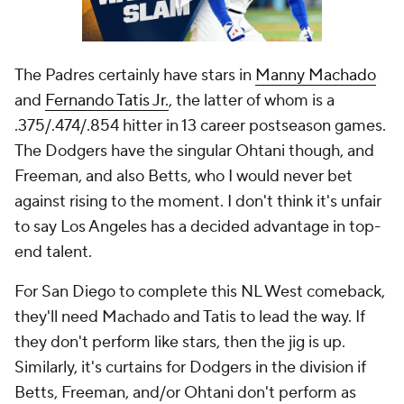
The Padres certainly have stars in
Manny Machado
and
Fernando Tatis Jr.
, the latter of whom is a
.375/.474/.854 hitter in 13 career postseason games.
The Dodgers have the singular Ohtani though, and
Freeman, and also Betts, who I would never bet
against rising to the moment. I don't think it's unfair
to say Los Angeles has a decided advantage in top-
end talent.
For San Diego to complete this NL West comeback,
they'll need Machado and Tatis to lead the way. If
they don't perform like stars, then the jig is up.
Similarly, it's curtains for Dodgers in the division if
Betts, Freeman, and/or Ohtani don't perform as