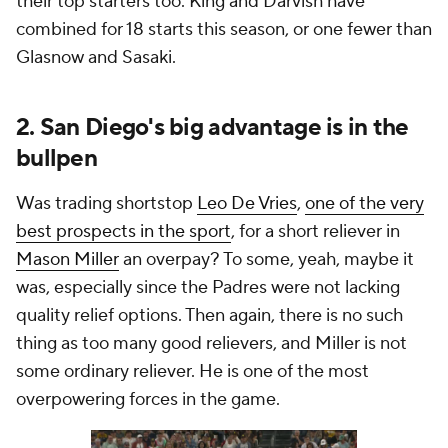
their top starters too. King and Darvish have
combined for 18 starts this season, or one fewer than
Glasnow and Sasaki.
2. San Diego's big advantage is in the
bullpen
Was trading shortstop
Leo De Vries
,
one of the very
best prospects in the sport
, for a short reliever in
Mason Miller
an overpay? To some, yeah, maybe it
was, especially since the Padres were not lacking
quality relief options. Then again, there is no such
thing as too many good relievers, and Miller is not
some ordinary reliever. He is one of the most
overpowering forces in the game.