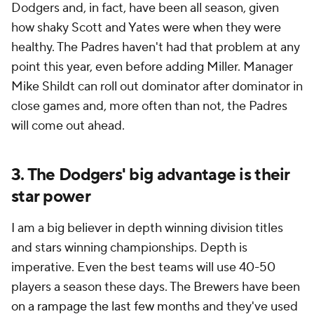
Dodgers and, in fact, have been all season, given
how shaky Scott and Yates were when they were
healthy. The Padres haven't had that problem at any
point this year, even before adding Miller. Manager
Mike Shildt can roll out dominator after dominator in
close games and, more often than not, the Padres
will come out ahead.
3. The Dodgers' big advantage is their
star power
I am a big believer in depth winning division titles
and stars winning championships. Depth is
imperative. Even the best teams will use 40-50
players a season these days. The Brewers have been
on a rampage the last few months
and they've used