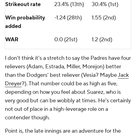
Strikeout rate
23.4% (13th)
30.4% (1st)
Win probability
-1.24 (28th)
1.55 (2nd)
added
WAR
0.0 (21st)
1.2 (2nd)
I don't think it's a stretch to say the Padres have four
relievers (Adam, Estrada, Miller, Morejon) better
than the Dodgers' best reliever (Vesia? Maybe
Jack
Dreyer
?). That number could be as high as five,
depending on how you feel about Suarez, who is
very good but can be wobbly at times. He's certainly
not out of place in a high-leverage role on a
contender though.
Point is, the late innings are an adventure for the