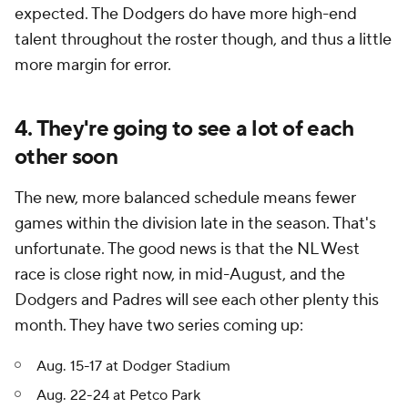
expected. The Dodgers do have more high-end
talent throughout the roster though, and thus a little
more margin for error.
4. They're going to see a lot of each
other soon
The new, more balanced schedule means fewer
games within the division late in the season. That's
unfortunate. The good news is that the NL West
race is close right now, in mid-August, and the
Dodgers and Padres will see each other plenty this
month. They have two series coming up:
Aug. 15-17 at Dodger Stadium
Aug. 22-24 at Petco Park