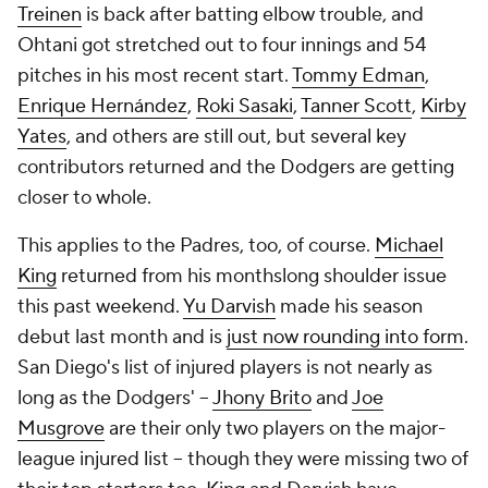
Treinen
is back after batting elbow trouble, and
Ohtani got stretched out to four innings and 54
pitches in his most recent start.
Tommy Edman
,
Enrique Hernández
,
Roki Sasaki
,
Tanner Scott
,
Kirby
Yates
, and others are still out, but several key
contributors returned and the Dodgers are getting
closer to whole.
This applies to the Padres, too, of course.
Michael
King
returned from his monthslong shoulder issue
this past weekend.
Yu Darvish
made his season
debut last month and is
just now rounding into form
.
San Diego's list of injured players is not nearly as
long as the Dodgers' --
Jhony Brito
and
Joe
Musgrove
are their only two players on the major-
league injured list -- though they were missing two of