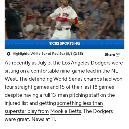
Highlights: White Sox at Red Sox (8/6)
(2:35)
Share
As recently as July 3, the
Los Angeles Dodgers
were
sitting on a comfortable nine-game lead in the NL
West. The defending World Series champs had won
four straight games and 15 of their last 18 games
despite having a full 13-man pitching staff on the
injured list and getting
something less than
superstar play from
Mookie Betts
. The Dodgers
were great. News at 11.