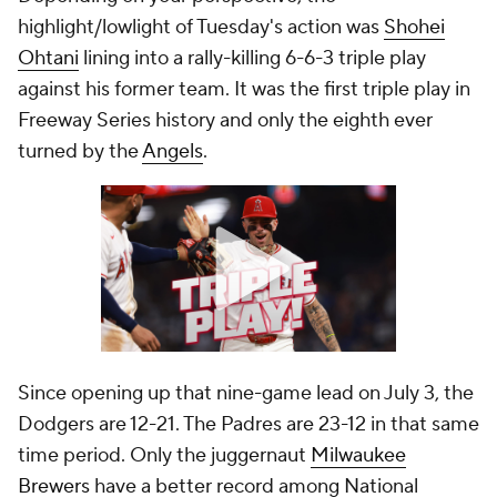
highlight/lowlight of Tuesday's action was
Shohei
Ohtani
lining into a rally-killing 6-6-3 triple play
against his former team. It was the first triple play in
Freeway Series history and only the eighth ever
turned by the
Angels
.
Since opening up that nine-game lead on July 3, the
Dodgers are 12-21. The Padres are 23-12 in that same
time period. Only the juggernaut
Milwaukee
Brewers
have a better record among National