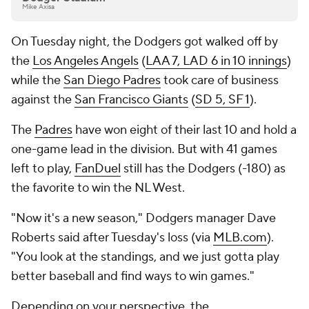
Mike Axisa
On Tuesday night, the Dodgers got walked off by
the
Los Angeles Angels
(
LAA 7, LAD 6 in 10 innings
)
while the
San Diego Padres
took care of business
against the
San Francisco Giants
(
SD 5, SF 1
).
The
Padres
have won eight of their last 10 and hold a
one-game lead in the division. But with 41 games
left to play,
FanDuel
still has the Dodgers (-180) as
the favorite to win the NL West.
"Now it's a new season," Dodgers manager Dave
Roberts said after Tuesday's loss (via
MLB.com
).
"You look at the standings, and we just gotta play
better baseball and find ways to win games."
Depending on your perspective, the