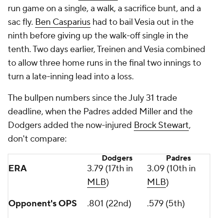
run game on a single, a walk, a sacrifice bunt, and a
sac fly.
Ben Casparius
had to bail Vesia out in the
ninth before giving up the walk-off single in the
tenth. Two days earlier, Treinen and Vesia combined
to allow three home runs in the final two innings to
turn a late-inning lead into a loss.
The bullpen numbers since the July 31 trade
deadline, when the Padres added Miller and the
Dodgers added the now-injured
Brock Stewart
,
don't compare:
Dodgers
Padres
ERA
3.79 (17th in
3.09 (10th in
MLB
)
MLB
)
Opponent's OPS
.801 (22nd)
.579 (5th)