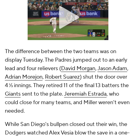
The difference between the two teams was on
display Tuesday. The Padres jumped out to an early
lead and four relievers (
David Morgan
,
Jason Adam
,
Adrian Morejon
,
Robert Suarez
) shut the door over
4 ⅓ innings. They retired 11 of the final 13 batters the
Giants
sent to the plate.
Jeremiah Estrada
, who
could close for many teams, and Miller weren't even
needed.
While San Diego's bullpen closed out their win, the
Dodgers watched
Alex Vesia
blow the save in a one-