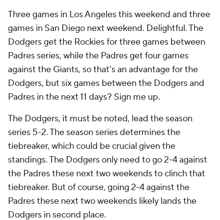
Three games in Los Angeles this weekend and three
games in San Diego next weekend. Delightful. The
Dodgers get the Rockies for three games between
Padres series, while the Padres get four games
against the Giants, so that's an advantage for the
Dodgers, but six games between the Dodgers and
Padres in the next 11 days? Sign me up.
The Dodgers, it must be noted, lead the season
series 5-2. The season series determines the
tiebreaker, which could be crucial given the
standings. The Dodgers only need to go 2-4 against
the Padres these next two weekends to clinch that
tiebreaker. But of course, going 2-4 against the
Padres these next two weekends likely lands the
Dodgers in second place.