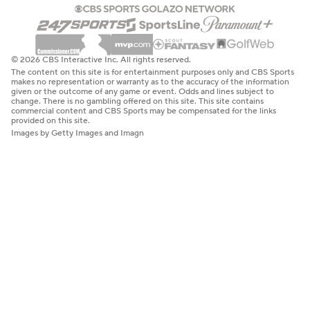
© 2026 CBS Interactive Inc. All rights reserved.
The content on this site is for entertainment purposes only and CBS Sports
makes no representation or warranty as to the accuracy of the information
given or the outcome of any game or event. Odds and lines subject to
change. There is no gambling offered on this site. This site contains
commercial content and CBS Sports may be compensated for the links
provided on this site.
Images by Getty Images and Imagn