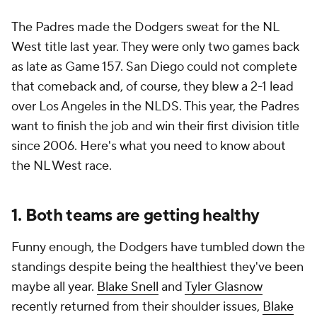
The Padres made the Dodgers sweat for the NL
West title last year. They were only two games back
as late as Game 157. San Diego could not complete
that comeback and, of course, they blew a 2-1 lead
over Los Angeles in the NLDS. This year, the Padres
want to finish the job and win their first division title
since 2006. Here's what you need to know about
the NL West race.
1. Both teams are getting healthy
Funny enough, the Dodgers have tumbled down the
standings despite being the healthiest they've been
maybe all year.
Blake Snell
and
Tyler Glasnow
recently returned from their shoulder issues,
Blake