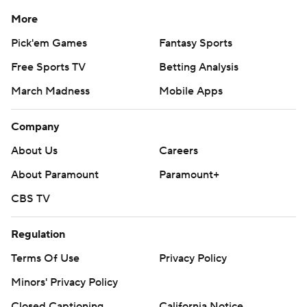
More
Pick'em Games
Fantasy Sports
Free Sports TV
Betting Analysis
March Madness
Mobile Apps
Company
About Us
Careers
About Paramount
Paramount+
CBS TV
Regulation
Terms Of Use
Privacy Policy
Minors' Privacy Policy
Closed Captioning
California Notice