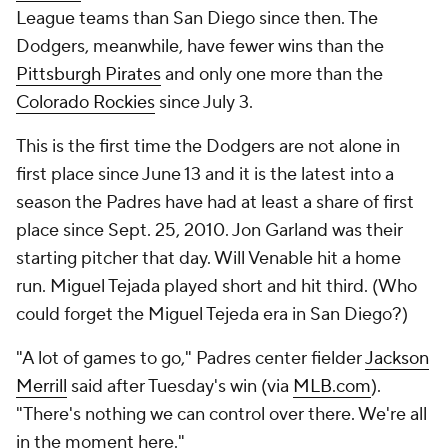
League teams than San Diego since then. The
Dodgers, meanwhile, have fewer wins than the
Pittsburgh Pirates
and only one more than the
Colorado Rockies
since July 3.
This is the first time the Dodgers are not alone in
first place since June 13 and it is the latest into a
season the Padres have had at least a share of first
place since Sept. 25, 2010. Jon Garland was their
starting pitcher that day. Will Venable hit a home
run. Miguel Tejada played short and hit third. (Who
could forget the Miguel Tejeda era in San Diego?)
"A lot of games to go," Padres center fielder
Jackson
Merrill
said after Tuesday's win (via
MLB.com
).
"There's nothing we can control over there. We're all
in the moment here."