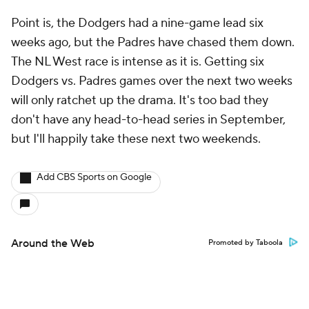
Point is, the Dodgers had a nine-game lead six
weeks ago, but the Padres have chased them down.
The NL West race is intense as it is. Getting six
Dodgers vs. Padres games over the next two weeks
will only ratchet up the drama. It's too bad they
don't have any head-to-head series in September,
but I'll happily take these next two weekends.
Add CBS Sports on Google
Around the Web
Promoted by Taboola