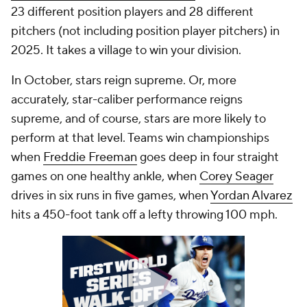
23 different position players and 28 different
pitchers (not including position player pitchers) in
2025. It takes a village to win your division.
In October, stars reign supreme. Or, more
accurately, star-caliber performance reigns
supreme, and of course, stars are more likely to
perform at that level. Teams win championships
when
Freddie Freeman
goes deep in four straight
games on one healthy ankle, when
Corey Seager
drives in six runs in five games, when
Yordan Alvarez
hits a 450-foot tank off a lefty throwing 100 mph.