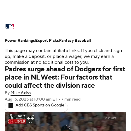
MLB News
Scores
Schedule
Power Rankings
Standings
Expert Picks
Odds
Fantasy Baseball
Picks
Props
This page may contain affiliate links. If you click and sign
Teams
Stats
Expert Picks
Video
up, make a deposit, or place a wager, we may earn a
commission at no additional cost to you.
Padres surge ahead of Dodgers for first
Power Rankings
Probable Pitchers
place in NL West: Four factors that
could affect the division race
Two-Start Pitchers
Players
By
Mike Axisa
Transactions
MLB Betting
Fantasy
Aug 15, 2025
at 10:00 am ET
•
7 min read
Add CBS Sports on Google
Injuries
MLB Shop