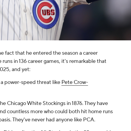
e fact that he entered the season a career
 runs in 136 career games, it's remarkable that
2025, and yet:
a power-speed threat like
Pete Crow-
he Chicago White Stockings in 1876. They have
and countless more who could both hit home runs
basis. They've never had anyone like PCA.