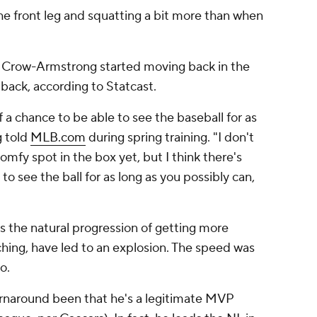
e front leg and squatting a bit more than when
on, Crow-Armstrong started moving back in the
r back, according to Statcast.
lf a chance to be able to see the baseball for as
g told
MLB.com
during spring training. "I don't
omfy spot in the box yet, but I think there's
to see the ball for as long as you possibly can,
us the natural progression of getting more
hing, have led to an explosion. The speed was
o.
rnaround been that he's a legitimate MVP