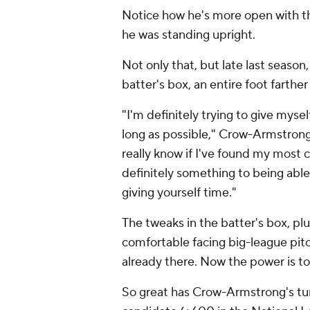
Notice how he's more open with th
he was standing upright.
Not only that, but late last seas
batter's box, an entire foot farthe
"I'm definitely trying to give myse
long as possible," Crow-Armstron
really know if I've found my most c
definitely something to being able 
giving yourself time."
The tweaks in the batter's box, pl
comfortable facing big-league pitc
already there. Now the power is to
So great has Crow-Armstrong's tu