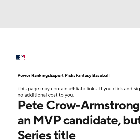
NFL
NCAA FB
Golf
MLB
UFC
N
MLB News
Scores
Schedule
Standings
Soccer
WNBA
NCAA BB
NCAA WBB
Power Rankings
Probable Pitchers
Two-Sta
Power Rankings
Expert Picks
Fantasy Baseball
Champions League
WWE
Boxing
NAS
This page may contain affiliate links. If you click and
Injuries
MLB Shop
no additional cost to you.
Motor Sports
NWSL
Tennis
BIG3
Ol
Pete Crow-Armstrong 
an MVP candidate, but 
Podcasts
Prediction
Shop
PBR
Series title
3ICE
Play Golf