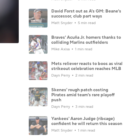
David Forst out as A's GM: Beane's
successor, club part ways
Matt Snyder
5 min read
Braves' Acuña Jr. homers thanks to
colliding Marlins outfielders
Mike Axisa
1 min read
Mets reliever reacts to boos as viral
strikeout celebration reaches MLB
Dayn Perry
2 min read
Skenes' rough patch costing
Pirates amid team's rare playoff
push
Dayn Perry
3 min read
Yankees' Aaron Judge (ribcage)
confident he will return this season
Matt Snyder
1 min read