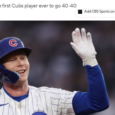
 first Cubs player ever to go 40-40
Add CBS Sports on