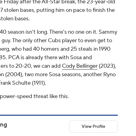
 Friday after the All-Star break, the 23-year-old
7 stolen bases, putting him on pace to finish the
stolen bases.
-40 season isn't long. There's no one on it. Sammy
 guy. The only other Cubs player to even get to
berg, who had 40 homers and 25 steals in 1990
85. PCA is already there with Sosa and
ters to 20-20, we can add
Cody Bellinger
(2023),
son (2004), two more Sosa seasons, another Ryno
ank Schulte (1911).
power-speed threat like this.
ong
View Profile