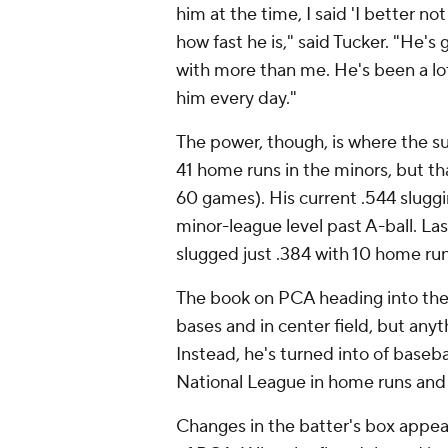
him at the time, I said 'I better no
how fast he is," said Tucker. "He's
with more than me. He's been a lot
him every day."
The power, though, is where the s
41 home runs in the minors, but tha
60 games). His current .544 sluggi
minor-league level past A-ball. Last
slugged just .384 with 10 home ru
The book on PCA heading into the
bases and in center field, but any
Instead, he's turned into of basebal
National League in home runs and 
Changes in the batter's box appear