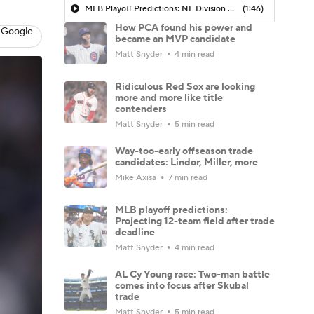
MLB Playoff Predictions: NL Division Winners
(1:46)
How PCA found his power and
 Google
became an MVP candidate
Matt Snyder
4 min read
Ridiculous Red Sox are looking
more and more like title
contenders
Matt Snyder
5 min read
Way-too-early offseason trade
candidates: Lindor, Miller, more
Mike Axisa
7 min read
MLB playoff predictions:
Projecting 12-team field after trade
deadline
Matt Snyder
4 min read
AL Cy Young race: Two-man battle
comes into focus after Skubal
trade
Matt Snyder
5 min read