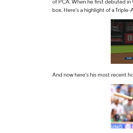
of PCA. When he first debuted in t
box. Here's a highlight of a Triple
And now here's his most recent h