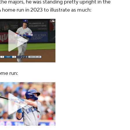
he majors, he was standing pretty upright in the
-A home run in 2023 to illustrate as much:
ome run: