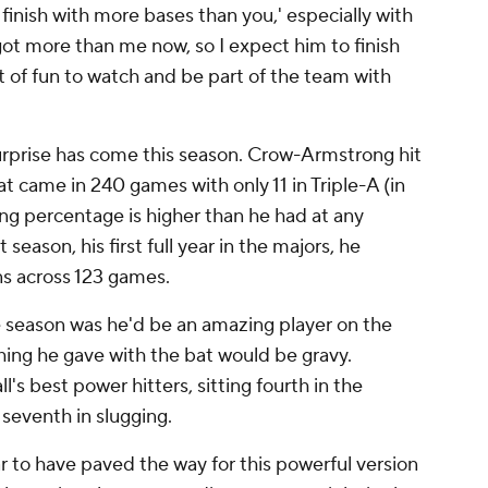
t finish with more bases than you,' especially with
 got more than me now, so I expect him to finish
 of fun to watch and be part of the team with
urprise has come this season. Crow-Armstrong hit
t came in 240 games with only 11 in Triple-A (in
ng percentage is higher than he had at any
 season, his first full year in the majors, he
ns across 123 games.
 season was he'd be an amazing player on the
thing he gave with the bat would be gravy.
l's best power hitters, sitting fourth in the
seventh in slugging.
 to have paved the way for this powerful version