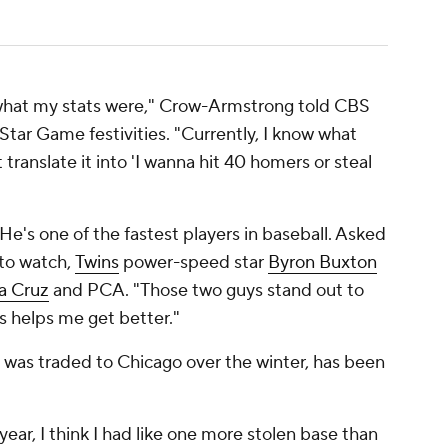
now what my stats were," Crow-Armstrong told CBS
-Star Game festivities. "Currently, I know what
t translate it into 'I wanna hit 40 homers or steal
 He's one of the fastest players in baseball. Asked
 to watch,
Twins
power-speed star
Byron Buxton
La Cruz
and PCA. "Those two guys stand out to
s helps me get better."
 was traded to Chicago over the winter, has been
 year, I think I had like one more stolen base than