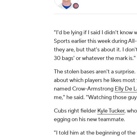
"I'd be lying if I said I didn't k
Sports earlier this week during All
they are, but that's about it. I don'
30 bags' or whatever the mark is."
The stolen bases aren't a surprise.
about which players he likes most
named Crow-Armstrong
Elly De 
me," he said. "Watching those guy
Cubs right fielder
Kyle Tucker
, who
egging on his new teammate.
"I told him at the beginning of the