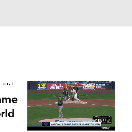
Watch
Fantasy
Betting
Video
asy
sion at
came
rld