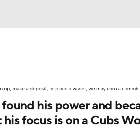
BA
Odds
Picks
Props
Teams
Stats
Expert Picks
NHL
rt Pitchers
Players
Transactions
MLB Betting
Fant
CAR
 sign up, make a deposit, or place a wager, we may earn a commis
ympics
found his power and be
his focus is on a Cubs Wo
MLV