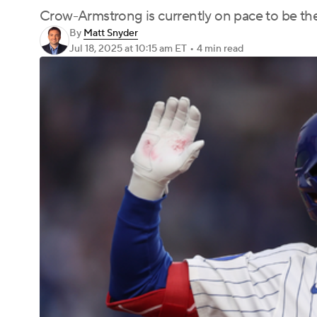
Crow-Armstrong is currently on pace to be the
By
Matt Snyder
Jul 18, 2025
at 10:15 am ET
•
4 min read