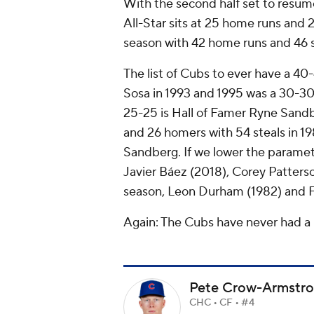
With the second half set to resume
All-Star sits at 25 home runs and 2
season with 42 home runs and 46 
The list of Cubs to ever have a 40
Sosa in 1993 and 1995 was a 30-30
25-25 is Hall of Famer Ryne Sand
and 26 homers with 54 steals in 19
Sandberg. If we lower the parame
Javier Báez (2018), Corey Patter
season, Leon Durham (1982) and Fr
Again: The Cubs have
never
had a 
Pete Crow-Armstr
CHC • CF • #4