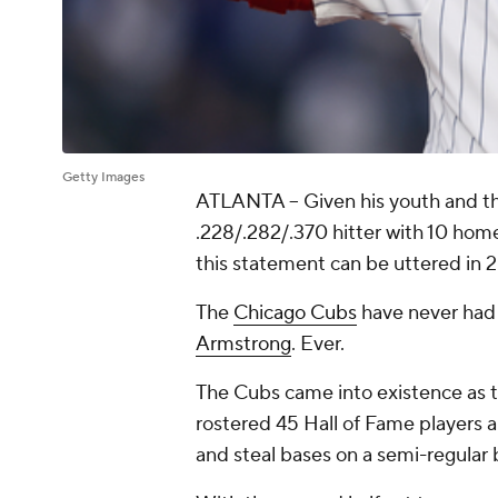
Getty Images
ATLANTA --
Given his youth and th
.228/.282/.370 hitter with 10 home
this statement can be uttered in 
The
Chicago Cubs
have never had 
Armstrong
. Ever.
The Cubs came into existence as t
rostered 45 Hall of Fame players 
and steal bases on a semi-regular 