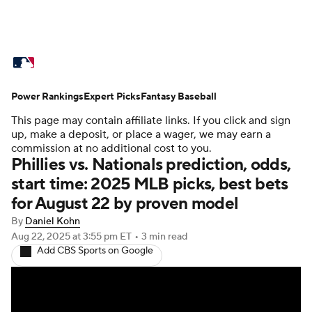
MLB News
Scores
Schedule
Power Rankings
Standings
Expert Picks
Odds
Fantasy Baseball
Picks
Props
This page may contain affiliate links. If you click and sign
Teams
Stats
Expert Picks
Video
up, make a deposit, or place a wager, we may earn a
commission at no additional cost to you.
Phillies vs. Nationals prediction, odds,
Power Rankings
Probable Pitchers
start time: 2025 MLB picks, best bets
for August 22 by proven model
Two-Start Pitchers
Players
By
Daniel Kohn
Transactions
MLB Betting
Fantasy
Aug 22, 2025
at 3:55 pm ET
•
3 min read
Add CBS Sports on Google
Injuries
MLB Shop