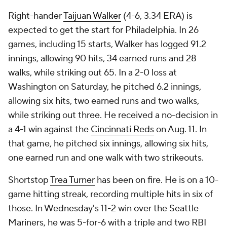
Right-hander
Taijuan Walker
(4-6, 3.34 ERA) is
expected to get the start for Philadelphia. In 26
games, including 15 starts, Walker has logged 91.2
innings, allowing 90 hits, 34 earned runs and 28
walks, while striking out 65. In a 2-0 loss at
Washington on Saturday, he pitched 6.2 innings,
allowing six hits, two earned runs and two walks,
while striking out three. He received a no-decision in
a 4-1 win against the
Cincinnati Reds
on Aug. 11. In
that game, he pitched six innings, allowing six hits,
one earned run and one walk with two strikeouts.
Shortstop
Trea Turner
has been on fire. He is on a 10-
game hitting streak, recording multiple hits in six of
those. In Wednesday's 11-2 win over the Seattle
Mariners, he was 5-for-6 with a triple and two RBI