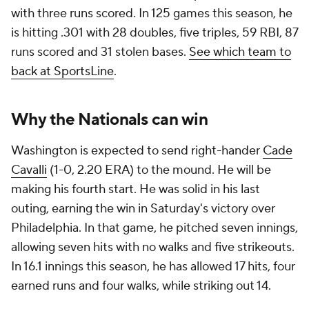
with three runs scored. In 125 games this season, he
is hitting .301 with 28 doubles, five triples, 59 RBI, 87
runs scored and 31 stolen bases.
See which team to
back at SportsLine
.
Why the Nationals can win
Washington is expected to send right-hander
Cade
Cavalli
(1-0, 2.20 ERA) to the mound. He will be
making his fourth start. He was solid in his last
outing, earning the win in Saturday's victory over
Philadelphia. In that game, he pitched seven innings,
allowing seven hits with no walks and five strikeouts.
In 16.1 innings this season, he has allowed 17 hits, four
earned runs and four walks, while striking out 14.