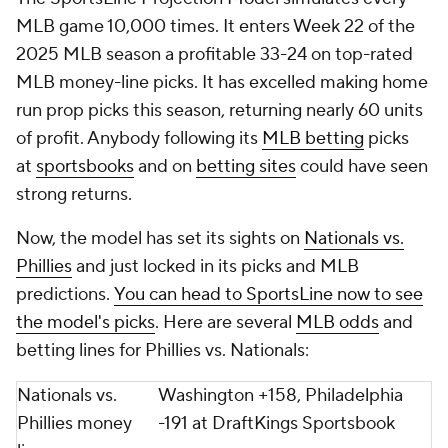
MLB game 10,000 times. It enters Week 22 of the
2025 MLB season a profitable 33-24 on top-rated
MLB money-line picks. It has excelled making home
run prop picks this season, returning nearly 60 units
of profit. Anybody following its
MLB betting
picks
at
sportsbooks
and on
betting sites
could have seen
strong returns.
Now, the model has set its sights on
Nationals vs.
Phillies
and just locked in its picks and MLB
predictions.
You can head to SportsLine now to see
the model's picks
. Here are several
MLB odds
and
betting lines for Phillies vs. Nationals:
Nationals vs.
Washington +158, Philadelphia
Phillies money
-191 at DraftKings Sportsbook