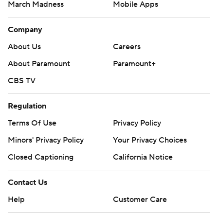
March Madness
Mobile Apps
Company
About Us
Careers
About Paramount
Paramount+
CBS TV
Regulation
Terms Of Use
Privacy Policy
Minors' Privacy Policy
Your Privacy Choices
Closed Captioning
California Notice
Contact Us
Help
Customer Care