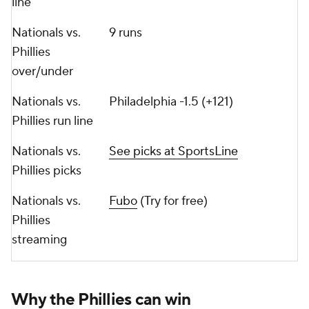
line
Nationals vs.
9 runs
Phillies
over/under
Nationals vs.
Philadelphia -1.5 (+121)
Phillies run line
Nationals vs.
See picks at SportsLine
Phillies picks
Nationals vs.
Fubo
(Try for free)
Phillies
streaming
Why the Phillies can win