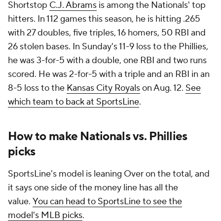
Shortstop
C.J. Abrams
is among the Nationals' top
hitters. In 112 games this season, he is hitting .265
with 27 doubles, five triples, 16 homers, 50 RBI and
26 stolen bases. In Sunday's 11-9 loss to the Phillies,
he was 3-for-5 with a double, one RBI and two runs
scored. He was 2-for-5 with a triple and an RBI in an
8-5 loss to the
Kansas City Royals
on Aug. 12.
See
which team to back at SportsLine
.
How to make Nationals vs. Phillies
picks
SportsLine's model is leaning Over on the total, and
it says one side of the money line has all the
value.
You can head to SportsLine to see the
model's MLB picks
.