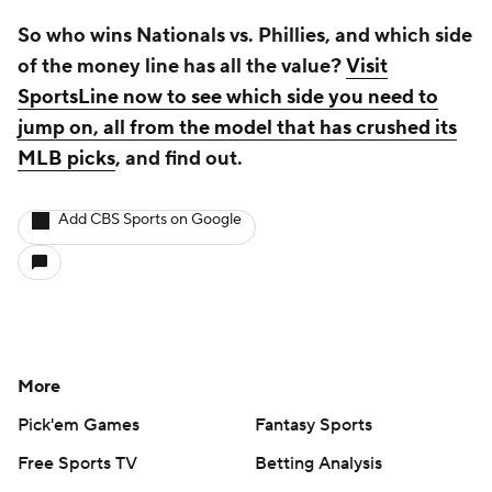
So who wins Nationals vs. Phillies, and which side
of the money line has all the value?
Visit
SportsLine now to see which side you need to
jump on, all from the model that has crushed its
MLB picks
, and find out.
Add CBS Sports on Google
More
Pick'em Games
Fantasy Sports
Free Sports TV
Betting Analysis