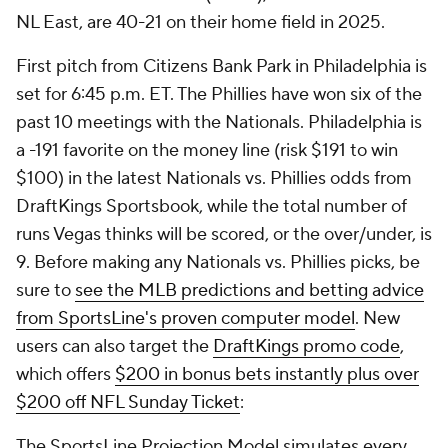
NL East, are 40-21 on their home field in 2025.
First pitch from Citizens Bank Park in Philadelphia is
set for 6:45 p.m. ET. The Phillies have won six of the
past 10 meetings with the Nationals. Philadelphia is
a -191 favorite on the money line (risk $191 to win
$100) in the latest Nationals vs. Phillies odds from
DraftKings Sportsbook, while the total number of
runs Vegas thinks will be scored, or the over/under, is
9. Before making any Nationals vs. Phillies picks, be
sure to
see the MLB predictions and betting advice
from SportsLine's proven computer model
. New
users can also target the
DraftKings promo code
,
which offers
$200 in bonus bets instantly plus over
$200 off NFL Sunday Ticket
:
The SportsLine Projection Model simulates every