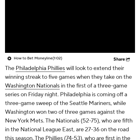
How to Bet Moneyline
(1:02)
Share
The
Philadelphia Phillies
will look to extend their
winning streak to five games when they take on the
Washington Nationals
in the first of a three-game
series on Friday night. Philadelphia is coming off a
three-game sweep of the Seattle Mariners, while
Washington won two of three games against the
New York Mets. The Nationals (52-75), who are fifth
in the National League East, are 27-36 on the road
this season. The Phillies (74-53), who are first in the