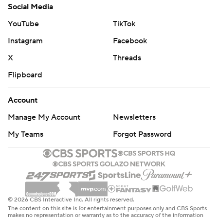
Social Media
YouTube
TikTok
Instagram
Facebook
X
Threads
Flipboard
Account
Manage My Account
Newsletters
My Teams
Forgot Password
© 2026 CBS Interactive Inc. All rights reserved.
The content on this site is for entertainment purposes only and CBS Sports
makes no representation or warranty as to the accuracy of the information