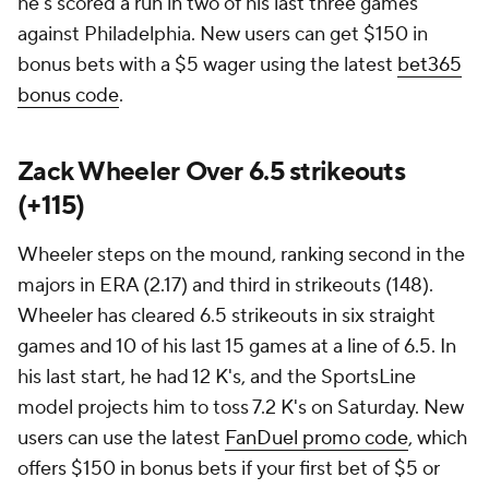
he's scored a run in two of his last three games
against Philadelphia. New users can get $150 in
bonus bets with a $5 wager using the latest
bet365
bonus code
.
Zack Wheeler Over 6.5 strikeouts
(+115)
Wheeler steps on the mound, ranking second in the
majors in ERA (2.17) and third in strikeouts (148).
Wheeler has cleared 6.5 strikeouts in six straight
games and 10 of his last 15 games at a line of 6.5. In
his last start, he had 12 K's, and the SportsLine
model projects him to toss 7.2 K's on Saturday. New
users can use the latest
FanDuel promo code
, which
offers $150 in bonus bets if your first bet of $5 or