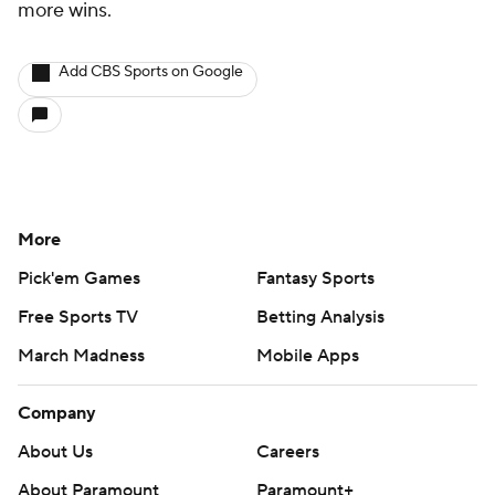
more wins.
Add CBS Sports on Google
More
Pick'em Games
Fantasy Sports
Free Sports TV
Betting Analysis
March Madness
Mobile Apps
Company
About Us
Careers
About Paramount
Paramount+