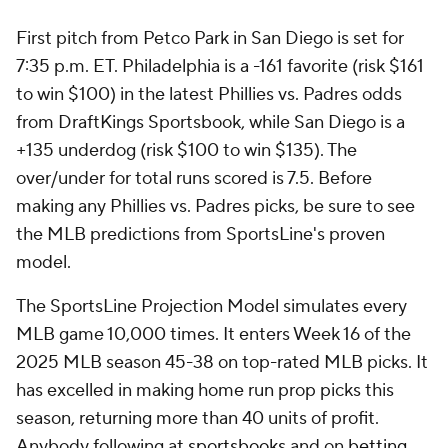
First pitch from Petco Park in San Diego is set for
7:35 p.m. ET. Philadelphia is a -161 favorite (risk $161
to win $100) in the latest Phillies vs. Padres odds
from DraftKings Sportsbook, while San Diego is a
+135 underdog (risk $100 to win $135). The
over/under for total runs scored is 7.5. Before
making any Phillies vs. Padres picks, be sure to see
the MLB predictions from SportsLine's proven
model.
The SportsLine Projection Model simulates every
MLB game 10,000 times. It enters Week 16 of the
2025 MLB season 45-38 on top-rated MLB picks. It
has excelled in making home run prop picks this
season, returning more than 40 units of profit.
Anybody following at
sportsbooks
and on
betting