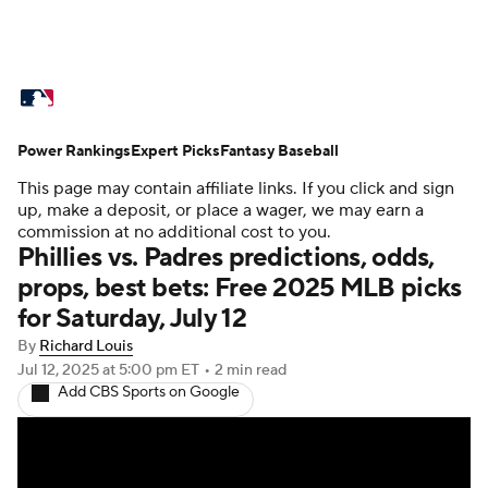
MLB News
Scores
Schedule
Power Rankings
Standings
Expert Picks
Odds
Fantasy Baseball
Picks
Props
This page may contain affiliate links. If you click and sign
Teams
Stats
Expert Picks
Video
up, make a deposit, or place a wager, we may earn a
commission at no additional cost to you.
Phillies vs. Padres predictions, odds,
Power Rankings
College World Series
props, best bets: Free 2025 MLB picks
for Saturday, July 12
Probable Pitchers
Two-Start Pitchers
By
Richard Louis
Players
Transactions
MLB Betting
Jul 12, 2025
at 5:00 pm ET
•
2 min read
Add CBS Sports on Google
Fantasy
Injuries
MLB Shop