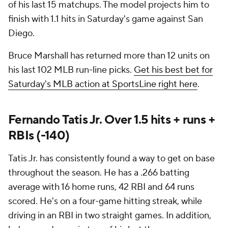
of his last 15 matchups. The model projects him to
finish with 1.1 hits in Saturday's game against San
Diego.
Bruce Marshall has returned more than 12 units on
his last 102 MLB run-line picks.
Get his best bet for
Saturday's MLB action at SportsLine right here
.
Fernando Tatis Jr. Over 1.5 hits + runs +
RBIs (-140)
Tatis Jr. has consistently found a way to get on base
throughout the season. He has a .266 batting
average with 16 home runs, 42 RBI and 64 runs
scored. He's on a four-game hitting streak, while
driving in an RBI in two straight games. In addition,