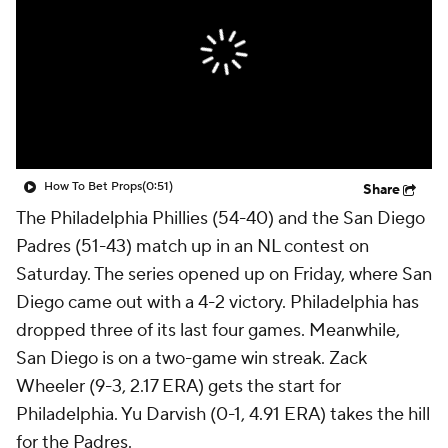
How To Bet Props
(0:51)
Share
The Philadelphia Phillies (54-40) and the San Diego
Padres (51-43) match up in an NL contest on
Saturday. The series opened up on Friday, where San
Diego came out with a 4-2 victory. Philadelphia has
dropped three of its last four games. Meanwhile,
San Diego is on a two-game win streak. Zack
Wheeler (9-3, 2.17 ERA) gets the start for
Philadelphia. Yu Darvish (0-1, 4.91 ERA) takes the hill
for the Padres.