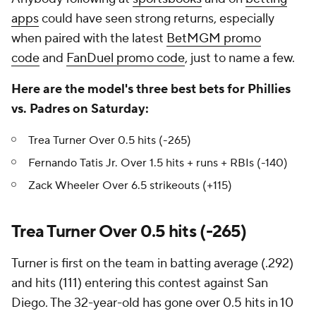
apps
could have seen strong returns, especially
when paired with the latest
BetMGM promo
code
and
FanDuel promo code
, just to name a few.
Here are the model's three best bets for Phillies
vs. Padres on Saturday:
Trea Turner Over 0.5 hits (-265)
Fernando Tatis Jr. Over 1.5 hits + runs + RBIs (-140)
Zack Wheeler Over 6.5 strikeouts (+115)
Trea Turner Over 0.5 hits (-265)
Turner is first on the team in batting average (.292)
and hits (111) entering this contest against San
Diego. The 32-year-old has gone over 0.5 hits in 10