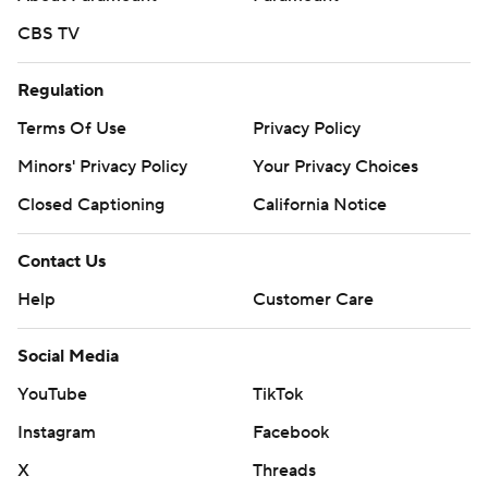
CBS TV
Regulation
Terms Of Use
Privacy Policy
Minors' Privacy Policy
Your Privacy Choices
Closed Captioning
California Notice
Contact Us
Help
Customer Care
Social Media
YouTube
TikTok
Instagram
Facebook
X
Threads