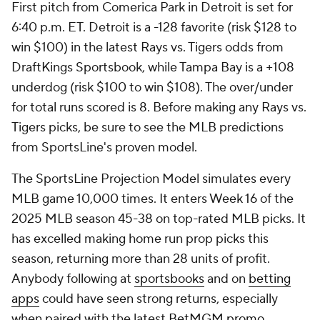
First pitch from Comerica Park in Detroit is set for
6:40 p.m. ET. Detroit is a -128 favorite (risk $128 to
win $100) in the latest Rays vs. Tigers odds from
DraftKings Sportsbook, while Tampa Bay is a +108
underdog (risk $100 to win $108). The over/under
for total runs scored is 8. Before making any Rays vs.
Tigers picks, be sure to see the MLB predictions
from SportsLine's proven model.
The SportsLine Projection Model simulates every
MLB game 10,000 times. It enters Week 16 of the
2025 MLB season 45-38 on top-rated MLB picks. It
has excelled making home run prop picks this
season, returning more than 28 units of profit.
Anybody following at
sportsbooks
and on
betting
apps
could have seen strong returns, especially
when paired with the latest
BetMGM promo