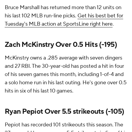
Bruce Marshall has returned more than 12 units on
his last 102 MLB run-line picks.
Get his best bet for
Tuesday's MLB action at SportsLine right here
.
Zach McKinstry Over 0.5 Hits (-195)
McKinstry owns a .285 average with seven dingers
and 27 RBI. The 30-year-old has posted a hit in four
of his seven games this month, including 1-of-4 and
a solo home run in his last outing. He's gone over 0.5
hits in six of his last 10 games.
Ryan Pepiot Over 5.5 strikeouts (-105)
Pepiot has recorded 101 strikeouts this season. The