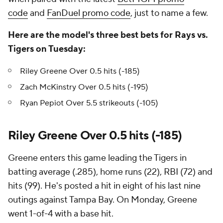
code
and
FanDuel promo code
, just to name a few.
Here are the model's three best bets for Rays vs.
Tigers on Tuesday:
Riley Greene Over 0.5 hits (-185)
Zach McKinstry Over 0.5 hits (-195)
Ryan Pepiot Over 5.5 strikeouts (-105)
Riley Greene Over 0.5 hits (-185)
Greene enters this game leading the Tigers in
batting average (.285), home runs (22), RBI (72) and
hits (99). He's posted a hit in eight of his last nine
outings against Tampa Bay. On Monday, Greene
went 1-of-4 with a base hit.