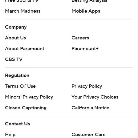
Free Sports TV
Betting Analysis
March Madness
Mobile Apps
Company
About Us
Careers
About Paramount
Paramount+
CBS TV
Regulation
Terms Of Use
Privacy Policy
Minors' Privacy Policy
Your Privacy Choices
Closed Captioning
California Notice
Contact Us
Help
Customer Care