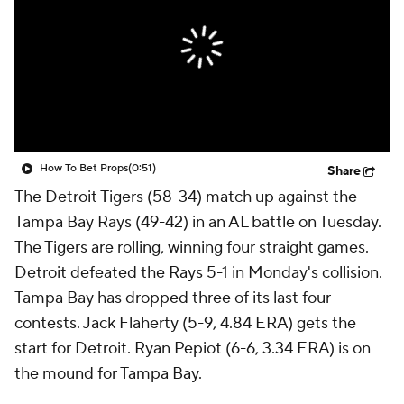
How To Bet Props
(0:51)
Share
The Detroit Tigers (58-34) match up against the
Tampa Bay Rays (49-42) in an AL battle on Tuesday.
The Tigers are rolling, winning four straight games.
Detroit defeated the Rays 5-1 in Monday's collision.
Tampa Bay has dropped three of its last four
contests. Jack Flaherty (5-9, 4.84 ERA) gets the
start for Detroit. Ryan Pepiot (6-6, 3.34 ERA) is on
the mound for Tampa Bay.