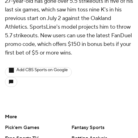
27-year-old has gone over 5.5 strikeouts in five of his
last six games, which saw him toss nine K's in his
previous start on July 2 against the Oakland
Athletics. SportsLine's model projects him to throw
5.7 strikeouts. New users can use the latest FanDuel
promo code, which offers $150 in bonus bets if your
first bet of $5 or more wins.
Add CBS Sports on Google
More
Pick'em Games
Fantasy Sports