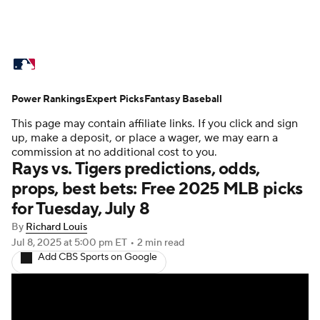
MLB News
Scores
Schedule
Power Rankings
Standings
Expert Picks
Odds
Fantasy Baseball
Picks
Props
This page may contain affiliate links. If you click and sign
Teams
Stats
Expert Picks
Video
up, make a deposit, or place a wager, we may earn a
commission at no additional cost to you.
Rays vs. Tigers predictions, odds,
Power Rankings
Probable Pitchers
props, best bets: Free 2025 MLB picks
for Tuesday, July 8
Two-Start Pitchers
Players
By
Richard Louis
Transactions
MLB Betting
Fantasy
Jul 8, 2025
at 5:00 pm ET
•
2 min read
Add CBS Sports on Google
Injuries
MLB Shop