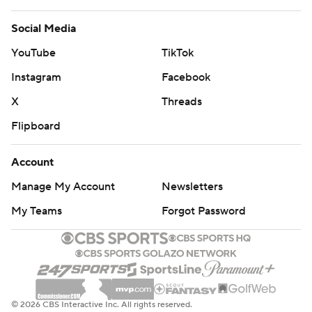
Social Media
YouTube
TikTok
Instagram
Facebook
X
Threads
Flipboard
Account
Manage My Account
Newsletters
My Teams
Forgot Password
© 2026 CBS Interactive Inc. All rights reserved.