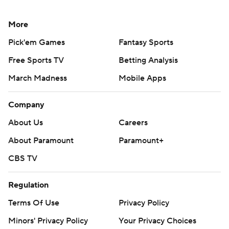
More
Pick'em Games
Fantasy Sports
Free Sports TV
Betting Analysis
March Madness
Mobile Apps
Company
About Us
Careers
About Paramount
Paramount+
CBS TV
Regulation
Terms Of Use
Privacy Policy
Minors' Privacy Policy
Your Privacy Choices