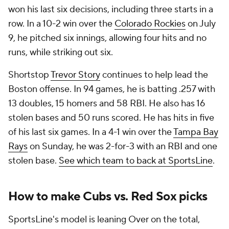
won his last six decisions, including three starts in a
row. In a 10-2 win over the
Colorado Rockies
on July
9, he pitched six innings, allowing four hits and no
runs, while striking out six.
Shortstop
Trevor Story
continues to help lead the
Boston offense. In 94 games, he is batting .257 with
13 doubles, 15 homers and 58 RBI. He also has 16
stolen bases and 50 runs scored. He has hits in five
of his last six games. In a 4-1 win over the
Tampa Bay
Rays
on Sunday, he was 2-for-3 with an RBI and one
stolen base.
See which team to back at SportsLine
.
How to make Cubs vs. Red Sox picks
SportsLine's model is leaning Over on the total,