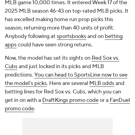
MLB game 10,000 times. It entered Week 17 of the
2025 MLB season 46-43 on top-rated MLB picks. It
has excelled making home run prop picks this
season, returning more than 40 units of profit.
Anybody following at
sportsbooks
and on
betting
apps
could have seen strong returns.
Now, the model has set its sights on
Red Sox vs.
Cubs
and just locked in its picks and MLB
predictions.
You can head to SportsLine now to see
the model's picks
. Here are several
MLB odds
and
betting lines for Red Sox vs. Cubs, which you can
get in on with a
DraftKings promo code
or a
FanDuel
promo code
.