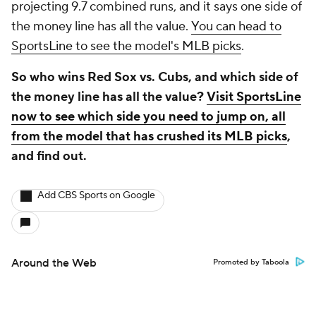
projecting 9.7 combined runs, and it says one side of
the money line has all the value.
You can head to
SportsLine to see the model's MLB picks
.
So who wins Red Sox vs. Cubs, and which side of
the money line has all the value?
Visit SportsLine
now to see which side you need to jump on, all
from the model that has crushed its MLB picks
,
and find out.
Add CBS Sports on Google
Around the Web
Promoted by Taboola