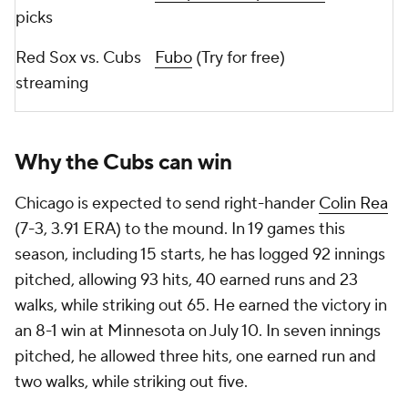
picks
Red Sox vs. Cubs
Fubo
(Try for free)
streaming
Why the Cubs can win
Chicago is expected to send right-hander
Colin Rea
(7-3, 3.91 ERA) to the mound. In 19 games this
season, including 15 starts, he has logged 92 innings
pitched, allowing 93 hits, 40 earned runs and 23
walks, while striking out 65. He earned the victory in
an 8-1 win at Minnesota on July 10. In seven innings
pitched, he allowed three hits, one earned run and
two walks, while striking out five.