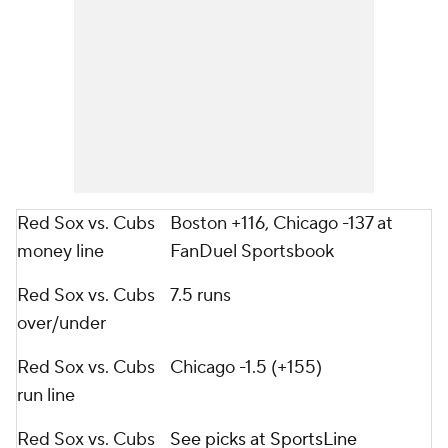
Red Sox vs. Cubs
Boston +116, Chicago -137 at
money line
FanDuel Sportsbook
Red Sox vs. Cubs
7.5 runs
over/under
Red Sox vs. Cubs
Chicago -1.5 (+155)
run line
Red Sox vs. Cubs
See picks at SportsLine