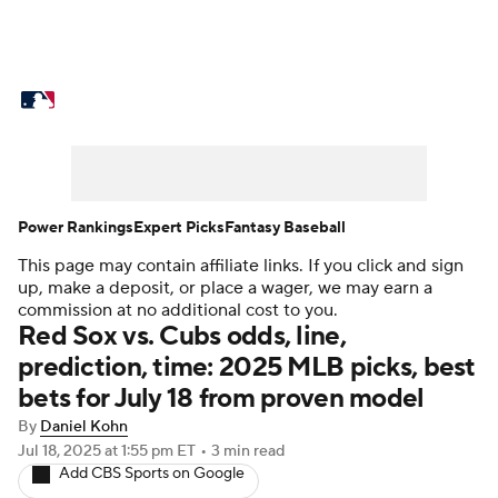
MLB News
Scores
Schedule
Standings
Odds
Picks
Props
Teams
Stats
Expert Picks
Video
Power Rankings
Expert Picks
Fantasy Baseball
This page may contain affiliate links. If you click and sign
Power Rankings
Probable Pitchers
up, make a deposit, or place a wager, we may earn a
commission at no additional cost to you.
Two-Start Pitchers
Players
Red Sox vs. Cubs odds, line,
prediction, time: 2025 MLB picks, best
Transactions
MLB Betting
Fantasy
bets for July 18 from proven model
By
Daniel Kohn
Injuries
MLB Shop
Jul 18, 2025
at 1:55 pm ET
•
3 min read
Add CBS Sports on Google