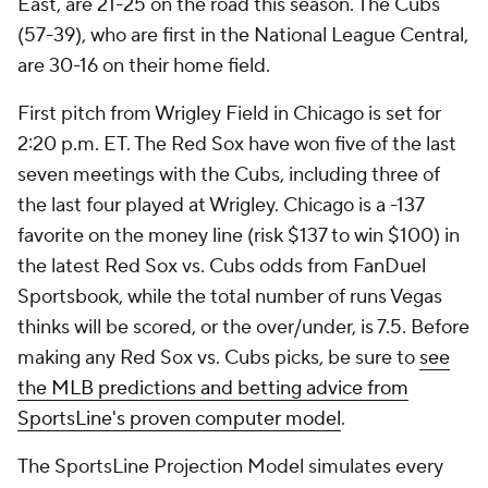
East, are 21-25 on the road this season. The Cubs
(57-39), who are first in the National League Central,
are 30-16 on their home field.
First pitch from Wrigley Field in Chicago is set for
2:20 p.m. ET. The Red Sox have won five of the last
seven meetings with the Cubs, including three of
the last four played at Wrigley. Chicago is a -137
favorite on the money line (risk $137 to win $100) in
the latest Red Sox vs. Cubs odds from FanDuel
Sportsbook, while the total number of runs Vegas
thinks will be scored, or the over/under, is 7.5. Before
making any Red Sox vs. Cubs picks, be sure to
see
the MLB predictions and betting advice from
SportsLine's proven computer model
.
The SportsLine Projection Model simulates every