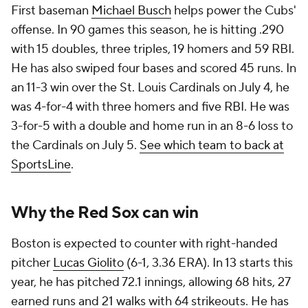
First baseman
Michael Busch
helps power the Cubs'
offense. In 90 games this season, he is hitting .290
with 15 doubles, three triples, 19 homers and 59 RBI.
He has also swiped four bases and scored 45 runs. In
an 11-3 win over the St. Louis Cardinals on July 4, he
was 4-for-4 with three homers and five RBI. He was
3-for-5 with a double and home run in an 8-6 loss to
the Cardinals on July 5.
See which team to back at
SportsLine
.
Why the Red Sox can win
Boston is expected to counter with right-handed
pitcher
Lucas Giolito
(6-1, 3.36 ERA). In 13 starts this
year, he has pitched 72.1 innings, allowing 68 hits, 27
earned runs and 21 walks with 64 strikeouts. He has