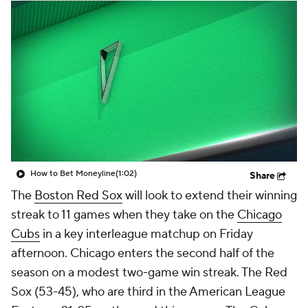
How to Bet Moneyline
(1:02)
Share
The
Boston Red Sox
will look to extend their winning
streak to 11 games when they take on the
Chicago
Cubs
in a key interleague matchup on Friday
afternoon. Chicago enters the second half of the
season on a modest two-game win streak. The Red
Sox (53-45), who are third in the American League