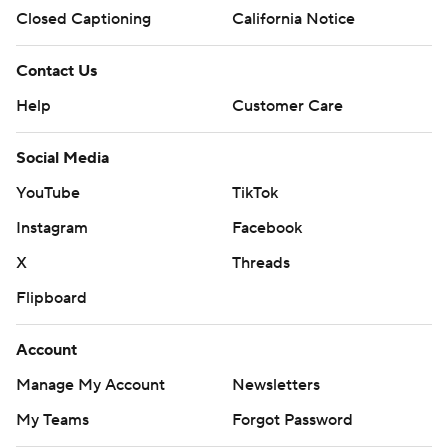
Closed Captioning
California Notice
Contact Us
Help
Customer Care
Social Media
YouTube
TikTok
Instagram
Facebook
X
Threads
Flipboard
Account
Manage My Account
Newsletters
My Teams
Forgot Password