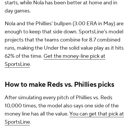
starts, while Nola has been better at home and in
day games.
Nola and the Phillies' bullpen (3.00 ERA in May) are
enough to keep that side down. SportsLine's model
projects that the teams combine for 8.7 combined
runs, making the Under the solid value play as it hits
62% of the time.
Get the money-line pick at
SportsLine
.
How to make Reds vs. Phillies picks
After simulating every pitch of Phillies vs. Reds
10,000 times, the model also says one side of the
money line has all the value.
You can get that pick at
SportsLine
.