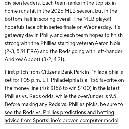
division leaders. Each team ranks in the top six in
home runs hit in the 2026 MLB season, but in the
bottom-half in scoring overall. The MLB playoff
hopefuls face off in series finale on Wednesday. It's
getaway day in Philly, and each team hopes to finish
strong with the Phillies starting veteran Aaron Nola
(2-3, 5.91 ERA) and the Reds going with left-hander
Andrew Abbott (3-2, 4.21).
First pitch from Citizens Bank Park in Philadelphia is
set for 1:05 p.m. ET. Philadelphia is a -156 favorite on
the money line (risk $156 to win $100) in the latest
Phillies vs. Reds odds, while the over/under is 9.5.
Before making any Reds vs. Phillies picks, be sure to
see the Reds vs. Phillies predictions and betting
advice from SportsLine's proven computer model
.