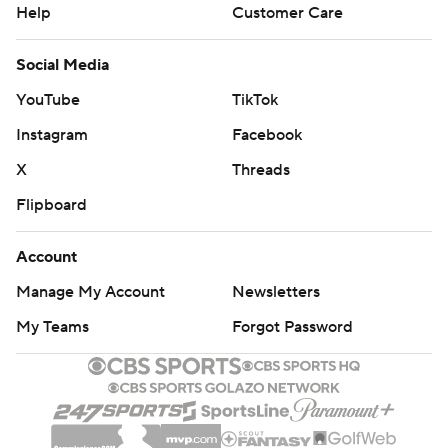
Help
Customer Care
Social Media
YouTube
TikTok
Instagram
Facebook
X
Threads
Flipboard
Account
Manage My Account
Newsletters
My Teams
Forgot Password