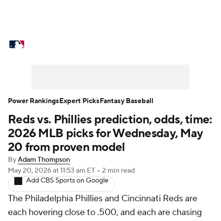
MLB News
Scores
Schedule
Standings
Odds
Picks
Props
Teams
Stats
Expert Picks
Video
Power Rankings
Expert Picks
Fantasy Baseball
Reds vs. Phillies prediction, odds, time:
Power Rankings
Probable Pitchers
2026 MLB picks for Wednesday, May
Two-Start Pitchers
Players
20 from proven model
By
Adam Thompson
Transactions
MLB Betting
Fantasy
May 20, 2026
at 11:53 am ET
•
2 min read
Add CBS Sports on Google
Injuries
MLB Shop
The Philadelphia Phillies and Cincinnati Reds are
each hovering close to .500, and each are chasing