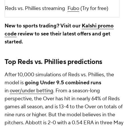
Reds vs. Phillies streaming
Fubo
(Try for free)
New to sports trading? Visit our
Kalshi promo
code
review to see their latest offers and get
started.
Top Reds vs. Phillies predictions
After 10,000 simulations of Reds vs. Phillies, the
model is
going Under 9.5 combined runs
in
over/under betting
. From a season-long
perspective, the Over has hit in nearly 64% of Reds
games all season, and is 13-4 to the Over on totals of
nine runs or higher. But the model believes in the
pitchers. Abbott is 2-0 with a 0.54 ERA in three May