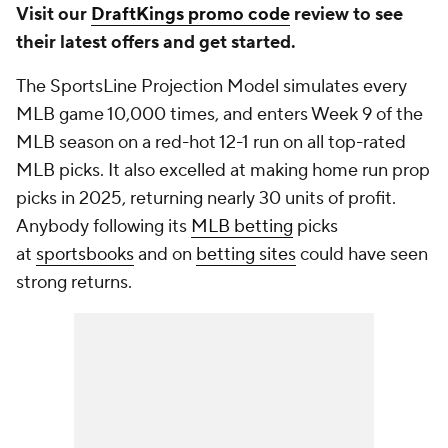
Visit our
DraftKings promo code
review to see
their latest offers and get started.
The SportsLine Projection Model simulates every
MLB game 10,000 times, and enters Week 9 of the
MLB season on a red-hot 12-1 run on all top-rated
MLB picks. It also excelled at making home run prop
picks in 2025, returning nearly 30 units of profit.
Anybody following its
MLB betting
picks
at
sportsbooks
and on
betting sites
could have seen
strong returns.