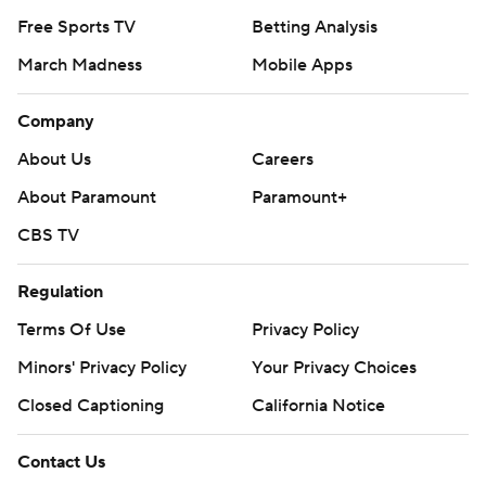
Free Sports TV
Betting Analysis
March Madness
Mobile Apps
Company
About Us
Careers
About Paramount
Paramount+
CBS TV
Regulation
Terms Of Use
Privacy Policy
Minors' Privacy Policy
Your Privacy Choices
Closed Captioning
California Notice
Contact Us