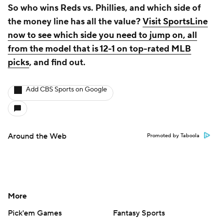
So who wins Reds vs. Phillies, and which side of
the money line has all the value?
Visit SportsLine
now to see which side you need to jump on, all
from the model that is 12-1 on top-rated MLB
picks
, and find out.
Add CBS Sports on Google
Around the Web
Promoted by Taboola
More
Pick'em Games
Fantasy Sports