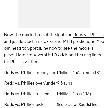
Now, the model has set its sights on
Reds vs. Phillies
and just locked in its picks and MLB predictions.
You
can head to SportsLine now to see the model's
picks
. Here are several
MLB odds
and betting lines
for Phillies vs. Reds:
Reds vs. Phillies money line
Phillies -156, Reds +131
Reds vs. Phillies over/under
9.5 runs
Reds vs. Phillies run line
Phillies -1.5 (+138)
Reds vs. Phillies picks
See picks at SportsLine