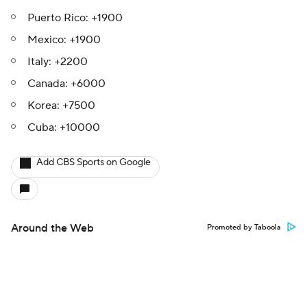
Puerto Rico: +1900
Mexico: +1900
Italy: +2200
Canada: +6000
Korea: +7500
Cuba: +10000
Add CBS Sports on Google
Around the Web
Promoted by Taboola