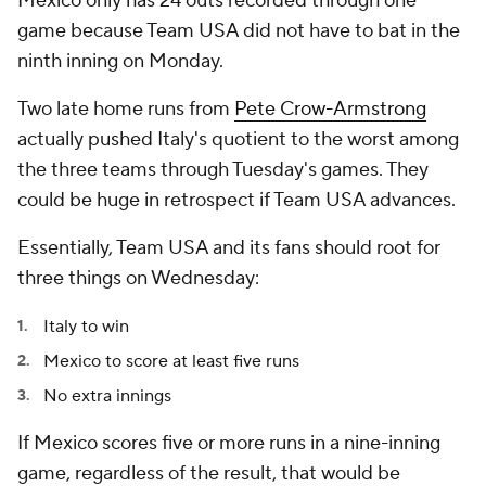
Mexico only has 24 outs recorded through one
game because Team USA did not have to bat in the
ninth inning on Monday.
Two late home runs from
Pete Crow-Armstrong
actually pushed Italy's quotient to the worst among
the three teams through Tuesday's games. They
could be huge in retrospect if Team USA advances.
Essentially, Team USA and its fans should root for
three things on Wednesday:
Italy to win
Mexico to score at least five runs
No extra innings
If Mexico scores five or more runs in a nine-inning
game, regardless of the result, that would be