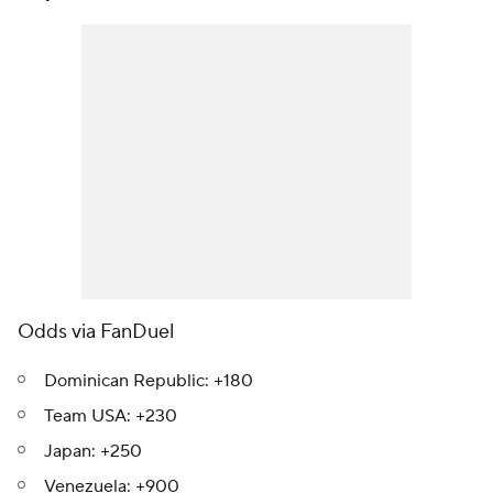
Odds via FanDuel
Dominican Republic: +180
Team USA: +230
Japan: +250
Venezuela: +900