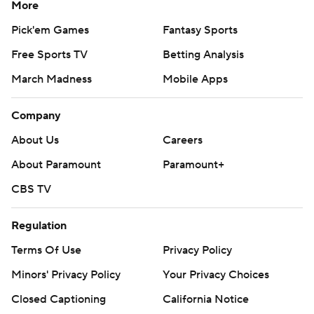
More
Pick'em Games
Fantasy Sports
Free Sports TV
Betting Analysis
March Madness
Mobile Apps
Company
About Us
Careers
About Paramount
Paramount+
CBS TV
Regulation
Terms Of Use
Privacy Policy
Minors' Privacy Policy
Your Privacy Choices
Closed Captioning
California Notice