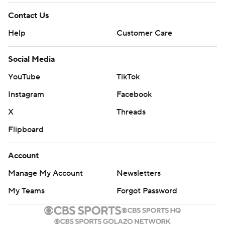
Contact Us
Help
Customer Care
Social Media
YouTube
TikTok
Instagram
Facebook
X
Threads
Flipboard
Account
Manage My Account
Newsletters
My Teams
Forgot Password