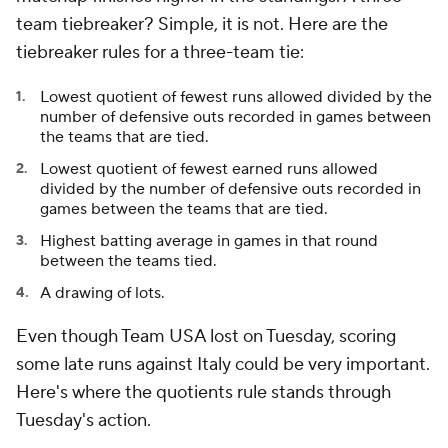
team tiebreaker? Simple, it is not. Here are the
tiebreaker rules for a three-team tie:
Lowest quotient of fewest runs allowed divided by the
number of defensive outs recorded in games between
the teams that are tied.
Lowest quotient of fewest earned runs allowed
divided by the number of defensive outs recorded in
games between the teams that are tied.
Highest batting average in games in that round
between the teams tied.
A drawing of lots.
Even though Team USA lost on Tuesday, scoring
some late runs against Italy could be very important.
Here's where the quotients rule stands through
Tuesday's action.