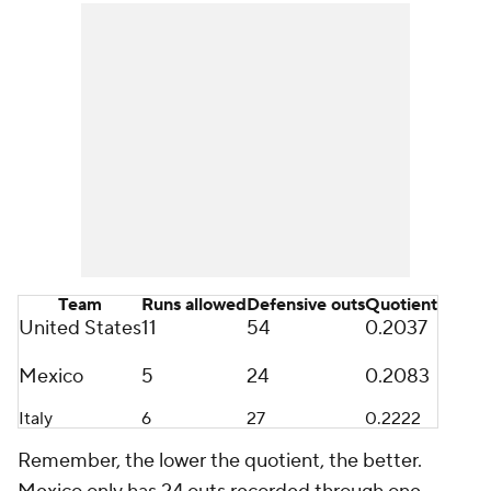
Team
Runs allowed
Defensive outs
Quotient
United States
11
54
0.2037
Mexico
5
24
0.2083
Italy
6
27
0.2222
Remember, the lower the quotient, the better.