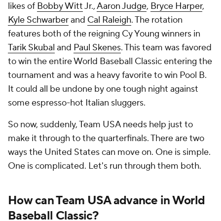
likes of
Bobby Witt
Jr.,
Aaron Judge
,
Bryce Harper
,
Kyle Schwarber
and
Cal Raleigh
. The rotation
features both of the reigning Cy Young winners in
Tarik Skubal
and
Paul Skenes
. This team was favored
to win the entire World Baseball Classic entering the
tournament and was a
heavy
favorite to win Pool B.
It could all be undone by one tough night against
some espresso-hot Italian sluggers.
So now, suddenly, Team USA needs help just to
make it through to the quarterfinals. There are two
ways the United States can move on. One is simple.
One is complicated. Let's run through them both.
How can Team USA advance in World
Baseball Classic?