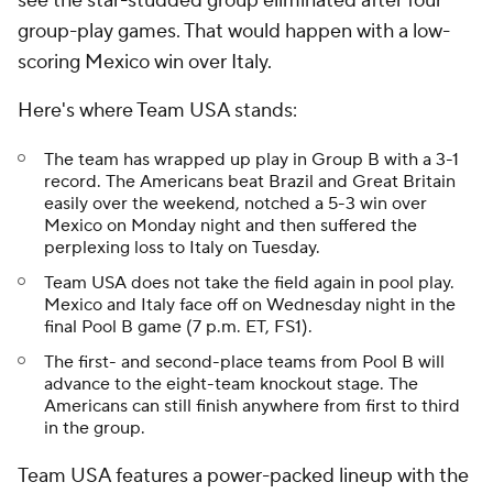
see the star-studded group eliminated after four
group-play games. That would happen with a low-
scoring Mexico win over Italy.
Here's where Team USA stands:
The team has wrapped up play in Group B with a 3-1
record. The Americans beat Brazil and Great Britain
easily over the weekend, notched a 5-3 win over
Mexico on Monday night and then suffered the
perplexing loss to Italy on Tuesday.
Team USA does not take the field again in pool play.
Mexico and Italy face off on Wednesday night in the
final Pool B game (7 p.m. ET, FS1).
The first- and second-place teams from Pool B will
advance to the eight-team knockout stage. The
Americans can still finish anywhere from first to third
in the group.
Team USA features a power-packed lineup with the