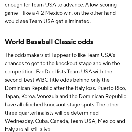
enough for Team USA to advance. A low-scoring
game -- like a 4-2 Mexico win, on the other hand --
would see Team USA get eliminated.
World Baseball Classic odds
The oddsmakers still appear to like Team USA's
chances to get to the knockout stage and win the
competition.
FanDuel
lists Team USA with the
second-best WBC title odds behind only the
Dominican Republic after the Italy loss. Puerto Rico,
Japan, Korea, Venezula and the Dominican Republic
have all clinched knockout stage spots. The other
three quarterfinalists will be determined
Wednesday. Cuba, Canada, Team USA, Mexico and
Italy are all still alive.