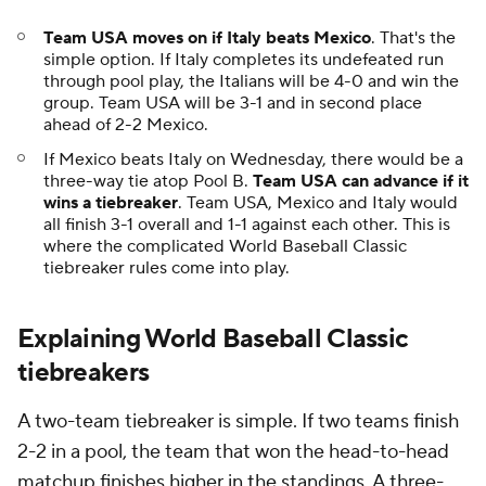
Team USA moves on if Italy beats Mexico
. That's the
simple option. If Italy completes its undefeated run
through pool play, the Italians will be 4-0 and win the
group. Team USA will be 3-1 and in second place
ahead of 2-2 Mexico.
If Mexico beats Italy on Wednesday, there would be a
three-way tie atop Pool B.
Team USA can advance if it
wins a tiebreaker
. Team USA, Mexico and Italy would
all finish 3-1 overall and 1-1 against each other. This is
where the complicated World Baseball Classic
tiebreaker rules come into play.
Explaining World Baseball Classic
tiebreakers
A two-team tiebreaker is simple. If two teams finish
2-2 in a pool, the team that won the head-to-head
matchup finishes higher in the standings. A three-