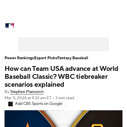
MLB News
Scores
Schedule
Standings
Odds
Picks
Props
Teams
Stats
Expert Picks
Video
Power Rankings
Expert Picks
Fantasy Baseball
How can Team USA advance at World
Power Rankings
Probable Pitchers
Baseball Classic? WBC tiebreaker
Two-Start Pitchers
Players
scenarios explained
By
Stephen Pianovich
Transactions
MLB Betting
Fantasy
Mar 11, 2026
at 9:32 am ET
•
3 min read
Add CBS Sports on Google
Injuries
MLB Shop