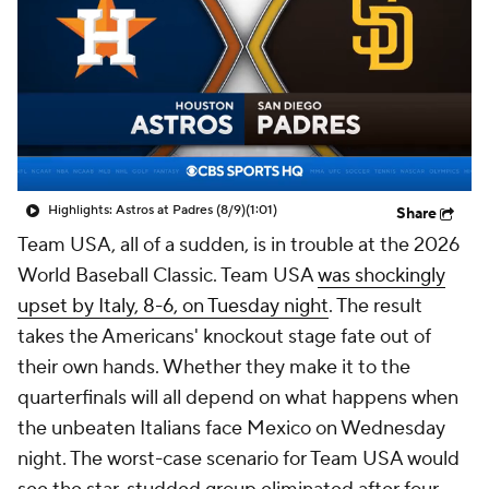
Highlights: Astros at Padres (8/9)
(1:01)
Share
Team USA, all of a sudden, is in trouble at the 2026
World Baseball Classic. Team USA
was shockingly
upset by Italy, 8-6, on Tuesday night
. The result
takes the Americans' knockout stage fate out of
their own hands. Whether they make it to the
quarterfinals will all depend on what happens when
the unbeaten Italians face Mexico on Wednesday
night. The worst-case scenario for Team USA would