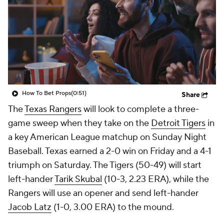
How To Bet Props
(0:51)
Share
The
Texas Rangers
will look to complete a three-
game sweep when they take on the
Detroit Tigers
in
a key American League matchup on Sunday Night
Baseball. Texas earned a 2-0 win on Friday and a 4-1
triumph on Saturday. The Tigers (50-49) will start
left-hander
Tarik Skubal
(10-3, 2.23 ERA), while the
Rangers will use an opener and send left-hander
Jacob Latz
(1-0, 3.00 ERA) to the mound.