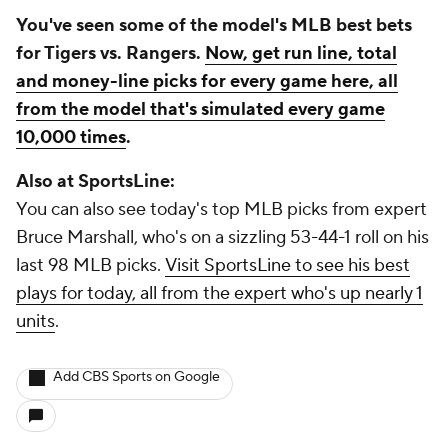
You've seen some of the model's MLB best bets
for Tigers vs. Rangers.
Now, get run line, total
and money-line picks for every game here, all
from the model that's simulated every game
10,000 times
.
Also at SportsLine:
You can also see today's top MLB picks from expert
Bruce Marshall, who's on a sizzling 53-44-1 roll on his
last 98 MLB picks.
Visit SportsLine to see his best
plays for today, all from the expert who's up nearly 1
units
.
Add CBS Sports on Google