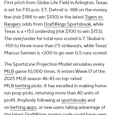
First pitch from Globe Life Field in Arlington, Texas,
is set for 7:10 p.m. ET. Detroit is -188 on the money
line (risk $188 to win $100) in the latest
Tigers vs.
Rangers
odds from
DraftKings Sportsbook
, while
Texas is a +153 underdog (risk $100 to win $153).
The over/under for total runs scored is 7. Skubal is
-150 to throw more than 7.5 strikeouts, while Texas'
Marcus Semien is +200 to go over 0.5 runs scored.
The SportsLine Projection Model simulates every
MLB
game 10,000 times. It enters Week 17 of the
2025 MLB season 46-43 on top-rated
MLB
betting
picks. It has excelled in making home
run prop picks, returning more than 40 units of
profit. Anybody following at
sportsbooks
and
on
betting apps
, or new users taking advantage of
the latest
DraftKings promo code
could have seen