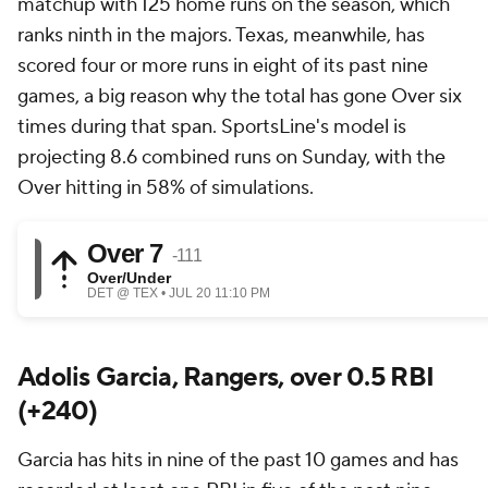
matchup with 125 home runs on the season, which
ranks ninth in the majors. Texas, meanwhile, has
scored four or more runs in eight of its past nine
games, a big reason why the total has gone Over six
times during that span. SportsLine's model is
projecting 8.6 combined runs on Sunday, with the
Over hitting in 58% of simulations.
Adolis Garcia, Rangers, over 0.5 RBI
(+240)
Garcia has hits in nine of the past 10 games and has