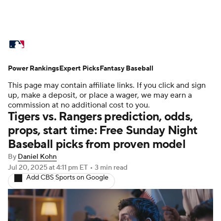
MLB News
Scores
Schedule
Power Rankings
Standings
Expert Picks
Odds
Fantasy Baseball
Picks
Props
This page may contain affiliate links. If you click and sign
Teams
Stats
Expert Picks
Video
up, make a deposit, or place a wager, we may earn a
commission at no additional cost to you.
Tigers vs. Rangers prediction, odds,
Power Rankings
Probable Pitchers
props, start time: Free Sunday Night
Baseball picks from proven model
Two-Start Pitchers
Players
By
Daniel Kohn
Transactions
MLB Betting
Fantasy
Jul 20, 2025
at 4:11 pm ET
•
3 min read
Add CBS Sports on Google
Injuries
MLB Shop