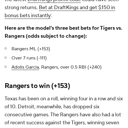
strong returns.
Bet at DraftKings and get $150 in
bonus bets instantly
:
Here are the model's three best bets for Tigers vs.
Rangers (odds subject to change):
Rangers ML (+153)
Over 7 runs (-111)
Adolis Garcia
, Rangers, over 0.5 RBI (+240)
Rangers to win (+153)
Texas has been on a roll, winning four in a row and six
of 10. Detroit, meanwhile, has dropped six
consecutive games. The Rangers have also had a lot
of recent success against the Tigers, winning seven