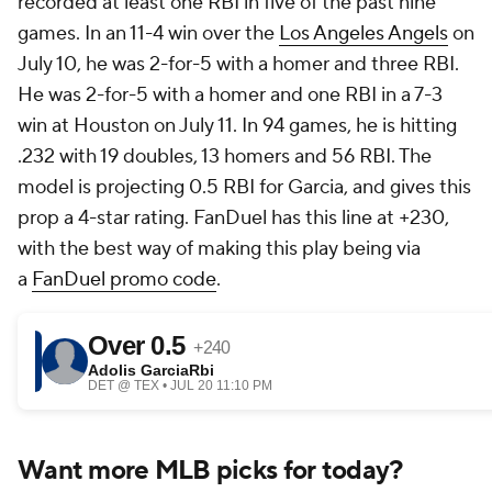
recorded at least one RBI in five of the past nine
games. In an 11-4 win over the
Los Angeles Angels
on
July 10, he was 2-for-5 with a homer and three RBI.
He was 2-for-5 with a homer and one RBI in a 7-3
win at Houston on July 11. In 94 games, he is hitting
.232 with 19 doubles, 13 homers and 56 RBI. The
model is projecting 0.5 RBI for Garcia, and gives this
prop a 4-star rating. FanDuel has this line at +230,
with the best way of making this play being via
a
FanDuel promo code
.
Want more MLB picks for today?