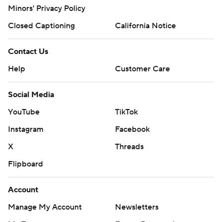
Minors' Privacy Policy
Closed Captioning
California Notice
Contact Us
Help
Customer Care
Social Media
YouTube
TikTok
Instagram
Facebook
X
Threads
Flipboard
Account
Manage My Account
Newsletters