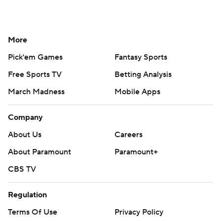
More
Pick'em Games
Fantasy Sports
Free Sports TV
Betting Analysis
March Madness
Mobile Apps
Company
About Us
Careers
About Paramount
Paramount+
CBS TV
Regulation
Terms Of Use
Privacy Policy