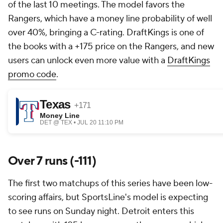
of the last 10 meetings. The model favors the
Rangers, which have a money line probability of well
over 40%, bringing a C-rating. DraftKings is one of
the books with a +175 price on the Rangers, and new
users can unlock even more value with a
DraftKings
promo code
.
Over 7 runs (-111)
The first two matchups of this series have been low-
scoring affairs, but SportsLine's model is expecting
to see runs on Sunday night. Detroit enters this