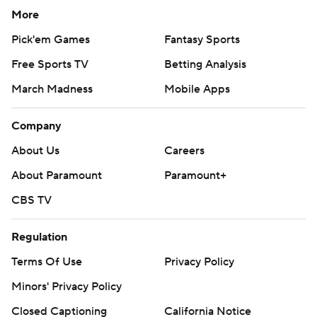
More
Pick'em Games
Fantasy Sports
Free Sports TV
Betting Analysis
March Madness
Mobile Apps
Company
About Us
Careers
About Paramount
Paramount+
CBS TV
Regulation
Terms Of Use
Privacy Policy
Minors' Privacy Policy
Closed Captioning
California Notice