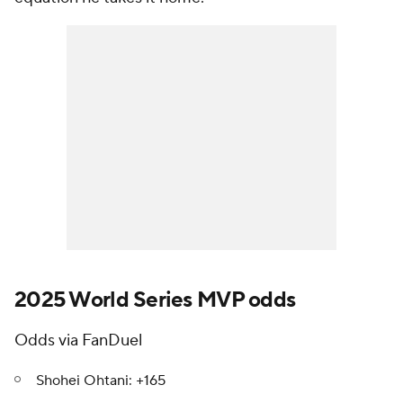
2025 World Series MVP odds
Odds via FanDuel
Shohei Ohtani: +165