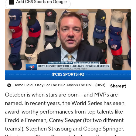
Add CBS Sports on Google
Home Field Is Key For The Blue Jays vs The Dodgers
(0:53)
Share
October is when stars are born -- and MVPs are
named. In recent years, the World Series has seen
award-worthy performances from top talents like
Freddie Freeman, Corey Seager (for two different
teams!), Stephen Strasburg and George Springer.