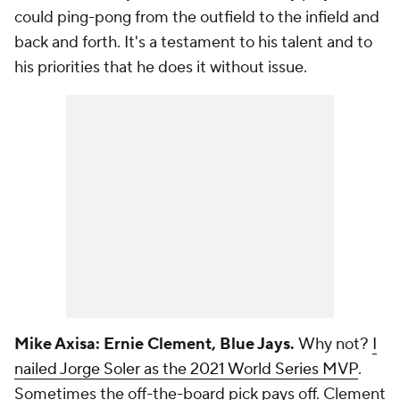
could ping-pong from the outfield to the infield and
back and forth. It's a testament to his talent and to
his priorities that he does it without issue.
Mike Axisa: Ernie Clement, Blue Jays.
Why not?
I
nailed Jorge Soler as the 2021 World Series MVP
.
Sometimes the off-the-board pick pays off. Clement