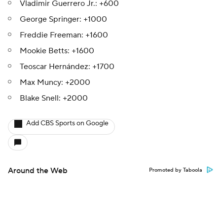
Vladimir Guerrero Jr.: +600
George Springer: +1000
Freddie Freeman: +1600
Mookie Betts: +1600
Teoscar Hernández: +1700
Max Muncy: +2000
Blake Snell: +2000
Add CBS Sports on Google
Around the Web
Promoted by Taboola