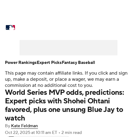
MLB News
Scores
Schedule
Standings
Odds
Picks
Props
Teams
Stats
Expert Picks
Video
Power Rankings
Expert Picks
Fantasy Baseball
This page may contain affiliate links. If you click and sign
Power Rankings
Probable Pitchers
up, make a deposit, or place a wager, we may earn a
commission at no additional cost to you.
Two-Start Pitchers
Players
World Series MVP odds, predictions:
Expert picks with Shohei Ohtani
Transactions
MLB Betting
Fantasy
favored, plus one unsung Blue Jay to
watch
Injuries
MLB Shop
By
Kate Feldman
Oct 22, 2025
at 10:11 am ET
•
2 min read