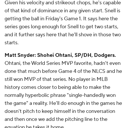
Given his velocity and strikeout chops, he's capable
of that kind of dominance in any given start. Snell is
getting the ball in Friday's Game 1. It says here the
series goes long enough for Snell to get two starts,
and it further says here that he'll shove in those two
starts.
Matt Snyder: Shohei Ohtani, SP/DH, Dodgers.
Ohtani, the World Series MVP favorite, hadn't even
done that much before Game 4 of the NLCS and he
still won MVP of that series. No player in MLB
history comes closer to being able to make the
normally hyperbolic phrase "single-handedly won
the game" a reality. He'll do enough in the games he
doesn't pitch to keep himself in the conversation
and then once we add the pitching line to the
equation he takes it home.