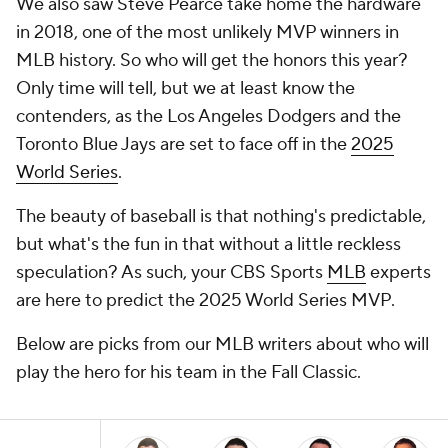
We also saw Steve Pearce take home the hardware
in 2018, one of the most unlikely MVP winners in
MLB history. So who will get the honors this year?
Only time will tell, but we at least know the
contenders, as the Los Angeles Dodgers and the
Toronto Blue Jays are set to face off in the
2025
World Series
.
The beauty of baseball is that nothing's predictable,
but what's the fun in that without a little reckless
speculation? As such, your CBS Sports
MLB
experts
are here to predict the 2025 World Series MVP.
Below are picks from our MLB writers about who will
play the hero for his team in the Fall Classic.