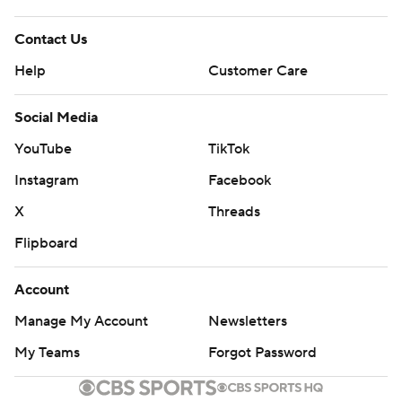
Contact Us
Help
Customer Care
Social Media
YouTube
TikTok
Instagram
Facebook
X
Threads
Flipboard
Account
Manage My Account
Newsletters
My Teams
Forgot Password