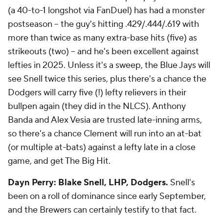
(a 40-to-1 longshot via FanDuel) has had a monster
postseason -- the guy's hitting .429/.444/.619 with
more than twice as many extra-base hits (five) as
strikeouts (two) -- and he's been excellent against
lefties in 2025. Unless it's a sweep, the Blue Jays will
see Snell twice this series, plus there's a chance the
Dodgers will carry five (!) lefty relievers in their
bullpen again (they did in the NLCS). Anthony
Banda and Alex Vesia are trusted late-inning arms,
so there's a chance Clement will run into an at-bat
(or multiple at-bats) against a lefty late in a close
game, and get The Big Hit.
Dayn Perry: Blake Snell, LHP, Dodgers.
Snell's
been on a roll of dominance since early September,
and the Brewers can certainly testify to that fact.