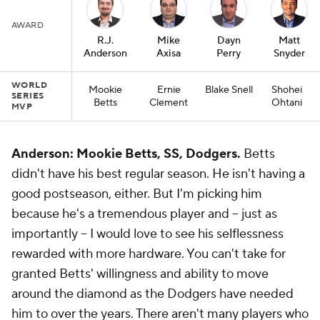
AWARD
R.J.
Mike
Dayn
Matt
Anderson
Axisa
Perry
Snyder
WORLD
Mookie
Ernie
Blake Snell
Shohei
SERIES
Betts
Clement
Ohtani
MVP
Anderson: Mookie Betts, SS, Dodgers.
Betts
didn't have his best regular season. He isn't having a
good postseason, either. But I'm picking him
because he's a tremendous player and -- just as
importantly -- I would love to see his selflessness
rewarded with more hardware. You can't take for
granted Betts' willingness and ability to move
around the diamond as the Dodgers have needed
him to over the years. There aren't many players who