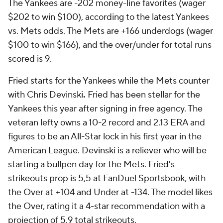
The Yankees are -202 money-line favorites (wager
$202 to win $100), according to the latest Yankees
vs. Mets odds. The Mets are +166 underdogs (wager
$100 to win $166), and the over/under for total runs
scored is 9.
Fried starts for the Yankees while the Mets counter
with Chris Devinski
.
Fried has been stellar for the
Yankees this year after signing in free agency. The
veteran lefty owns a 10-2 record and 2.13 ERA and
figures to be an All-Star lock in his first year in the
American League. Devinski is a reliever who will be
starting a bullpen day for the Mets. Fried's
strikeouts prop is 5,5 at FanDuel Sportsbook, with
the Over at +104 and Under at -134. The model likes
the Over, rating it a 4-star recommendation with a
projection of 5.9 total strikeouts.