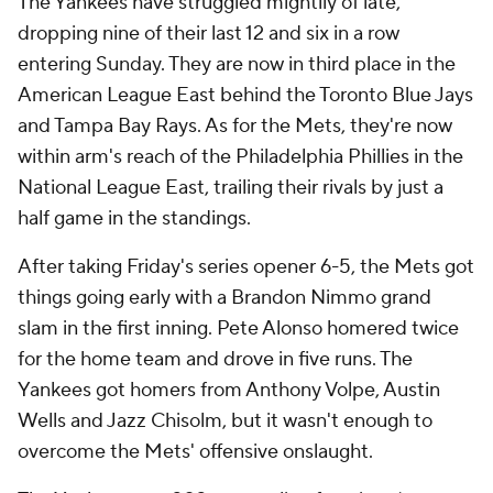
The Yankees have struggled mightily of late,
dropping nine of their last 12 and six in a row
entering Sunday. They are now in third place in the
American League East behind the Toronto Blue Jays
and Tampa Bay Rays. As for the Mets, they're now
within arm's reach of the Philadelphia Phillies in the
National League East, trailing their rivals by just a
half game in the standings.
After taking Friday's series opener 6-5, the Mets got
things going early with a Brandon Nimmo grand
slam in the first inning. Pete Alonso homered twice
for the home team and drove in five runs. The
Yankees got homers from Anthony Volpe, Austin
Wells and Jazz Chisolm, but it wasn't enough to
overcome the Mets' offensive onslaught.