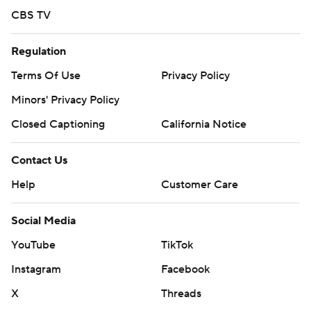
CBS TV
Regulation
Terms Of Use
Privacy Policy
Minors' Privacy Policy
Closed Captioning
California Notice
Contact Us
Help
Customer Care
Social Media
YouTube
TikTok
Instagram
Facebook
X
Threads