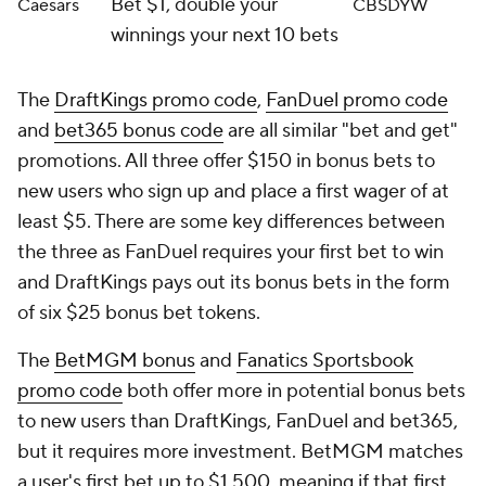
Bet $1, double your
Caesars
CBSDYW
winnings your next 10 bets
The
DraftKings promo code
,
FanDuel promo code
and
bet365 bonus code
are all similar "bet and get"
promotions. All three offer $150 in bonus bets to
new users who sign up and place a first wager of at
least $5. There are some key differences between
the three as FanDuel requires your first bet to win
and DraftKings pays out its bonus bets in the form
of six $25 bonus bet tokens.
The
BetMGM bonus
and
Fanatics Sportsbook
promo code
both offer more in potential bonus bets
to new users than DraftKings, FanDuel and bet365,
but it requires more investment. BetMGM matches
a user's first bet up to $1,500, meaning if that first