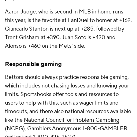
Aaron Judge, who is second in MLB in home runs
this year, is the favorite at FanDuel to homer at +162.
Giancarlo Stanton is next up at +285, followed by
Trent Grisham at +390. Juan Soto is +420 and
Alonso is +460 on the Mets' side.
Responsible gaming
Bettors should always practice responsible gaming,
which includes not chasing losses and knowing your
limits. Sportsbooks offer tools and resources to
users to help with this, such as wager limits and
timeouts, and there also national resources available
like the
National Council for Problem Gambling
(NCPG)
,
Gamblers Anonymous
1-800-GAMBLER