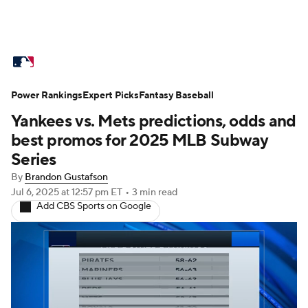
MLB News
Scores
Schedule
Power Rankings
Standings
Expert Picks
Odds
Fantasy Baseball
Picks
Props
Yankees vs. Mets predictions, odds and
Teams
Stats
Expert Picks
Video
best promos for 2025 MLB Subway
Series
Power Rankings
Probable Pitchers
By
Brandon Gustafson
Jul 6, 2025
at 12:57 pm ET
•
3 min read
Two-Start Pitchers
Players
Add CBS Sports on Google
Transactions
MLB Betting
Fantasy
Injuries
MLB Shop