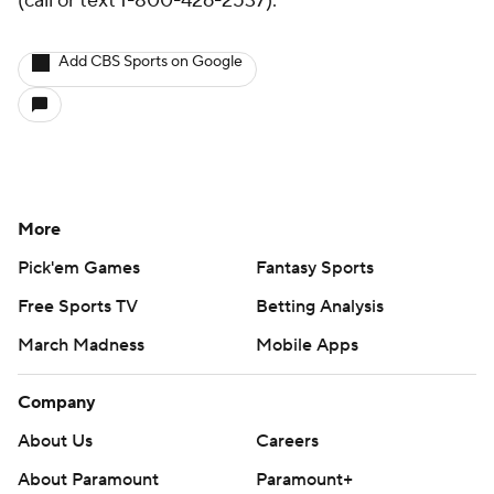
(call or text 1-800-426-2537).
Add CBS Sports on Google
More
Pick'em Games
Fantasy Sports
Free Sports TV
Betting Analysis
March Madness
Mobile Apps
Company
About Us
Careers
About Paramount
Paramount+