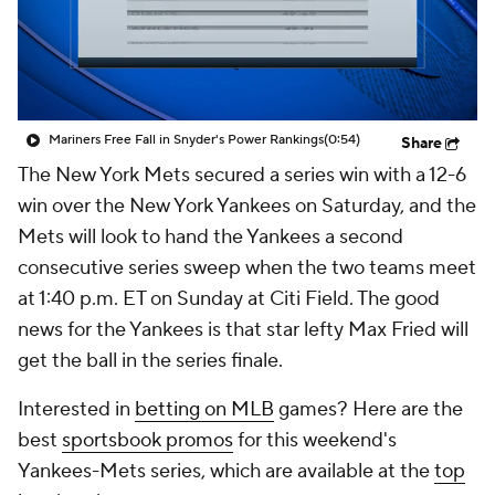
Mariners Free Fall in Snyder's Power Rankings
(0:54)
Share
The New York Mets secured a series win with a 12-6
win over the New York Yankees on Saturday, and the
Mets will look to hand the Yankees a second
consecutive series sweep when the two teams meet
at 1:40 p.m. ET on Sunday at Citi Field. The good
news for the Yankees is that star lefty Max Fried will
get the ball in the series finale.
Interested in
betting on MLB
games? Here are the
best
sportsbook promos
for this weekend's
Yankees-Mets series, which are available at the
top