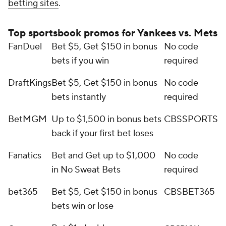
betting sites
.
Top sportsbook promos for Yankees vs. Mets
FanDuel
Bet $5, Get $150 in bonus
No code
bets if you win
required
DraftKings
Bet $5, Get $150 in bonus
No code
bets instantly
required
BetMGM
Up to $1,500 in bonus bets
CBSSPORTS
back if your first bet loses
Fanatics
Bet and Get up to $1,000
No code
in No Sweat Bets
required
bet365
Bet $5, Get $150 in bonus
CBSBET365
bets win or lose