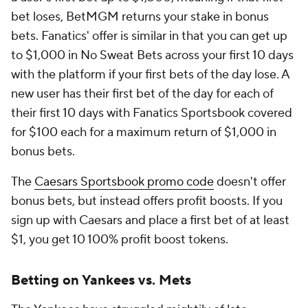
bet loses, BetMGM returns your stake in bonus
bets. Fanatics' offer is similar in that you can get up
to $1,000 in No Sweat Bets across your first 10 days
with the platform if your first bets of the day lose. A
new user has their first bet of the day for each of
their first 10 days with Fanatics Sportsbook covered
for $100 each for a maximum return of $1,000 in
bonus bets.
The
Caesars Sportsbook promo code
doesn't offer
bonus bets, but instead offers profit boosts. If you
sign up with Caesars and place a first bet of at least
$1, you get 10 100% profit boost tokens.
Betting on Yankees vs. Mets