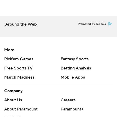
Around the Web
Promoted by Taboola
More
Pick'em Games
Fantasy Sports
Free Sports TV
Betting Analysis
March Madness
Mobile Apps
Company
About Us
Careers
About Paramount
Paramount+