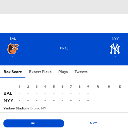
BAL
NYY
FINAL
-
-
Box Score
Expert Picks
Plays
Tweets
1
2
3
4
5
6
7
8
9
R
H
E
-
-
-
-
-
-
-
-
-
BAL
-
-
-
-
-
-
-
-
-
NYY
Yankee Stadium
Bronx, NY
BAL
NYY