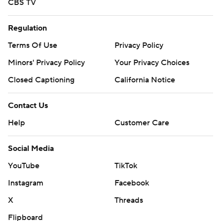
CBS TV
Regulation
Terms Of Use
Privacy Policy
Minors' Privacy Policy
Your Privacy Choices
Closed Captioning
California Notice
Contact Us
Help
Customer Care
Social Media
YouTube
TikTok
Instagram
Facebook
X
Threads
Flipboard