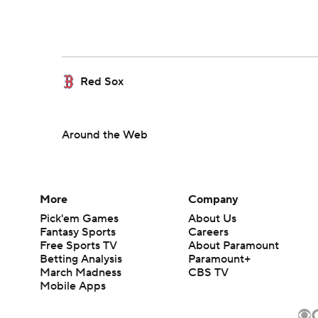
Red Sox
Around the Web
More
Company
Pick'em Games
About Us
Fantasy Sports
Careers
Free Sports TV
About Paramount
Betting Analysis
Paramount+
March Madness
CBS TV
Mobile Apps