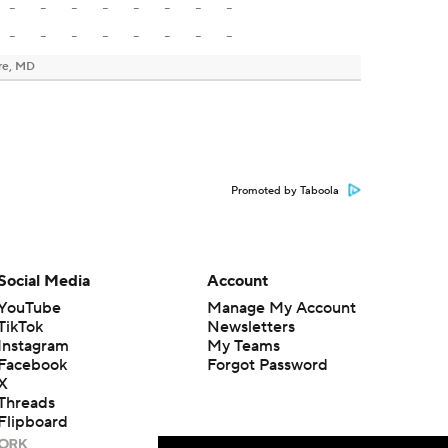
-
-
-
-
-
-
-
-
-
-
-
-
-
-
-
-
re, MD
Promoted by Taboola
Social Media
Account
YouTube
Manage My Account
TikTok
Newsletters
Instagram
My Teams
Facebook
Forgot Password
X
Threads
Flipboard