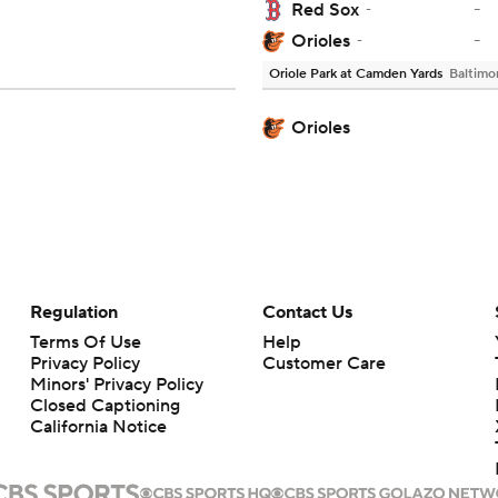
-
Red Sox
-
-
Orioles
-
Oriole Park at Camden Yards
Baltimo
Orioles
Regulation
Contact Us
Terms Of Use
Help
Privacy Policy
Customer Care
Minors' Privacy Policy
Closed Captioning
California Notice