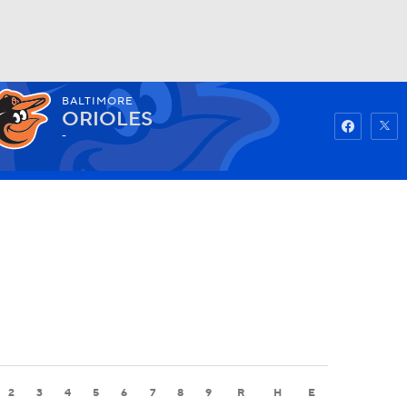
BALTIMORE
Watch
Fantasy
Betting
ORIOLES
-
2
3
4
5
6
7
8
9
R
H
E