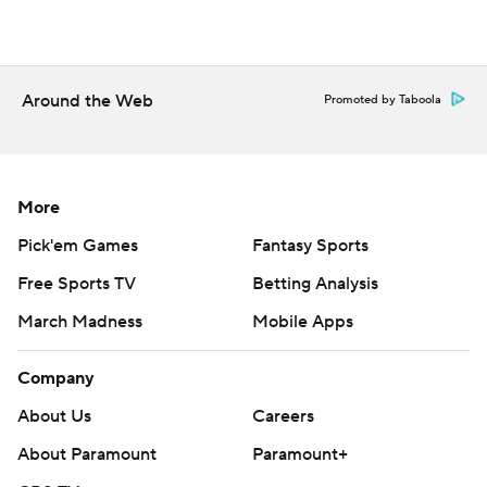
Around the Web
Promoted by Taboola
More
Pick'em Games
Fantasy Sports
Free Sports TV
Betting Analysis
March Madness
Mobile Apps
Company
About Us
Careers
About Paramount
Paramount+