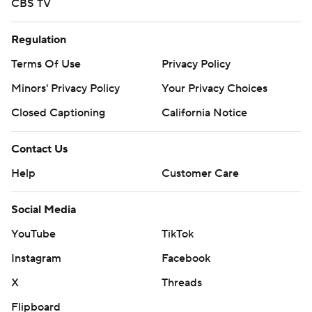
CBS TV
Regulation
Terms Of Use
Privacy Policy
Minors' Privacy Policy
Your Privacy Choices
Closed Captioning
California Notice
Contact Us
Help
Customer Care
Social Media
YouTube
TikTok
Instagram
Facebook
X
Threads
Flipboard