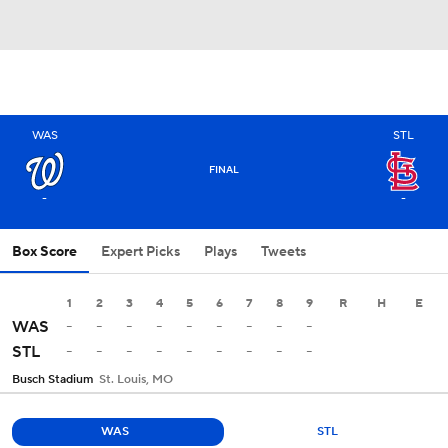
WAS
STL
FINAL
-
-
Box Score
Expert Picks
Plays
Tweets
1
2
3
4
5
6
7
8
9
R
H
E
-
-
-
-
-
-
-
-
-
WAS
-
-
-
-
-
-
-
-
-
STL
Busch Stadium
St. Louis, MO
WAS
STL