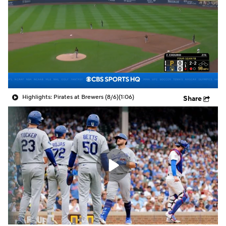
Highlights: Pirates at Brewers (8/6)
(1:06)
Share