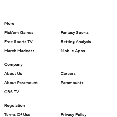
More
Pick'em Games
Fantasy Sports
Free Sports TV
Betting Analysis
March Madness
Mobile Apps
Company
About Us
Careers
About Paramount
Paramount+
CBS TV
Regulation
Terms Of Use
Privacy Policy