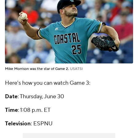
Mike Morrison was the star of Game 2.
USATSI
Here's how you can watch Game 3:
Date
: Thursday, June 30
Time
: 1:08 p.m. ET
Television
: ESPNU