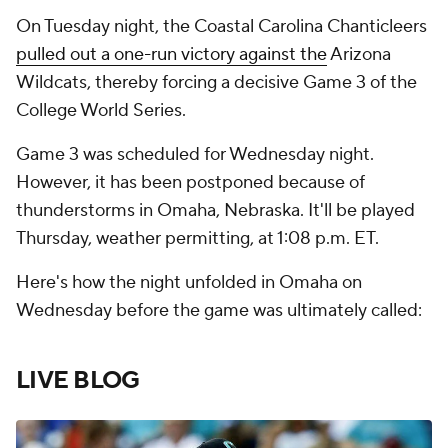
On Tuesday night, the Coastal Carolina Chanticleers
pulled out a one-run victory against the
Arizona
Wildcats, thereby forcing a decisive Game 3 of the
College World Series.
Game 3 was scheduled for Wednesday night.
However, it has been postponed because of
thunderstorms in Omaha, Nebraska. It'll be played
Thursday, weather permitting, at 1:08 p.m. ET.
Here's how the night unfolded in Omaha on
Wednesday before the game was ultimately called:
LIVE BLOG