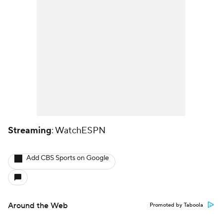
Streaming
: WatchESPN
Add CBS Sports on Google
Around the Web
Promoted by Taboola