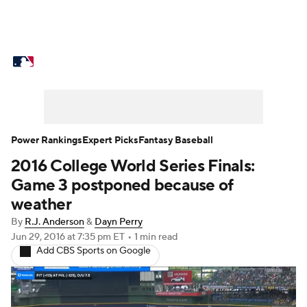
MLB News
Scores
Schedule
Standings
Odds
Picks
Props
Teams
Stats
Expert Picks
Video
Power Rankings
Expert Picks
Fantasy Baseball
2016 College World Series Finals:
Power Rankings
Probable Pitchers
Game 3 postponed because of
Two-Start Pitchers
Players
weather
By
R.J. Anderson
&
Dayn Perry
Transactions
MLB Betting
Fantasy
Jun 29, 2016
at 7:35 pm ET
•
1 min read
Add CBS Sports on Google
Injuries
MLB Shop