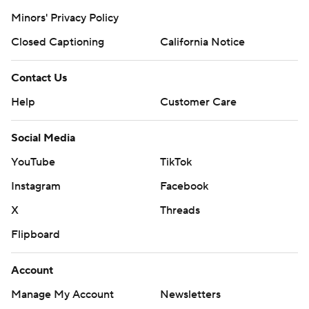
Minors' Privacy Policy
Closed Captioning
California Notice
Contact Us
Help
Customer Care
Social Media
YouTube
TikTok
Instagram
Facebook
X
Threads
Flipboard
Account
Manage My Account
Newsletters