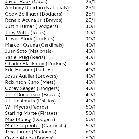
Javier Baez
(Cubs)
25/1
Anthony Rendon
(
Nationals
)
25/1
Cody Bellinger
(
Dodgers
)
25/1
Ronald Acuna
Jr. (Braves)
25/1
Justin Turner
(Dodgers)
30/1
Joey Votto
(Reds)
30/1
Trevor Story
(Rockies)
30/1
Marcell Ozuna
(Cardinals)
40/1
Juan Soto
(Nationals)
40/1
Yasiel Puig
(Reds)
40/1
Charlie Blackmon
(Rockies)
40/1
Eric Hosmer
(Padres)
40/1
Jesus Aguilar
(Brewers)
40/1
Robinson Cano
(
Mets
)
40/1
Corey Seager
(Dodgers)
40/1
Josh Donaldson
(Braves)
40/1
J.T. Realmuto (Phillies)
40/1
Wil Myers
(Padres)
50/1
Starling Marte
(
Pirates
)
50/1
Max Muncy
(Dodgers)
50/1
Matt Carpenter
(Cardinals)
50/1
Trea Turner
(Nationals)
60/1
Ozzie Albies
(Braves)
60/1