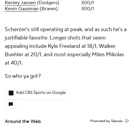
Kenley Jansen
(Dodgers)
300/1
Kevin Gausman
(Braves)
300/1
Scherzer's still operating at peak, and as such he's a
justifiable favorite. Longer shots that seem
appealing include Kyle Freeland at 18/1, Walker
Buehler at 20/1, and most especially Miles Mikolas
at 40/1.
So who ya got?
Add CBS Sports on Google
Around the Web
Promoted by Taboola