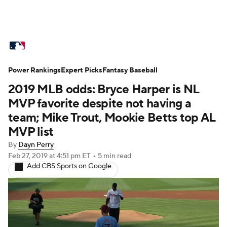
MLB News
Scores
Schedule
Power Rankings
Standings
Expert Picks
Odds
Fantasy Baseball
Picks
Props
2019 MLB odds: Bryce Harper is NL
Teams
Stats
Expert Picks
Video
MVP favorite despite not having a
team; Mike Trout, Mookie Betts top AL
Power Rankings
Probable Pitchers
MVP list
By
Dayn Perry
Two-Start Pitchers
Players
Feb 27, 2019
at 4:51 pm ET
•
5 min read
Add CBS Sports on Google
Transactions
MLB Betting
Fantasy
Injuries
MLB Shop