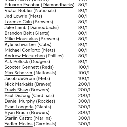
Eduardo Escobar
(
Diamondbacks
)
80/1
Victor Robles
(Nationals)
80/1
Jed Lowrie
(Mets)
80/1
Lorenzo Cain
(Brewers)
80/1
Jake Lamb
(Diamodbacks)
80/1
Brandon Belt
(
Giants
)
80/1
Mike Moustakas
(Brewers)
80/1
Kyle Schwarber
(Cubs)
80/1
Michael Conforto
(Mets)
80/1
Andrew Mccutchen
(Phillies)
80/1
A.J. Pollock (Dodgers)
80/1
Scooter Gennett
(Reds)
100/1
Max Scherzer
(Nationals)
100/1
Jacob deGrom
(Mets)
100/1
Nick Markakis
(Braves)
200/1
Travis Shaw
(Brewers)
200/1
Paul DeJong
(Cardinals)
200/1
Daniel Murphy
(Rockies)
300/1
Evan Longoria
(Giants)
300/1
Ryan Braun
(Brewers)
300/1
Starlin Castro
(
Marlins
)
300/1
Yadier Molina
(Cardinals)
300/1