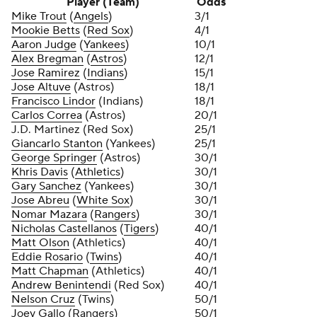
Player (Team)
Odds
Mike Trout
(
Angels
)
3/1
Mookie Betts
(
Red Sox
)
4/1
Aaron Judge
(
Yankees
)
10/1
Alex Bregman
(
Astros
)
12/1
Jose Ramirez
(
Indians
)
15/1
Jose Altuve
(Astros)
18/1
Francisco Lindor
(Indians)
18/1
Carlos Correa
(Astros)
20/1
J.D. Martinez (Red Sox)
25/1
Giancarlo Stanton
(Yankees)
25/1
George Springer
(Astros)
30/1
Khris Davis
(
Athletics
)
30/1
Gary Sanchez
(Yankees)
30/1
Jose Abreu
(
White Sox
)
30/1
Nomar Mazara
(
Rangers
)
30/1
Nicholas Castellanos
(
Tigers
)
40/1
Matt Olson
(Athletics)
40/1
Eddie Rosario
(
Twins
)
40/1
Matt Chapman
(Athletics)
40/1
Andrew Benintendi
(Red Sox)
40/1
Nelson Cruz
(Twins)
50/1
Joey Gallo
(Rangers)
50/1