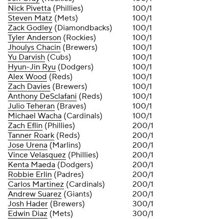
Nick Pivetta
(Phillies)
100/1
Steven Matz
(Mets)
100/1
Zack Godley
(Diamondbacks)
100/1
Tyler Anderson
(Rockies)
100/1
Jhoulys Chacin
(Brewers)
100/1
Yu Darvish
(Cubs)
100/1
Hyun-Jin Ryu
(Dodgers)
100/1
Alex Wood
(Reds)
100/1
Zach Davies
(Brewers)
100/1
Anthony DeSclafani
(Reds)
100/1
Julio Teheran
(Braves)
100/1
Michael Wacha
(Cardinals)
100/1
Zach Eflin
(Phillies)
200/1
Tanner Roark
(Reds)
200/1
Jose Urena
(Marlins)
200/1
Vince Velasquez
(Phillies)
200/1
Kenta Maeda
(Dodgers)
200/1
Robbie Erlin
(Padres)
200/1
Carlos Martinez
(Cardinals)
200/1
Andrew Suarez
(Giants)
200/1
Josh Hader
(Brewers)
300/1
Edwin Diaz
(Mets)
300/1