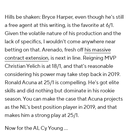
Hills be shaken: Bryce Harper, even though he's still
a free agent at this writing, is the favorite at 6/1.
Given the volatile nature of his production and the
lack of specifics, I wouldn't come anywhere near
betting on that. Arenado, fresh off
his massive
contract extension
, is next in line. Reigning MVP
Christian Yelich is at 18/1, and that's reasonable
considering his power may take step back in 2019.
Ronald Acuna at 25/1 is compelling. He's got elite
skills and did nothing but dominate in his rookie
season. You can make the case that Acuna projects
as the NL's best position player in 2019, and that
makes him a strong play at 25/1.
Now for the AL Cy Young ...