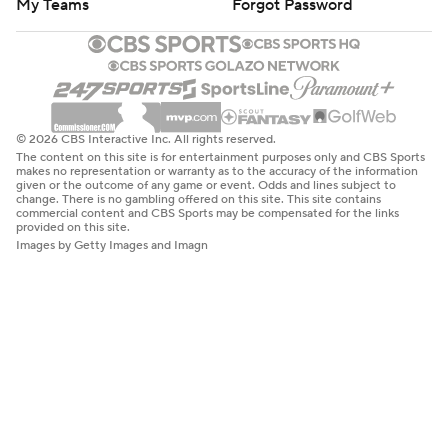
My Teams
Forgot Password
© 2026 CBS Interactive Inc. All rights reserved.
The content on this site is for entertainment purposes only and CBS Sports
makes no representation or warranty as to the accuracy of the information
given or the outcome of any game or event. Odds and lines subject to
change. There is no gambling offered on this site. This site contains
commercial content and CBS Sports may be compensated for the links
provided on this site.
Images by Getty Images and Imagn