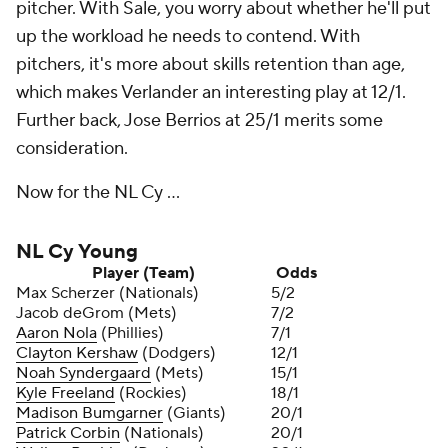
pitcher. With Sale, you worry about whether he'll put
up the workload he needs to contend. With
pitchers, it's more about skills retention than age,
which makes Verlander an interesting play at 12/1.
Further back, Jose Berrios at 25/1 merits some
consideration.
Now for the NL Cy ...
NL Cy Young
Player (Team)
Odds
Max Scherzer (Nationals)
5/2
Jacob deGrom (Mets)
7/2
Aaron Nola
(Phillies)
7/1
Clayton Kershaw
(Dodgers)
12/1
Noah Syndergaard
(Mets)
15/1
Kyle Freeland
(Rockies)
18/1
Madison Bumgarner
(Giants)
20/1
Patrick Corbin
(Nationals)
20/1