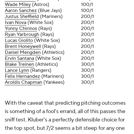
Wade Miley
(Astros)
100/1
Aaron Sanchez
(Blue Jays)
100/1
Justus Sheffield
(Mariners)
200/1
Ivan Nova
(White Sox)
200/1
Yonny Chirinos
(Rays)
200/1
Ryan Yarbrough
(Rays)
200/1
Lucas Giolito
(White Sox)
200/1
Brent Honeywell
(Rays)
200/1
Daniel Mengden
(Athletics)
200/1
Ervin Santana
(White Sox)
200/1
Blake Treinen
(Athletics)
300/1
Lance Lynn
(Rangers)
300/1
Felix Hernandez
(Mariners)
300/1
Aroldis Chapman
(Yankees)
300/1
With the caveat that predicting pitching outcomes
is something of a fool's errand, all of this passes the
sniff test. Kluber's a perfectly defensible choice for
the top spot, but 7/2 seems a bit steep for any one