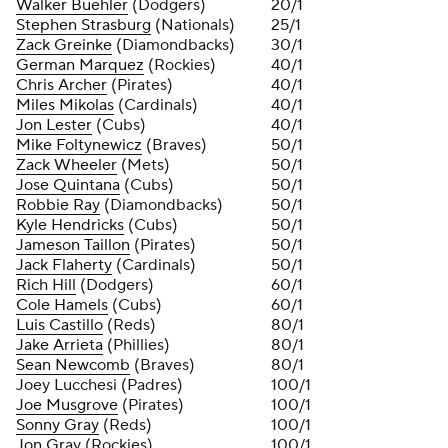
Walker Buehler
(Dodgers)
20/1
Stephen Strasburg
(Nationals)
25/1
Zack Greinke
(Diamondbacks)
30/1
German Marquez
(Rockies)
40/1
Chris Archer
(Pirates)
40/1
Miles Mikolas
(Cardinals)
40/1
Jon Lester
(Cubs)
40/1
Mike Foltynewicz
(Braves)
50/1
Zack Wheeler
(Mets)
50/1
Jose Quintana
(Cubs)
50/1
Robbie Ray
(Diamondbacks)
50/1
Kyle Hendricks
(Cubs)
50/1
Jameson Taillon
(Pirates)
50/1
Jack Flaherty
(Cardinals)
50/1
Rich Hill
(Dodgers)
60/1
Cole Hamels
(Cubs)
60/1
Luis Castillo
(Reds)
80/1
Jake Arrieta
(Phillies)
80/1
Sean Newcomb
(Braves)
80/1
Joey Lucchesi (Padres)
100/1
Joe Musgrove
(Pirates)
100/1
Sonny Gray
(Reds)
100/1
Jon Gray
(Rockies)
100/1