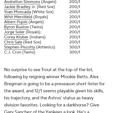
Andrelton Simmons
(Angels)
200/1
Jackie Bradley
Jr. (Red Sox)
200/1
Yoan Moncada
(White Sox)
200/1
Whit Merrifield
(Royals)
200/1
Albert Pujols
(Angels)
200/1
Byron Buxton
(Twins)
200/1
Jorge Soler
(Royals)
200/1
Corey Kluber
(Indians)
200/1
Chris Sale
(Red Sox)
200/1
Stephen Piscotty
(Athletics)
300/1
C.J. Cron (Twins)
300/1
No surprise to see Trout at the top of the list,
following by reigning winner Mookie Betts. Alex
Bregman is going to be a preseason short-lister for
the award, and 12/1 seems playable given his skills,
his trajectory, and the Astros' status as heavy
division favorites. Looking for a darkhorse? Give
Gary Sanchez of the Yankees a look. He's a