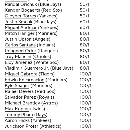
Randal Grichuk
(
Blue Jays
)
50/1
Xander Bogaerts
(Red Sox)
50/1
Gleyber Torres
(Yankees)
50/1
Justin Smoak
(Blue Jays)
60/1
Miguel Andujar
(Yankees)
60/1
Mitch Haniger
(
Mariners
)
80/1
Justin Upton
(Angels)
80/1
Carlos Santana
(Indians)
80/1
Rougned Odor
(Rangers)
80/1
Trey Mancini
(
Orioles
)
80/1
Eloy Jimenez
(White Sox)
80/1
Vladimir Guerrero
Jr. (Blue Jays)
80/1
Miguel Cabrera
(Tigers)
100/1
Edwin Encarnacion
(Mariners)
100/1
Kyle Seager
(Mariners)
100/1
Rafael Devers
(Red Sox)
100/1
Salvador Perez
(
Royals
)
100/1
Michael Brantley
(Astros)
100/1
Max Kepler
(Twins)
100/1
Tommy Pham
(
Rays
)
100/1
Aaron Hicks
(Yankees)
100/1
Jurickson Profar
(Athletics)
100/1