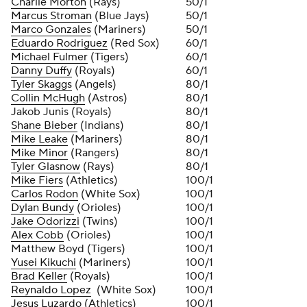
Charlie Morton
(Rays)
50/1
Marcus Stroman
(Blue Jays)
50/1
Marco Gonzales
(Mariners)
50/1
Eduardo Rodriguez
(Red Sox)
60/1
Michael Fulmer
(Tigers)
60/1
Danny Duffy
(Royals)
60/1
Tyler Skaggs
(Angels)
80/1
Collin McHugh
(Astros)
80/1
Jakob Junis (Royals)
80/1
Shane Bieber
(Indians)
80/1
Mike Leake
(Mariners)
80/1
Mike Minor
(Rangers)
80/1
Tyler Glasnow
(Rays)
80/1
Mike Fiers
(Athletics)
100/1
Carlos Rodon
(White Sox)
100/1
Dylan Bundy
(Orioles)
100/1
Jake Odorizzi
(Twins)
100/1
Alex Cobb
(Orioles)
100/1
Matthew Boyd (Tigers)
100/1
Yusei Kikuchi
(Mariners)
100/1
Brad Keller
(Royals)
100/1
Reynaldo Lopez
(White Sox)
100/1
Jesus Luzardo
(Athletics)
100/1