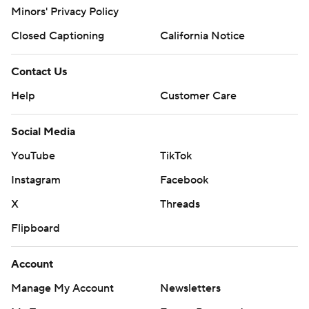
Minors' Privacy Policy
Closed Captioning
California Notice
Contact Us
Help
Customer Care
Social Media
YouTube
TikTok
Instagram
Facebook
X
Threads
Flipboard
Account
Manage My Account
Newsletters