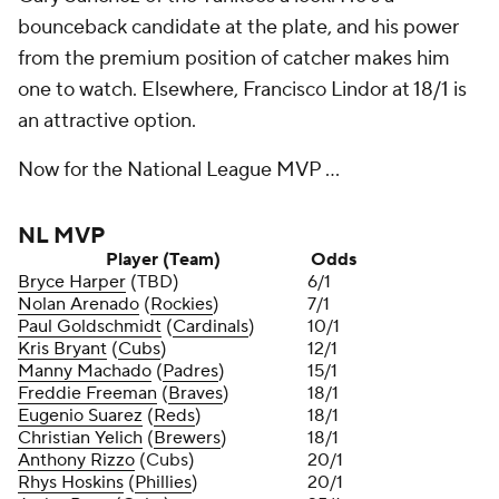
bounceback candidate at the plate, and his power
from the premium position of catcher makes him
one to watch. Elsewhere, Francisco Lindor at 18/1 is
an attractive option.
Now for the National League MVP ...
NL MVP
Player (Team)
Odds
Bryce Harper
(TBD)
6/1
Nolan Arenado
(
Rockies
)
7/1
Paul Goldschmidt
(
Cardinals
)
10/1
Kris Bryant
(
Cubs
)
12/1
Manny Machado
(
Padres
)
15/1
Freddie Freeman
(
Braves
)
18/1
Eugenio Suarez
(
Reds
)
18/1
Christian Yelich
(
Brewers
)
18/1
Anthony Rizzo
(Cubs)
20/1
Rhys Hoskins
(
Phillies
)
20/1