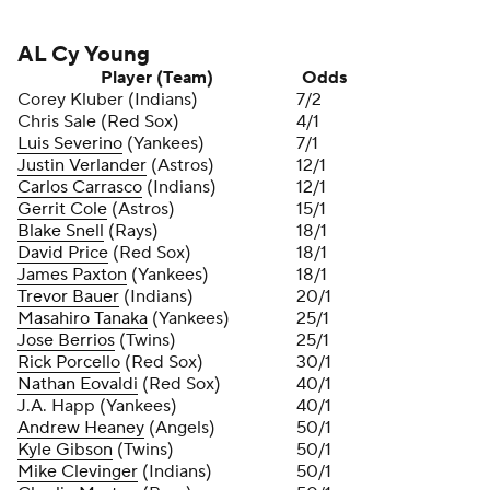
AL Cy Young
Player (Team)
Odds
Corey Kluber (Indians)
7/2
Chris Sale (Red Sox)
4/1
Luis Severino
(Yankees)
7/1
Justin Verlander
(Astros)
12/1
Carlos Carrasco
(Indians)
12/1
Gerrit Cole
(Astros)
15/1
Blake Snell
(Rays)
18/1
David Price
(Red Sox)
18/1
James Paxton
(Yankees)
18/1
Trevor Bauer
(Indians)
20/1
Masahiro Tanaka
(Yankees)
25/1
Jose Berrios
(Twins)
25/1
Rick Porcello
(Red Sox)
30/1
Nathan Eovaldi
(Red Sox)
40/1
J.A. Happ (Yankees)
40/1
Andrew Heaney
(Angels)
50/1
Kyle Gibson
(Twins)
50/1
Mike Clevinger
(Indians)
50/1