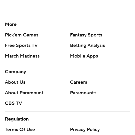
More
Pick'em Games
Fantasy Sports
Free Sports TV
Betting Analysis
March Madness
Mobile Apps
Company
About Us
Careers
About Paramount
Paramount+
CBS TV
Regulation
Terms Of Use
Privacy Policy