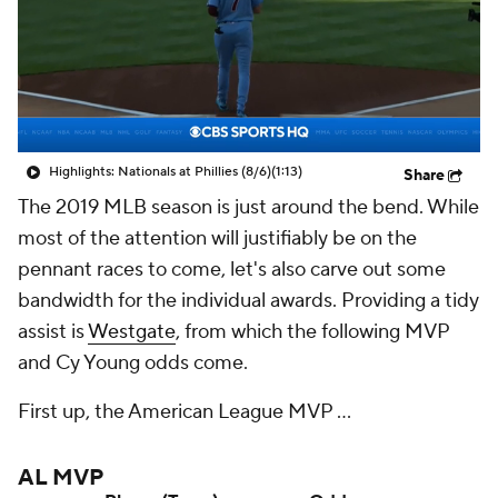
Highlights: Nationals at Phillies (8/6)
(1:13)
Share
The 2019 MLB season is just around the bend. While
most of the attention will justifiably be on the
pennant races to come, let's also carve out some
bandwidth for the individual awards. Providing a tidy
assist is
Westgate
, from which the following MVP
and Cy Young odds come.
First up, the American League MVP ...
AL MVP