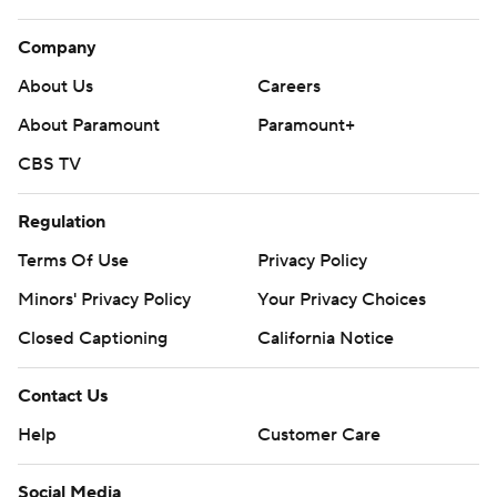
Company
About Us
Careers
About Paramount
Paramount+
CBS TV
Regulation
Terms Of Use
Privacy Policy
Minors' Privacy Policy
Your Privacy Choices
Closed Captioning
California Notice
Contact Us
Help
Customer Care
Social Media