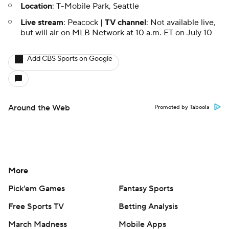
Location
: T-Mobile Park, Seattle
Live stream
: Peacock |
TV channel
: Not available live,
but will air on MLB Network at 10 a.m. ET on July 10
Add CBS Sports on Google
Around the Web
Promoted by Taboola
More
Pick'em Games
Fantasy Sports
Free Sports TV
Betting Analysis
March Madness
Mobile Apps