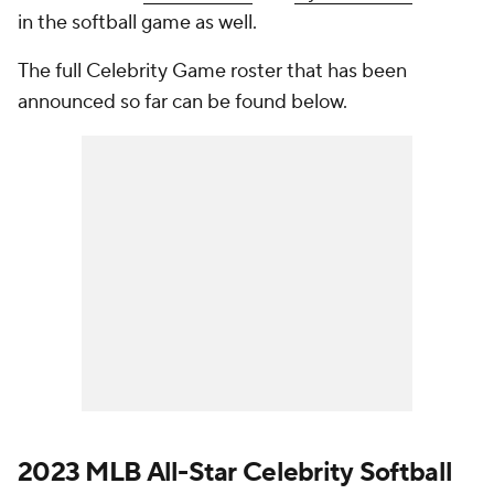
in the softball game as well.
The full Celebrity Game roster that has been
announced so far can be found below.
2023 MLB All-Star Celebrity Softball