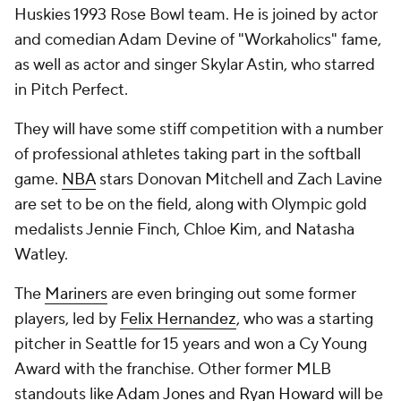
Huskies 1993 Rose Bowl team. He is joined by actor
and comedian Adam Devine of "Workaholics" fame,
as well as actor and singer Skylar Astin, who starred
in Pitch Perfect.
They will have some stiff competition with a number
of professional athletes taking part in the softball
game.
NBA
stars Donovan Mitchell and Zach Lavine
are set to be on the field, along with Olympic gold
medalists Jennie Finch, Chloe Kim, and Natasha
Watley.
The
Mariners
are even bringing out some former
players, led by
Felix Hernandez
, who was a starting
pitcher in Seattle for 15 years and won a Cy Young
Award with the franchise. Other former MLB
standouts like
Adam Jones
and
Ryan Howard
will be