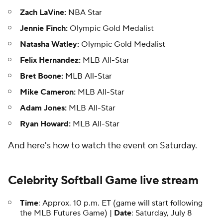
Zach LaVine:
NBA Star
Jennie Finch:
Olympic Gold Medalist
Natasha Watley:
Olympic Gold Medalist
Felix Hernandez:
MLB All-Star
Bret Boone:
MLB All-Star
Mike Cameron:
MLB All-Star
Adam Jones:
MLB All-Star
Ryan Howard:
MLB All-Star
And here's how to watch the event on Saturday.
Celebrity Softball Game live stream
Time
: Approx. 10 p.m. ET (game will start following
the MLB Futures Game) |
Date
: Saturday, July 8