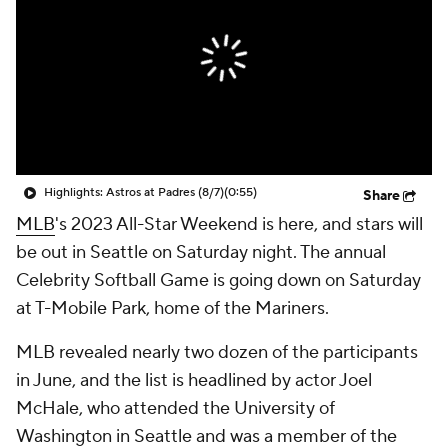
Highlights: Astros at Padres (8/7)
(0:55)
Share
MLB
's 2023 All-Star Weekend is here, and stars will
be out in Seattle on Saturday night. The annual
Celebrity Softball Game is going down on Saturday
at T-Mobile Park, home of the Mariners.
MLB revealed nearly two dozen of the participants
in June, and the list is headlined by actor Joel
McHale, who attended the University of
Washington in Seattle and was a member of the