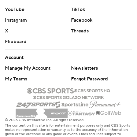
YouTube
TikTok
Instagram
Facebook
X
Threads
Flipboard
Account
Manage My Account
Newsletters
My Teams
Forgot Password
© 2026 CBS Interactive Inc. All rights reserved.
The content on this site is for entertainment purposes only and CBS Sports
makes no representation or warranty as to the accuracy of the information
given or the outcome of any game or event. Odds and lines subject to