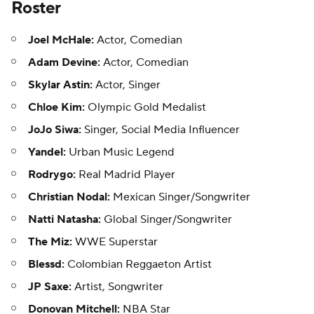
Roster
Joel McHale:
Actor, Comedian
Adam Devine:
Actor, Comedian
Skylar Astin:
Actor, Singer
Chloe Kim:
Olympic Gold Medalist
JoJo Siwa:
Singer, Social Media Influencer
Yandel:
Urban Music Legend
Rodrygo:
Real Madrid Player
Christian Nodal:
Mexican Singer/Songwriter
Natti Natasha:
Global Singer/Songwriter
The Miz:
WWE Superstar
Blessd:
Colombian Reggaeton Artist
JP Saxe:
Artist, Songwriter
Donovan Mitchell:
NBA Star