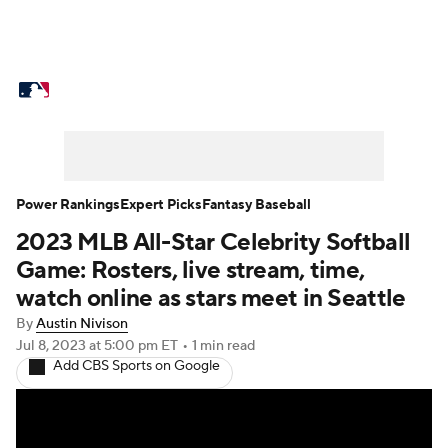
MLB News
Scores
Schedule
Standings
Odds
Picks
Props
Teams
Stats
Expert Picks
Video
Power Rankings
Expert Picks
Fantasy Baseball
2023 MLB All-Star Celebrity Softball
Power Rankings
Probable Pitchers
Game: Rosters, live stream, time,
Two-Start Pitchers
Players
watch online as stars meet in Seattle
By
Austin Nivison
Transactions
MLB Betting
Fantasy
Jul 8, 2023
at 5:00 pm ET
•
1 min read
Add CBS Sports on Google
Injuries
MLB Shop